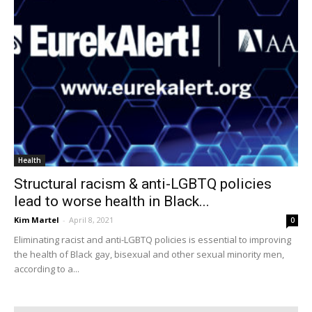
Health
Structural racism & anti-LGBTQ policies
lead to worse health in Black...
Kim Martel
-
April 8, 2021
0
Eliminating racist and anti-LGBTQ policies is essential to improving
the health of Black gay, bisexual and other sexual minority men,
according to a...