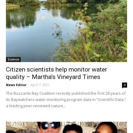
Science
Citizen scientists help monitor water
quality – Martha’s Vineyard Times
News Editor
-
April 7, 2021
0
The Buzzards Bay Coalition recently published the first 28 years of
its Baywatchers water monitoring program data in “Scientific Data,”
a leading peer-reviewed nature...