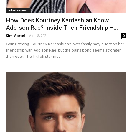
Entertainment
How Does Kourtney Kardashian Know
Addison Rae? Inside Their Friendship –...
Kim Martel
-
April 8, 2021
0
Going strong! Kourtney Kardashian’s own family may question her
friendship with Addison Rae, but the pair’s bond seems stronger
than ever. The TikTok star met...