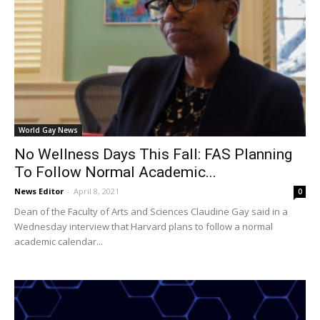
World Gay News
No Wellness Days This Fall: FAS Planning
To Follow Normal Academic...
News Editor
-
April 8, 2021
0
Dean of the Faculty of Arts and Sciences Claudine Gay said in a
Wednesday interview that Harvard plans to follow a normal
academic calendar...