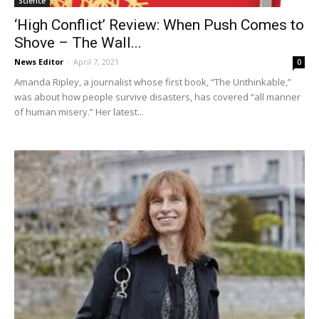
Science
‘High Conflict’ Review: When Push Comes to
Shove – The Wall...
News Editor
-
April 7, 2021
0
Amanda Ripley, a journalist whose first book, “The Unthinkable,”
was about how people survive disasters, has covered “all manner
of human misery.” Her latest...