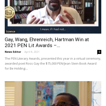
Science
Gay, Wang, Ehrenreich, Hartman Win at
2021 PEN Lit Awards –...
News Editor
-
April 8, 2021
0
The PEN Literary Awards, presented this year in a virtual ceremony,
awarded poet Ross Gay the $75,000 PEN/Jean Stein Book Award
for Be Holding:...