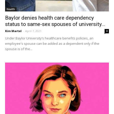
Health
Baylor denies health care dependency
status to same-sex spouses of university...
Kim Martel
-
April 7, 2021
0
Under Baylor University’s healthcare benefits policies, an
employee's spouse can be added as a dependent only if the
spouse is of the...