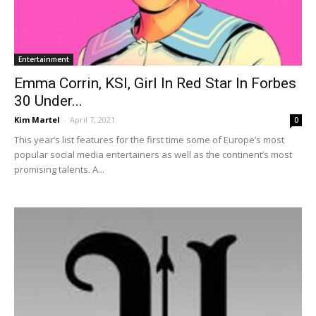
Entertainment
Emma Corrin, KSI, Girl In Red Star In Forbes
30 Under...
Kim Martel
-
April 7, 2021
0
This year’s list features for the first time some of Europe’s most
popular social media entertainers as well as the continent’s most
promising talents. A...