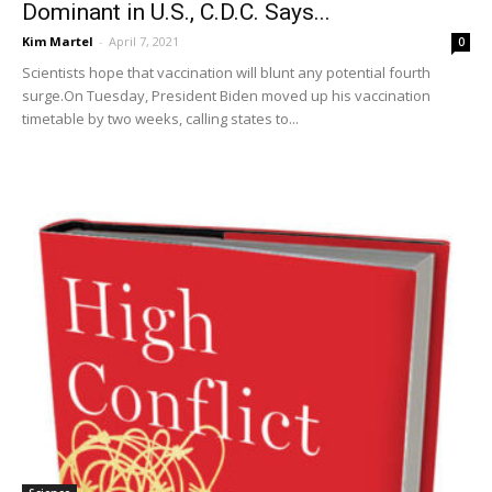
Dominant in U.S., C.D.C. Says...
Kim Martel
-
April 7, 2021
0
Scientists hope that vaccination will blunt any potential fourth
surge.On Tuesday, President Biden moved up his vaccination
timetable by two weeks, calling states to...