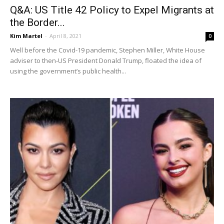
Q&A: US Title 42 Policy to Expel Migrants at
the Border...
Kim Martel
-
April 8, 2021
0
Well before the Covid-19 pandemic, Stephen Miller, White House
adviser to then-US President Donald Trump, floated the idea of
using the government’s public health...