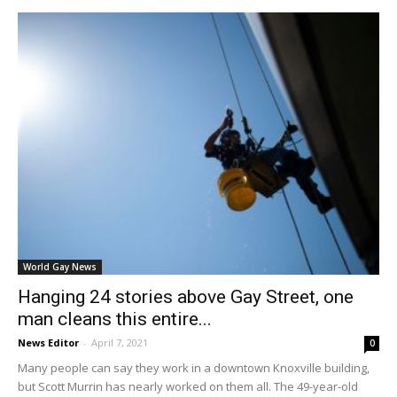
World Gay News
Hanging 24 stories above Gay Street, one
man cleans this entire...
News Editor
-
April 7, 2021
0
Many people can say they work in a downtown Knoxville building,
but Scott Murrin has nearly worked on them all. The 49-year-old