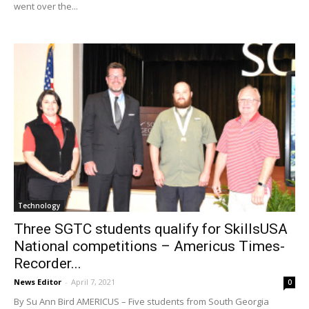
went over the...
Technology
Three SGTC students qualify for SkillsUSA
National competitions – Americus Times-
Recorder...
News Editor
-
April 7, 2021
0
By Su Ann Bird AMERICUS – Five students from South Georgia