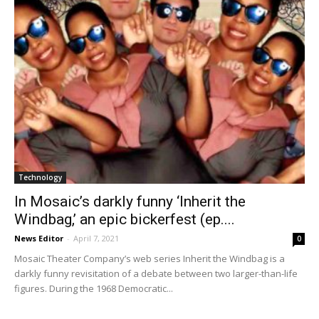
Technology
In Mosaic’s darkly funny ‘Inherit the
Windbag,’ an epic bickerfest (ep....
News Editor
-
April 7, 2021
0
Mosaic Theater Company’s web series Inherit the Windbag is a
darkly funny revisitation of a debate between two larger-than-life
figures. During the 1968 Democratic...