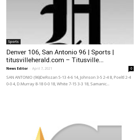
Sports
Denver 106, San Antonio 96 | Sports |
titusvilleherald.com – Titusville...
News Editor
-
April 7, 2021
0
SAN ANTONIO (96)DeRozan 5-13 4-6 14, Johnson 3-5 2-4 8, Poeltl 2-4
0-0 4, D.Murray 8-18 0-0 18, White 7-15 3-3 18, Samanic...