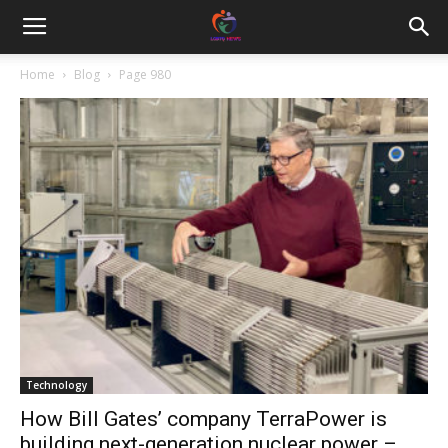
Home
Blog
Page 980
Technology
How Bill Gates’ company TerraPower is
building next-generation nuclear power –...