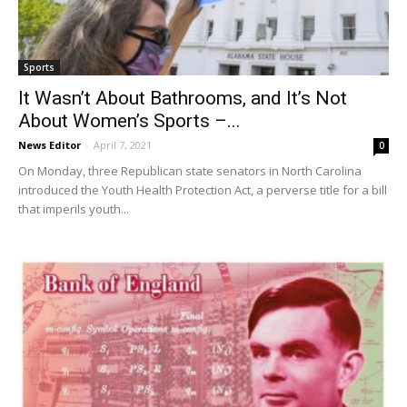
Sports
It Wasn’t About Bathrooms, and It’s Not
About Women’s Sports –...
News Editor
-
April 7, 2021
0
On Monday, three Republican state senators in North Carolina
introduced the Youth Health Protection Act, a perverse title for a bill
that imperils youth...