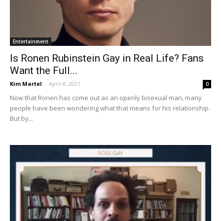
Entertainment
Is Ronen Rubinstein Gay in Real Life? Fans
Want the Full...
Kim Martel
-
April 8, 2021
0
Now that Ronen has come out as an openly bisexual man, many
people have been wondering what that means for his relationship.
But by...