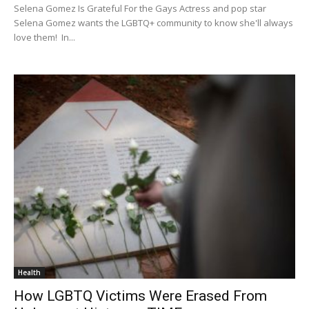
Selena Gomez Is Grateful For the Gays Actress and pop star
Selena Gomez wants the LGBTQ+ community to know she'll always
love them! In...
Health
How LGBTQ Victims Were Erased From