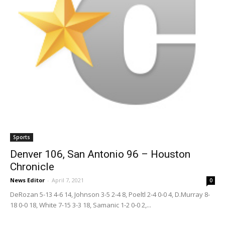
Sports
Denver 106, San Antonio 96 – Houston
Chronicle
News Editor
-
April 7, 2021
0
DeRozan 5-13 4-6 14, Johnson 3-5 2-4 8, Poeltl 2-4 0-0 4, D.Murray 8-
18 0-0 18, White 7-15 3-3 18, Samanic 1-2 0-0 2,...