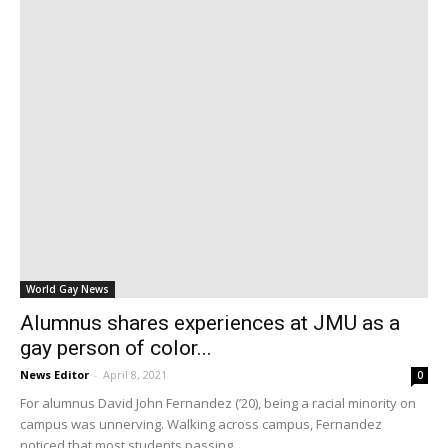
World Gay News
Alumnus shares experiences at JMU as a
gay person of color...
News Editor
-
April 8, 2021
0
For alumnus David John Fernandez (’20), being a racial minority on
campus was unnerving. Walking across campus, Fernandez
noticed that most students passing...