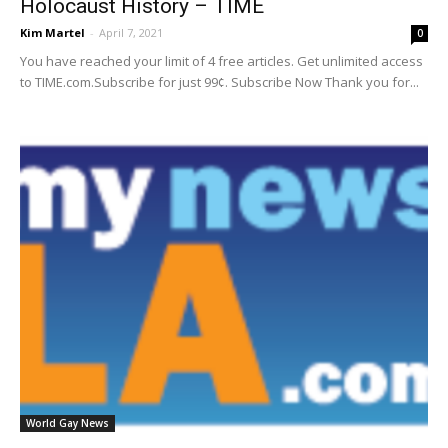
Holocaust History – TIME
Kim Martel
-
April 7, 2021
0
You have reached your limit of 4 free articles. Get unlimited access
to TIME.com.Subscribe for just 99¢. Subscribe Now Thank you for...
World Gay News