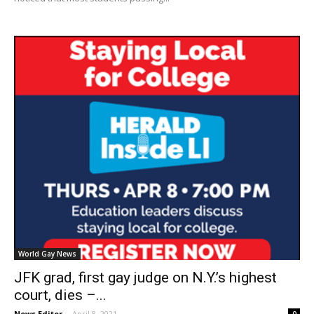
World Gay News
JFK grad, first gay judge on N.Y.’s highest
court, dies –...
News Editor
-
April 8, 2021