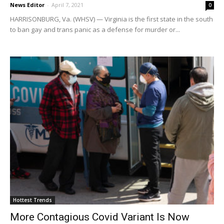
News Editor
-
April 7, 2021
0
HARRISONBURG, Va. (WHSV) — Virginia is the first state in the south
to ban gay and trans panic as a defense for murder or...
Hottest Trends
More Contagious Covid Variant Is Now