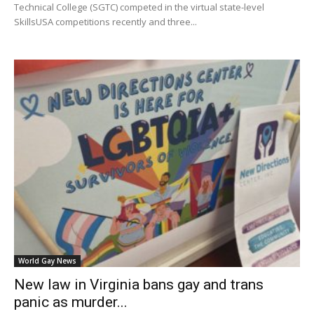
Technical College (SGTC) competed in the virtual state-level
SkillsUSA competitions recently and three...
World Gay News
New law in Virginia bans gay and trans
panic as murder...