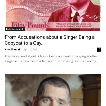
Entertainment
From Accusations about a Singer Being a
Copycat to a Gay...
Kim Martel
-
April 7, 2021
0
This week read about Lil Nas X being accused of copying another
singer in his new music video, Alan Turing being featured on the...