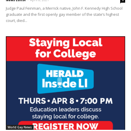
0
Judge Paul Feinman, a Merrick native, John F. Kennedy High School
graduate and the first openly gay member of the state’s highest
court, died...
World Gay News