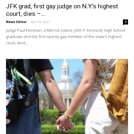
JFK grad, first gay judge on N.Y.’s highest
court, dies –...
News Editor
-
April 8, 2021
0
Judge Paul Feinman, a Merrick native, John F. Kennedy High School
graduate and the first openly gay member of the state’s highest
court, died...