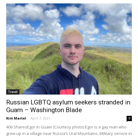
Travel
Russian LGBTQ asylum seekers stranded in
Guam – Washington Blade
Kim Martel
-
April 7, 2021
0
406 SharesEgor in Guam (Courtesy photo) Egor is a gay man who
grew up in a village near Russia’s Ural Mountains. Military service in