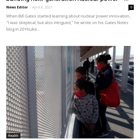
News Editor
-
April 8, 2021
0
When Bill Gates started learning about nuclear power innovation,
"I was skeptical, but also intrigued," he wrote on his Gates Notes
blog in 2019.Like...
Health