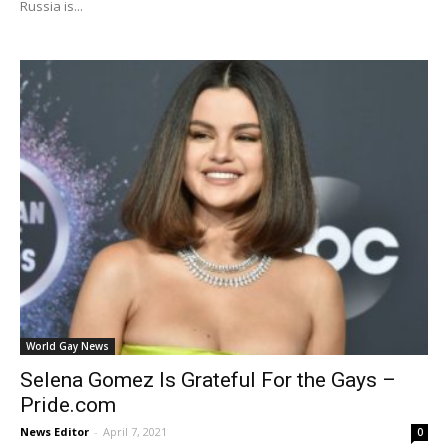
Russia is...
World Gay News
Selena Gomez Is Grateful For the Gays –
Pride.com
News Editor
-
April 7, 2021
0