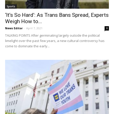
Sports
‘It’s So Hard’: As Trans Bans Spread, Experts
Weigh How to...
News Editor
-
April 7, 2021
0
TALKING POINTS After germinating largely outside the political
limelight over the past few years, a new cultural controversy has
come to dominate the early...