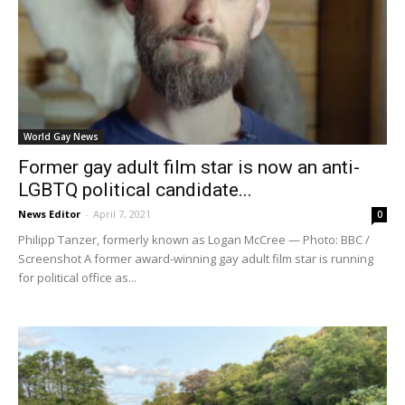
World Gay News
Former gay adult film star is now an anti-
LGBTQ political candidate...
News Editor
-
April 7, 2021
0
Philipp Tanzer, formerly known as Logan McCree — Photo: BBC /
Screenshot A former award-winning gay adult film star is running
for political office as...