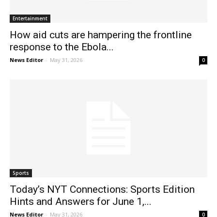
Entertainment
How aid cuts are hampering the frontline
response to the Ebola...
News Editor
-
May 31, 2026
0
Sports
Today’s NYT Connections: Sports Edition
Hints and Answers for June 1,...
News Editor
-
May 31, 2026
0