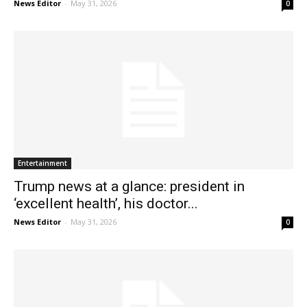
News Editor
-
May 31, 2026
0
Entertainment
Trump news at a glance: president in
‘excellent health’, his doctor...
News Editor
-
May 31, 2026
0