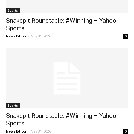
Sports
Snakepit Roundtable: #Winning – Yahoo
Sports
News Editor
-
May 31, 2026
0
Sports
Snakepit Roundtable: #Winning – Yahoo
Sports
News Editor
-
May 31, 2026
0