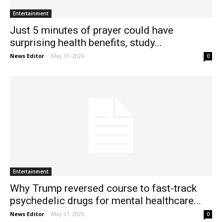
Entertainment
Just 5 minutes of prayer could have
surprising health benefits, study...
News Editor
-
May 31, 2026
0
Entertainment
Why Trump reversed course to fast-track
psychedelic drugs for mental healthcare...
News Editor
-
May 31, 2026
0