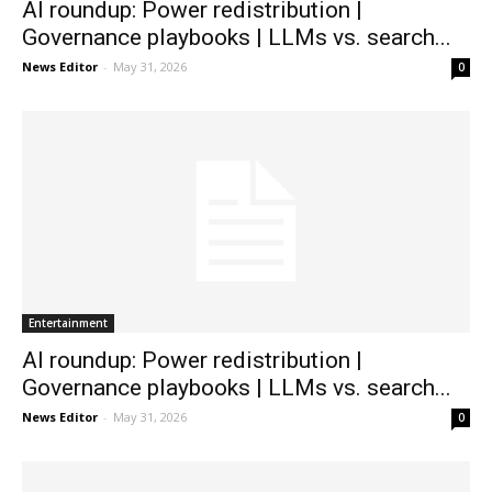
AI roundup: Power redistribution |
Governance playbooks | LLMs vs. search...
News Editor
-
May 31, 2026
0
Entertainment
AI roundup: Power redistribution |
Governance playbooks | LLMs vs. search...
News Editor
-
May 31, 2026
0