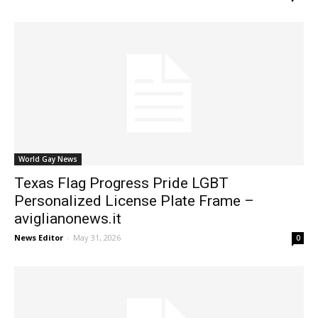
World Gay News
Texas Flag Progress Pride LGBT
Personalized License Plate Frame –
aviglianonews.it
News Editor
-
May 31, 2026
0