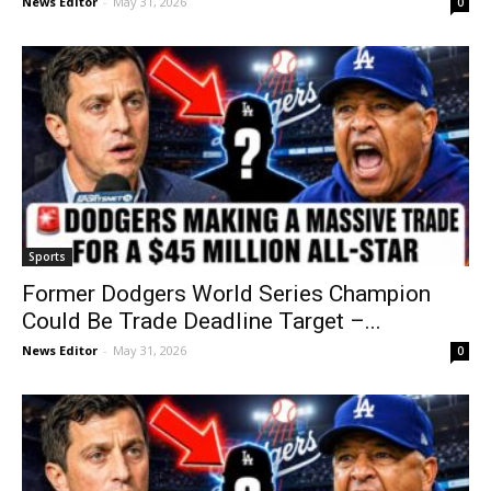
News Editor
-
May 31, 2026
0
Sports
Former Dodgers World Series Champion
Could Be Trade Deadline Target –...
News Editor
-
May 31, 2026
0