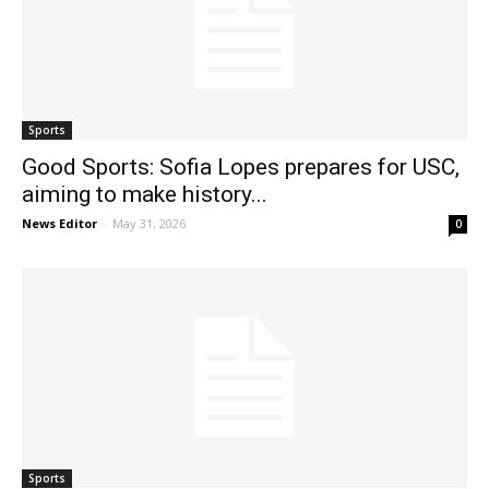
Sports
Good Sports: Sofia Lopes prepares for USC,
aiming to make history...
News Editor
-
May 31, 2026
0
Sports