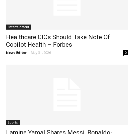
Entertainment
Healthcare CIOs Should Take Note Of
Copilot Health – Forbes
News Editor
-
May 31, 2026
0
Sports
Lamine Yamal Shares Messi, Ronaldo-