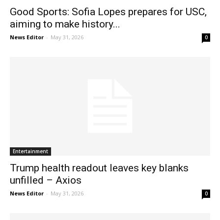
Good Sports: Sofia Lopes prepares for USC,
aiming to make history...
News Editor
-
May 31, 2026
0
Entertainment
Trump health readout leaves key blanks
unfilled – Axios
News Editor
-
May 31, 2026
0