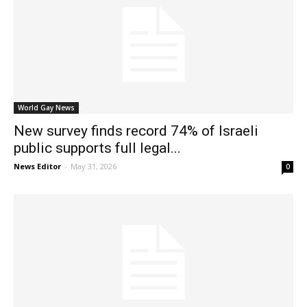
World Gay News
New survey finds record 74% of Israeli
public supports full legal...
News Editor
-
May 31, 2026
0