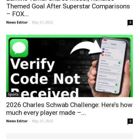
Themed Goal After Superstar Comparisons
– FOX...
News Editor
-
May 31, 2026
0
Sports
2026 Charles Schwab Challenge: Here’s how
much every player made –...
News Editor
-
May 31, 2026
0