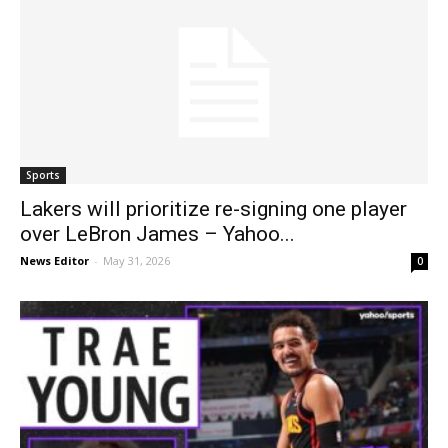
Sports
Lakers will prioritize re-signing one player
over LeBron James – Yahoo...
News Editor
-
May 31, 2026
0