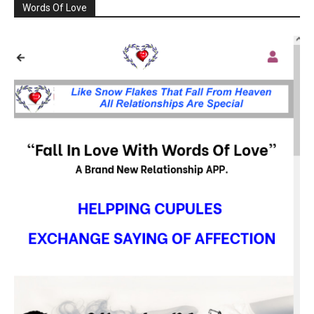
Words Of Love