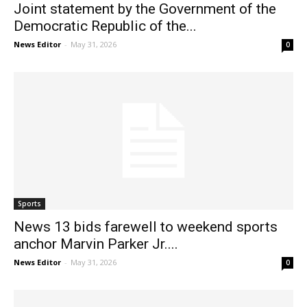
Joint statement by the Government of the
Democratic Republic of the...
News Editor
-
May 31, 2026
0
Sports
News 13 bids farewell to weekend sports
anchor Marvin Parker Jr....
News Editor
-
May 31, 2026
0