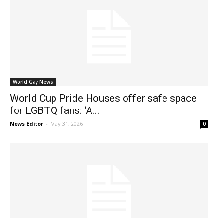
World Gay News
World Cup Pride Houses offer safe space
for LGBTQ fans: ‘A...
News Editor
-
May 31, 2026
0