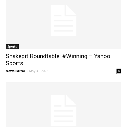
Sports
Snakepit Roundtable: #Winning – Yahoo
Sports
News Editor
-
May 31, 2026
0