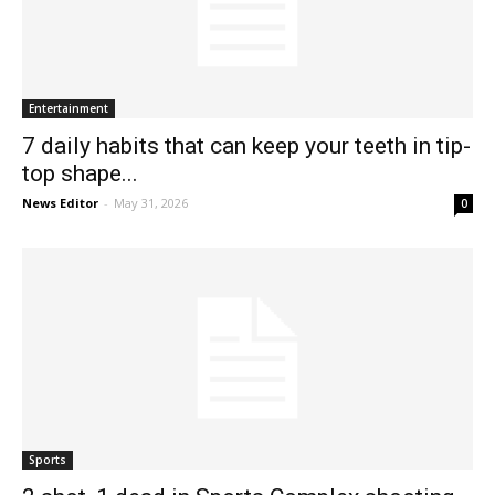
Entertainment
7 daily habits that can keep your teeth in tip-
top shape...
News Editor
-
May 31, 2026
0
Sports