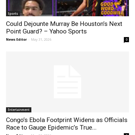
Sports
Could Dejounte Murray Be Houston’s Next
Point Guard? – Yahoo Sports
News Editor
-
May 31, 2026
0
Entertainment
Congo’s Ebola Footprint Widens as Officials
Race to Gauge Epidemic’s True...