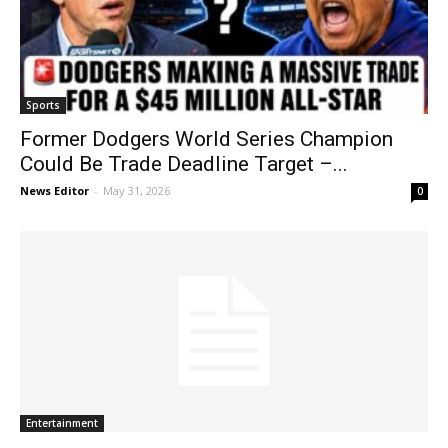
Sports
Former Dodgers World Series Champion
Could Be Trade Deadline Target –...
News Editor
-
May 31, 2026
0
Entertainment