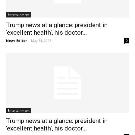
Entertainment
Trump news at a glance: president in
‘excellent health’, his doctor...
News Editor
-
May 31, 2026
0
Entertainment
Trump news at a glance: president in
‘excellent health’, his doctor...