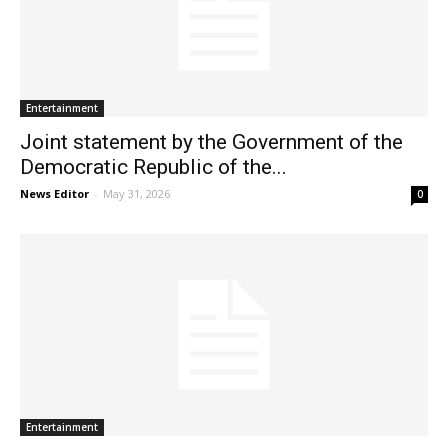
Entertainment
Joint statement by the Government of the
Democratic Republic of the...
News Editor
-
May 31, 2026
0
Entertainment