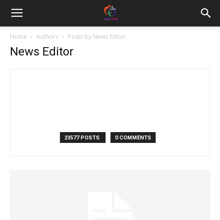
Home
Authors
Posts by News Editor
News Editor
23577 POSTS
0 COMMENTS