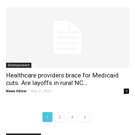
Entertainment
Healthcare providers brace for Medicaid
cuts. Are layoffs in rural NC...
News Editor
-
May 31, 2026
0
1
2
3