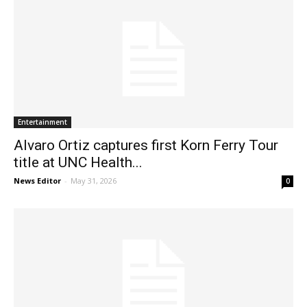
Entertainment
Alvaro Ortiz captures first Korn Ferry Tour
title at UNC Health...
News Editor
-
May 31, 2026
0