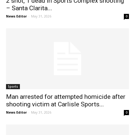
2 shot, 1 dead in Sports Complex shooting
– Santa Clarita...
News Editor
-
May 31, 2026
0
Sports
Man arrested for attempted homicide after
shooting victim at Carlisle Sports...
News Editor
-
May 31, 2026
0