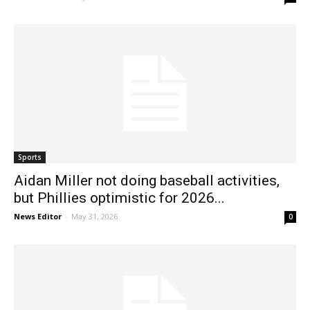
Sports
Aidan Miller not doing baseball activities,
but Phillies optimistic for 2026...
News Editor
-
May 31, 2026
0