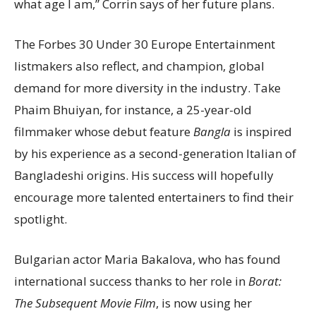
what age I am,” Corrin says of her future plans.
The Forbes 30 Under 30 Europe Entertainment
listmakers also reflect, and champion, global
demand for more diversity in the industry. Take
Phaim Bhuiyan, for instance, a 25-year-old
filmmaker whose debut feature
Bangla
is inspired
by his experience as a second-generation Italian of
Bangladeshi origins. His success will hopefully
encourage more talented entertainers to find their
spotlight.
Bulgarian actor Maria Bakalova, who has found
international success thanks to her role in
Borat:
The Subsequent Movie Film
, is now using her