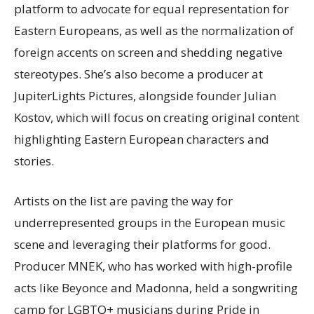
platform to advocate for equal representation for
Eastern Europeans, as well as the normalization of
foreign accents on screen and shedding negative
stereotypes. She’s also become a producer at
JupiterLights Pictures, alongside founder Julian
Kostov, which will focus on creating original content
highlighting Eastern European characters and
stories.
Artists on the list are paving the way for
underrepresented groups in the European music
scene and leveraging their platforms for good.
Producer MNEK, who has worked with high-profile
acts like Beyonce and Madonna, held a songwriting
camp for LGBTQ+ musicians during Pride in