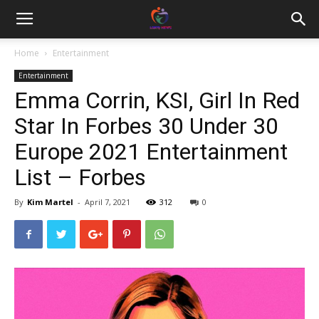
Home
Entertainment
Entertainment
Emma Corrin, KSI, Girl In Red
Star In Forbes 30 Under 30
Europe 2021 Entertainment
List – Forbes
By
Kim Martel
-
April 7, 2021
312
0