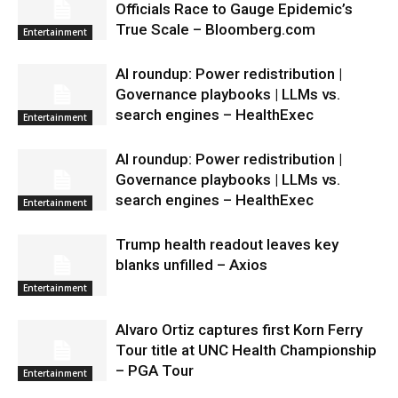
Officials Race to Gauge Epidemic’s
True Scale – Bloomberg.com
Entertainment
AI roundup: Power redistribution |
Governance playbooks | LLMs vs.
search engines – HealthExec
Entertainment
AI roundup: Power redistribution |
Governance playbooks | LLMs vs.
search engines – HealthExec
Entertainment
Trump health readout leaves key
blanks unfilled – Axios
Entertainment
Alvaro Ortiz captures first Korn Ferry
Tour title at UNC Health Championship
– PGA Tour
Entertainment