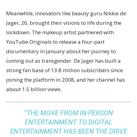
Meanwhile, innovators like beauty guru Nikkie de
Jager, 26, brought their visions to life during the
lockdown. The makeup artist partnered with
YouTube Originals to release a four-part
documentary in January about her journey to
coming out as transgender. De Jager has built a
strong fan base of 13.8 million subscribers since
joining the platform in 2008, and her channel has
about 1.5 billion views.
“THE MOVE FROM IN-PERSON
ENTERTAINMENT TO DIGITAL
ENTERTAINMENT HAS BEEN THE DRIVE