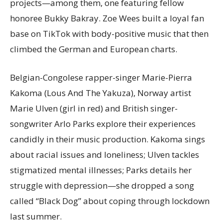
projects—among them, one featuring fellow
honoree Bukky Bakray. Zoe Wees built a loyal fan
base on TikTok with body-positive music that then
climbed the German and European charts.
Belgian-Congolese rapper-singer Marie-Pierra
Kakoma (Lous And The Yakuza), Norway artist
Marie Ulven (girl in red) and British singer-
songwriter Arlo Parks explore their experiences
candidly in their music production. Kakoma sings
about racial issues and loneliness; Ulven tackles
stigmatized mental illnesses; Parks details her
struggle with depression—she dropped a song
called “Black Dog” about coping through lockdown
last summer.