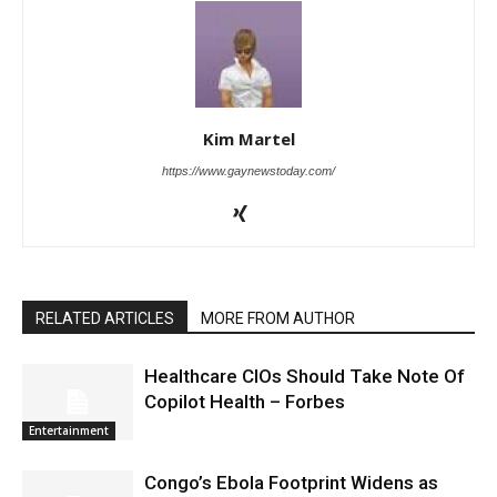
Kim Martel
https://www.gaynewstoday.com/
RELATED ARTICLES
MORE FROM AUTHOR
Healthcare CIOs Should Take Note Of
Copilot Health – Forbes
Entertainment
Congo’s Ebola Footprint Widens as