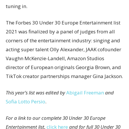
tuning in.
The Forbes 30 Under 30 Europe Entertainment list
2021 was finalized by a panel of judges from all
corners of the entertainment industry: singing and
acting super talent Olly Alexander, JAAK cofounder
Vaughn McKenzie-Landell, Amazon Studios
director of European originals Georgia Brown, and
TikTok creator partnerships manager Gina Jackson.
This year’s list was edited by
Abigail Freeman
and
Sofia Lotto Persio
.
For a link to our complete 30 Under 30 Europe
Entertainment list,
click here
and for full 30 Under 30