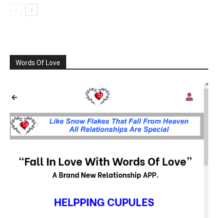
Words Of Love