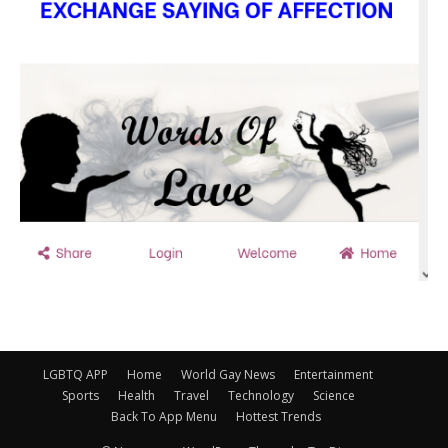
LGBTQ APP
Home
World Gay News
Entertainment
Sports
Health
Travel
Technology
Science
Back To App Menu
Hottest Trends