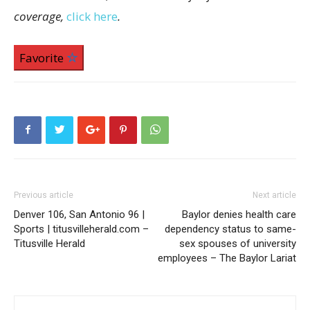
coverage,
click here
.
Favorite
Previous article
Next article
Denver 106, San Antonio 96 |
Baylor denies health care
Sports | titusvilleherald.com –
dependency status to same-
Titusville Herald
sex spouses of university
employees – The Baylor Lariat