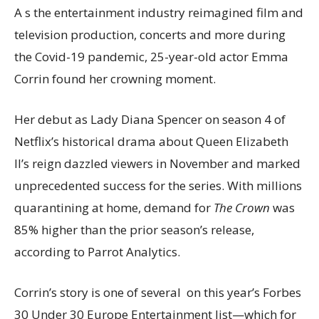
A
s the entertainment industry reimagined film and
television production, concerts and more during
the Covid-19 pandemic, 25-year-old
actor Emma
Corrin found her crowning moment.
Her debut as Lady Diana Spencer on season 4 of
Netflix’s historical drama about Queen Elizabeth
II’s reign dazzled viewers in November and marked
unprecedented success for the series. With millions
quarantining at home, demand for
The Crown
was
85% higher than the prior season’s release,
according to Parrot Analytics.
Corrin’s story is one of several on this year’s Forbes
30 Under 30 Europe Entertainment list—which for