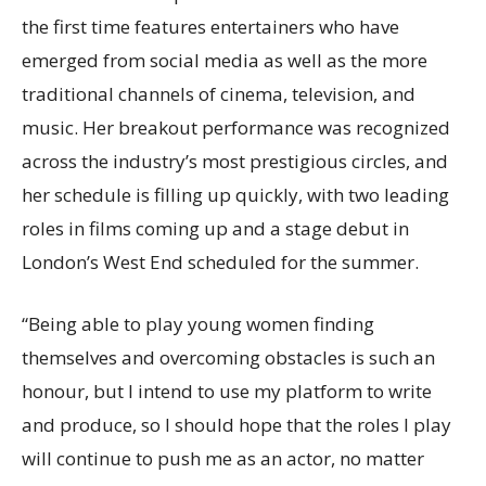
the first time features entertainers who have
emerged from social media as well as the more
traditional channels of cinema, television, and
music. Her breakout performance was recognized
across the industry’s most prestigious circles, and
her schedule is filling up quickly, with two leading
roles in films coming up and a stage debut in
London’s West End scheduled for the summer.
“Being able to play young women finding
themselves and overcoming obstacles is such an
honour, but I intend to use my platform to write
and produce, so I should hope that the roles I play
will continue to push me as an actor, no matter