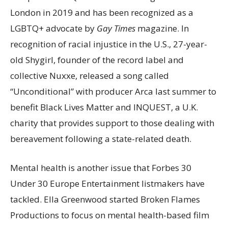
London in 2019 and has been recognized as a
LGBTQ+ advocate by
Gay Times
magazine. In
recognition of racial injustice in the U.S., 27-year-
old Shygirl, founder of the record label and
collective Nuxxe, released a song called
“Unconditional” with producer Arca last summer to
benefit Black Lives Matter and INQUEST, a U.K.
charity that provides support to those dealing with
bereavement following a state-related death.
Mental health is another issue that Forbes 30
Under 30 Europe Entertainment listmakers have
tackled. Ella Greenwood started Broken Flames
Productions to focus on mental health-based film