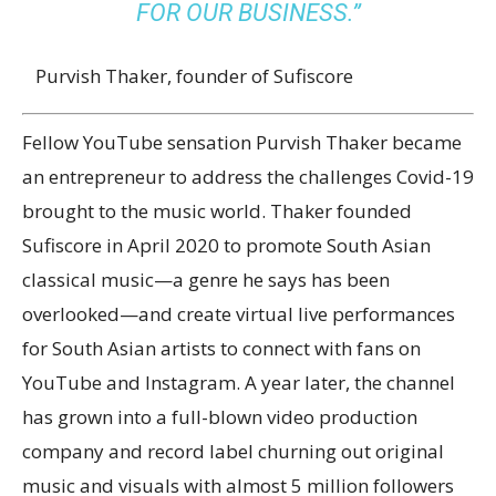
FOR OUR BUSINESS.”
Purvish Thaker, founder of Sufiscore
Fellow YouTube sensation Purvish Thaker became
an entrepreneur to address the challenges Covid-19
brought to the music world. Thaker founded
Sufiscore in April 2020 to promote South Asian
classical music—a genre he says has been
overlooked—and create virtual live performances
for South Asian artists to connect with fans on
YouTube and Instagram. A year later, the channel
has grown into a full-blown video production
company and record label churning out original
music and visuals with almost 5 million followers