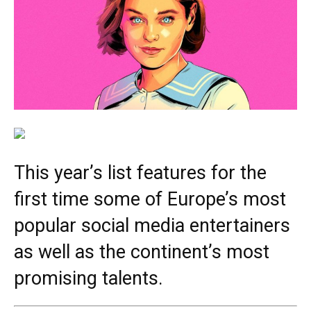
This year’s list features for the
first time some of Europe’s most
popular social media entertainers
as well as the continent’s most
promising talents.