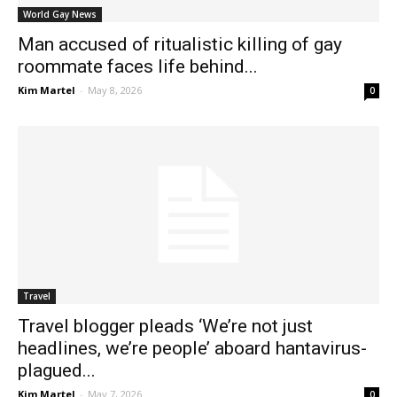
World Gay News
Man accused of ritualistic killing of gay
roommate faces life behind...
Kim Martel
-
May 8, 2026
0
Travel
Travel blogger pleads ‘We’re not just
headlines, we’re people’ aboard hantavirus-
plagued...
Kim Martel
-
May 7, 2026
0