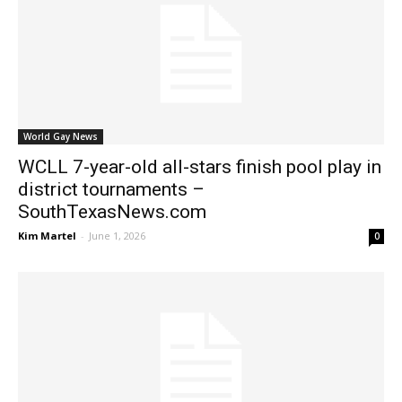
World Gay News
WCLL 7-year-old all-stars finish pool play in
district tournaments –
SouthTexasNews.com
Kim Martel
-
June 1, 2026
0