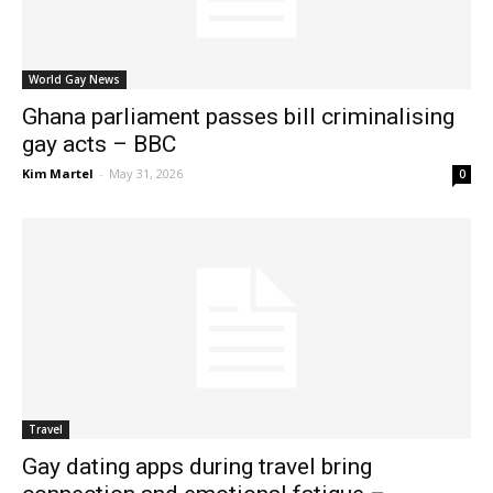
World Gay News
Ghana parliament passes bill criminalising
gay acts – BBC
Kim Martel
-
May 31, 2026
0
Travel
Gay dating apps during travel bring