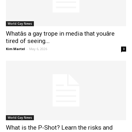
World Gay News
Whatâs a gay trope in media that youâre
tired of seeing...
Kim Martel
-
May 6, 2026
0
World Gay News
What is the P-Shot? Learn the risks and