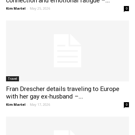
connection and emotional fatigue –...
Kim Martel
-
May 25, 2026
0
Travel
Fran Drescher details traveling to Europe
with her gay ex-husband –...
Kim Martel
-
May 17, 2026
0