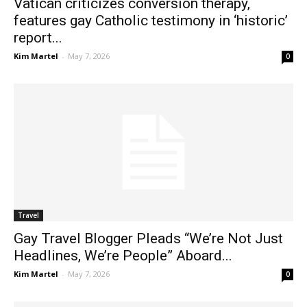
Vatican criticizes conversion therapy,
features gay Catholic testimony in ‘historic’
report...
Kim Martel
-
May 7, 2026
0
Travel
Gay Travel Blogger Pleads “We’re Not Just
Headlines, We’re People” Aboard...
Kim Martel
-
May 7, 2026
0