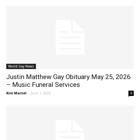
World Gay News
Justin Matthew Gay Obituary May 25, 2026
– Music Funeral Services
Kim Martel
-
June 1, 2026
0