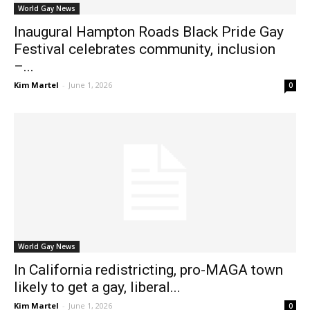
World Gay News
Inaugural Hampton Roads Black Pride Gay
Festival celebrates community, inclusion
–...
Kim Martel
-
June 1, 2026
0
World Gay News
In California redistricting, pro-MAGA town
likely to get a gay, liberal...
Kim Martel
-
June 1, 2026
0