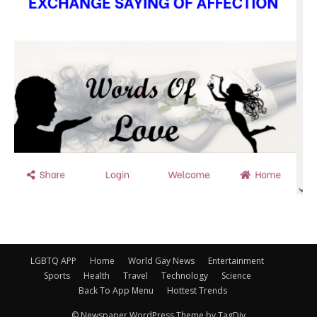
LGBTQ APP
Home
World Gay News
Entertainment
Sports
Health
Travel
Technology
Science
Back To App Menu
Hottest Trends
© Newspaper WordPress Theme by TagDiv