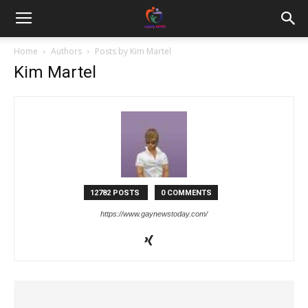
Home
Authors
Posts by Kim Martel
Kim Martel
12782 POSTS
0 COMMENTS
https://www.gaynewstoday.com/