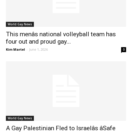
World Gay News
This menâs national volleyball team has
four out and proud gay...
Kim Martel
-
June 1, 2026
0
World Gay News
A Gay Palestinian Fled to Israelâs âSafe