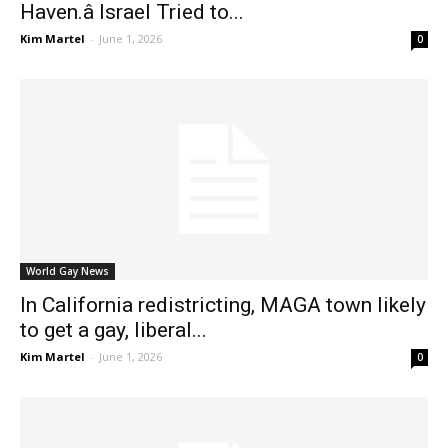
Haven.â Israel Tried to...
Kim Martel
-
June 1, 2026
0
World Gay News
In California redistricting, MAGA town likely
to get a gay, liberal...
Kim Martel
-
June 1, 2026
0