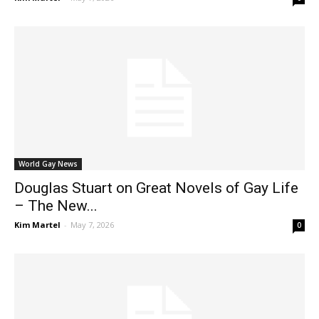
World Gay News
Douglas Stuart on Great Novels of Gay Life
– The New...
Kim Martel
-
May 7, 2026
0