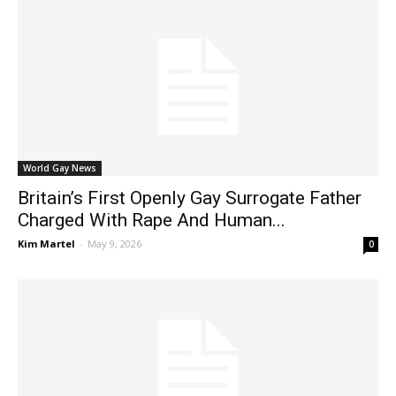
World Gay News
Britain’s First Openly Gay Surrogate Father
Charged With Rape And Human...
Kim Martel
-
May 9, 2026
0