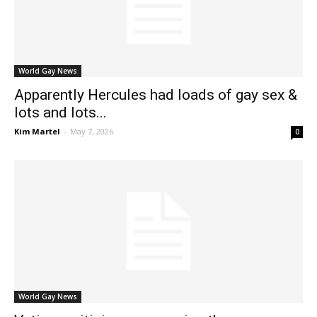
World Gay News
Apparently Hercules had loads of gay sex &
lots and lots...
Kim Martel
-
May 7, 2026
0
World Gay News