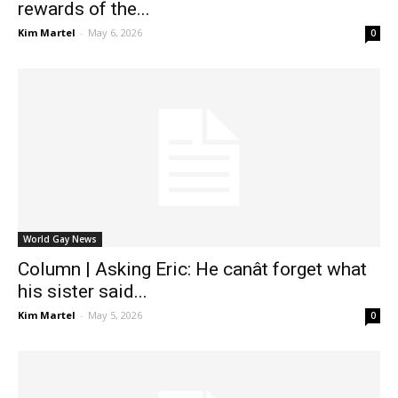
rewards of the...
Kim Martel
-
May 6, 2026
0
World Gay News
Column | Asking Eric: He canât forget what
his sister said...
Kim Martel
-
May 5, 2026
0