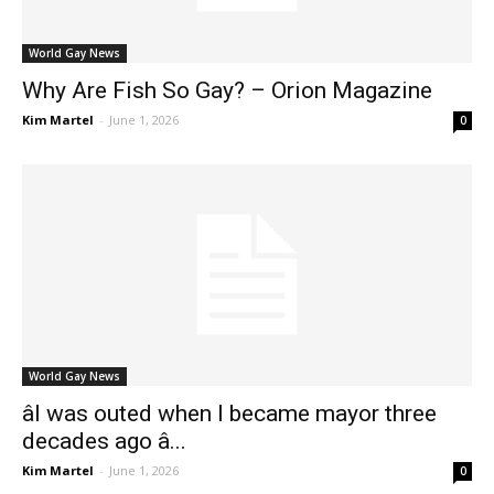
World Gay News
Why Are Fish So Gay? – Orion Magazine
Kim Martel
-
June 1, 2026
0
World Gay News
âI was outed when I became mayor three
decades ago â...
Kim Martel
-
June 1, 2026
0