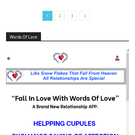
1
2
3
Words Of Love