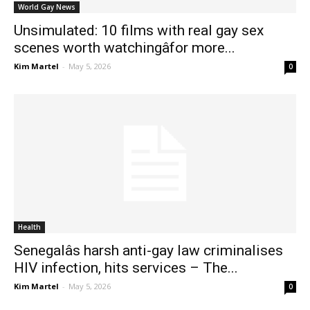
World Gay News
Unsimulated: 10 films with real gay sex
scenes worth watchingâfor more...
Kim Martel
-
May 5, 2026
0
Health
Senegalâs harsh anti-gay law criminalises
HIV infection, hits services – The...
Kim Martel
-
May 5, 2026
0