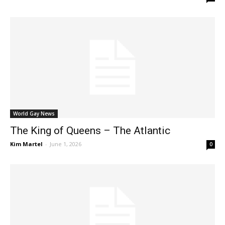
World Gay News
The King of Queens – The Atlantic
Kim Martel
-
June 1, 2026
0