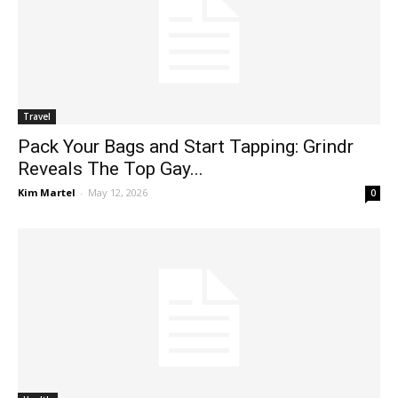
Travel
Pack Your Bags and Start Tapping: Grindr
Reveals The Top Gay...
Kim Martel
-
May 12, 2026
0