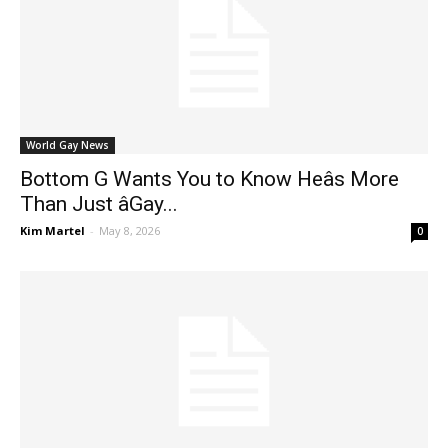
World Gay News
Bottom G Wants You to Know Heâs More
Than Just âGay...
Kim Martel
-
May 8, 2026
0