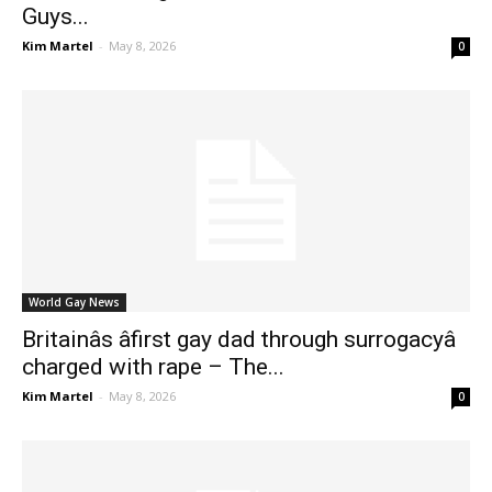
Guys...
Kim Martel
-
May 8, 2026
0
World Gay News
Britainâs âfirst gay dad through surrogacyâ
charged with rape – The...
Kim Martel
-
May 8, 2026
0