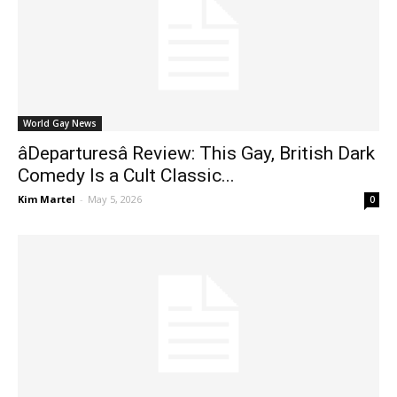
World Gay News
âDeparturesâ Review: This Gay, British Dark
Comedy Is a Cult Classic...
Kim Martel
-
May 5, 2026
0