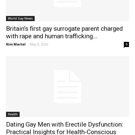
World Gay News
Britain’s first gay surrogate parent charged
with rape and human trafficking...
Kim Martel
-
May 9, 2026
0
Health
Dating Gay Men with Erectile Dysfunction:
Practical Insights for Health-Conscious