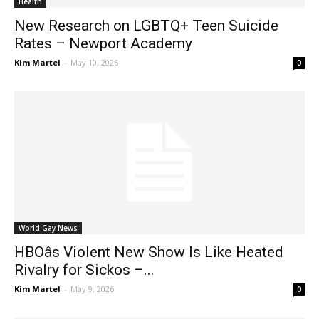
Health
New Research on LGBTQ+ Teen Suicide
Rates – Newport Academy
Kim Martel
-
May 10, 2026
0
World Gay News
HBOâs Violent New Show Is Like Heated
Rivalry for Sickos –...
Kim Martel
-
May 9, 2026
0