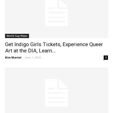
World Gay News
Get Indigo Girls Tickets, Experience Queer
Art at the DIA, Learn...
Kim Martel
-
June 1, 2026
0