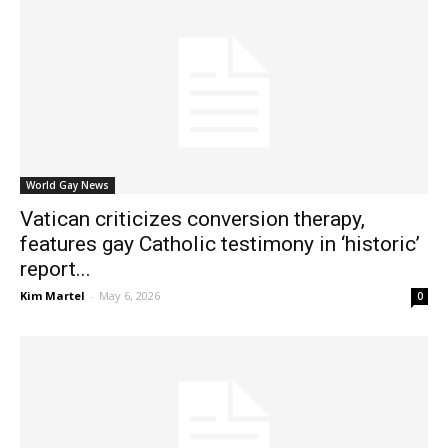
World Gay News
Vatican criticizes conversion therapy,
features gay Catholic testimony in ‘historic’
report...
Kim Martel
-
May 6, 2026
0