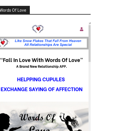
Words Of Love