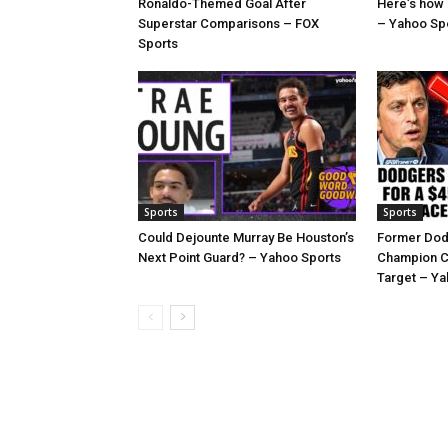
Ronaldo-Themed Goal After
Here’s how
Superstar Comparisons – FOX
– Yahoo Sp
Sports
Sports
Sports
Could Dejounte Murray Be Houston’s
Former Dod
Next Point Guard? – Yahoo Sports
Champion C
Target – Ya