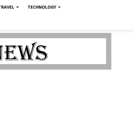
TRAVEL
TECHNOLOGY