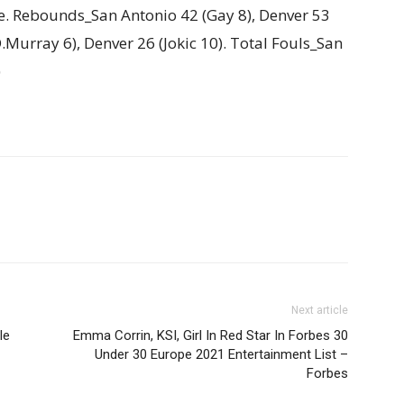
e. Rebounds_San Antonio 42 (Gay 8), Denver 53
(D.Murray 6), Denver 26 (Jokic 10). Total Fouls_San
)
Next article
le
Emma Corrin, KSI, Girl In Red Star In Forbes 30
Under 30 Europe 2021 Entertainment List –
Forbes