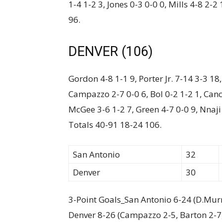
1-4 1-2 3, Jones 0-3 0-0 0, Mills 4-8 2-
96.
DENVER (106)
Gordon 4-8 1-1 9, Porter Jr. 7-14 3-3 18
Campazzo 2-7 0-0 6, Bol 0-2 1-2 1, Canca
McGee 3-6 1-2 7, Green 4-7 0-0 9, Nnaji
Totals 40-91 18-24 106.
San Antonio
32
Denver
30
3-Point Goals_San Antonio 6-24 (D.Murra
Denver 8-26 (Campazzo 2-5, Barton 2-7, D