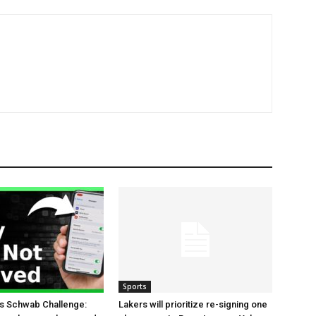
Sports
es Schwab Challenge:
Lakers will prioritize re-signing one