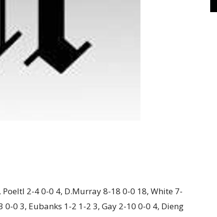
 Poeltl 2-4 0-0 4, D.Murray 8-18 0-0 18, White 7-
3 0-0 3, Eubanks 1-2 1-2 3, Gay 2-10 0-0 4, Dieng