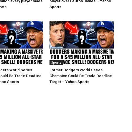
 much every player made
player over LeBron James – Yahoo
orts
Sports
Sports
gers World Series
Former Dodgers World Series
ould Be Trade Deadline
Champion Could Be Trade Deadline
hoo Sports
Target – Yahoo Sports