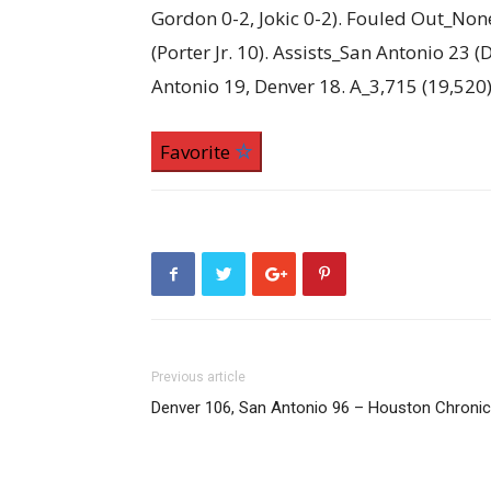
Gordon 0-2, Jokic 0-2). Fouled Out_Non
(Porter Jr. 10). Assists_San Antonio 23 
Antonio 19, Denver 18. A_3,715 (19,520
Favorite
Previous article
Denver 106, San Antonio 96 – Houston Chronic