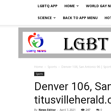
LGBTQ APP
HOME
WORLD GAY 
SCIENCE
BACK TO APP MENU
HO
LGBTQ
Breaking
News
Home
Sports
Denver 106, San Antonio 96 | Sports 
Sports
Denver 106, San
titusvilleherald
By
News Editor
-
April 7, 2021
247
0