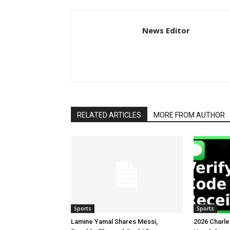
News Editor
RELATED ARTICLES
MORE FROM AUTHOR
Sports
Sports
Lamine Yamal Shares Messi,
2026 Charl