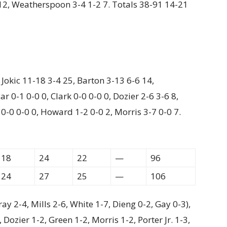
2 12, Weatherspoon 3-4 1-2 7. Totals 38-91 14-21
, Jokic 11-18 3-4 25, Barton 3-13 6-6 14,
r 0-1 0-0 0, Clark 0-0 0-0 0, Dozier 2-6 3-6 8,
 0-0 0-0 0, Howard 1-2 0-0 2, Morris 3-7 0-0 7.
18
24
22
—
96
24
27
25
—
106
y 2-4, Mills 2-6, White 1-7, Dieng 0-2, Gay 0-3),
ozier 1-2, Green 1-2, Morris 1-2, Porter Jr. 1-3,