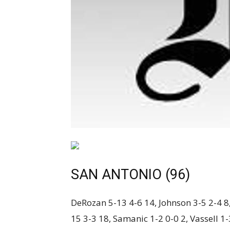
SAN ANTONIO (96)
DeRozan 5-13 4-6 14, Johnson 3-5 2-4 8,
15 3-3 18, Samanic 1-2 0-0 2, Vassell 1-