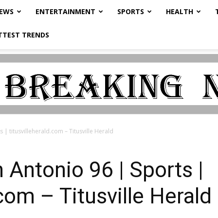
NEWS
ENTERTAINMENT
SPORTS
HEALTH
TTEST TRENDS
| titusvilleherald.com – Titusville Herald
 Antonio 96 | Sports |
.com – Titusville Herald