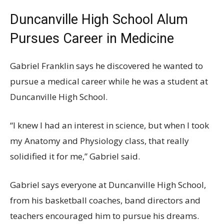
Duncanville High School Alum
Pursues Career in Medicine
Gabriel Franklin says he discovered he wanted to
pursue a medical career while he was a student at
Duncanville High School.
“I knew I had an interest in science, but when I took
my Anatomy and Physiology class, that really
solidified it for me,” Gabriel said.
Gabriel says everyone at Duncanville High School,
from his basketball coaches, band directors and
teachers encouraged him to pursue his dreams.