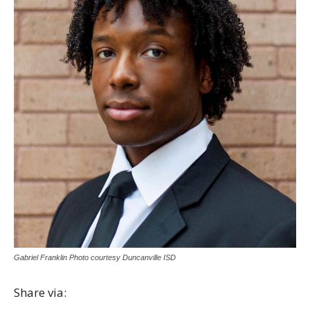
Gabriel Franklin Photo courtesy Duncanville ISD
Share via: