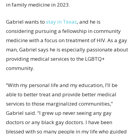
in family medicine in 2023.
Gabriel wants to
stay in Texas
, and he is
considering pursuing a fellowship in community
medicine with a focus on treatment of HIV. As a gay
man, Gabriel says he is especially passionate about
providing medical services to the LGBTQ+
community.
“With my personal life and my education, I’ll be
able to better treat and provide better medical
services to those marginalized communities,”
Gabriel said. “I grew up never seeing any gay
doctors or any black gay doctors. I have been
blessed with so many people in my life who guided