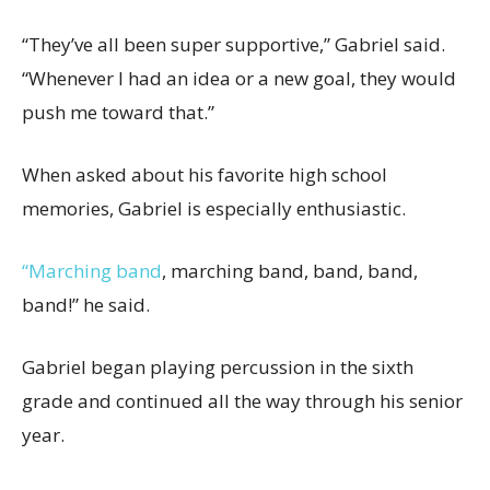
“They’ve all been super supportive,” Gabriel said.
“Whenever I had an idea or a new goal, they would
push me toward that.”
When asked about his favorite high school
memories, Gabriel is especially enthusiastic.
“Marching band
, marching band, band, band,
band!” he said.
Gabriel began playing percussion in the sixth
grade and continued all the way through his senior
year.