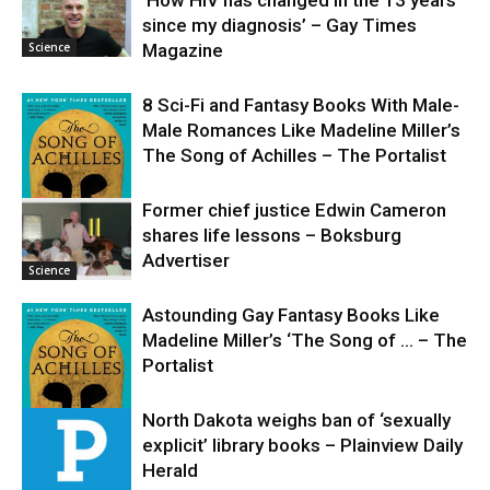
‘How HIV has changed in the 13 years
since my diagnosis’ – Gay Times
Science
Magazine
8 Sci-Fi and Fantasy Books With Male-
Male Romances Like Madeline Miller’s
The Song of Achilles – The Portalist
Former chief justice Edwin Cameron
shares life lessons – Boksburg
Science
Advertiser
Science
Astounding Gay Fantasy Books Like
Madeline Miller’s ‘The Song of … – The
Portalist
North Dakota weighs ban of ‘sexually
explicit’ library books – Plainview Daily
Science
Herald