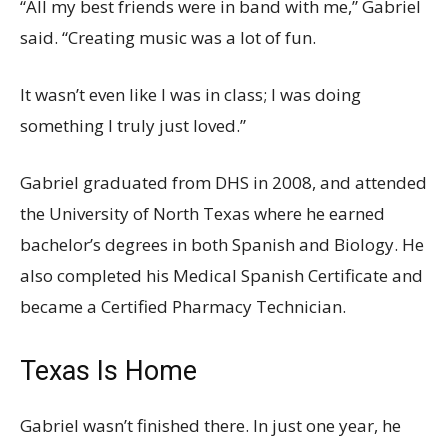
“All my best friends were in band with me,” Gabriel
said. “Creating music was a lot of fun.
It wasn’t even like I was in class; I was doing
something I truly just loved.”
Gabriel graduated from DHS in 2008, and attended
the University of North Texas where he earned
bachelor’s degrees in both Spanish and Biology. He
also completed his Medical Spanish Certificate and
became a Certified Pharmacy Technician.
Texas Is Home
Gabriel wasn’t finished there. In just one year, he