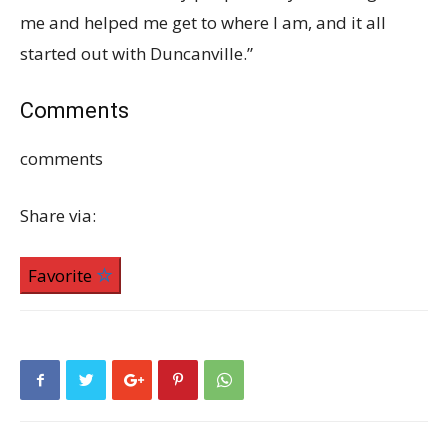
me and helped me get to where I am, and it all
started out with Duncanville.”
Comments
comments
Share via:
Favorite