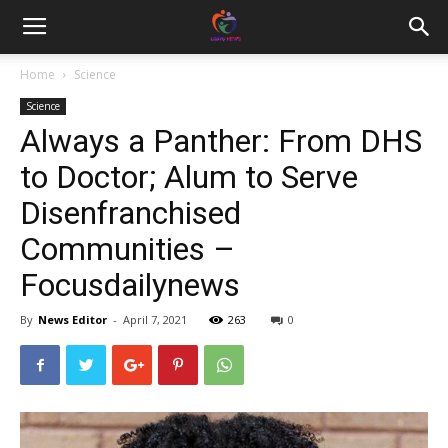
Home
Science
Science
Always a Panther: From DHS
to Doctor; Alum to Serve
Disenfranchised
Communities –
Focusdailynews
By
News Editor
-
April 7, 2021
263
0