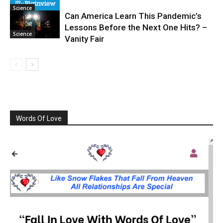
Science
Can America Learn This Pandemic’s
Lessons Before the Next One Hits? –
Science
Vanity Fair
Words Of Love