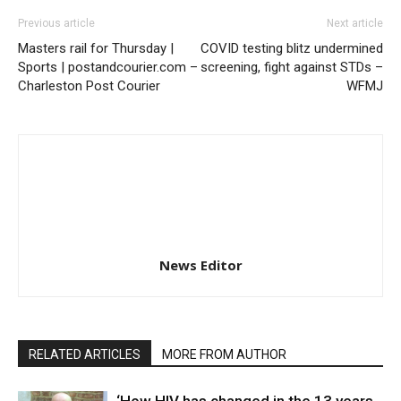
Previous article
Next article
Masters rail for Thursday |
COVID testing blitz undermined
Sports | postandcourier.com –
screening, fight against STDs –
Charleston Post Courier
WFMJ
News Editor
RELATED ARTICLES
MORE FROM AUTHOR