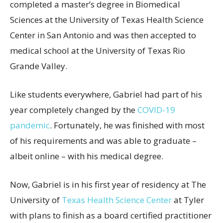
completed a master’s degree in Biomedical
Sciences at the University of Texas Health Science
Center in San Antonio and was then accepted to
medical school at the University of Texas Rio
Grande Valley.
Like students everywhere, Gabriel had part of his
year completely changed by the
COVID-19
pandemic
. Fortunately, he was finished with most
of his requirements and was able to graduate –
albeit online – with his medical degree.
Now, Gabriel is in his first year of residency at The
University of
Texas Health Science Center
at Tyler
with plans to finish as a board certified practitioner