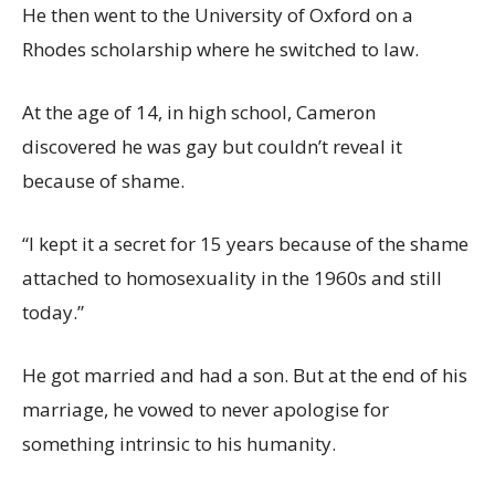
He then went to the University of Oxford on a
Rhodes scholarship where he switched to law.
At the age of 14, in high school, Cameron
discovered he was gay but couldn’t reveal it
because of shame.
“I kept it a secret for 15 years because of the shame
attached to homosexuality in the 1960s and still
today.”
He got married and had a son. But at the end of his
marriage, he vowed to never apologise for
something intrinsic to his humanity.