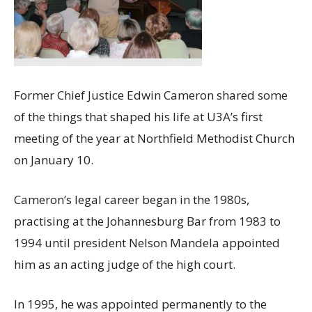
Former Chief Justice Edwin Cameron shared some
of the things that shaped his life at U3A’s first
meeting of the year at Northfield Methodist Church
on January 10.
Cameron’s legal career began in the 1980s,
practising at the Johannesburg Bar from 1983 to
1994 until president Nelson Mandela appointed
him as an acting judge of the high court.
In 1995, he was appointed permanently to the