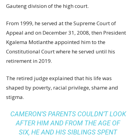
Gauteng division of the high court.
From 1999, he served at the Supreme Court of
Appeal and on December 31, 2008, then President
Kgalema Motlanthe appointed him to the
Constitutional Court where he served until his
retirement in 2019.
The retired judge explained that his life was
shaped by poverty, racial privilege, shame and
stigma.
CAMERON’S PARENTS COULDN’T LOOK
AFTER HIM AND FROM THE AGE OF
SIX, HE AND HIS SIBLINGS SPENT