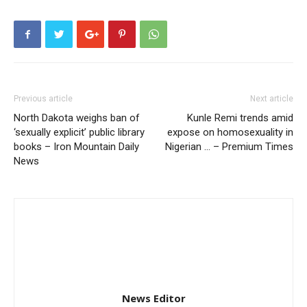
Previous article
Next article
North Dakota weighs ban of
Kunle Remi trends amid
‘sexually explicit’ public library
expose on homosexuality in
books – Iron Mountain Daily
Nigerian … – Premium Times
News
News Editor