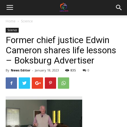
Home
Science
Science
Former chief justice Edwin
Cameron shares life lessons
– Boksburg Advertiser
By
News Editor
-
January 18, 2023
835
0