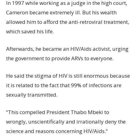
In 1997 while working as a judge in the high court,
Cameron became extremely ill. But his wealth
allowed him to afford the anti-retroviral treatment,
which saved his life.
Afterwards, he became an HIV/Aids activist, urging
the government to provide ARVs to everyone.
He said the stigma of HIV is still enormous because
it is related to the fact that 99% of infections are
sexually transmitted.
“This compelled President Thabo Mbeki to
wrongly, unscientifically and irrationally deny the
science and reasons concerning HIV/Aids.”