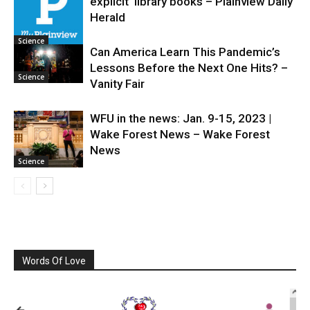
explicit’ library books – Plainview Daily
Science
Herald
Science
Can America Learn This Pandemic’s
Lessons Before the Next One Hits? –
Science
Vanity Fair
WFU in the news: Jan. 9-15, 2023 |
Wake Forest News – Wake Forest
News
Science
Words Of Love