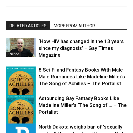
RELATED ARTICLES
MORE FROM AUTHOR
‘How HIV has changed in the 13 years
since my diagnosis’ – Gay Times
Science
Magazine
8 Sci-Fi and Fantasy Books With Male-
Male Romances Like Madeline Miller’s
The Song of Achilles – The Portalist
Astounding Gay Fantasy Books Like
Madeline Miller’s ‘The Song of … – The
Science
Portalist
North Dakota weighs ban of ‘sexually