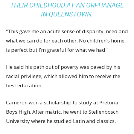
THEIR CHILDHOOD AT AN ORPHANAGE
IN QUEENSTOWN.
“This gave me an acute sense of disparity, need and
what we can do for each other. No children’s home
is perfect but I’m grateful for what we had.”
He said his path out of poverty was paved by his
racial privilege, which allowed him to receive the
best education.
Cameron won a scholarship to study at Pretoria
Boys High. After matric, he went to Stellenbosch
University where he studied Latin and classics.