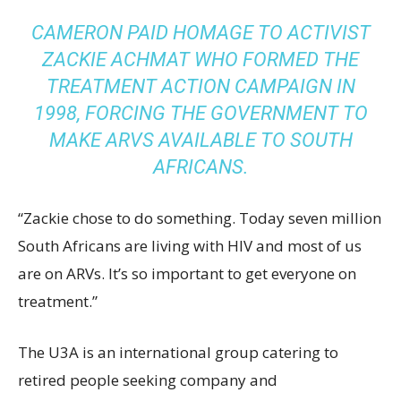
CAMERON PAID HOMAGE TO ACTIVIST
ZACKIE ACHMAT WHO FORMED THE
TREATMENT ACTION CAMPAIGN IN
1998, FORCING THE GOVERNMENT TO
MAKE ARVS AVAILABLE TO SOUTH
AFRICANS.
“Zackie chose to do something. Today seven million
South Africans are living with HIV and most of us
are on ARVs. It’s so important to get everyone on
treatment.”
The U3A is an international group catering to
retired people seeking company and