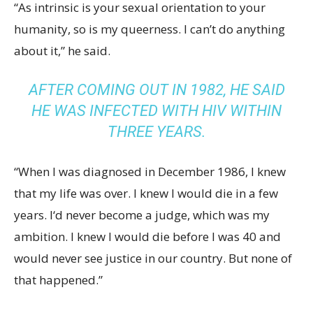
“As intrinsic is your sexual orientation to your
humanity, so is my queerness. I can’t do anything
about it,” he said.
AFTER COMING OUT IN 1982, HE SAID
HE WAS INFECTED WITH HIV WITHIN
THREE YEARS.
“When I was diagnosed in December 1986, I knew
that my life was over. I knew I would die in a few
years. I‘d never become a judge, which was my
ambition. I knew I would die before I was 40 and
would never see justice in our country. But none of
that happened.”