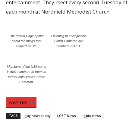
entertainment. They meet every second Tuesday of
each month at Northfield Methodist Church.
The retired judge spoke
Listening to chief justice
about the things that
Edwin Cameron are
shaped his life.
members of U3A.
Members of the U3A came
in their numbers to listen to
former chief justice Edwin
Cameron.
Favorite
TAGS
gay news today
LGBT News
lgbtq news