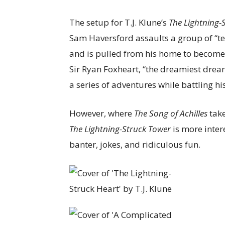
The setup for T.J. Klune’s
The Lightning-
Sam Haversford assaults a group of “t
and is pulled from his home to become 
Sir Ryan Foxheart, “the dreamiest drea
a series of adventures while battling h
However, where
The Song of Achilles
take
The Lightning-Struck Tower
is more intere
banter, jokes, and ridiculous fun.