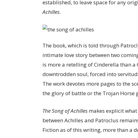
established, to leave space for any ori
Achilles
.
The book, which is told through Patroclu
intimate love story between two comin
is more a retelling of Cinderella than a 
downtrodden soul, forced into servitud
The work devotes more pages to the sce
the glory of battle or the Trojan Horse
The Song of Achilles
makes explicit what
between Achilles and Patroclus remains
Fiction as of this writing, more than a d