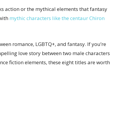
acks action or the mythical elements that fantasy
 with
mythic characters like the centaur Chiron
tween romance, LGBTQ+, and fantasy. If you’re
mpelling love story between two male characters
ce fiction elements, these eight titles are worth