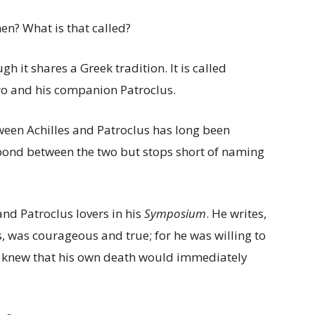
n? What is that called?
 it shares a Greek tradition. It is called
ero and his companion Patroclus.
tween Achilles and Patroclus has long been
bond between the two but stops short of naming
 and Patroclus lovers in his
Symposium
. He writes,
tis, was courageous and true; for he was willing to
he knew that his own death would immediately