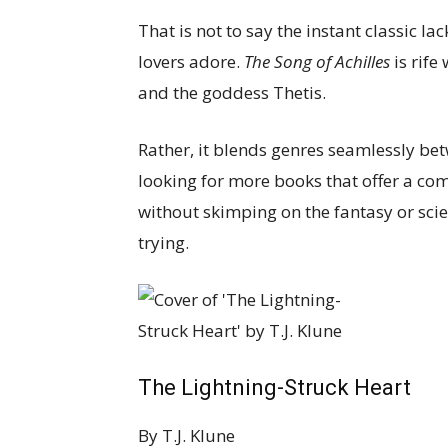
That is not to say the instant classic l
lovers adore.
The Song of Achilles
is rife
and the goddess Thetis.
Rather, it blends genres seamlessly be
looking for more books that offer a co
without skimping on the fantasy or scien
trying.
The Lightning-Struck Heart
By
T.J. Klune