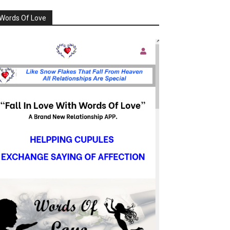
Words Of Love