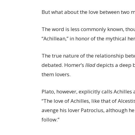
But what about the love between two me
The word is less commonly known, though
“Achillean,” in honor of the mythical h
The true nature of the relationship be
debated. Homer’s
Iliad
depicts a deep 
them lovers.
Plato, however, explicitly calls Achilles
“The love of Achilles, like that of Alces
avenge his lover Patroclus, although 
follow.”