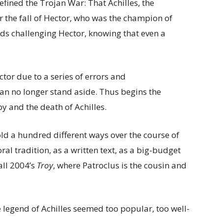
efined the Trojan War: That Achilles, the
r the fall of Hector, who was the champion of
ids challenging Hector, knowing that even a
ctor due to a series of errors and
an no longer stand aside. Thus begins the
oy and the death of Achilles.
ld a hundred different ways over the course of
ral tradition, as a written text, as a big-budget
all 2004’s
Troy
, where Patroclus is the cousin and
e legend of Achilles seemed too popular, too well-