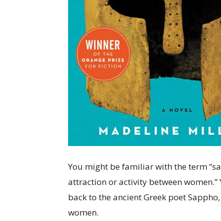
You might be familiar with the term “sap
attraction or activity between women.”
back to the ancient Greek poet Sappho,
women.