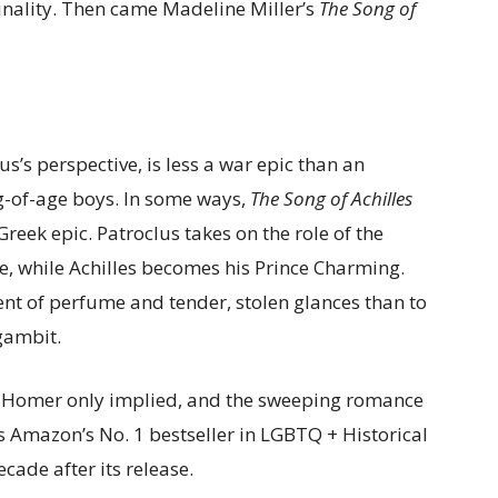
ginality. Then came Madeline Miller’s
The Song of
s’s perspective, is less a war epic than an
g-of-age boys. In some ways,
The Song of Achilles
Greek epic. Patroclus takes on the role of the
e, while Achilles becomes his Prince Charming.
nt of perfume and tender, stolen glances than to
 gambit.
 Homer only implied, and the sweeping romance
 Amazon’s No. 1 bestseller in LGBTQ + Historical
ecade after its release.