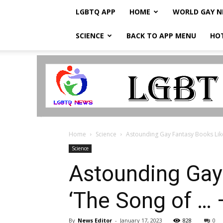
LGBTQ APP
HOME
WORLD GAY 
SCIENCE
BACK TO APP MENU
HO
LGBTQ
Breaking
News
Home
Science
Astounding Gay Fantasy Books Like 
Science
Astounding Gay 
‘The Song of … 
By
News Editor
-
January 17, 2023
828
0