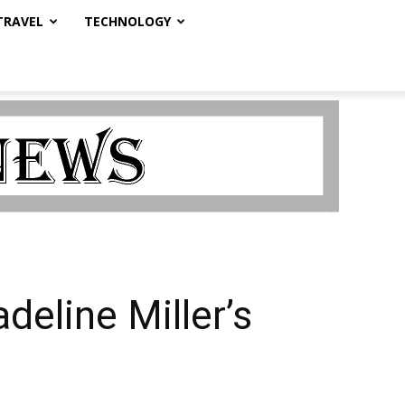
TRAVEL
TECHNOLOGY
eline Miller’s