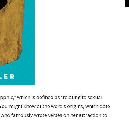
phic,” which is defined as “relating to sexual
 You might know of the word’s origins, which date
 who famously wrote verses on her attraction to