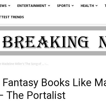
NEWS
ENTERTAINMENT
SPORTS
HEALTH
TTEST TRENDS
Madeline Miller’s ‘The Song of … –...
Fantasy Books Like Mad
– The Portalist