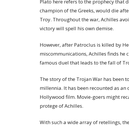
Plato here refers to the prophecy that d
champion of the Greeks, would die afte
Troy. Throughout the war, Achilles avo
victory will spell his own demise.
However, after Patroclus is killed by He
miscommunications, Achilles finds he c
famous duel that leads to the fall of Tr
The story of the Trojan War has been to
millennia. It has been recounted as an o
Hollywood film. Movie-goers might rec
protege of Achilles.
With such a wide array of retellings, th