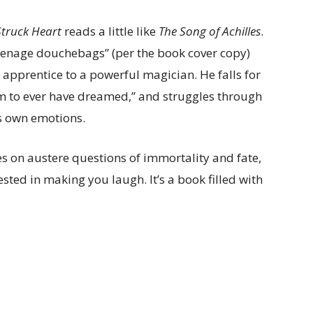
Struck Heart
reads a little like
The Song of Achilles
.
eenage douchebags” (per the book cover copy)
apprentice to a powerful magician. He falls for
m to ever have dreamed,” and struggles through
is own emotions.
s on austere questions of immortality and fate,
sted in making you laugh. It’s a book filled with