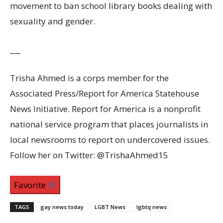
movement to ban school library books dealing with
sexuality and gender.
___
Trisha Ahmed is a corps member for the
Associated Press/Report for America Statehouse
News Initiative. Report for America is a nonprofit
national service program that places journalists in
local newsrooms to report on undercovered issues.
Follow her on Twitter: @TrishaAhmed15
Favorite
TAGS
gay news today
LGBT News
lgbtq news