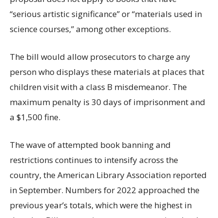
“serious artistic significance” or “materials used in
science courses,” among other exceptions.
The bill would allow prosecutors to charge any
person who displays these materials at places that
children visit with a class B misdemeanor. The
maximum penalty is 30 days of imprisonment and
a $1,500 fine.
The wave of attempted book banning and
restrictions continues to intensify across the
country, the American Library Association reported
in September. Numbers for 2022 approached the
previous year’s totals, which were the highest in