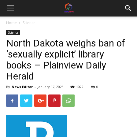
Home
Science
Science
North Dakota weighs ban of
‘sexually explicit’ library
books – Plainview Daily
Herald
By
News Editor
-
January 17, 2023
1022
0