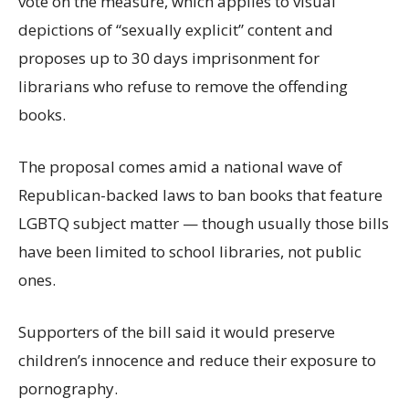
vote on the measure, which applies to visual
depictions of “sexually explicit” content and
proposes up to 30 days imprisonment for
librarians who refuse to remove the offending
books.
The proposal comes amid a national wave of
Republican-backed laws to ban books that feature
LGBTQ subject matter — though usually those bills
have been limited to school libraries, not public
ones.
Supporters of the bill said it would preserve
children’s innocence and reduce their exposure to
pornography.