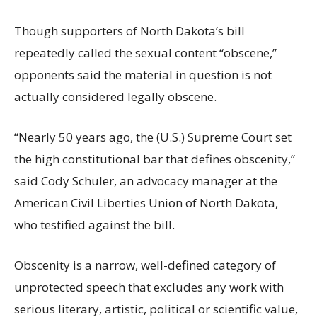
Though supporters of North Dakota’s bill
repeatedly called the sexual content “obscene,”
opponents said the material in question is not
actually considered legally obscene.
“Nearly 50 years ago, the (U.S.) Supreme Court set
the high constitutional bar that defines obscenity,”
said Cody Schuler, an advocacy manager at the
American Civil Liberties Union of North Dakota,
who testified against the bill.
Obscenity is a narrow, well-defined category of
unprotected speech that excludes any work with
serious literary, artistic, political or scientific value,