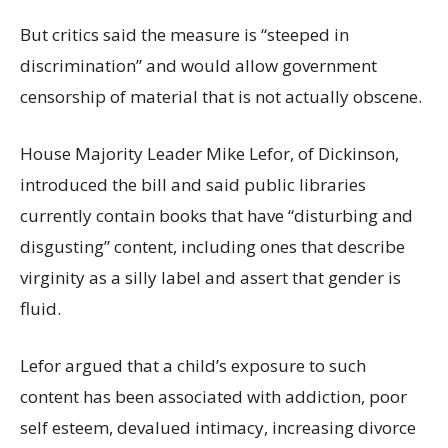
But critics said the measure is “steeped in
discrimination” and would allow government
censorship of material that is not actually obscene.
House Majority Leader Mike Lefor, of Dickinson,
introduced the bill and said public libraries
currently contain books that have “disturbing and
disgusting” content, including ones that describe
virginity as a silly label and assert that gender is
fluid.
Lefor argued that a child’s exposure to such
content has been associated with addiction, poor
self esteem, devalued intimacy, increasing divorce