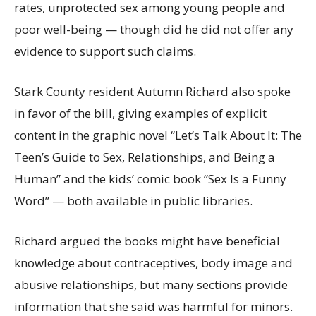
rates, unprotected sex among young people and
poor well-being — though did he did not offer any
evidence to support such claims.
Stark County resident Autumn Richard also spoke
in favor of the bill, giving examples of explicit
content in the graphic novel “Let’s Talk About It: The
Teen’s Guide to Sex, Relationships, and Being a
Human” and the kids’ comic book “Sex Is a Funny
Word” — both available in public libraries.
Richard argued the books might have beneficial
knowledge about contraceptives, body image and
abusive relationships, but many sections provide
information that she said was harmful for minors.