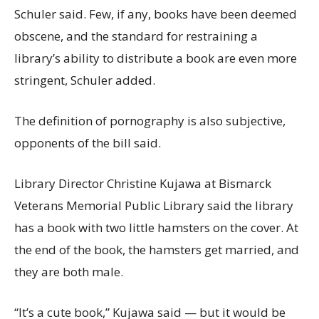
Schuler said. Few, if any, books have been deemed
obscene, and the standard for restraining a
library’s ability to distribute a book are even more
stringent, Schuler added.
The definition of pornography is also subjective,
opponents of the bill said.
Library Director Christine Kujawa at Bismarck
Veterans Memorial Public Library said the library
has a book with two little hamsters on the cover. At
the end of the book, the hamsters get married, and
they are both male.
“It’s a cute book,” Kujawa said — but it would be