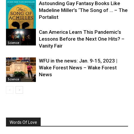
Astounding Gay Fantasy Books Like
Madeline Miller’s ‘The Song of … – The
Portalist
Can America Learn This Pandemic’s
Lessons Before the Next One Hits? –
Science
Science
Vanity Fair
WFU in the news: Jan. 9-15, 2023 |
Wake Forest News – Wake Forest
News
Science
Words Of Love