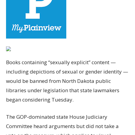
Books containing “sexually explicit” content —
including depictions of sexual or gender identity —
would be banned from North Dakota public
libraries under legislation that state lawmakers
began considering Tuesday.
The GOP-dominated state House Judiciary
Committee heard arguments but did not take a