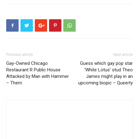
Previous article
Next article
Gay-Owned Chicago
Guess which gay pop star
Restaurant R Public House
‘White Lotus’ stud Theo
Attacked by Man with Hammer
James might play in an
– Them
upcoming biopic – Queerty