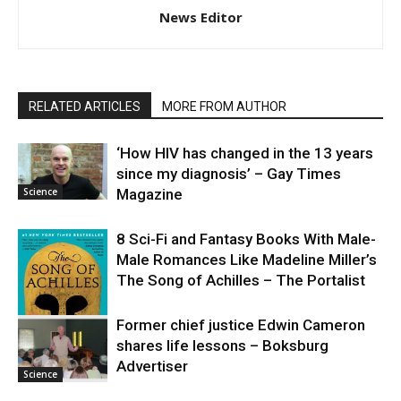
News Editor
RELATED ARTICLES
MORE FROM AUTHOR
‘How HIV has changed in the 13 years
since my diagnosis’ – Gay Times
Science
Magazine
8 Sci-Fi and Fantasy Books With Male-
Male Romances Like Madeline Miller’s
The Song of Achilles – The Portalist
Former chief justice Edwin Cameron
shares life lessons – Boksburg
Science
Advertiser
Science