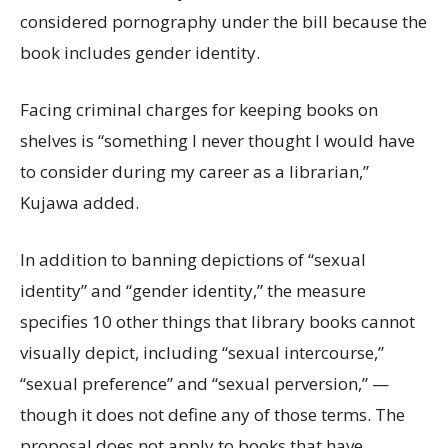
considered pornography under the bill because the
book includes gender identity.
Facing criminal charges for keeping books on
shelves is “something I never thought I would have
to consider during my career as a librarian,”
Kujawa added.
In addition to banning depictions of “sexual
identity” and “gender identity,” the measure
specifies 10 other things that library books cannot
visually depict, including “sexual intercourse,”
“sexual preference” and “sexual perversion,” —
though it does not define any of those terms. The
proposal does not apply to books that have