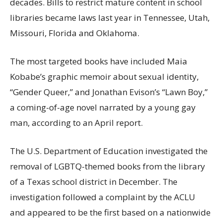
decades. Bills to restrict mature content in school
libraries became laws last year in Tennessee, Utah,
Missouri, Florida and Oklahoma.
The most targeted books have included Maia
Kobabe’s graphic memoir about sexual identity,
“Gender Queer,” and Jonathan Evison’s “Lawn Boy,”
a coming-of-age novel narrated by a young gay
man, according to an April report.
The U.S. Department of Education investigated the
removal of LGBTQ-themed books from the library
of a Texas school district in December. The
investigation followed a complaint by the ACLU
and appeared to be the first based on a nationwide