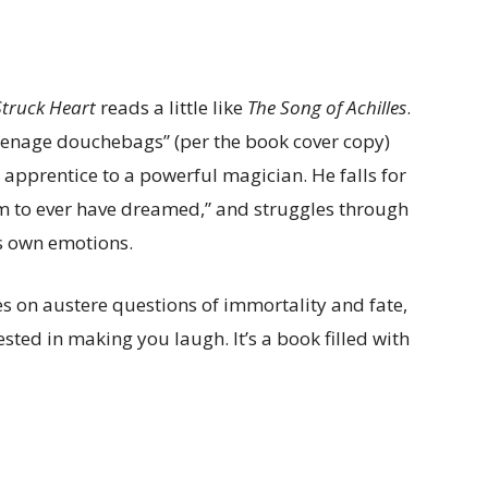
Struck Heart
reads a little like
The Song of Achilles
.
eenage douchebags” (per the book cover copy)
apprentice to a powerful magician. He falls for
m to ever have dreamed,” and struggles through
is own emotions.
s on austere questions of immortality and fate,
sted in making you laugh. It’s a book filled with