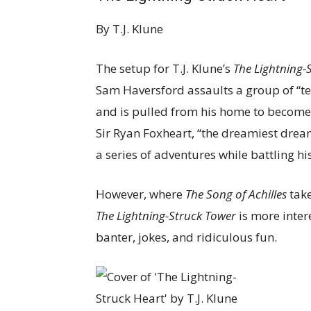
By
T.J. Klune
The setup for T.J. Klune’s
The Lightning-
Sam Haversford assaults a group of “t
and is pulled from his home to become 
Sir Ryan Foxheart, “the dreamiest drea
a series of adventures while battling h
However, where
The Song of Achilles
take
The Lightning-Struck Tower
is more intere
banter, jokes, and ridiculous fun.