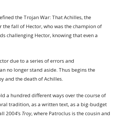
efined the Trojan War: That Achilles, the
r the fall of Hector, who was the champion of
ids challenging Hector, knowing that even a
ctor due to a series of errors and
an no longer stand aside. Thus begins the
oy and the death of Achilles.
ld a hundred different ways over the course of
ral tradition, as a written text, as a big-budget
all 2004’s
Troy
, where Patroclus is the cousin and