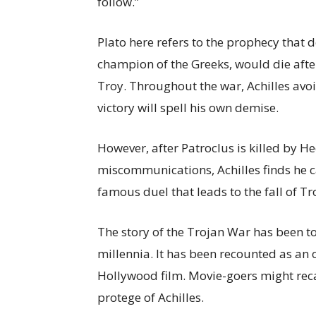
follow.”
Plato here refers to the prophecy that d
champion of the Greeks, would die afte
Troy. Throughout the war, Achilles avo
victory will spell his own demise.
However, after Patroclus is killed by He
miscommunications, Achilles finds he c
famous duel that leads to the fall of Tr
The story of the Trojan War has been to
millennia. It has been recounted as an o
Hollywood film. Movie-goers might rec
protege of Achilles.