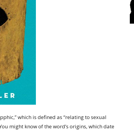
phic,” which is defined as “relating to sexual
 You might know of the word’s origins, which date