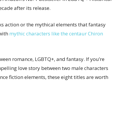
ecade after its release.
acks action or the mythical elements that fantasy
 with
mythic characters like the centaur Chiron
tween romance, LGBTQ+, and fantasy. If you’re
mpelling love story between two male characters
ce fiction elements, these eight titles are worth