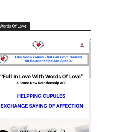
Words Of Love