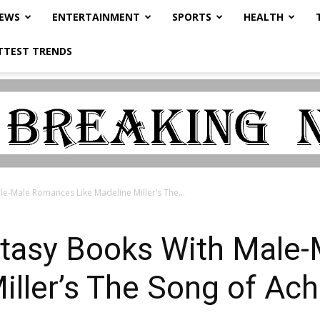
NEWS
ENTERTAINMENT
SPORTS
HEALTH
TTEST TRENDS
le-Male Romances Like Madeline Miller’s The...
antasy Books With Mal
iller’s The Song of Ach