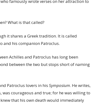
 who famously wrote verses on her attraction to
n? What is that called?
 it shares a Greek tradition. It is called
ero and his companion Patroclus.
tween Achilles and Patroclus has long been
bond between the two but stops short of naming
 and Patroclus lovers in his
Symposium
. He writes,
tis, was courageous and true; for he was willing to
he knew that his own death would immediately