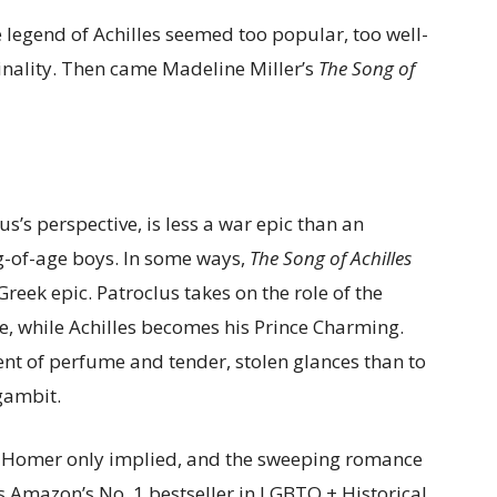
e legend of Achilles seemed too popular, too well-
ginality. Then came Madeline Miller’s
The Song of
s’s perspective, is less a war epic than an
g-of-age boys. In some ways,
The Song of Achilles
Greek epic. Patroclus takes on the role of the
e, while Achilles becomes his Prince Charming.
nt of perfume and tender, stolen glances than to
 gambit.
 Homer only implied, and the sweeping romance
 Amazon’s No. 1 bestseller in LGBTQ + Historical