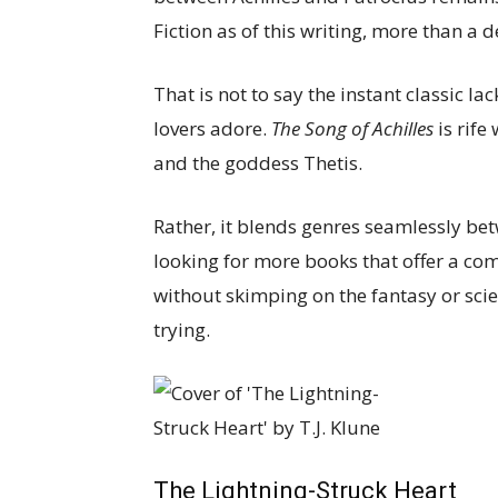
Fiction as of this writing, more than a d
That is not to say the instant classic l
lovers adore.
The Song of Achilles
is rife
and the goddess Thetis.
Rather, it blends genres seamlessly be
looking for more books that offer a co
without skimping on the fantasy or scien
trying.
The Lightning-Struck Heart