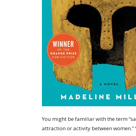
You might be familiar with the term “sap
attraction or activity between women.”