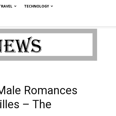
TRAVEL
TECHNOLOGY
e-Male Romances
illes – The