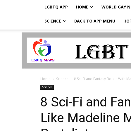
LGBTQ APP
HOME
WORLD GAY 
SCIENCE
BACK TO APP MENU
HO
LGBTQ
Breaking
News
Home
Science
8 Sci-Fi and Fantasy Books With Ma
Science
8 Sci-Fi and F
Like Madeline M