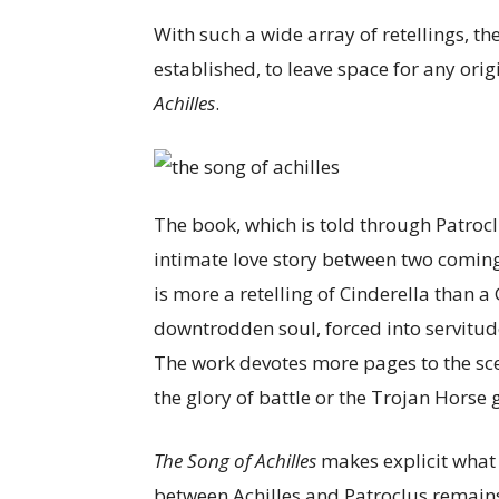
With such a wide array of retellings, th
established, to leave space for any ori
Achilles
.
The book, which is told through Patroclu
intimate love story between two comin
is more a retelling of Cinderella than a 
downtrodden soul, forced into servitud
The work devotes more pages to the sce
the glory of battle or the Trojan Horse
The Song of Achilles
makes explicit what
between Achilles and Patroclus remains