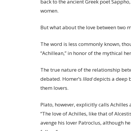
back to the ancient Greek poet Sappho,
women.
But what about the love between two me
The word is less commonly known, though
“Achillean,” in honor of the mythical h
The true nature of the relationship be
debated. Homer’s
Iliad
depicts a deep 
them lovers.
Plato, however, explicitly calls Achilles
“The love of Achilles, like that of Alces
avenge his lover Patroclus, although 