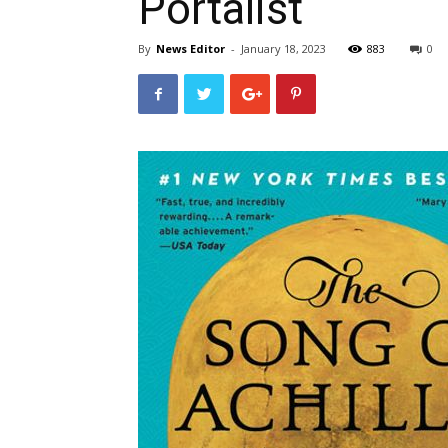
Portalist
By
News Editor
-
January 18, 2023
883
0