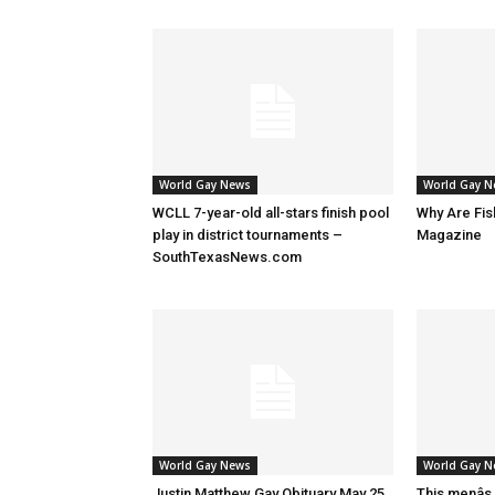
World Gay News
World Gay 
WCLL 7-year-old all-stars finish pool
Why Are Fis
play in district tournaments –
Magazine
SouthTexasNews.com
World Gay News
World Gay 
Justin Matthew Gay Obituary May 25,
This menâs