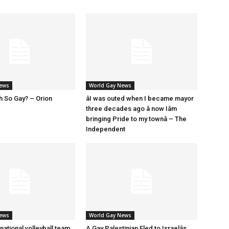
News
World Gay News
h So Gay? – Orion
âI was outed when I became mayor
three decades ago â now Iâm
bringing Pride to my townâ – The
Independent
News
World Gay News
 national volleyball team
A Gay Palestinian Fled to Israelâs