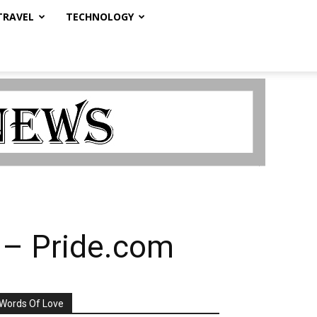
TRAVEL
TECHNOLOGY
s – Pride.com
Words Of Love