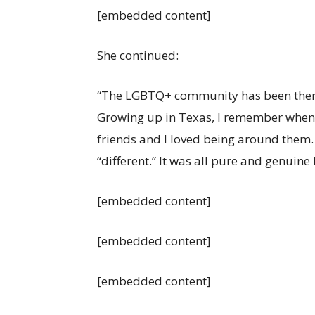
[embedded content]
She continued:
“The LGBTQ+ community has been there 
Growing up in Texas, I remember when 
friends and I loved being around them
“different.” It was all pure and genuine 
[embedded content]
[embedded content]
[embedded content]