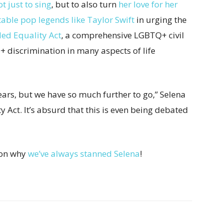
ot just to sing
, but to also turn
her love for her
table pop legends like Taylor Swift
in urging the
ed Equality Act
, a comprehensive LGBTQ+ civil
Q+ discrimination in many aspects of life
ears, but we have so much further to go,” Selena
 Act. It’s absurd that this is even being debated
son why
we’ve always stanned Selena
!