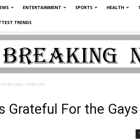
NEWS
ENTERTAINMENT
SPORTS
HEALTH
TTEST TRENDS
 For the Gays – Pride.com
 Grateful For the Gay