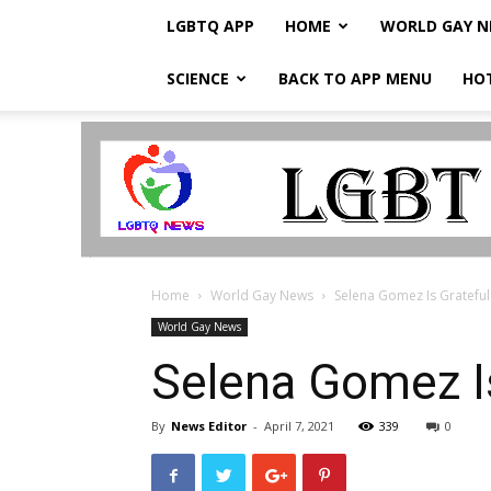
LGBTQ APP
HOME
WORLD GAY 
SCIENCE
BACK TO APP MENU
HO
LGBTQ
Breaking
News
Home
World Gay News
Selena Gomez Is Grateful
World Gay News
Selena Gomez Is
By
News Editor
-
April 7, 2021
339
0