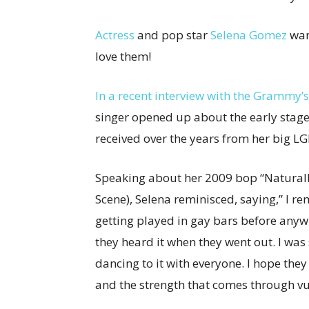
Actress
and pop star
Selena Gomez
wan
love them!
In a recent interview with the Grammy’s 
singer opened up about the early stage
received over the years from her big 
Speaking about her 2009 bop “Naturall
Scene), Selena reminisced, saying,” I r
getting played in gay bars before anywh
they heard it when they went out. I was
dancing to it with everyone. I hope the
and the strength that comes through vul