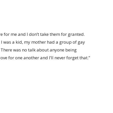
for me and I don’t take them for granted.
I was a kid, my mother had a group of gay
. There was no talk about anyone being
love for one another and I’ll never forget that.”