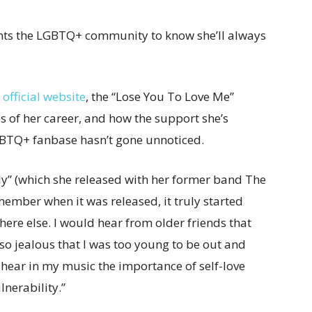
ts the LGBTQ+ community to know she’ll always
official website
, the “Lose You To Love Me”
s of her career, and how the support she’s
LGBTQ+ fanbase hasn’t gone unnoticed.
y” (which she released with her former band The
emember when it was released, it truly started
ere else. I would hear from older friends that
 so jealous that I was too young to be out and
y hear in my music the importance of self-love
nerability.”