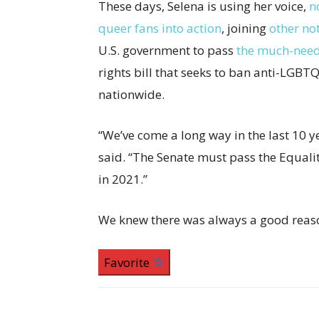
These days, Selena is using her voice,
n
queer fans into action
, joining
other no
U.S. government to pass
the much-need
rights bill that seeks to ban anti-LGBT
nationwide.
“We’ve come a long way in the last 10 y
said. “The Senate must pass the Equality
in 2021.”
We knew there was always a good rea
Favorite