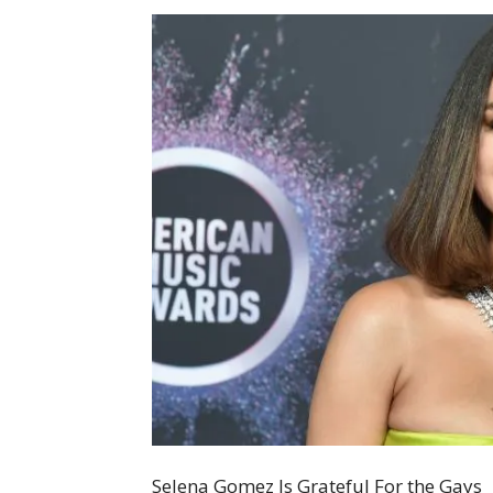
Selena Gomez Is Grateful For the Gays