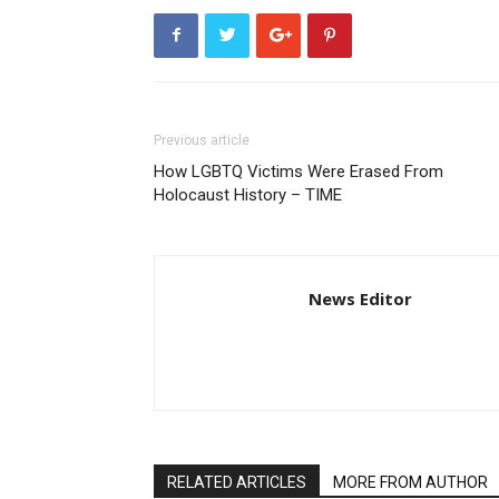
Previous article
How LGBTQ Victims Were Erased From
Holocaust History – TIME
News Editor
RELATED ARTICLES
MORE FROM AUTHOR