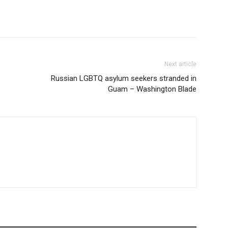
Next article
Russian LGBTQ asylum seekers stranded in
Guam – Washington Blade