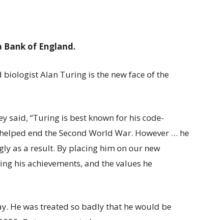
a Bank of England.
iologist Alan Turing is the new face of the
 said, “Turing is best known for his code-
h helped end the Second World War. However … he
gly as a result. By placing him on our new
ng his achievements, and the values he
ay. He was treated so badly that he would be