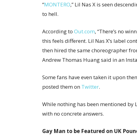
“
MONTERO
,” Lil Nas X is seen descend
to hell.
According to
Out.com
, “There’s no wi
this feels different. Lil Nas X’s label c
then hired the same choreographer fro
Andrew Thomas Huang said in an Insta
Some fans have even taken it upon the
posted them on
Twitter
.
While nothing has been mentioned by Lil
with no concrete answers.
Gay Man to be Featured on UK Poun