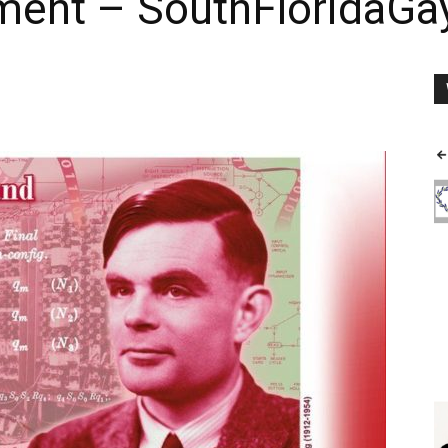
nment – SouthFloridaG