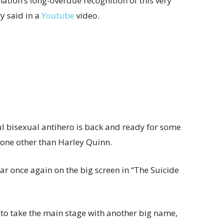
ation’s long-overdue recognition of this very
y said in a
Youtube
video.
ul bisexual antihero is back and ready for some
none other than Harley Quinn.
ar once again on the big screen in “The Suicide
 to take the main stage with another big name,