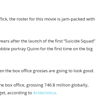
flick, the roster for this movie is jam-packed with
years after the launch of the first “Suicide Squad”
bbie portray Quinn for the first time on the big
 then the box office grosses are going to look good.
e box office, grossing 746.8 million globally,
get, according to
Arstechnica
.