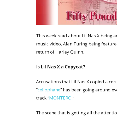
This week read about Lil Nas X being a
music video, Alan Turing being feature
return of Harley Quinn.
Is Lil Nas X a Copycat?
Accusations that Lil Nas X copied a cer
“
cellophane
” has been going around eve
track “
MONTERO
.”
The scene that is getting all the attent