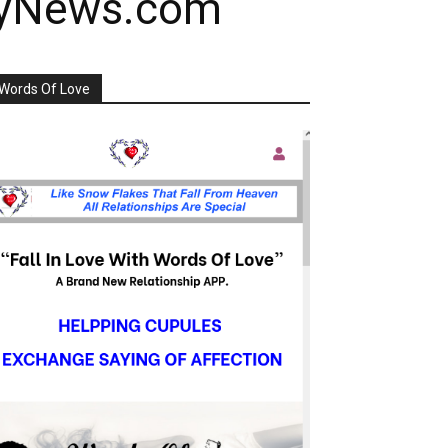
ayNews.com
Words Of Love