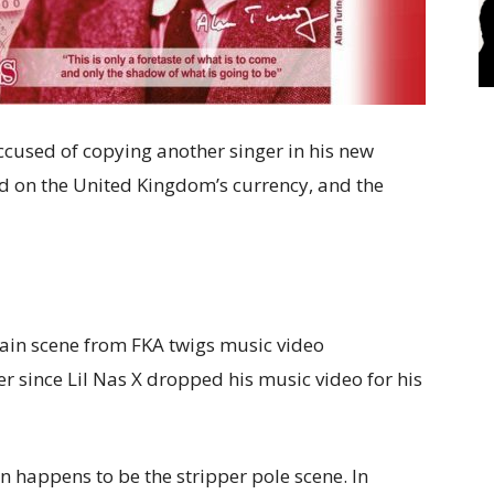
ccused of copying another singer in his new
d on the United Kingdom’s currency, and the
tain scene from FKA twigs music video
r since Lil Nas X dropped his music video for his
ion happens to be the stripper pole scene. In