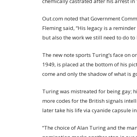
chemically castrated after his arrest i
Out.com noted that Government Commu
Fleming said, “His legacy is a reminder 
but also the work we still need to do to
The new note sports Turing’s face on on
1949, is placed at the bottom of his pict
come and only the shadow of what is go
Turing was mistreated for being gay; h
more codes for the British signals int
later take his life via cyanide capsule 
“The choice of Alan Turing and the mann