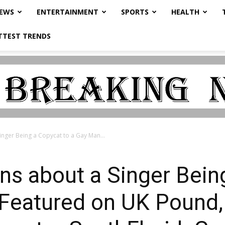
NEWS
ENTERTAINMENT
SPORTS
HEALTH
TTEST TRENDS
nger Being a Copycat to a Gay Man...
s about a Singer Being
Featured on UK Pound,