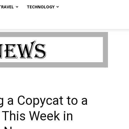
TRAVEL
TECHNOLOGY
 a Copycat to a
 This Week in