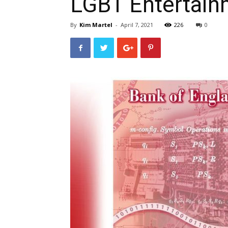
LGBT Entertai
By
Kim Martel
-
April 7, 2021
226
0