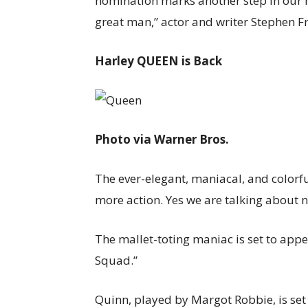
nomination marks another step in our n
great man,” actor and writer Stephen Fr
Harley QUEEN is Back
Photo via Warner Bros.
The ever-elegant, maniacal, and colorf
more action. Yes we are talking about 
The mallet-toting maniac is set to appe
Squad.”
Quinn, played by Margot Robbie, is set