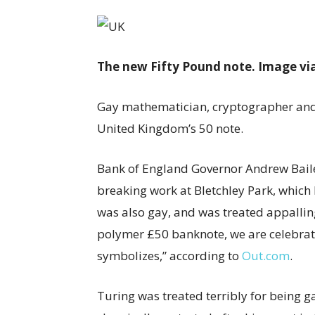
The new Fifty Pound note. Image vi
Gay mathematician, cryptographer and b
United Kingdom’s 50 note.
Bank of England Governor Andrew Bailey
breaking work at Bletchley Park, whic
was also gay, and was treated appallin
polymer £50 banknote, we are celebrati
symbolizes,” according to
Out.com
.
Turing was treated terribly for being g