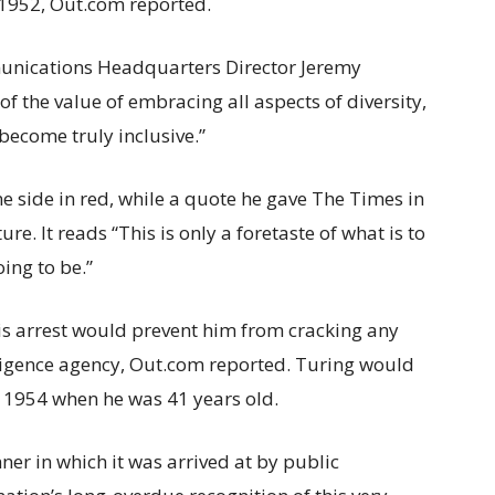
n 1952, Out.com reported.
nications Headquarters Director Jeremy
of the value of embracing all aspects of diversity,
 become truly inclusive.”
e side in red, while a quote he gave The Times in
ure. It reads “This is only a foretaste of what is to
ing to be.”
is arrest would prevent him from cracking any
elligence agency, Out.com reported. Turing would
in 1954 when he was 41 years old.
er in which it was arrived at by public