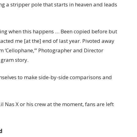
ing a stripper pole that starts in heaven and leads
nning when this happens … Been copied before but
ontacted me [at the] end of last year. Pivoted away
m ‘Cellophane,’” Photographer and Director
gram story.
mselves to make side-by-side comparisons and
 Nas X or his crew at the moment, fans are left
d