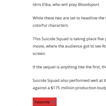
Idris Elba, who will play Bloodsport.
While these two are set to headline the 
colorful characters.
This Suicide Squad is taking place five 
movie, where the audience got to see Ro
screen.
If the sequel is anything like the first,
Suicide Squad also performed well at th
against a $175 million production bud
Favorite