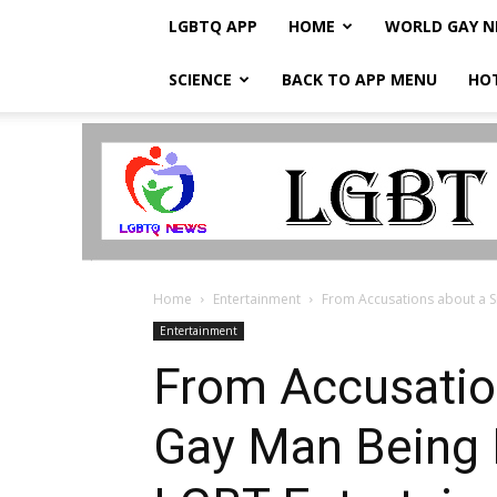
LGBTQ APP
HOME
WORLD GAY 
SCIENCE
BACK TO APP MENU
HO
LGBTQ
Breaking
News
Home
Entertainment
From Accusations about a Si
Entertainment
From Accusation
Gay Man Being 