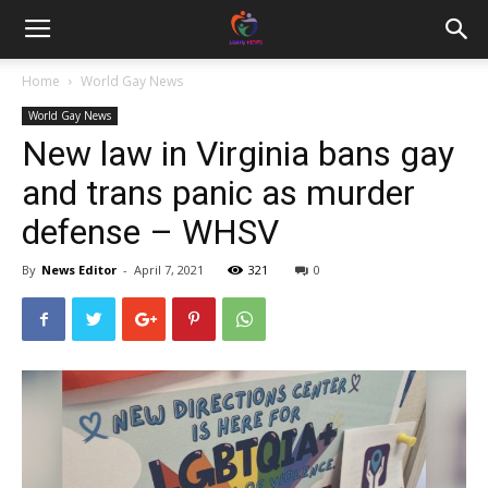
Home
World Gay News
World Gay News
New law in Virginia bans gay
and trans panic as murder
defense – WHSV
By
News Editor
-
April 7, 2021
321
0