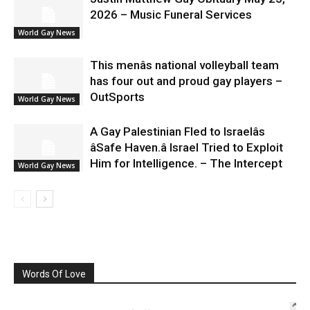
2026 – Music Funeral Services
World Gay News
This menâs national volleyball team
has four out and proud gay players –
OutSports
World Gay News
A Gay Palestinian Fled to Israelâs
âSafe Haven.â Israel Tried to Exploit
Him for Intelligence. – The Intercept
World Gay News
Words Of Love