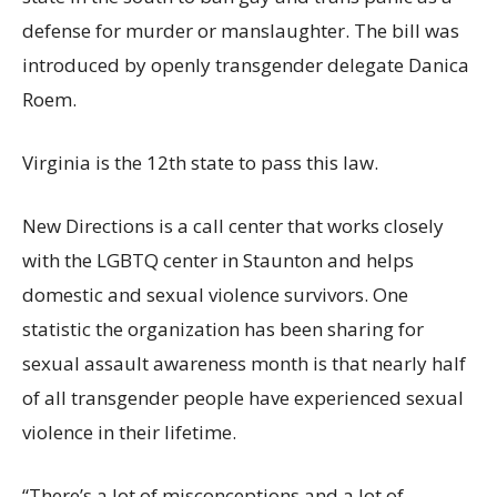
defense for murder or manslaughter. The bill was
introduced by openly transgender delegate Danica
Roem.
Virginia is the 12th state to pass this law.
New Directions is a call center that works closely
with the LGBTQ center in Staunton and helps
domestic and sexual violence survivors. One
statistic the organization has been sharing for
sexual assault awareness month is that nearly half
of all transgender people have experienced sexual
violence in their lifetime.
“There’s a lot of misconceptions and a lot of