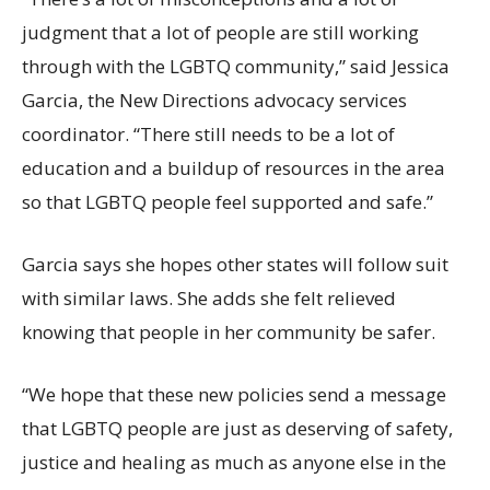
judgment that a lot of people are still working
through with the LGBTQ community,” said Jessica
Garcia, the New Directions advocacy services
coordinator. “There still needs to be a lot of
education and a buildup of resources in the area
so that LGBTQ people feel supported and safe.”
Garcia says she hopes other states will follow suit
with similar laws. She adds she felt relieved
knowing that people in her community be safer.
“We hope that these new policies send a message
that LGBTQ people are just as deserving of safety,
justice and healing as much as anyone else in the