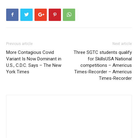
Previous article
Next article
More Contagious Covid
Three SGTC students qualify
Variant Is Now Dominant in
for SkillsUSA National
U.S., C.D.C. Says – The New
competitions – Americus
York Times
Times-Recorder – Americus
Times-Recorder