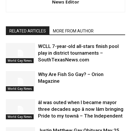
News Editor
RELATED ARTICLES
MORE FROM AUTHOR
WCLL 7-year-old all-stars finish pool
play in district tournaments –
SouthTexasNews.com
World Gay News
Why Are Fish So Gay? – Orion
Magazine
World Gay News
âI was outed when I became mayor
three decades ago â now Iâm bringing
Pride to my townâ – The Independent
World Gay News
Justin Matthew Gay Obituary May 25,