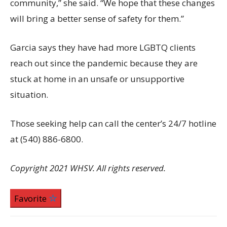
community,” she said. “We hope that these changes
will bring a better sense of safety for them.”
Garcia says they have had more LGBTQ clients
reach out since the pandemic because they are
stuck at home in an unsafe or unsupportive
situation.
Those seeking help can call the center’s 24/7 hotline
at (540) 886-6800.
Copyright 2021 WHSV. All rights reserved.
Favorite