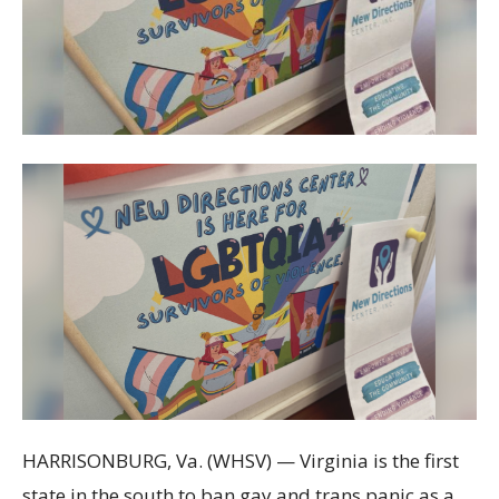
HARRISONBURG, Va. (WHSV) — Virginia is the first
state in the south to ban gay and trans panic as a