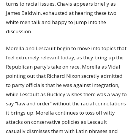
turns to racial issues, Chavis appears briefly as
James Baldwin, exhausted at hearing these two
white men talk and happy to jump into the
discussion.
Morella and Lescault begin to move into topics that
feel extremely relevant today, as they bring up the
Republican party’s take on race, Morella as Vidal
pointing out that Richard Nixon secretly admitted
to party officials that he was against integration,
while Lescault as Buckley wishes there was a way to
say “law and order” without the racial connotations
it brings up. Morella continues to toss off witty
attacks on conservative policies as Lescault
casually dismisses them with Latin phrases and