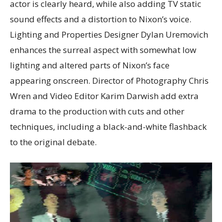
actor is clearly heard, while also adding TV static
sound effects and a distortion to Nixon’s voice.
Lighting and Properties Designer Dylan Uremovich
enhances the surreal aspect with somewhat low
lighting and altered parts of Nixon’s face
appearing onscreen. Director of Photography Chris
Wren and Video Editor Karim Darwish add extra
drama to the production with cuts and other
techniques, including a black-and-white flashback
to the original debate.