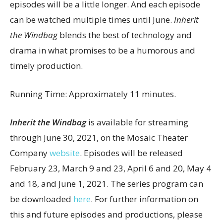
episodes will be a little longer. And each episode
can be watched multiple times until June.
Inherit
the Windbag
blends the best of technology and
drama in what promises to be a humorous and
timely production.
Running Time: Approximately 11 minutes.
Inherit the Windbag
is available for streaming
through June 30, 2021, on the Mosaic Theater
Company
website
. Episodes will be released
February 23, March 9 and 23, April 6 and 20, May 4
and 18, and June 1, 2021. The series program can
be downloaded
here
. For further information on
this and future episodes and productions, please