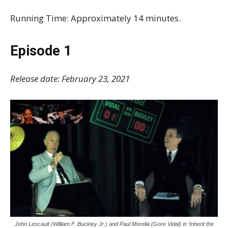
Running Time: Approximately 14 minutes.
Episode 1
Release date: February 23, 2021
John Lescault (William F. Buckley Jr.) and Paul Morella (Gore Vidal) in ‘Inherit the