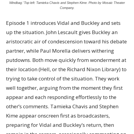
Windbag.’ Top left: Tamieka Chavis and Stephen Kime. Photo by Mosaic Theater
Company.
Episode 1 introduces Vidal and Buckley and sets
up the situation. John Lescault gives Buckley an
aristocratic air of condescension toward his debate
partner, while Paul Morella delivers withering
putdowns. Both move quickly from wonderment at
their location (Hell, or the Richard Nixon Library) to
trying to take control of the situation. They work
well together, arguing from the moment they first
appear and each responding effortlessly to the
other’s comments. Tamieka Chavis and Stephen
Kime appear onscreen first as broadcasters,
preparing for Vidal and Buckley’s return, then