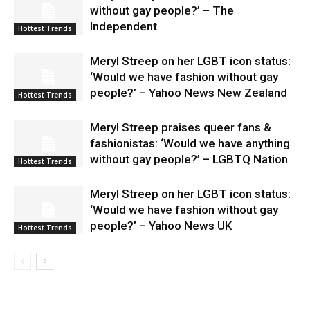
without gay people?’ – The
Independent
Hottest Trends
Meryl Streep on her LGBT icon status:
‘Would we have fashion without gay
people?’ – Yahoo News New Zealand
Hottest Trends
Meryl Streep praises queer fans &
fashionistas: ‘Would we have anything
without gay people?’ – LGBTQ Nation
Hottest Trends
Meryl Streep on her LGBT icon status:
‘Would we have fashion without gay
people?’ – Yahoo News UK
Hottest Trends