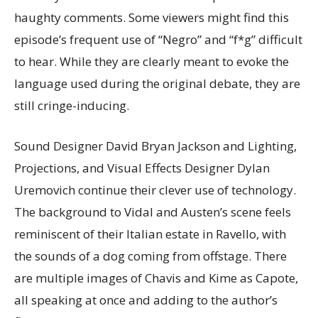
haughty comments. Some viewers might find this
episode’s frequent use of “Negro” and “f*g” difficult
to hear. While they are clearly meant to evoke the
language used during the original debate, they are
still cringe-inducing.
Sound Designer David Bryan Jackson and Lighting,
Projections, and Visual Effects Designer Dylan
Uremovich continue their clever use of technology.
The background to Vidal and Austen’s scene feels
reminiscent of their Italian estate in Ravello, with
the sounds of a dog coming from offstage. There
are multiple images of Chavis and Kime as Capote,
all speaking at once and adding to the author’s