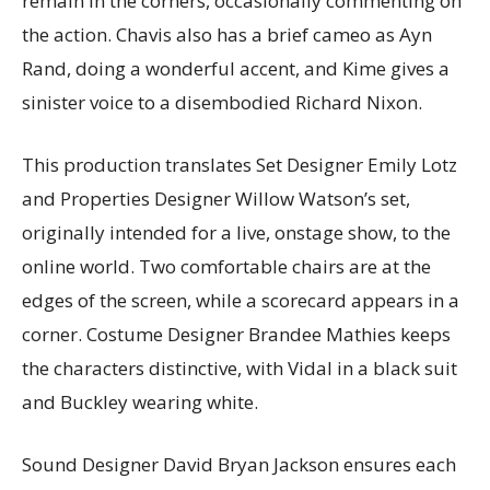
remain in the corners, occasionally commenting on
the action. Chavis also has a brief cameo as Ayn
Rand, doing a wonderful accent, and Kime gives a
sinister voice to a disembodied Richard Nixon.
This production translates Set Designer Emily Lotz
and Properties Designer Willow Watson’s set,
originally intended for a live, onstage show, to the
online world. Two comfortable chairs are at the
edges of the screen, while a scorecard appears in a
corner. Costume Designer Brandee Mathies keeps
the characters distinctive, with Vidal in a black suit
and Buckley wearing white.
Sound Designer David Bryan Jackson ensures each