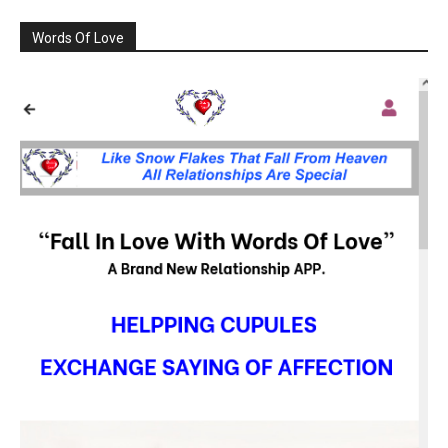
Words Of Love