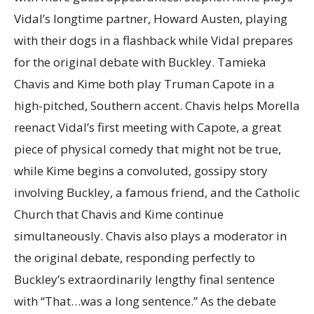
Vidal’s longtime partner, Howard Austen, playing
with their dogs in a flashback while Vidal prepares
for the original debate with Buckley. Tamieka
Chavis and Kime both play Truman Capote in a
high-pitched, Southern accent. Chavis helps Morella
reenact Vidal’s first meeting with Capote, a great
piece of physical comedy that might not be true,
while Kime begins a convoluted, gossipy story
involving Buckley, a famous friend, and the Catholic
Church that Chavis and Kime continue
simultaneously. Chavis also plays a moderator in
the original debate, responding perfectly to
Buckley’s extraordinarily lengthy final sentence
with “That…was a long sentence.” As the debate