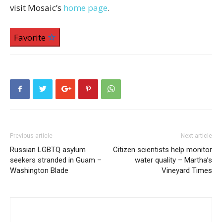
visit Mosaic’s
home page
.
Favorite
Previous article
Next article
Russian LGBTQ asylum
Citizen scientists help monitor
seekers stranded in Guam –
water quality – Martha’s
Washington Blade
Vineyard Times