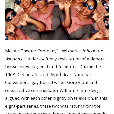
Mosaic Theater Company’s web series
Inherit the
Windbag
is a darkly funny revisitation of a debate
between two larger-than-life figures. During the
1968 Democratic and Republican National
Conventions, gay liberal writer Gore Vidal and
conservative commentator William F. Buckley Jr.
argued with each other nightly on television. In this
eight-part series, these two wits return from the
grave to continue their debate, joined occasionally