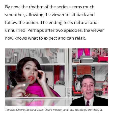
By now, the rhythm of the series seems much
smoother, allowing the viewer to sit back and
follow the action. The ending feels natural and
unhurried. Perhaps after two episodes, the viewer
now knows what to expect and can relax.
Tamieka Chavis (as Nina Gore, Vidal’s mother) and Paul Morella (Gore Vidal) in