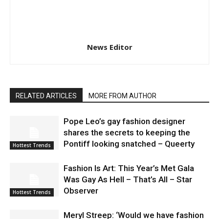
News Editor
RELATED ARTICLES
MORE FROM AUTHOR
Pope Leo’s gay fashion designer
shares the secrets to keeping the
Pontiff looking snatched – Queerty
Hottest Trends
Fashion Is Art: This Year’s Met Gala
Was Gay As Hell – That’s All – Star
Observer
Hottest Trends
Meryl Streep: ‘Would we have fashion