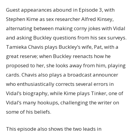
Guest appearances abound in Episode 3, with
Stephen Kime as sex researcher Alfred Kinsey,
alternating between making corny jokes with Vidal
and asking Buckley questions from his sex surveys.
Tamieka Chavis plays Buckley’s wife, Pat, with a
great reserve; when Buckley reenacts how he
proposed to her, she looks away from him, playing
cards. Chavis also plays a broadcast announcer
who enthusiastically corrects several errors in
Vidal’s biography, while Kime plays Tinker, one of
Vidal’s many hookups, challenging the writer on
some of his beliefs.
This episode also shows the two leads in