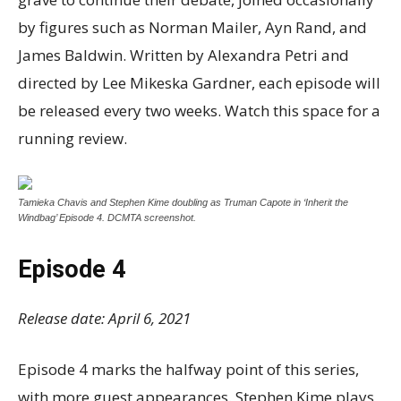
by figures such as Norman Mailer, Ayn Rand, and
James Baldwin. Written by Alexandra Petri and
directed by Lee Mikeska Gardner, each episode will
be released every two weeks. Watch this space for a
running review.
Tamieka Chavis and Stephen Kime doubling as Truman Capote in ‘Inherit the
Windbag’ Episode 4. DCMTA screenshot.
Episode 4
Release date: April 6, 2021
Episode 4 marks the halfway point of this series,
with more guest appearances. Stephen Kime plays