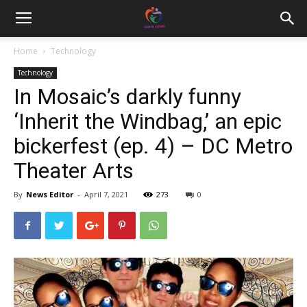
Home
Technology
Technology
In Mosaic’s darkly funny
‘Inherit the Windbag,’ an epic
bickerfest (ep. 4) – DC Metro
Theater Arts
By
News Editor
-
April 7, 2021
273
0