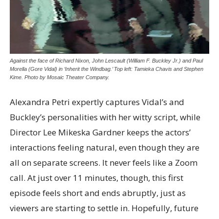
Against the face of Richard Nixon, John Lescault (William F. Buckley Jr.) and Paul
Morella (Gore Vidal) in ‘Inherit the Windbag.’ Top left: Tamieka Chavis and Stephen
Kime. Photo by Mosaic Theater Company.
Alexandra Petri expertly captures Vidal’s and
Buckley’s personalities with her witty script, while
Director Lee Mikeska Gardner keeps the actors’
interactions feeling natural, even though they are
all on separate screens. It never feels like a Zoom
call. At just over 11 minutes, though, this first
episode feels short and ends abruptly, just as
viewers are starting to settle in. Hopefully, future