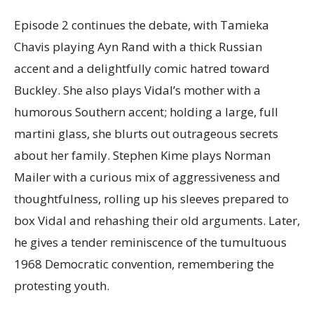
Episode 2 continues the debate, with Tamieka
Chavis playing Ayn Rand with a thick Russian
accent and a delightfully comic hatred toward
Buckley. She also plays Vidal’s mother with a
humorous Southern accent; holding a large, full
martini glass, she blurts out outrageous secrets
about her family. Stephen Kime plays Norman
Mailer with a curious mix of aggressiveness and
thoughtfulness, rolling up his sleeves prepared to
box Vidal and rehashing their old arguments. Later,
he gives a tender reminiscence of the tumultuous
1968 Democratic convention, remembering the
protesting youth.