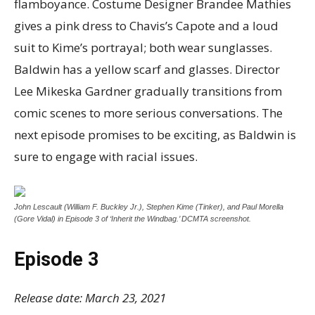
flamboyance. Costume Designer Brandee Mathies
gives a pink dress to Chavis’s Capote and a loud
suit to Kime’s portrayal; both wear sunglasses.
Baldwin has a yellow scarf and glasses. Director
Lee Mikeska Gardner gradually transitions from
comic scenes to more serious conversations. The
next episode promises to be exciting, as Baldwin is
sure to engage with racial issues.
John Lescault (William F. Buckley Jr.), Stephen Kime (Tinker), and Paul Morella
(Gore Vidal) in Episode 3 of ‘Inherit the Windbag.’ DCMTA screenshot.
Episode 3
Release date: March 23, 2021