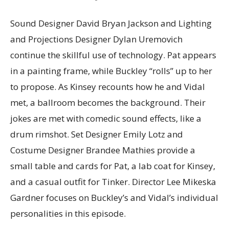
Sound Designer David Bryan Jackson and Lighting
and Projections Designer Dylan Uremovich
continue the skillful use of technology. Pat appears
in a painting frame, while Buckley “rolls” up to her
to propose. As Kinsey recounts how he and Vidal
met, a ballroom becomes the background. Their
jokes are met with comedic sound effects, like a
drum rimshot. Set Designer Emily Lotz and
Costume Designer Brandee Mathies provide a
small table and cards for Pat, a lab coat for Kinsey,
and a casual outfit for Tinker. Director Lee Mikeska
Gardner focuses on Buckley’s and Vidal’s individual
personalities in this episode.