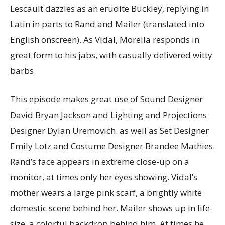
Lescault dazzles as an erudite Buckley, replying in
Latin in parts to Rand and Mailer (translated into
English onscreen). As Vidal, Morella responds in
great form to his jabs, with casually delivered witty
barbs.
This episode makes great use of Sound Designer
David Bryan Jackson and Lighting and Projections
Designer Dylan Uremovich. as well as Set Designer
Emily Lotz and Costume Designer Brandee Mathies.
Rand’s face appears in extreme close-up on a
monitor, at times only her eyes showing. Vidal’s
mother wears a large pink scarf, a brightly white
domestic scene behind her. Mailer shows up in life-
size, a colorful backdrop behind him. At times he