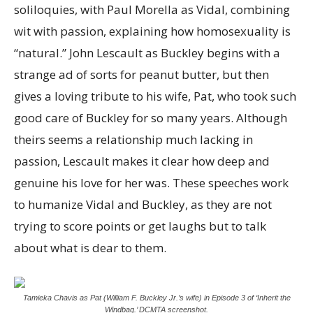
soliloquies, with Paul Morella as Vidal, combining
wit with passion, explaining how homosexuality is
“natural.” John Lescault as Buckley begins with a
strange ad of sorts for peanut butter, but then
gives a loving tribute to his wife, Pat, who took such
good care of Buckley for so many years. Although
theirs seems a relationship much lacking in
passion, Lescault makes it clear how deep and
genuine his love for her was. These speeches work
to humanize Vidal and Buckley, as they are not
trying to score points or get laughs but to talk
about what is dear to them.
Tamieka Chavis as Pat (William F. Buckley Jr.’s wife) in Episode 3 of ‘Inherit the
Windbag.’ DCMTA screenshot.