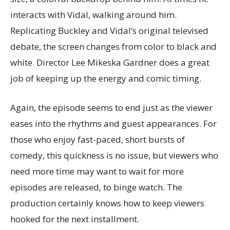
interacts with Vidal, walking around him.
Replicating Buckley and Vidal’s original televised
debate, the screen changes from color to black and
white. Director Lee Mikeska Gardner does a great
job of keeping up the energy and comic timing.
Again, the episode seems to end just as the viewer
eases into the rhythms and guest appearances. For
those who enjoy fast-paced, short bursts of
comedy, this quickness is no issue, but viewers who
need more time may want to wait for more
episodes are released, to binge watch. The
production certainly knows how to keep viewers
hooked for the next installment.