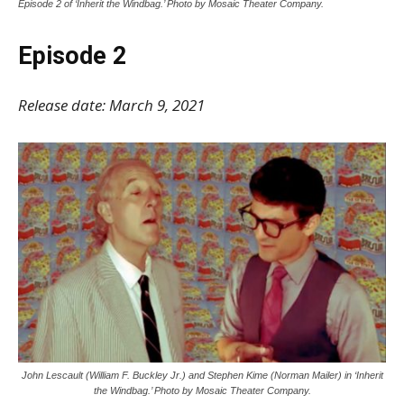
Episode 2 of ‘Inherit the Windbag.’ Photo by Mosaic Theater Company.
Episode 2
Release date: March 9, 2021
John Lescault (William F. Buckley Jr.) and Stephen Kime (Norman Mailer) in ‘Inherit
the Windbag.’ Photo by Mosaic Theater Company.