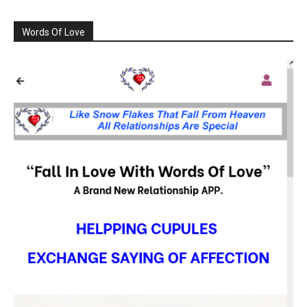
Words Of Love