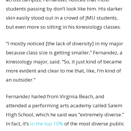
students passing by don’t look like him. His darker
skin easily stood out in a crowd of JMU students,
but even more so sitting in his kinesiology classes.
“I mostly noticed [the lack of diversity] in my major
because class size is getting smaller,” Fernandez, a
kinesiology major, said. “So, it just kind of became
more evident and clear to me that, like, I’m kind of
an outsider.”
Fernandez hailed from Virginia Beach, and
attended a performing arts academy called Salem
High School, which he said was “extremely diverse.”
In fact, it’s
in the top 10%
of the most diverse public