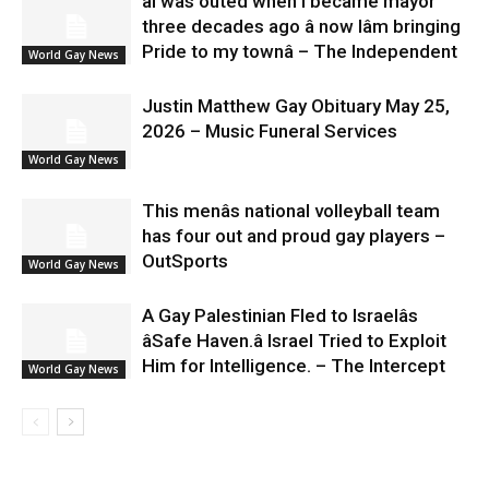
âI was outed when I became mayor
three decades ago â now Iâm bringing
Pride to my townâ – The Independent
World Gay News
Justin Matthew Gay Obituary May 25,
2026 – Music Funeral Services
World Gay News
This menâs national volleyball team
has four out and proud gay players –
OutSports
World Gay News
A Gay Palestinian Fled to Israelâs
âSafe Haven.â Israel Tried to Exploit
Him for Intelligence. – The Intercept
World Gay News