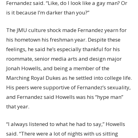
Fernandez said. “Like, do I look like a gay man? Or
is it because I’m darker than you?”
The JMU culture shock made Fernandez yearn for
his hometown his freshman year. Despite these
feelings, he said he’s especially thankful for his
roommate, senior media arts and design major
Jonah Howells, and being a member of the
Marching Royal Dukes as he settled into college life.
His peers were supportive of Fernandez’s sexuality,
and Fernandez said Howells was his “hype man”
that year.
“I always listened to what he had to say,” Howells
said. “There were a lot of nights with us sitting