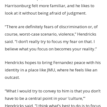
Harrisonburg felt more familiar, and he likes to
look at it without being afraid of judgment.
“There are definitely fears of discrimination or, of
course, worst-case scenario, violence,” Hendricks
said. “I don’t really try to focus my fear on that. I
believe what you focus on becomes your reality.”
Hendricks hopes to bring Fernandez peace with his
identity in a place like JMU, where he feels like an
outcast.
“What I would try to convey to him is that you don’t
have to be a central point in your ‘culture,’”
Hendricks said. “I think what’s best to do is to focus