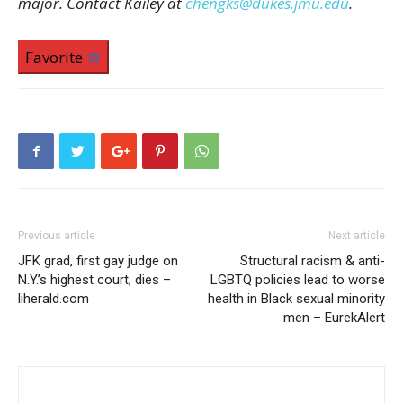
major. Contact Kailey at
chengks@dukes.jmu.edu
.
Favorite
Previous article
Next article
JFK grad, first gay judge on
Structural racism & anti-
N.Y.’s highest court, dies –
LGBTQ policies lead to worse
liherald.com
health in Black sexual minority
men – EurekAlert