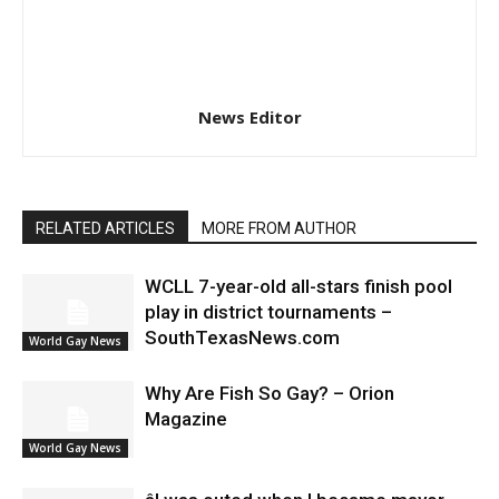
News Editor
RELATED ARTICLES
MORE FROM AUTHOR
WCLL 7-year-old all-stars finish pool
play in district tournaments –
SouthTexasNews.com
World Gay News
Why Are Fish So Gay? – Orion
Magazine
World Gay News