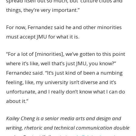
spread itself out so much, but culture clubs and
things, they’re very important.”
For now, Fernandez said he and other minorities
must accept JMU for what it is.
“For a lot of [minorities], we’ve gotten to this point
where it’s like, well that’s just JMU, you know?”
Fernandez said. “It’s just kind of been a numbing
feeling, like, my university isn’t diverse and it’s
unfortunate, and I really don’t know what I can do
about it.”
Kailey Cheng is a senior media arts and design and
writing, rhetoric and technical communication double