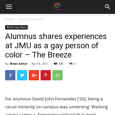
Home
World Gay News
World Gay News
Alumnus shares experiences
at JMU as a gay person of
color – The Breeze
By
News Editor
-
April 8, 2021
570
0
For alumnus David John Fernandez (’20), being a
racial minority on campus was unnerving. Walking
across campus, Fernandez noticed that most