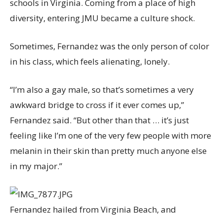
schools in Virginia. Coming from a place of high
diversity, entering JMU became a culture shock.
Sometimes, Fernandez was the only person of color
in his class, which feels alienating, lonely.
“I’m also a gay male, so that’s sometimes a very
awkward bridge to cross if it ever comes up,”
Fernandez said. “But other than that … it’s just
feeling like I’m one of the very few people with more
melanin in their skin than pretty much anyone else
in my major.”
Fernandez hailed from Virginia Beach, and