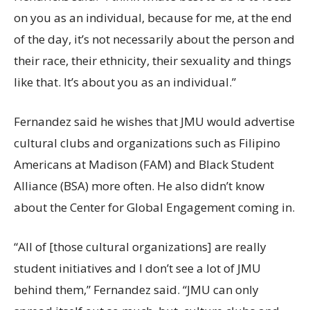
on you as an individual, because for me, at the end
of the day, it’s not necessarily about the person and
their race, their ethnicity, their sexuality and things
like that. It’s about you as an individual.”
Fernandez said he wishes that JMU would advertise
cultural clubs and organizations such as Filipino
Americans at Madison (FAM) and Black Student
Alliance (BSA) more often. He also didn’t know
about the Center for Global Engagement coming in.
“All of [those cultural organizations] are really
student initiatives and I don’t see a lot of JMU
behind them,” Fernandez said. “JMU can only