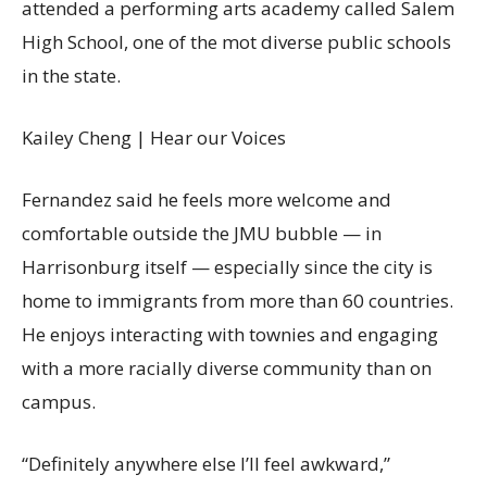
attended a performing arts academy called Salem
High School, one of the mot diverse public schools
in the state.
Kailey Cheng | Hear our Voices
Fernandez said he feels more welcome and
comfortable outside the JMU bubble — in
Harrisonburg itself — especially since the city is
home to immigrants from more than 60 countries.
He enjoys interacting with townies and engaging
with a more racially diverse community than on
campus.
“Definitely anywhere else I’ll feel awkward,”