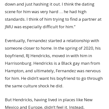
down and just hashing it out. I think the dating
scene for him was very hard … he had high
standards. I think of him trying to find a partner at
JMU was especially difficult for him.”
Eventually, Fernandez started a relationship with
someone closer to home. In the spring of 2020, his
boyfriend, RJ Hendricks, moved in with him in
Harrisonburg. Hendricks is a Black gay man from
Hampton, and ultimately, Fernandez was nervous
for him. He didn’t want his boyfriend to go through
the same culture shock he did.
But Hendricks, having lived in places like New
Mexico and Europe, didn’t feel it. Instead,