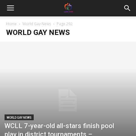
Home
World Gay News
Page 292
WORLD GAY NEWS
WORLD GAY NEWS
WCLL 7-year-old all-stars finish pool
play in district tournaments –