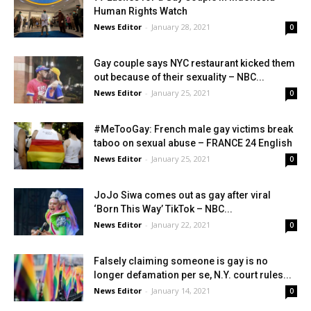
Human Rights Watch
News Editor
-
January 28, 2021
0
Gay couple says NYC restaurant kicked them
out because of their sexuality – NBC...
News Editor
-
January 25, 2021
0
#MeTooGay: French male gay victims break
taboo on sexual abuse – FRANCE 24 English
News Editor
-
January 25, 2021
0
JoJo Siwa comes out as gay after viral
‘Born This Way’ TikTok – NBC...
News Editor
-
January 22, 2021
0
Falsely claiming someone is gay is no
longer defamation per se, N.Y. court rules...
News Editor
-
January 14, 2021
0