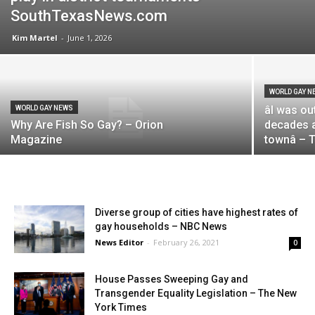
SouthTexasNews.com
Kim Martel
-
June 1, 2026
WORLD GAY N
âI was 
WORLD GAY NEWS
Why Are Fish So Gay? – Orion
decades ag
Magazine
townâ –
Diverse group of cities have highest rates of
gay households – NBC News
News Editor
-
February 26, 2021
0
House Passes Sweeping Gay and
Transgender Equality Legislation – The New
York Times