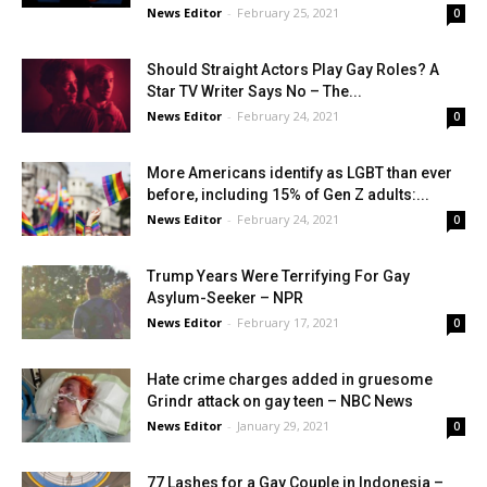
News Editor
-
February 25, 2021
0
Should Straight Actors Play Gay Roles? A
Star TV Writer Says No – The...
News Editor
-
February 24, 2021
0
More Americans identify as LGBT than ever
before, including 15% of Gen Z adults:...
News Editor
-
February 24, 2021
0
Trump Years Were Terrifying For Gay
Asylum-Seeker – NPR
News Editor
-
February 17, 2021
0
Hate crime charges added in gruesome
Grindr attack on gay teen – NBC News
News Editor
-
January 29, 2021
0
77 Lashes for a Gay Couple in Indonesia –