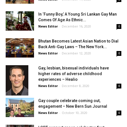
In ‘Funny Boy,’ A Young Sri Lankan Gay Man
Comes Of Age As Ethnic...
News Editor
-
December 16, 2020
0
Bhutan Becomes Latest Asian Nation to Dial
Back Anti-Gay Laws – The New York...
News Editor
-
December 12, 2020
0
Gay, lesbian, bisexual individuals have
higher rates of adverse childhood
experiences – Healio
News Editor
-
December 8, 2020
0
Gay couple celebrate coming out,
engagement – New Bern Sun Journal
News Editor
-
October 10, 2020
0