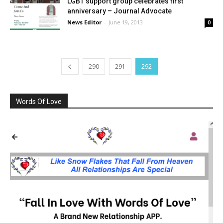
LGBT support group celebrates first
anniversary – Journal Advocate
News Editor
-
June 19, 2013
0
290
291
292
Words Of Love