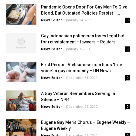
Pandemic Opens Door For Gay Men To Give
Blood, But Outdated Policies Persist –...
News Editor
-
January 14, 2021
0
Gay Indonesian policeman loses legal bid
for reinstatement – lawyers – Reuters
News Editor
-
January 7, 2021
0
First Person: Vietnamese man finds ‘true
voice’ in gay community – UN News
News Editor
-
December 31, 2020
0
A Gay Veteran Remembers Serving In
Silence – NPR
News Editor
-
December 26, 2020
0
Eugene Gay Men’s Chorus – Eugene Weekly –
Eugene Weekly
News Editor
-
December 17, 2020
0