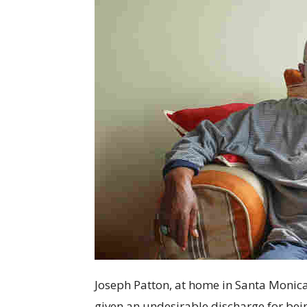
Joseph Patton, at home in Santa Monica, 
given an undesirable discharge for bein