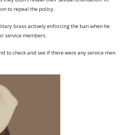
n to repeal the policy.
itary brass actively enforcing the ban when he
her service members.
nd to check and see if there were any service men