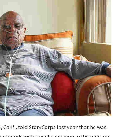
Calif., told StoryCorps last year that he was
g friends with openly gay men in the military.