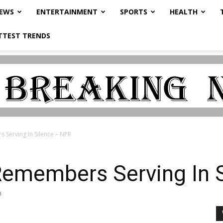
NEWS
ENTERTAINMENT
SPORTS
HEALTH
TTEST TRENDS
Serving In Silence – NPR
Remembers Serving In 
0