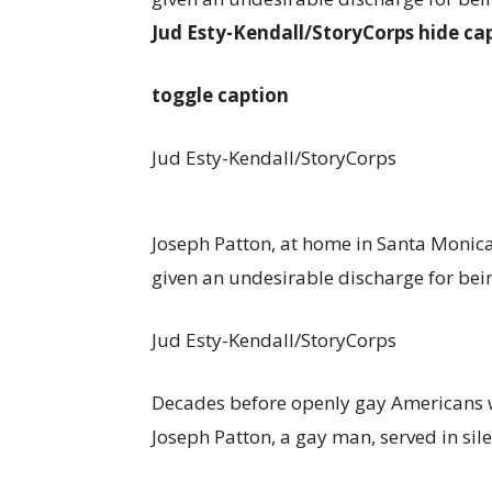
Jud Esty-Kendall/StoryCorps
hide ca
toggle caption
Jud Esty-Kendall/StoryCorps
Joseph Patton, at home in Santa Monica, 
given an undesirable discharge for bein
Jud Esty-Kendall/StoryCorps
Decades before openly gay Americans we
Joseph Patton, a gay man, served in sile