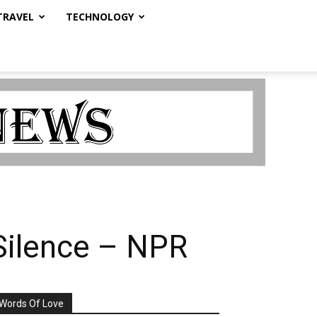
TRAVEL
TECHNOLOGY
Silence – NPR
Words Of Love