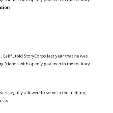
ption
Calif., told StoryCorps last year that he was
g friends with openly gay men in the military.
re legally allowed to serve in the military,
nce.