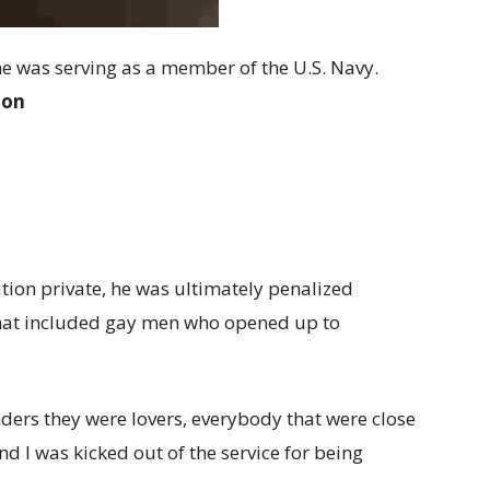
he was serving as a member of the U.S. Navy.
ion
tion private, he was ultimately penalized
 that included gay men who opened up to
ers they were lovers, everybody that were close
d I was kicked out of the service for being
.