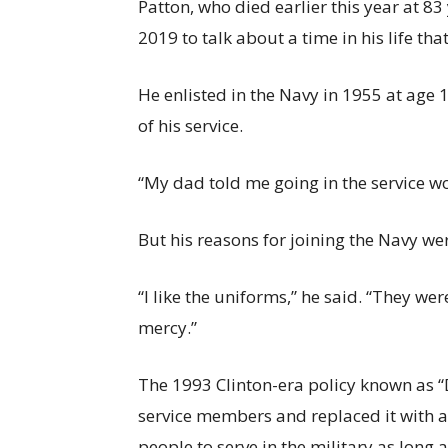
Patton, who died earlier this year at 83
2019 to talk about a time in his life t
He enlisted in the Navy in 1955 at age 1
of his service.
“My dad told me going in the service w
But his reasons for joining the Navy we
“I like the uniforms,” he said. “They we
mercy.”
The 1993 Clinton-era policy known as “D
service members and replaced it with 
people to serve in the military as long a