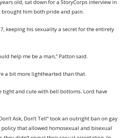
 years old, sat down for a StoryCorps interview in
hat brought him both pride and pain.
7, keeping his sexuality a secret for the entirety
ould help me be a man,” Patton said.
re a bit more lighthearted than that.
re tight and cute with bell bottoms. Lord have
on’t Ask, Don’t Tell” took an outright ban on gay
a policy that allowed homosexual and bisexual
s they didn’t reveal their sexual orientation. In