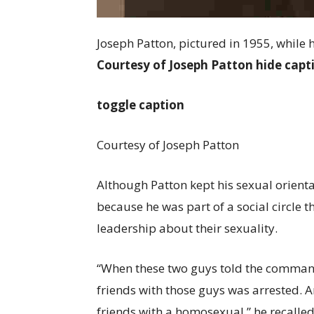
Joseph Patton, pictured in 1955, while 
Courtesy of Joseph Patton
hide capt
toggle caption
Courtesy of Joseph Patton
Although Patton kept his sexual orienta
because he was part of a social circle
leadership about their sexuality.
“When these two guys told the command
friends with those guys was arrested. An
friends with a homosexual,” he recalled