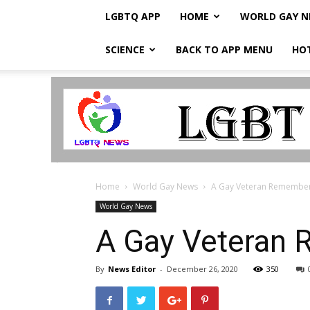
LGBTQ APP
HOME
WORLD GAY 
SCIENCE
BACK TO APP MENU
HO
LGBTQ
Breaking
News
Home
World Gay News
A Gay Veteran Remembers 
World Gay News
A Gay Veteran 
By
News Editor
-
December 26, 2020
350