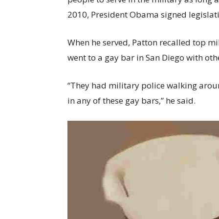
2010, President Obama signed legislatio
When he served, Patton recalled top mil
went to a gay bar in San Diego with ot
“They had military police walking arou
in any of these gay bars,” he said.