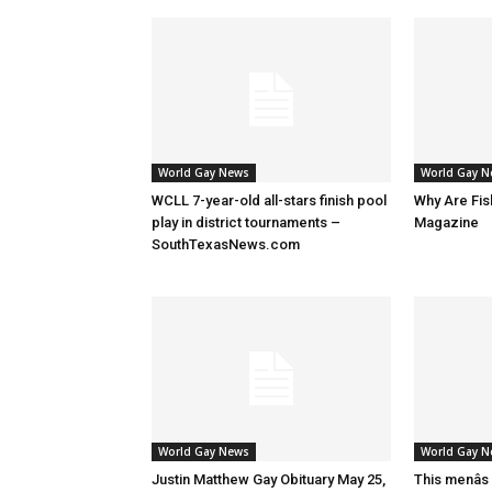
World Gay News
World Gay 
WCLL 7-year-old all-stars finish pool
Why Are Fis
play in district tournaments –
Magazine
SouthTexasNews.com
World Gay News
World Gay 
Justin Matthew Gay Obituary May 25,
This menâs