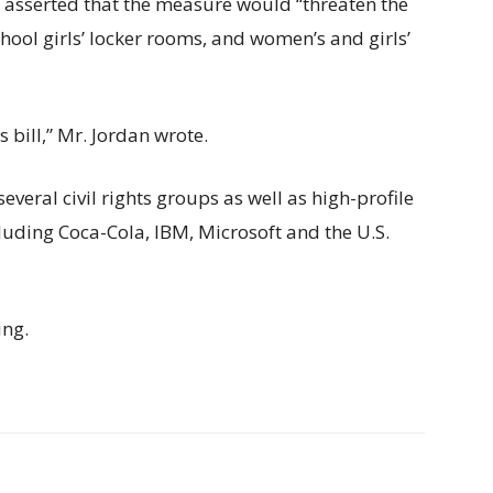
t asserted that the measure would “threaten the
hool girls’ locker rooms, and women’s and girls’
 bill,” Mr. Jordan wrote.
everal civil rights groups as well as high-profile
luding Coca-Cola, IBM, Microsoft and the U.S.
ing.