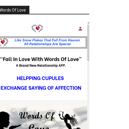
Words Of Love