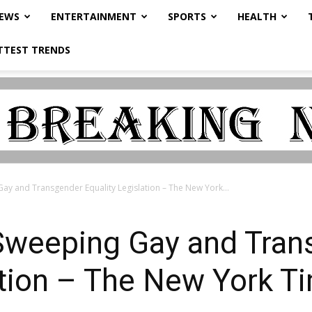
NEWS
ENTERTAINMENT
SPORTS
HEALTH
TTEST TRENDS
y and Transgender Equality Legislation – The New York...
weeping Gay and Tran
ation – The New York T