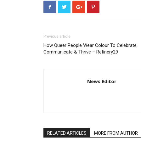
Previous article
How Queer People Wear Colour To Celebrate,
Communicate & Thrive – Refinery29
News Editor
RELATED ARTICLES
MORE FROM AUTHOR