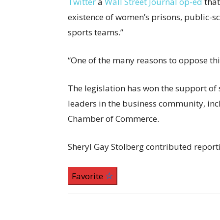
Twitter
a
Wall Street Journal op-ed
tha
existence of women’s prisons, public-sc
sports teams.”
“One of the many reasons to oppose this
The legislation has won the support of s
leaders in the business community, inc
Chamber of Commerce.
Sheryl Gay Stolberg
contributed report
Favorite