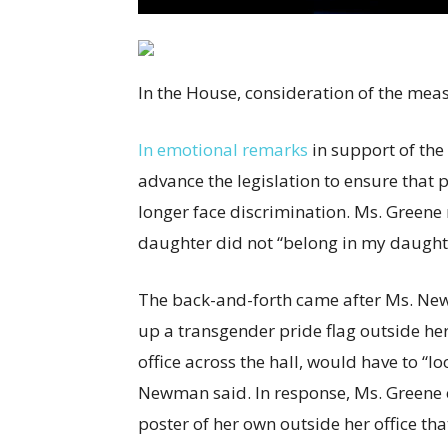
In the House, consideration of the meas
In emotional remarks
in support of the
advance the legislation to ensure that
longer face discrimination. Ms. Green
daughter did not “belong in my daught
The back-and-forth came after Ms. New
up a transgender pride flag outside her 
office across the hall, would have to “lo
Newman said. In response, Ms. Greene c
poster of her own outside her office th