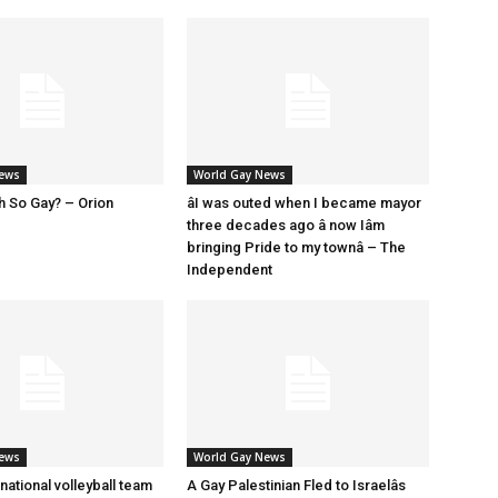
News
World Gay News
h So Gay? – Orion
âI was outed when I became mayor
three decades ago â now Iâm
bringing Pride to my townâ – The
Independent
News
World Gay News
 national volleyball team
A Gay Palestinian Fled to Israelâs