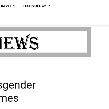
TRAVEL
TECHNOLOGY
sgender
imes