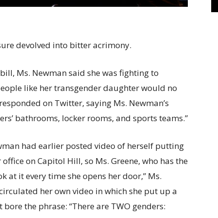
ure devolved into bitter acrimony.
 bill, Ms. Newman said she was fighting to
 people like her transgender daughter would no
e responded on Twitter, saying Ms. Newman’s
ers’ bathrooms, locker rooms, and sports teams.”
man had earlier posted video of herself putting
office on Capitol Hill, so Ms. Greene, who has the
ok at it every time she opens her door,” Ms.
irculated her own video in which she put up a
at bore the phrase: “There are TWO genders: