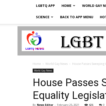
LGBTQ APP
HOME
WORLD GAY 
SCIENCE
BACK TO APP MENU
HO
LGBTQ
Breaking
News
Home
World Gay News
House Passes Sweeping Ga
World Gay News
House Passes S
Equality Legisl
By
News Editor
-
February 25, 2021
426
0