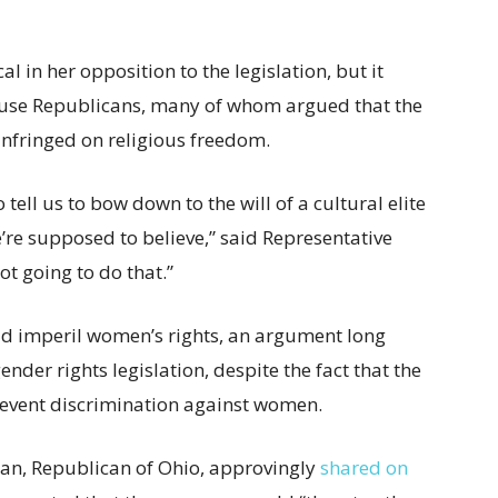
 in her opposition to the legislation, but it
House Republicans, many of whom argued that the
infringed on religious freedom.
tell us to bow down to the will of a cultural elite
e’re supposed to believe,” said Representative
ot going to do that.”
uld imperil women’s rights, an argument long
der rights legislation, despite the fact that the
 prevent discrimination against women.
rdan, Republican of Ohio, approvingly
shared on