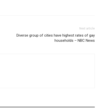
Next article
Diverse group of cities have highest rates of gay
households – NBC News