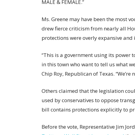
MALE & FEMALE.”
Ms. Greene may have been the most vocal
drew fierce criticism from nearly all 
protections were overly expansive and 
“This is a government using its power to 
in this town who want to tell us what w
Chip Roy, Republican of Texas. “We’re n
Others claimed that the legislation co
used by conservatives to oppose transgen
bill contains protections explicitly to
Before the vote, Representative Jim Jo