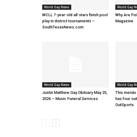
World Gay News
World Gay 
WCLL 7-year-old all-stars finish pool
Why Are Fis
play in district tournaments –
Magazine
SouthTexasNews.com
World Gay News
World Gay 
Justin Matthew Gay Obituary May 25,
This menâs
2026 – Music Funeral Services
has four ou
OutSports