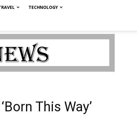
TRAVEL
TECHNOLOGY
 ‘Born This Way’