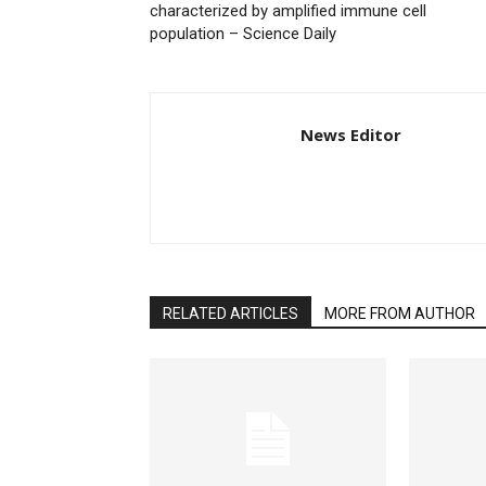
characterized by amplified immune cell
population – Science Daily
News Editor
RELATED ARTICLES
MORE FROM AUTHOR