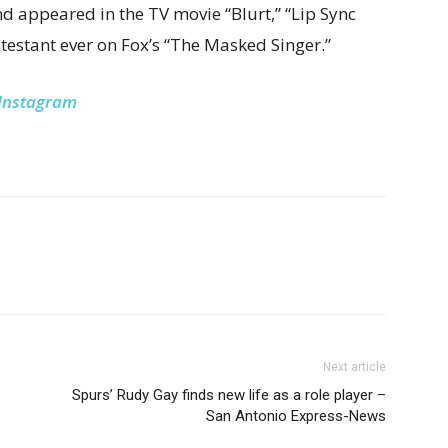
d appeared in the TV movie “Blurt,” “Lip Sync
ntestant ever on Fox’s “The Masked Singer.”
Instagram
Next article
Spurs’ Rudy Gay finds new life as a role player –
San Antonio Express-News