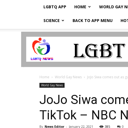
LGBTQ APP
HOME
WORLD GAY 
SCIENCE
BACK TO APP MENU
HO
LGBTQ
Breaking
News
Home
World Gay News
JoJo Siwa comes out as gay
World Gay News
JoJo Siwa comes
TikTok – NBC 
By
News Editor
-
January 22, 2021
385
0