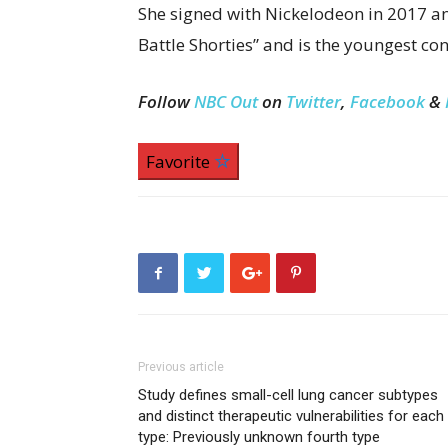
She signed with Nickelodeon in 2017 an
Battle Shorties” and is the youngest co
Follow
NBC Out
on
Twitter
,
Facebook
&
Favorite
Previous article
Study defines small-cell lung cancer subtypes
and distinct therapeutic vulnerabilities for each
type: Previously unknown fourth type