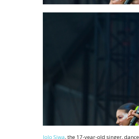
JoJo Siwa
, the 17-year-old singer, dan