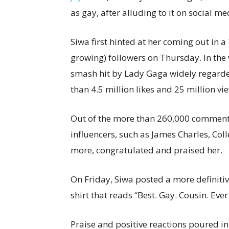
as gay, after alluding to it on social me
Siwa first hinted at her coming out in a
growing) followers on Thursday. In the 
smash hit by Lady Gaga widely regard
than 4.5 million likes and 25 million v
Out of the more than 260,000 comment
influencers, such as James Charles, Col
more, congratulated and praised her.
On Friday, Siwa posted a more definiti
shirt that reads “Best. Gay. Cousin. Ever
Praise and positive reactions poured in