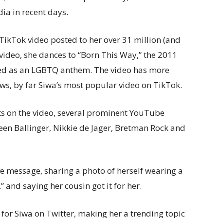
dia in recent days.
 TikTok video posted to her over 31 million (and
video, she dances to “Born This Way,” the 2011
ed as an LGBTQ anthem. The video has more
iews, by far Siwa’s most popular video on TikTok.
s on the video, several prominent YouTube
leen Ballinger, Nikkie de Jager, Bretman Rock and
ve message, sharing a photo of herself wearing a
.” and saying her cousin got it for her.
 for Siwa on Twitter, making her a trending topic