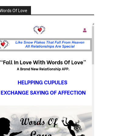
Words Of Love