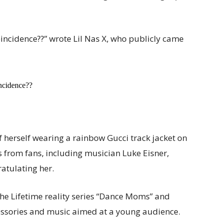
 coincidence??” wrote Lil Nas X, who publicly came
incidence??
 herself wearing a rainbow Gucci track jacket on
from fans, including musician Luke Eisner,
ratulating her.
 the Lifetime reality series “Dance Moms” and
essories and music aimed at a young audience.