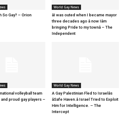
News
World Gay News
h So Gay? – Orion
âI was outed when I became mayor
three decades ago â now Iâm
bringing Pride to my townâ – The
Independent
News
World Gay News
 national volleyball team
A Gay Palestinian Fled to Israelâs
t and proud gay players –
âSafe Haven.â Israel Tried to Exploit
Him for Intelligence. – The
Intercept