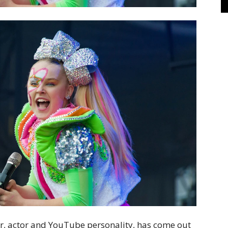
cer, actor and YouTube personality, has come out