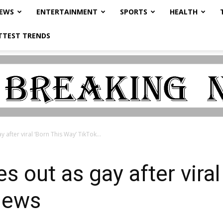
NEWS
ENTERTAINMENT
SPORTS
HEALTH
TTEST TRENDS
 after viral ‘Born This Way’ TikTok...
 out as gay after viral
News