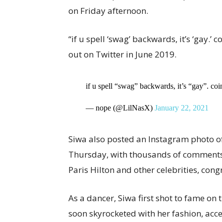
on Friday afternoon.
“if u spell ‘swag’ backwards, it’s ‘gay.’
out on Twitter in June 2019.
if u spell “swag” backwards, it’s “gay”. co
— nope (@LilNasX)
January 22, 2021
Siwa also posted an Instagram photo of
Thursday, with thousands of comments 
Paris Hilton and other celebrities, cong
As a dancer, Siwa first shot to fame on
soon skyrocketed with her fashion, acc