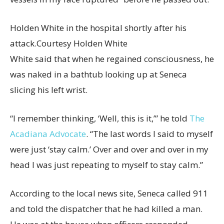
Holden White in the hospital shortly after his
attack.
Courtesy Holden White
White said that when he regained consciousness, he
was naked in a bathtub looking up at Seneca
slicing his left wrist.
“I remember thinking, ‘Well, this is it,’” he told
The
Acadiana Advocate
. “The last words I said to myself
were just ‘stay calm.’ Over and over and over in my
head I was just repeating to myself to stay calm.”
According to the local news site, Seneca called 911
and told the dispatcher that he had killed a man.