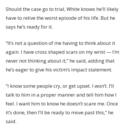
Should the case go to trial, White knows he’ll likely
have to relive the worst episode of his life. But he
says he’s ready for it.
“It’s not a question of me having to think about it
again. I have cross shaped scars on my wrist — I’m
never not thinking about it,” he said, adding that
he’s eager to give his victim’s impact statement.
“I know some people cry, or get upset. I won’t. I’ll
talk to him in a proper manner and tell him how I
feel. I want him to know he doesn’t scare me. Once
it’s done, then I’ll be ready to move past this,” he
said.