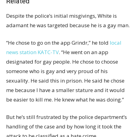
Related
Despite the police’s initial misgivings, White is
adamant he was targeted because he is a gay man.
“He chose to go on the app Grindr,” he told
local
news station KATC-TV
. “He went on an app
designated for gay people. He chose to choose
someone who is gay and very proud of his
sexuality. He said this in prison. He said he chose
me because I have a smaller stature and it would
be easier to kill me. He knew what he was doing.”
But he’s still frustrated by the police department’s
handling of the case and by how long it took the
attack to be classified as a hate crime.