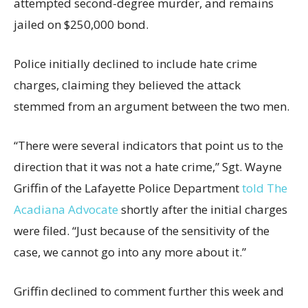
attempted second-degree murder, and remains
jailed on $250,000 bond.
Police initially declined to include hate crime
charges, claiming they believed the attack
stemmed from an argument between the two men.
“There were several indicators that point us to the
direction that it was not a hate crime,” Sgt. Wayne
Griffin of the Lafayette Police Department
told The
Acadiana Advocate
shortly after the initial charges
were filed. “Just because of the sensitivity of the
case, we cannot go into any more about it.”
Griffin declined to comment further this week and