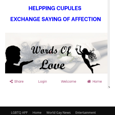
LGBTQ APP
Home
World Gay News
Entertainment