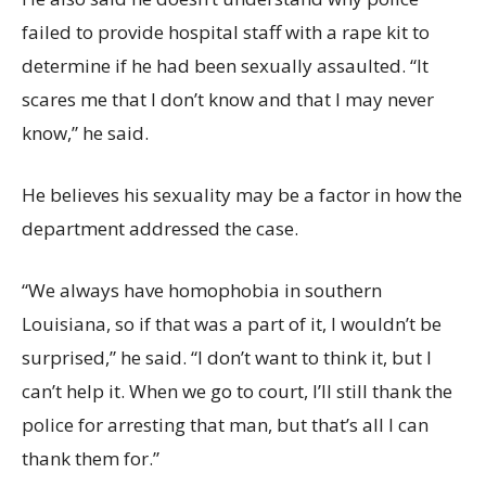
failed to provide hospital staff with a rape kit to
determine if he had been sexually assaulted. “It
scares me that I don’t know and that I may never
know,” he said.
He believes his sexuality may be a factor in how the
department addressed the case.
“We always have homophobia in southern
Louisiana, so if that was a part of it, I wouldn’t be
surprised,” he said. “I don’t want to think it, but I
can’t help it. When we go to court, I’ll still thank the
police for arresting that man, but that’s all I can
thank them for.”