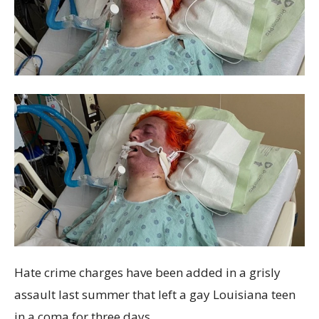
Hate crime charges have been added in a grisly
assault last summer that left a gay Louisiana teen
in a coma for three days.