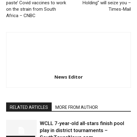
paste’ Covid vaccines to work
Holding” will seize you –
on the strain from South
Times-Mail
Africa – CNBC
News Editor
RELATED ARTICLES
MORE FROM AUTHOR
WCLL 7-year-old all-stars finish pool
play in district tournaments –