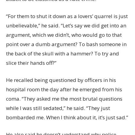
“For them to shut it down as a lovers’ quarrel is just
unbelievable,” he said. “Let’s say we did get into an
argument, which we didn’t, who would go to that
point over a dumb argument? To bash someone in
the back of the skull with a hammer? To try and
slice their hands off?”
He recalled being questioned by officers in his
hospital room the day after he emerged from his
coma. “They asked me the most brutal questions
while I was still sedated,” he said. “They just
bombarded me. When I think about it, it’s just sad.”
He also said he doesn’t understand why police