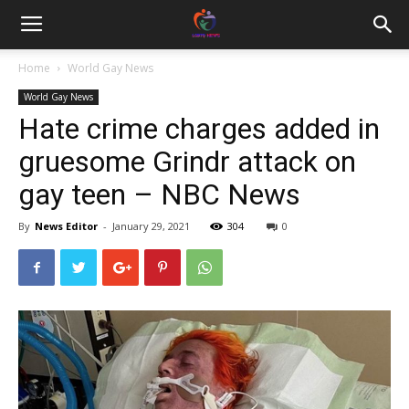
Home
World Gay News
World Gay News
Hate crime charges added in
gruesome Grindr attack on
gay teen – NBC News
By
News Editor
-
January 29, 2021
304
0