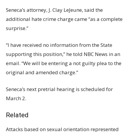
Seneca’s attorney, J. Clay LeJeune, said the
additional hate crime charge came “as a complete
surprise.”
“I have received no information from the State
supporting this position,” he told NBC News in an
email. “We will be entering a not guilty plea to the
original and amended charge.”
Seneca’s next pretrial hearing is scheduled for
March 2.
Related
Attacks based on sexual orientation represented