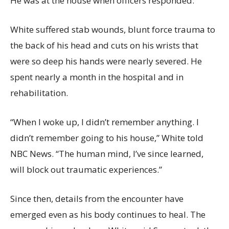
He was at the house when officers responded.
White suffered stab wounds, blunt force trauma to
the back of his head and cuts on his wrists that
were so deep his hands were nearly severed. He
spent nearly a month in the hospital and in
rehabilitation.
“When I woke up, I didn’t remember anything. I
didn’t remember going to his house,” White told
NBC News. “The human mind, I’ve since learned,
will block out traumatic experiences.”
Since then, details from the encounter have
emerged even as his body continues to heal. The