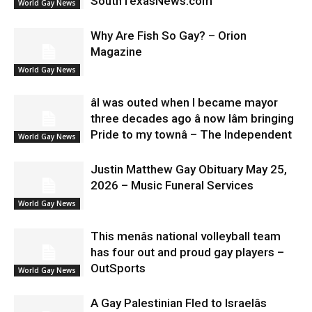
SouthTexasNews.com
World Gay News
Why Are Fish So Gay? – Orion
Magazine
World Gay News
âI was outed when I became mayor
three decades ago â now Iâm bringing
Pride to my townâ – The Independent
World Gay News
Justin Matthew Gay Obituary May 25,
2026 – Music Funeral Services
World Gay News
This menâs national volleyball team
has four out and proud gay players –
OutSports
World Gay News
A Gay Palestinian Fled to Israelâs