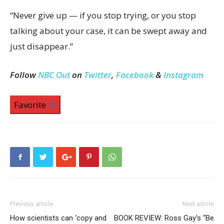
“Never give up — if you stop trying, or you stop
talking about your case, it can be swept away and
just disappear.”
Follow
NBC Out
on
Twitter
,
Facebook
&
Instagram
Favorite
Previous article
Next article
How scientists can ‘copy and
BOOK REVIEW: Ross Gay’s “Be