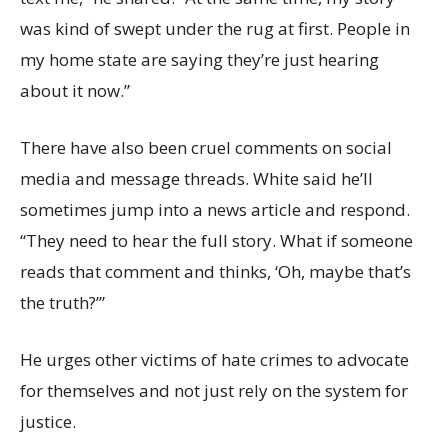
was kind of swept under the rug at first. People in
my home state are saying they’re just hearing
about it now.”
There have also been cruel comments on social
media and message threads. White said he’ll
sometimes jump into a news article and respond.
“They need to hear the full story. What if someone
reads that comment and thinks, ‘Oh, maybe that’s
the truth?’”
He urges other victims of hate crimes to advocate
for themselves and not just rely on the system for
justice.