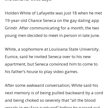
Holden White of Lafayette was just 18 when he met
19-year-old Chance Seneca on the gay dating app
Grindr. After communicating for a month, the two
young men decided to meet in person in late June.
White, a sophomore at Louisiana State University,
Eunice, said he invited Seneca over to his new
apartment, but Seneca convinced him to come to
his father’s house to play video games.
After some awkward conversation, White said his
next memory is of being pulled backward by a cord
and being choked so severely that “all the blood
vessels in my face ruptured” before he passed out.