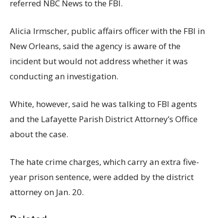
referred NBC News to the FBI.
Alicia Irmscher, public affairs officer with the FBI in
New Orleans, said the agency is aware of the
incident but would not address whether it was
conducting an investigation.
White, however, said he was talking to FBI agents
and the Lafayette Parish District Attorney’s Office
about the case.
The hate crime charges, which carry an extra five-
year prison sentence, were added by the district
attorney on Jan. 20.