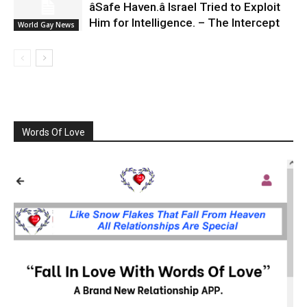
âSafe Haven.â Israel Tried to Exploit
Him for Intelligence. – The Intercept
World Gay News
Words Of Love