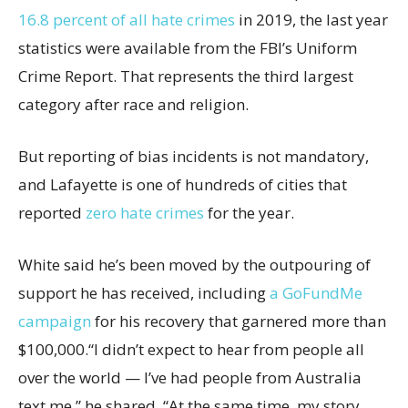
16.8 percent of all hate crimes
in 2019, the last year
statistics were available from the FBI’s Uniform
Crime Report. That represents the third largest
category after race and religion.
But reporting of bias incidents is not mandatory,
and Lafayette is one of hundreds of cities that
reported
zero hate crimes
for the year.
White said he’s been moved by the outpouring of
support he has received, including
a GoFundMe
campaign
for his recovery that garnered more than
$100,000.“I didn’t expect to hear from people all
over the world — I’ve had people from Australia
text me,” he shared. “At the same time, my story