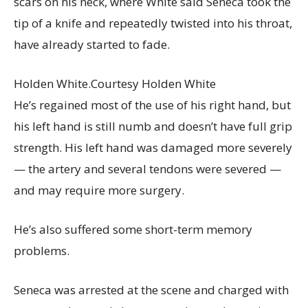
scars on his neck, where White said Seneca took the
tip of a knife and repeatedly twisted into his throat,
have already started to fade.
Holden White.
Courtesy Holden White
He’s regained most of the use of his right hand, but
his left hand is still numb and doesn’t have full grip
strength. His left hand was damaged more severely
— the artery and several tendons were severed —
and may require more surgery.
He’s also suffered some short-term memory
problems.
Seneca was arrested at the scene and charged with