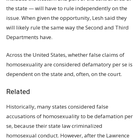
the state — will have to rule independently on the
issue. When given the opportunity, Lesh said they
will likely rule the same way the Second and Third
Departments have.
Across the United States, whether false claims of
homosexuality are considered defamatory per se is
dependent on the state and, often, on the court.
Related
Historically, many states considered false
accusations of homosexuality to be defamation per
se, because their state law criminalized
homosexual conduct. However, after the Lawrence