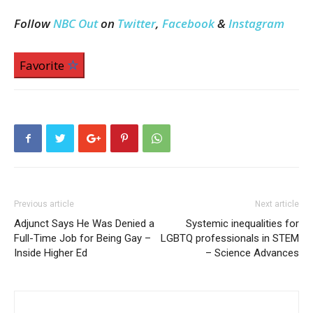
Follow
NBC Out
on
Twitter
,
Facebook
&
Instagram
Favorite
Previous article
Next article
Adjunct Says He Was Denied a
Systemic inequalities for
Full-Time Job for Being Gay –
LGBTQ professionals in STEM
Inside Higher Ed
– Science Advances