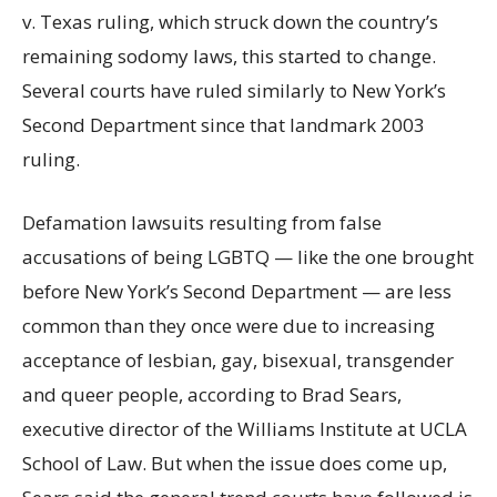
v. Texas ruling, which struck down the country’s
remaining sodomy laws, this started to change.
Several courts have ruled similarly to New York’s
Second Department since that landmark 2003
ruling.
Defamation lawsuits resulting from false
accusations of being LGBTQ — like the one brought
before New York’s Second Department — are less
common than they once were due to increasing
acceptance of lesbian, gay, bisexual, transgender
and queer people, according to Brad Sears,
executive director of the Williams Institute at UCLA
School of Law. But when the issue does come up,