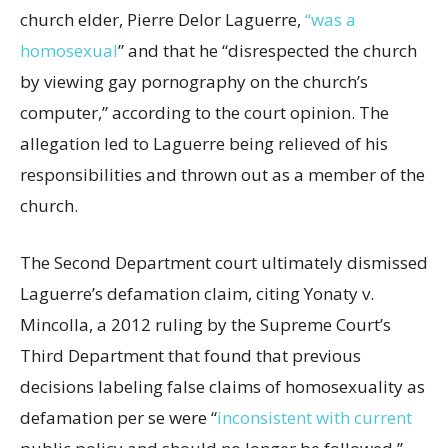
church elder, Pierre Delor Laguerre,
“was a
homosexual
” and that he “disrespected the church
by viewing gay pornography on the church’s
computer,” according to the court opinion. The
allegation led to Laguerre being relieved of his
responsibilities and thrown out as a member of the
church.
The Second Department court ultimately dismissed
Laguerre’s defamation claim, citing Yonaty v.
Mincolla, a 2012 ruling by the Supreme Court’s
Third Department that found that previous
decisions labeling false claims of homosexuality as
defamation per se were “
inconsistent with current