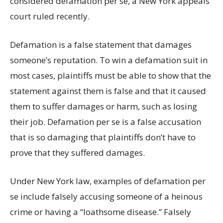
considered defamation per se, a New York appeals
court ruled recently.
Defamation is a false statement that damages
someone’s reputation. To win a defamation suit in
most cases, plaintiffs must be able to show that the
statement against them is false and that it caused
them to suffer damages or harm, such as losing
their job. Defamation per se is a false accusation
that is so damaging that plaintiffs don’t have to
prove that they suffered damages.
Under New York law, examples of defamation per
se include falsely accusing someone of a heinous
crime or having a “loathsome disease.” Falsely