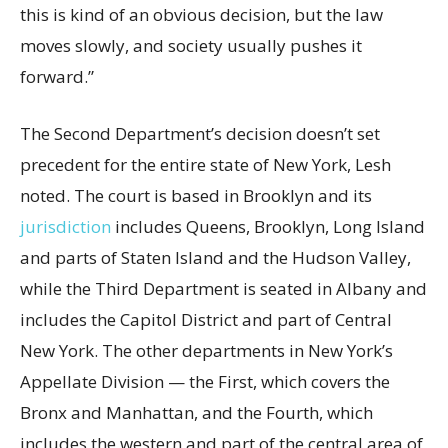
this is kind of an obvious decision, but the law
moves slowly, and society usually pushes it
forward.”
The Second Department’s decision doesn’t set
precedent for the entire state of New York, Lesh
noted. The court is based in Brooklyn and its
jurisdiction
includes Queens, Brooklyn, Long Island
and parts of Staten Island and the Hudson Valley,
while the Third Department is seated in Albany and
includes the Capitol District and part of Central
New York. The other departments in New York’s
Appellate Division — the First, which covers the
Bronx and Manhattan, and the Fourth, which
includes the western and part of the central area of