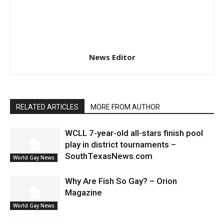
News Editor
RELATED ARTICLES
MORE FROM AUTHOR
WCLL 7-year-old all-stars finish pool
play in district tournaments –
SouthTexasNews.com
World Gay News
Why Are Fish So Gay? – Orion
Magazine
World Gay News