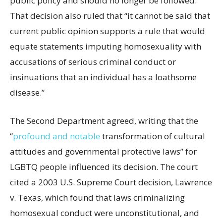
public policy and should no longer be followed.”
That decision also ruled that “it cannot be said that
current public opinion supports a rule that would
equate statements imputing homosexuality with
accusations of serious criminal conduct or
insinuations that an individual has a loathsome
disease.”
The Second Department agreed, writing that the
“
profound and notable
transformation of cultural
attitudes and governmental protective laws” for
LGBTQ people influenced its decision. The court
cited a 2003 U.S. Supreme Court decision, Lawrence
v. Texas, which found that laws criminalizing
homosexual conduct were unconstitutional, and