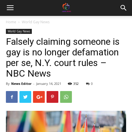
Home
World Gay News
World Gay News
Falsely claiming someone is
gay is no longer defamation
per se, N.Y. court rules –
NBC News
By
News Editor
-
January 14, 2021
352
0