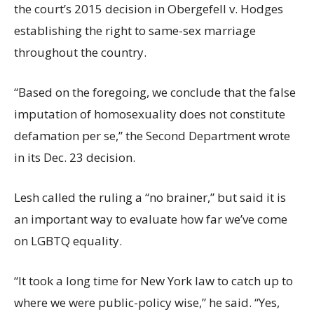
the court’s 2015 decision in Obergefell v. Hodges
establishing the right to same-sex marriage
throughout the country.
“Based on the foregoing, we conclude that the false
imputation of homosexuality does not constitute
defamation per se,” the Second Department wrote
in its Dec. 23 decision.
Lesh called the ruling a “no brainer,” but said it is
an important way to evaluate how far we’ve come
on LGBTQ equality.
“It took a long time for New York law to catch up to
where we were public-policy wise,” he said. “Yes,