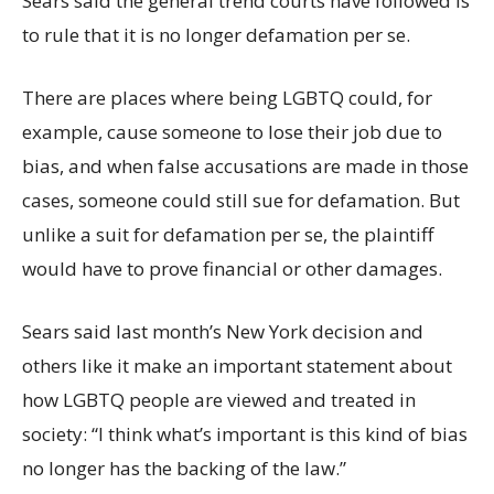
Sears said the general trend courts have followed is
to rule that it is no longer defamation per se.
There are places where being LGBTQ could, for
example, cause someone to lose their job due to
bias, and when false accusations are made in those
cases, someone could still sue for defamation. But
unlike a suit for defamation per se, the plaintiff
would have to prove financial or other damages.
Sears said last month’s New York decision and
others like it make an important statement about
how LGBTQ people are viewed and treated in
society: “I think what’s important is this kind of bias
no longer has the backing of the law.”