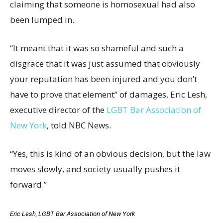
claiming that someone is homosexual had also
been lumped in.
“It meant that it was so shameful and such a
disgrace that it was just assumed that obviously
your reputation has been injured and you don’t
have to prove that element” of damages, Eric Lesh,
executive director of the
LGBT Bar Association of
New York
, told NBC News.
“Yes, this is kind of an obvious decision, but the law
moves slowly, and society usually pushes it
forward.”
Eric Lesh, LGBT Bar Association of New York