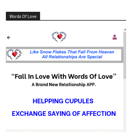
Words Of Love