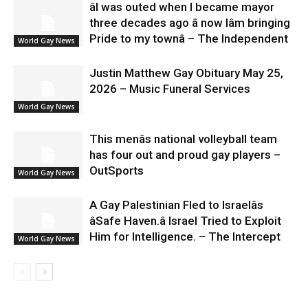
âI was outed when I became mayor
three decades ago â now Iâm bringing
Pride to my townâ – The Independent
World Gay News
Justin Matthew Gay Obituary May 25,
2026 – Music Funeral Services
World Gay News
This menâs national volleyball team
has four out and proud gay players –
OutSports
World Gay News
A Gay Palestinian Fled to Israelâs
âSafe Haven.â Israel Tried to Exploit
Him for Intelligence. – The Intercept
World Gay News