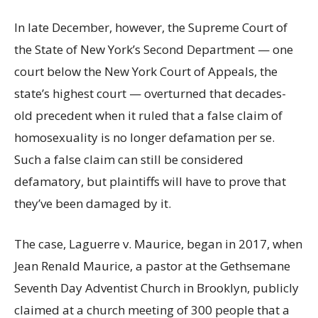
In late December, however, the Supreme Court of
the State of New York’s Second Department — one
court below the New York Court of Appeals, the
state’s highest court — overturned that decades-
old precedent when it ruled that a false claim of
homosexuality is no longer defamation per se.
Such a false claim can still be considered
defamatory, but plaintiffs will have to prove that
they’ve been damaged by it.
The case, Laguerre v. Maurice, began in 2017, when
Jean Renald Maurice, a pastor at the Gethsemane
Seventh Day Adventist Church in Brooklyn, publicly
claimed at a church meeting of 300 people that a