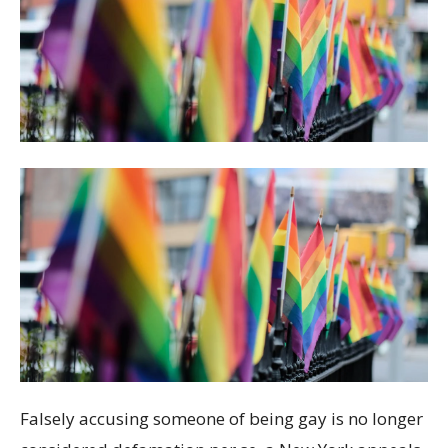
Falsely accusing someone of being gay is no longer