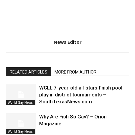
News Editor
RELATED ARTICLES
MORE FROM AUTHOR
WCLL 7-year-old all-stars finish pool
play in district tournaments –
SouthTexasNews.com
World Gay News
Why Are Fish So Gay? – Orion
Magazine
World Gay News