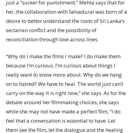
just a “sucker for punishment.” Mehta says that for
her, the collaboration with Selvadurai was born of a
desire to better understand the roots of Sri Lanka’s
sectarian conflict and the possibility of
reconciliation through love across lines.
“Why do I make the films I make? I do make them
because I’m curious. I’m curious about things I
really want to know more about. Why do we hang
on to hatred? We have to heal. The world just can’t
carry on the way it is right now,” she says. As for the
debate around her filmmaking choices, she says
while she may not have made a perfect film, “I do
feel that a conversation is essential to have. Let
them see the film, let the dialogue and the healing