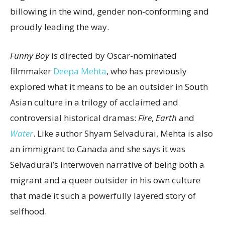
billowing in the wind, gender non-conforming and
proudly leading the way.
Funny Boy
is directed by Oscar-nominated
filmmaker
Deepa Mehta
, who has previously
explored what it means to be an outsider in South
Asian culture in a trilogy of acclaimed and
controversial historical dramas:
Fire
,
Earth
and
Water
. Like author Shyam Selvadurai, Mehta is also
an immigrant to Canada and she says it was
Selvadurai’s interwoven narrative of being both a
migrant and a queer outsider in his own culture
that made it such a powerfully layered story of
selfhood.