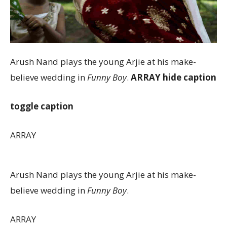
Arush Nand plays the young Arjie at his make-
believe wedding in
Funny Boy
.
ARRAY
hide caption
toggle caption
ARRAY
Arush Nand plays the young Arjie at his make-
believe wedding in
Funny Boy
.
ARRAY