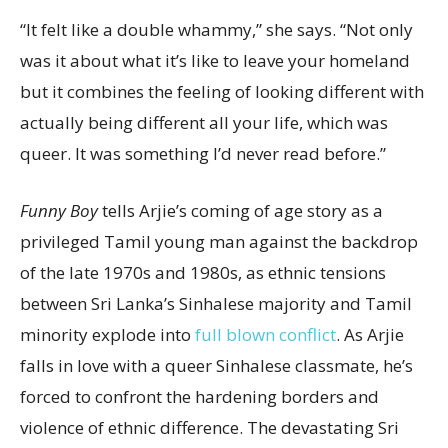
“It felt like a double whammy,” she says. “Not only
was it about what it’s like to leave your homeland
but it combines the feeling of looking different with
actually being different all your life, which was
queer. It was something I’d never read before.”
Funny Boy
tells Arjie’s coming of age story as a
privileged Tamil young man against the backdrop
of the late 1970s and 1980s, as ethnic tensions
between Sri Lanka’s Sinhalese majority and Tamil
minority explode into
full blown conflict
. As Arjie
falls in love with a queer Sinhalese classmate, he’s
forced to confront the hardening borders and
violence of ethnic difference. The devastating Sri