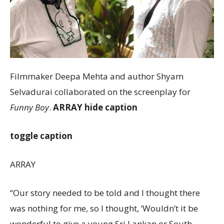
Filmmaker Deepa Mehta and author Shyam
Selvadurai collaborated on the screenplay for
Funny Boy
.
ARRAY
hide caption
toggle caption
ARRAY
“Our story needed to be told and I thought there
was nothing for me, so I thought, ‘Wouldn’t it be
wonderful to give a young Sri Lankan or South