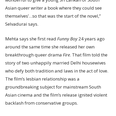
Asian queer writer a book where they could see
themselves’…so that was the start of the novel,”
Selvadurai says.
Mehta says she first read
Funny Boy
24 years ago
around the same time she released her own
breakthrough queer drama
Fire
. That film told the
story of two unhappily married Delhi housewives
who defy both tradition and laws in the act of love.
The film’s lesbian relationship was a
groundbreaking subject for mainstream South
Asian cinema and the film’s release ignited violent
backlash from conservative groups.