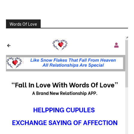
Words Of Love