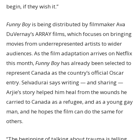
begin, if they wish it.”
Funny Boy
is being distributed by filmmaker Ava
DuVernay’s ARRAY films, which focuses on bringing
movies from underrepresented artists to wider
audiences. As the film adaptation arrives on Netflix
this month,
Funny Boy
has already been selected to
represent Canada as the country’s official Oscar
entry. Selvadurai says writing — and sharing —
Arjie’s story helped him heal from the wounds he
carried to Canada as a refugee, and as a young gay
man, and he hopes the film can do the same for
others.
“The beginning of talking about trauma is telling