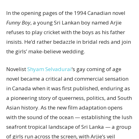
In the opening pages of the 1994 Canadian novel
Funny Boy
, a young Sri Lankan boy named Arjie
refuses to play cricket with the boys as his father
insists. He’d rather bedazzle in bridal reds and join
the girls’ make-believe wedding.
Novelist
Shyam Selvadurai
‘s gay coming of age
novel became a critical and commercial sensation
in Canada when it was first published, enduring as
a pioneering story of queerness, politics, and South
Asian history. As the new film adaptation opens
with the sound of the ocean — establishing the lush
seafront tropical landscape of Sri Lanka — a group
of girls run across the screen, with Arjie’s veil