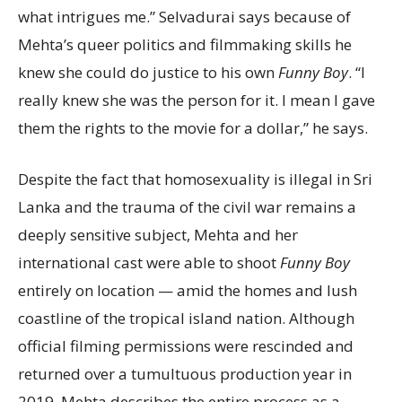
what intrigues me.” Selvadurai says because of
Mehta’s queer politics and filmmaking skills he
knew she could do justice to his own
Funny Boy
. “I
really knew she was the person for it. I mean I gave
them the rights to the movie for a dollar,” he says.
Despite the fact that homosexuality is illegal in Sri
Lanka and the trauma of the civil war remains a
deeply sensitive subject, Mehta and her
international cast were able to shoot
Funny Boy
entirely on location — amid the homes and lush
coastline of the tropical island nation. Although
official filming permissions were rescinded and
returned over a tumultuous production year in
2019, Mehta describes the entire process as a