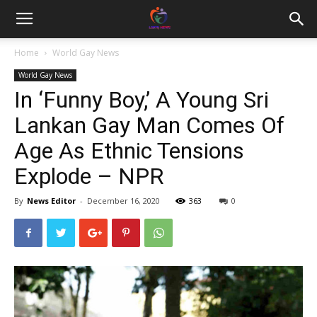
Home
World Gay News
World Gay News
In ‘Funny Boy,’ A Young Sri
Lankan Gay Man Comes Of
Age As Ethnic Tensions
Explode – NPR
By
News Editor
-
December 16, 2020
363
0