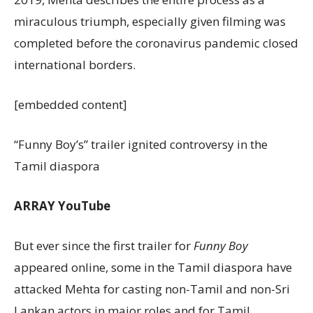
miraculous triumph, especially given filming was
completed before the coronavirus pandemic closed
international borders.
[embedded content]
“Funny Boy’s” trailer ignited controversy in the
Tamil diaspora
ARRAY
YouTube
But ever since the first trailer for
Funny Boy
appeared online, some in the Tamil diaspora have
attacked Mehta for casting non-Tamil and non-Sri
Lankan actors in major roles and for Tamil