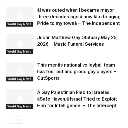
âI was outed when I became mayor
three decades ago â now Iâm bringing
Pride to my townâ – The Independent
World Gay News
Justin Matthew Gay Obituary May 25,
2026 – Music Funeral Services
World Gay News
This menâs national volleyball team
has four out and proud gay players –
OutSports
World Gay News
A Gay Palestinian Fled to Israelâs
âSafe Haven.â Israel Tried to Exploit
Him for Intelligence. – The Intercept
World Gay News