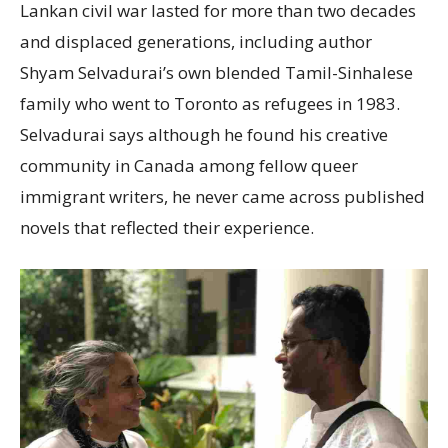
Lankan civil war lasted for more than two decades
and displaced generations, including author
Shyam Selvadurai’s own blended Tamil-Sinhalese
family who went to Toronto as refugees in 1983.
Selvadurai says although he found his creative
community in Canada among fellow queer
immigrant writers, he never came across published
novels that reflected their experience.