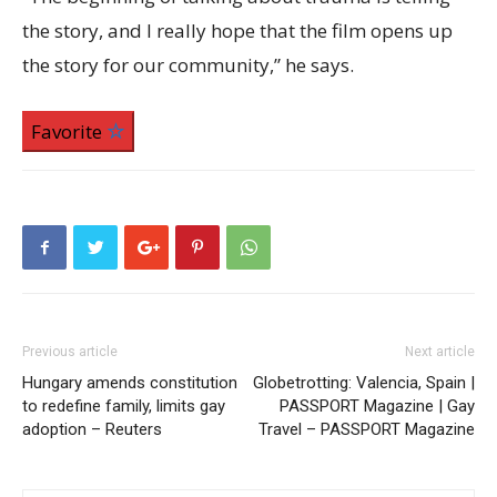
the story, and I really hope that the film opens up
the story for our community,” he says.
Favorite
Previous article
Next article
Hungary amends constitution
Globetrotting: Valencia, Spain |
to redefine family, limits gay
PASSPORT Magazine | Gay
adoption – Reuters
Travel – PASSPORT Magazine