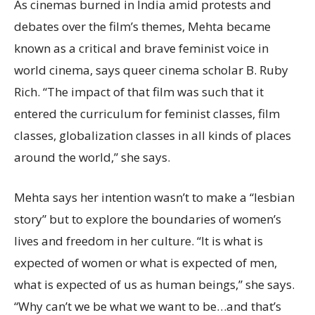
As cinemas burned in India amid protests and
debates over the film’s themes, Mehta became
known as a critical and brave feminist voice in
world cinema, says queer cinema scholar B. Ruby
Rich. “The impact of that film was such that it
entered the curriculum for feminist classes, film
classes, globalization classes in all kinds of places
around the world,” she says.
Mehta says her intention wasn’t to make a “lesbian
story” but to explore the boundaries of women’s
lives and freedom in her culture. “It is what is
expected of women or what is expected of men,
what is expected of us as human beings,” she says.
“Why can’t we be what we want to be…and that’s