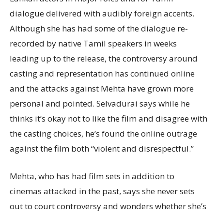
dialogue delivered with audibly foreign accents.
Although she has had some of the dialogue re-
recorded by native Tamil speakers in weeks
leading up to the release, the controversy around
casting and representation has continued online
and the attacks against Mehta have grown more
personal and pointed. Selvadurai says while he
thinks it’s okay not to like the film and disagree with
the casting choices, he’s found the online outrage
against the film both “violent and disrespectful.”
Mehta, who has had film sets in addition to
cinemas attacked in the past, says she never sets
out to court controversy and wonders whether she’s