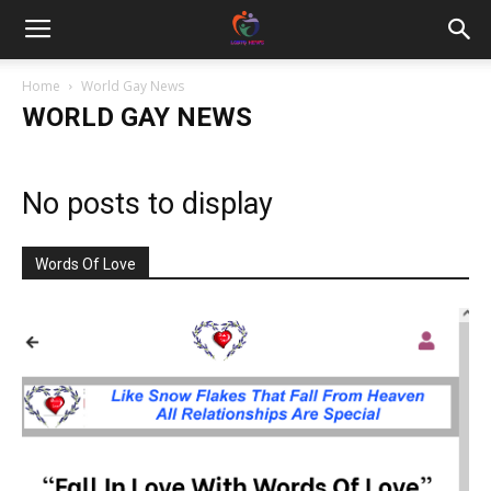
Home
World Gay News
WORLD GAY NEWS
No posts to display
Words Of Love