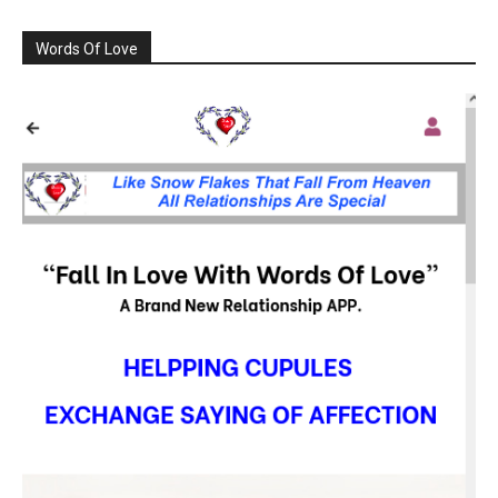
Words Of Love