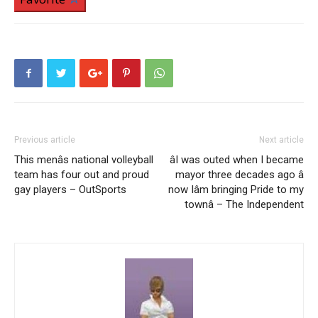
Previous article
Next article
This menâs national volleyball
âI was outed when I became
team has four out and proud
mayor three decades ago â
gay players – OutSports
now Iâm bringing Pride to my
townâ – The Independent