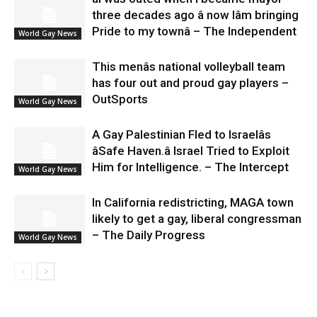
three decades ago â now Iâm bringing
Pride to my townâ – The Independent
World Gay News
This menâs national volleyball team
has four out and proud gay players –
OutSports
World Gay News
A Gay Palestinian Fled to Israelâs
âSafe Haven.â Israel Tried to Exploit
Him for Intelligence. – The Intercept
World Gay News
In California redistricting, MAGA town
likely to get a gay, liberal congressman
– The Daily Progress
World Gay News