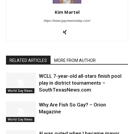
Kim Martel
https://www.gaynewstoday.com/
RELATED ARTICLES
MORE FROM AUTHOR
WCLL 7-year-old all-stars finish pool
play in district tournaments –
SouthTexasNews.com
World Gay News
Why Are Fish So Gay? – Orion
Magazine
World Gay News
âI was outed when I became mayor