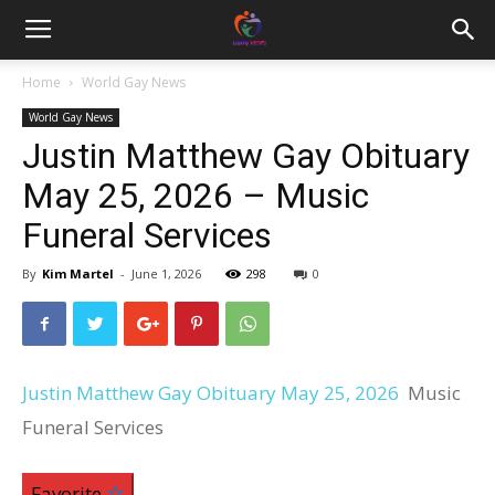
Home
World Gay News
World Gay News
Justin Matthew Gay Obituary
May 25, 2026 – Music
Funeral Services
By
Kim Martel
-
June 1, 2026
298
0
Justin Matthew Gay Obituary May 25, 2026
Music
Funeral Services
Favorite