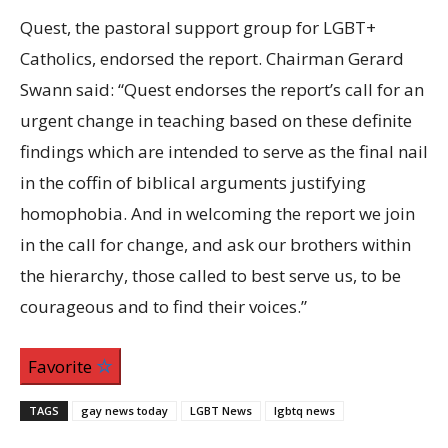
Quest, the pastoral support group for LGBT+
Catholics, endorsed the report. Chairman Gerard
Swann said: “Quest endorses the report’s call for an
urgent change in teaching based on these definite
findings which are intended to serve as the final nail
in the coffin of biblical arguments justifying
homophobia. And in welcoming the report we join
in the call for change, and ask our brothers within
the hierarchy, those called to best serve us, to be
courageous and to find their voices.”
Favorite
TAGS
gay news today
LGBT News
lgbtq news