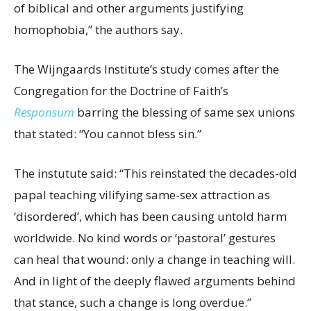
of
biblical and other arguments
justifying
homophobia,” the authors say.
The
Wijngaards
Institute
’s
study comes after
the
Congregation for the Doctrine of Faith’s
Responsum
barring the blessing of same sex unions
that
stated: “You cannot bless sin.”
The instutute said: “This reinstated the decades-old
papal teaching vilifying same-sex attraction as
‘disordered’, which has been causing untold harm
worldwide. No kind words or ‘pastoral’ gestures
can heal that wound: only a change in teaching will.
And in light of the deeply flawed arguments behind
that stance, such a change is long overdue.”