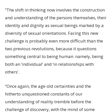
“The shift in thinking now involves the construction
and understanding of the persons themselves, their
identity and dignity as sexual beings marked by a
diversity of sexual orientations. Facing this new
challenge is probably even more difficult than the
two previous revolutions, because it questions
something central to being human: namely, being
both an ‘individual’ and ‘in relationships with
others’.
“Once again, the age-old certainties and the
hitherto unquestioned constants of our
understanding of reality tremble before the
challenge of discovery, with the mind of some