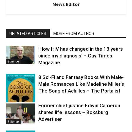
News Editor
RELATED ARTICLES
MORE FROM AUTHOR
‘How HIV has changed in the 13 years
since my diagnosis’ – Gay Times
Science
Magazine
8 Sci-Fi and Fantasy Books With Male-
Male Romances Like Madeline Miller’s
The Song of Achilles – The Portalist
Former chief justice Edwin Cameron
shares life lessons – Boksburg
Science
Advertiser
Science