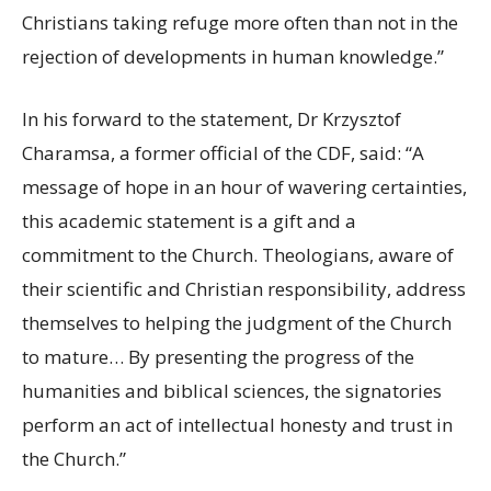
Christians taking refuge more often than not in the
rejection of developments in human knowledge.”
In his forward to the statement, Dr Krzysztof
Charamsa, a former official of the CDF, said: “A
message of hope in an hour of wavering certainties,
this academic statement is a gift and a
commitment to the Church. Theologians, aware of
their scientific and Christian responsibility, address
themselves to helping the judgment of the Church
to mature… By presenting the progress of the
humanities and biblical sciences, the signatories
perform an act of intellectual honesty and trust in
the Church.”