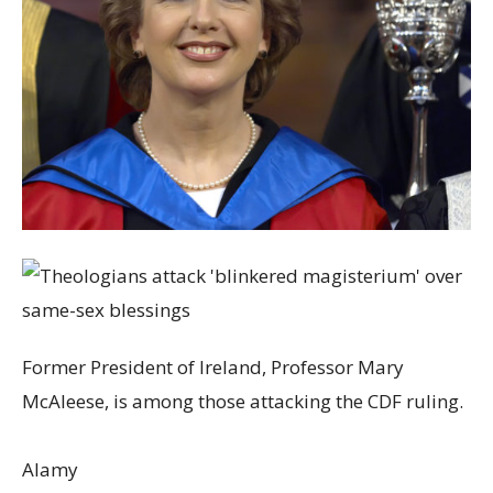
Former President of Ireland, Professor Mary
McAleese, is among those attacking the CDF ruling.
Alamy