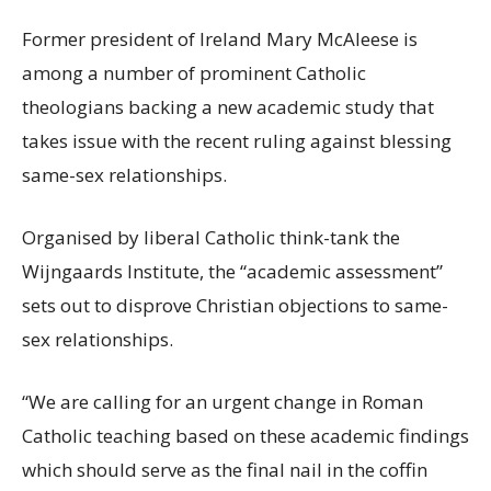
Former president of Ireland Mary McAleese is
among a number of prominent Catholic
theologians backing a new academic study that
takes issue with the recent ruling against blessing
same-sex relationships.
Organised by liberal Catholic think-tank the
Wijngaards Institute, the “academic assessment”
sets out to
disprove Christian objections to same-
sex relationships.
“We are calling for an urgent change in Roman
Catholic teaching based on these academic findings
which should serve as the final nail in the coffin