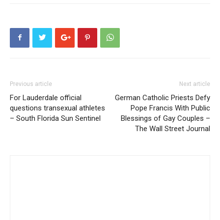
Previous article
Next article
For Lauderdale official
German Catholic Priests Defy
questions transexual athletes
Pope Francis With Public
– South Florida Sun Sentinel
Blessings of Gay Couples –
The Wall Street Journal