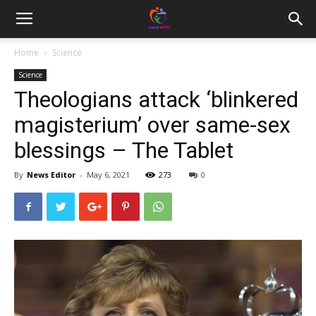
Home
Science
Science
Theologians attack ‘blinkered
magisterium’ over same-sex
blessings – The Tablet
By
News Editor
-
May 6, 2021
273
0