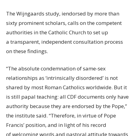
The Wijngaards study, i
endorsed by more than
sixty prominent scholars, calls on the competent
authorities in the Catholic Church to set up
a transparent, independent consultation process
on these findings.
“
The absolute condemnation of same-sex
relationships as ‘intrinsically disordered’ is not
shared by most Roman Catholics worldwide. But it
is still papal teaching: all CDF documents only have
authority because they are endorsed by the Pope,”
the institute said. “
Therefore, in virtue of Pope
Francis’ position, and in light of his record
of welcoming words and pastoral attitude towards