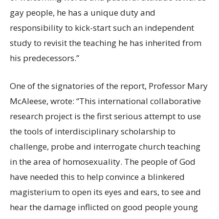
gay people, he has a unique duty and
responsibility to kick-start such an independent
study to revisit
the
teaching he has inherited from
his predecessors
.”
One of the signatories of the report, Professor Mary
McAleese, wrote: “This international collaborative
research project is the first serious attempt to use
the tools of interdisciplinary scholarship to
challenge, probe and interrogate church teaching
in the area of homosexuality. The people of God
have needed this to help convince a blinkered
magisterium to open its eyes and ears, to see and
hear the damage inflicted on good people young