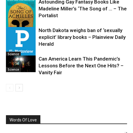
Astounding Gay Fantasy Books Like
Madeline Miller’s ‘The Song of … – The
Portalist
North Dakota weighs ban of ‘sexually
explicit’ library books – Plainview Daily
Science
Herald
Science
Can America Learn This Pandemic’s
Lessons Before the Next One Hits? –
Science
Vanity Fair
Words Of Love