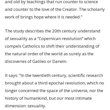
and old by teachings that run counter to science
and counter to the love of the Creator. The scholarly
work of brings hope where it is needed.”
The study describes the 20th century understand
of sexuality as a “Copernican revolution” which
compels Catholics to shift their understanding of
the natural order of the world as surely as the
discoveries of Galileo or Darwin.
It says: “In the twentieth century, scientific research
brought about a third epochal revolution, which no
longer concerned the space of the universe, nor the
history of humankind, but our most intimate
dimension: sexuality.