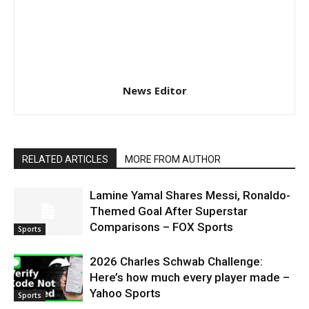
News Editor
RELATED ARTICLES
MORE FROM AUTHOR
Lamine Yamal Shares Messi, Ronaldo-
Themed Goal After Superstar
Comparisons – FOX Sports
Sports
2026 Charles Schwab Challenge:
Here’s how much every player made –
Yahoo Sports
Sports