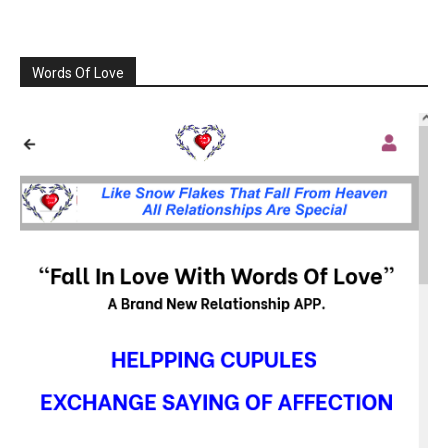
Words Of Love