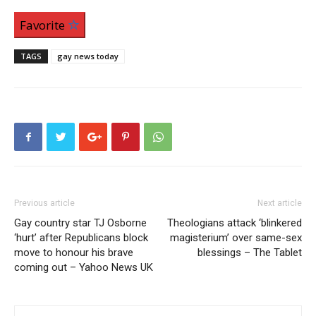
Favorite
TAGS
gay news today
Previous article
Next article
Gay country star TJ Osborne
Theologians attack ‘blinkered
‘hurt’ after Republicans block
magisterium’ over same-sex
move to honour his brave
blessings – The Tablet
coming out – Yahoo News UK