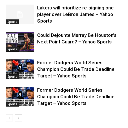
Lakers will prioritize re-signing one
player over LeBron James – Yahoo
Sports
Sports
Could Dejounte Murray Be Houston’s
Next Point Guard? – Yahoo Sports
Sports
Former Dodgers World Series
Champion Could Be Trade Deadline
Target – Yahoo Sports
Sports
Former Dodgers World Series
Champion Could Be Trade Deadline
Target – Yahoo Sports
Sports