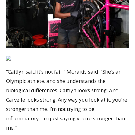
“Caitlyn said it’s not fair,” Moraitis said. “She’s an
Olympic athlete, and she understands the
biological differences. Caitlyn looks strong. And
Carvelle looks strong. Any way you look at it, you’re
stronger than me. I’m not trying to be
inflammatory. I’m just saying you’re stronger than
me.”