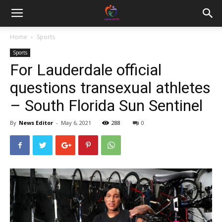
Home
Sports
Sports
For Lauderdale official
questions transexual athletes
– South Florida Sun Sentinel
By
News Editor
-
May 6, 2021
288
0