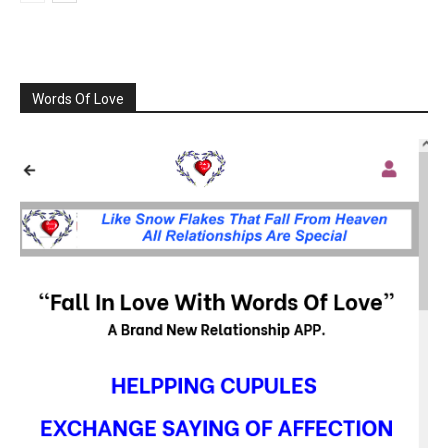
Words Of Love