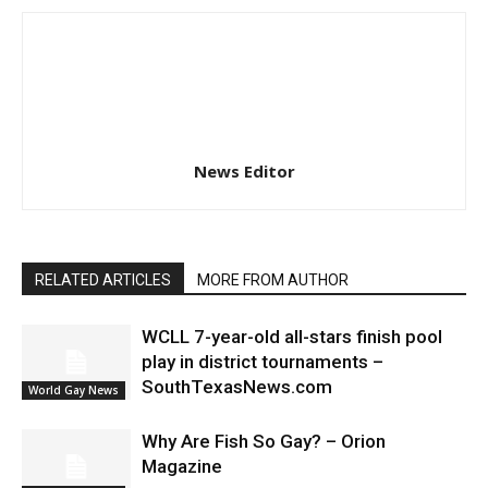
News Editor
RELATED ARTICLES
MORE FROM AUTHOR
WCLL 7-year-old all-stars finish pool
play in district tournaments –
SouthTexasNews.com
World Gay News
Why Are Fish So Gay? – Orion
Magazine