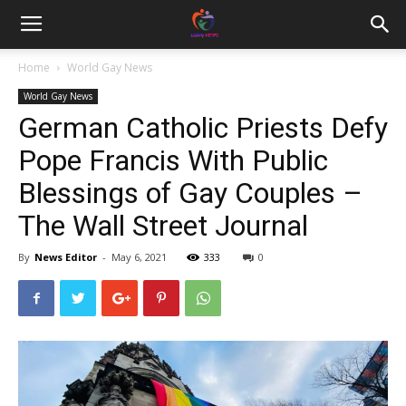
Home
World Gay News
World Gay News
German Catholic Priests Defy
Pope Francis With Public
Blessings of Gay Couples –
The Wall Street Journal
By
News Editor
-
May 6, 2021
333
0