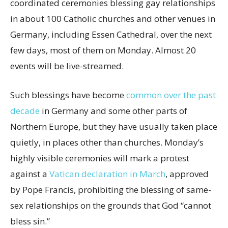
coordinated ceremonies blessing gay relationships
in about 100 Catholic churches and other venues in
Germany, including Essen Cathedral, over the next
few days, most of them on Monday. Almost 20
events will be live-streamed.
Such blessings have become
common over the past
decade
in Germany and some other parts of
Northern Europe, but they have usually taken place
quietly, in places other than churches. Monday’s
highly visible ceremonies will mark a protest
against a
Vatican declaration in March
, approved
by Pope Francis, prohibiting the blessing of same-
sex relationships on the grounds that God “cannot
bless sin.”