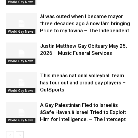
World Gay News
âI was outed when I became mayor
three decades ago â now Iâm bringing
Pride to my townâ – The Independent
World Gay News
Justin Matthew Gay Obituary May 25,
2026 – Music Funeral Services
World Gay News
This menâs national volleyball team
has four out and proud gay players –
OutSports
World Gay News
A Gay Palestinian Fled to Israelâs
âSafe Haven.â Israel Tried to Exploit
Him for Intelligence. – The Intercept
World Gay News