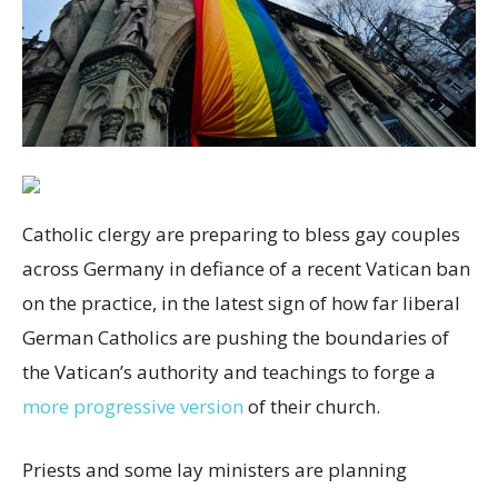
Catholic clergy are preparing to bless gay couples
across Germany in defiance of a recent Vatican ban
on the practice, in the latest sign of how far liberal
German Catholics are pushing the boundaries of
the Vatican’s authority and teachings to forge a
more progressive version
of their church.
Priests and some lay ministers are planning