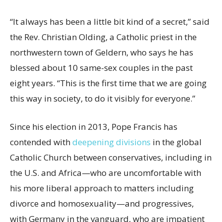
“It always has been a little bit kind of a secret,” said
the Rev. Christian Olding, a Catholic priest in the
northwestern town of Geldern, who says he has
blessed about 10 same-sex couples in the past
eight years. “This is the first time that we are going
this way in society, to do it visibly for everyone.”
Since his election in 2013, Pope Francis has
contended with
deepening divisions
in the global
Catholic Church between conservatives, including in
the U.S. and Africa—who are uncomfortable with
his more liberal approach to matters including
divorce and homosexuality—and progressives,
with Germany in the vanguard, who are impatient