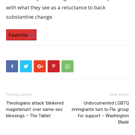
with what they see as a reluctance to back
substantive change.
Favorite
Previous article
Next article
Theologians attack ‘blinkered
Undocumented LGBTQ
magisterium’ over same-sex
immigrants turn to Fla. group
blessings – The Tablet
for support – Washington
Blade