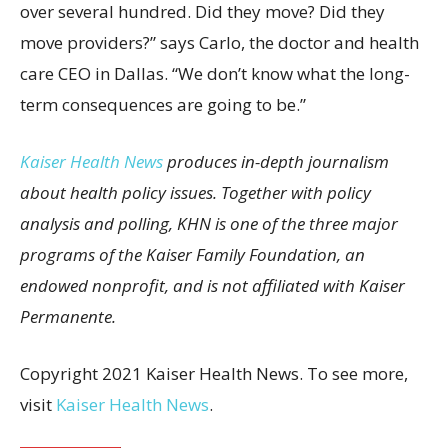
over several hundred. Did they move? Did they
move providers?” says Carlo, the doctor and health
care CEO in Dallas. “We don’t know what the long-
term consequences are going to be.”
Kaiser Health News
produces in-depth journalism
about health policy issues. Together with policy
analysis and polling, KHN is one of the three major
programs of the Kaiser Family Foundation, an
endowed nonprofit, and is not affiliated with Kaiser
Permanente.
Copyright 2021 Kaiser Health News. To see more,
visit
Kaiser Health News
.