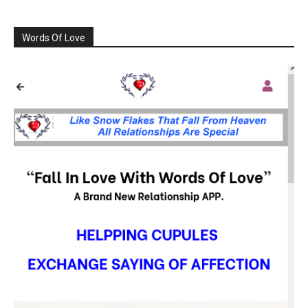
Words Of Love