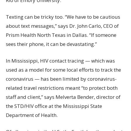
Rio of Emory University.
Texting can be tricky too. “We have to be cautious
about text messages,” says Dr. John Carlo, CEO of
Prism Health North Texas in Dallas. “If someone
sees their phone, it can be devastating.”
In Mississippi, HIV contact tracing — which was
used as a model for some local efforts to track the
coronavirus — has been limited by coronavirus-
related travel restrictions meant “to protect both
staff and client,” says Melverta Bender, director of
the STD/HIV office at the Mississippi State
Department of Health.