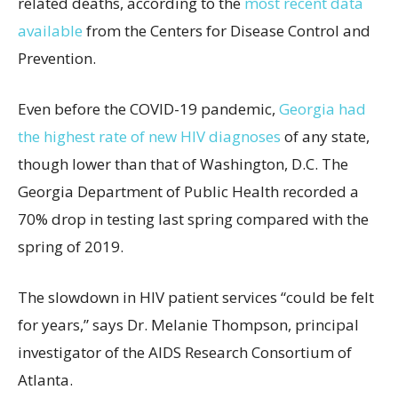
related deaths, according to the
most recent data
available
from the Centers for Disease Control and
Prevention.
Even before the COVID-19 pandemic,
Georgia had
the highest rate of new HIV diagnoses
of any state,
though lower than that of Washington, D.C. The
Georgia Department of Public Health recorded a
70% drop in testing last spring compared with the
spring of 2019.
The slowdown in HIV patient services “could be felt
for years,” says Dr. Melanie Thompson, principal
investigator of the AIDS Research Consortium of
Atlanta.