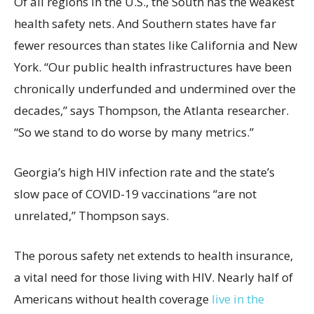
Of all regions in the U.S., the South has the weakest
health safety nets. And Southern states have far
fewer resources than states like California and New
York. “Our public health infrastructures have been
chronically underfunded and undermined over the
decades,” says Thompson, the Atlanta researcher.
“So we stand to do worse by many metrics.”
Georgia’s high HIV infection rate and the state’s
slow pace of COVID-19 vaccinations “are not
unrelated,” Thompson says.
The porous safety net extends to health insurance,
a vital need for those living with HIV. Nearly half of
Americans without health coverage
live in the