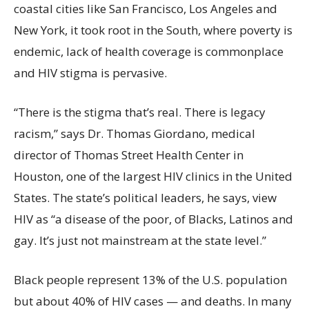
coastal cities like San Francisco, Los Angeles and
New York, it took root in the South, where poverty is
endemic, lack of health coverage is commonplace
and HIV stigma is pervasive.
“There is the stigma that’s real. There is legacy
racism,” says Dr. Thomas Giordano, medical
director of Thomas Street Health Center in
Houston, one of the largest HIV clinics in the United
States. The state’s political leaders, he says, view
HIV as “a disease of the poor, of Blacks, Latinos and
gay. It’s just not mainstream at the state level.”
Black people represent 13% of the U.S. population
but about 40% of HIV cases — and deaths. In many