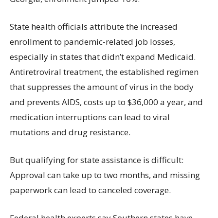
State health officials attribute the increased
enrollment to pandemic-related job losses,
especially in states that didn’t expand Medicaid.
Antiretroviral treatment, the established regimen
that suppresses the amount of virus in the body
and prevents AIDS, costs up to $36,000 a year, and
medication interruptions can lead to viral
mutations and drug resistance.
But qualifying for state assistance is difficult:
Approval can take up to two months, and missing
paperwork can lead to canceled coverage.
Federal health experts say Southern states have