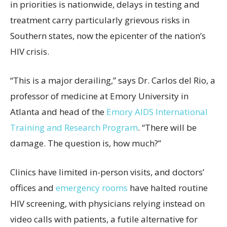
in priorities is nationwide, delays in testing and
treatment carry particularly grievous risks in
Southern states, now the epicenter of the nation’s
HIV crisis.
“This is a major derailing,” says Dr. Carlos del Rio, a
professor of medicine at Emory University in
Atlanta and head of the
Emory AIDS International
Training and Research Program
. “There will be
damage. The question is, how much?”
Clinics have limited in-person visits, and doctors’
offices and
emergency rooms
have halted routine
HIV screening, with physicians relying instead on
video calls with patients, a futile alternative for