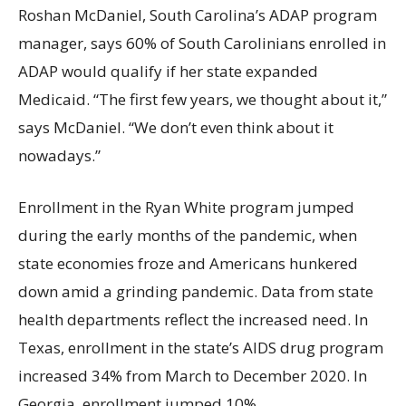
Roshan McDaniel, South Carolina’s ADAP program
manager, says 60% of South Carolinians enrolled in
ADAP would qualify if her state expanded
Medicaid. “The first few years, we thought about it,”
says McDaniel. “We don’t even think about it
nowadays.”
Enrollment in the Ryan White program jumped
during the early months of the pandemic, when
state economies froze and Americans hunkered
down amid a grinding pandemic. Data from state
health departments reflect the increased need. In
Texas, enrollment in the state’s AIDS drug program
increased 34% from March to December 2020. In
Georgia, enrollment jumped 10%.