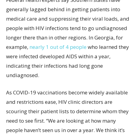
generally lagged behind in getting patients into
medical care and suppressing their viral loads, and
people with HIV infections tend to go undiagnosed
longer there than in other regions. In Georgia, for
example,
nearly 1 out of 4 people
who learned they
were infected developed AIDS within a year,
indicating their infections had long gone
undiagnosed.
As COVID-19 vaccinations become widely available
and restrictions ease, HIV clinic directors are
scouring their patient lists to determine whom they
need to see first. “We are looking at how many
people haven’t seen us in over a year. We think it’s