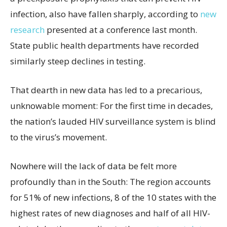
infection, also have fallen sharply, according to
new
research
presented at a conference last month.
State public health departments have recorded
similarly steep declines in testing.
That dearth in new data has led to a precarious,
unknowable moment: For the first time in decades,
the nation’s lauded HIV surveillance system is blind
to the virus’s movement.
Nowhere will the lack of data be felt more
profoundly than in the South: The region accounts
for 51% of new infections, 8 of the 10 states with the
highest rates of new diagnoses and half of all HIV-