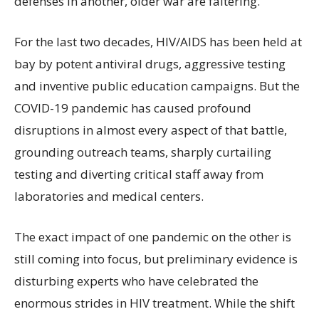
defenses in another, older war are faltering.
For the last two decades, HIV/AIDS has been held at
bay by potent antiviral drugs, aggressive testing
and inventive public education campaigns. But the
COVID-19 pandemic has caused profound
disruptions in almost every aspect of that battle,
grounding outreach teams, sharply curtailing
testing and diverting critical staff away from
laboratories and medical centers.
The exact impact of one pandemic on the other is
still coming into focus, but preliminary evidence is
disturbing experts who have celebrated the
enormous strides in HIV treatment. While the shift