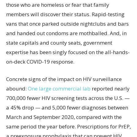
those who are homeless or fear that family
members will discover their status. Rapid-testing
vans that once parked outside nightclubs and bars
and handed out condoms are mothballed. And, in
state capitals and county seats, government
expertise has been singly focused on the all-hands-
on-deck COVID-19 response.
Concrete signs of the impact on HIV surveillance
abound:
One large commercial lab
reported nearly
700,000 fewer HIV screening tests across the U.S. —
a 45% drop — and 5,000 fewer diagnoses between
March and September 2020, compared with the
same period the year before. Prescriptions for PrEP,
a preexposure prophylaxis that can prevent HIV