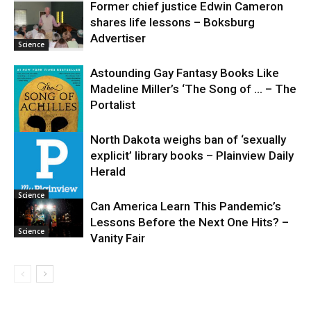
Former chief justice Edwin Cameron
shares life lessons – Boksburg
Science
Advertiser
Science
Astounding Gay Fantasy Books Like
Madeline Miller’s ‘The Song of … – The
Portalist
North Dakota weighs ban of ‘sexually
explicit’ library books – Plainview Daily
Science
Herald
Science
Can America Learn This Pandemic’s
Lessons Before the Next One Hits? –
Science
Vanity Fair