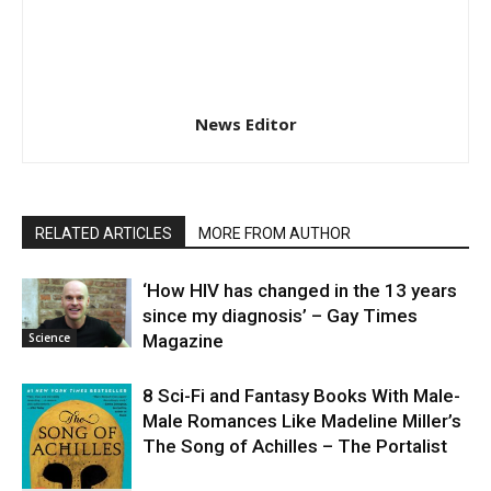
News Editor
RELATED ARTICLES
MORE FROM AUTHOR
‘How HIV has changed in the 13 years
since my diagnosis’ – Gay Times
Science
Magazine
8 Sci-Fi and Fantasy Books With Male-
Male Romances Like Madeline Miller’s
The Song of Achilles – The Portalist