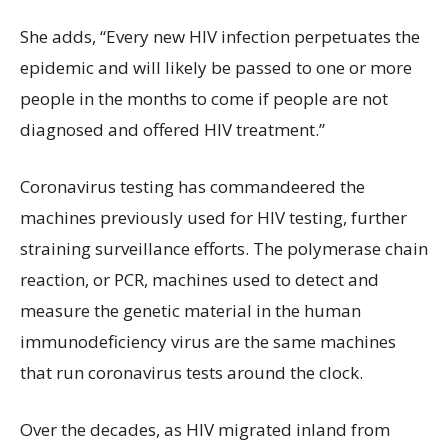
She adds, “Every new HIV infection perpetuates the
epidemic and will likely be passed to one or more
people in the months to come if people are not
diagnosed and offered HIV treatment.”
Coronavirus testing has commandeered the
machines previously used for HIV testing, further
straining surveillance efforts. The polymerase chain
reaction, or PCR, machines used to detect and
measure the genetic material in the human
immunodeficiency virus are the same machines
that run coronavirus tests around the clock.
Over the decades, as HIV migrated inland from