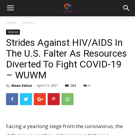
Home
Science
Science
Strides Against HIV/AIDS In
The U.S. Falter As Resources
Diverted To Fight COVID-19
– WUWM
By
News Editor
-
April 21, 2021
284
0
Facing a yearlong siege from the coronavirus, the