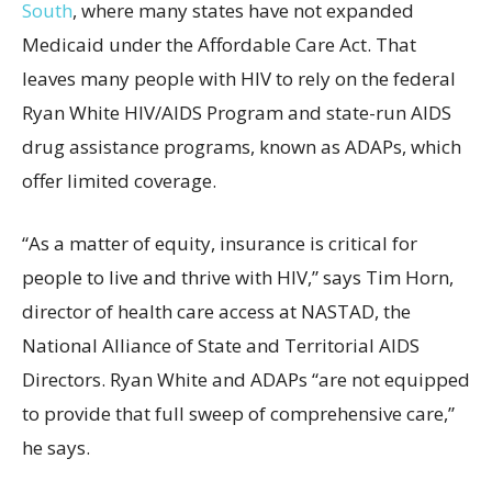
South
, where many states have not expanded
Medicaid under the Affordable Care Act. That
leaves many people with HIV to rely on the federal
Ryan White HIV/AIDS Program and state-run AIDS
drug assistance programs, known as ADAPs, which
offer limited coverage.
“As a matter of equity, insurance is critical for
people to live and thrive with HIV,” says Tim Horn,
director of health care access at NASTAD, the
National Alliance of State and Territorial AIDS
Directors. Ryan White and ADAPs “are not equipped
to provide that full sweep of comprehensive care,”
he says.