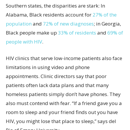
Southern states, the disparities are stark: In
Alabama, Black residents account for
27% of the
population
and
72% of new diagnoses
; in Georgia,
Black people make up
33% of residents
and
69% of
people with HIV
.
HIV clinics that serve low-income patients also face
limitations in using video and phone
appointments. Clinic directors say that poor
patients often lack data plans and that many
homeless patients simply don’t have phones. They
also must contend with fear. “If a friend gave you a
room to sleep and your friend finds out you have
HIV, you might lose that place to sleep,” says del