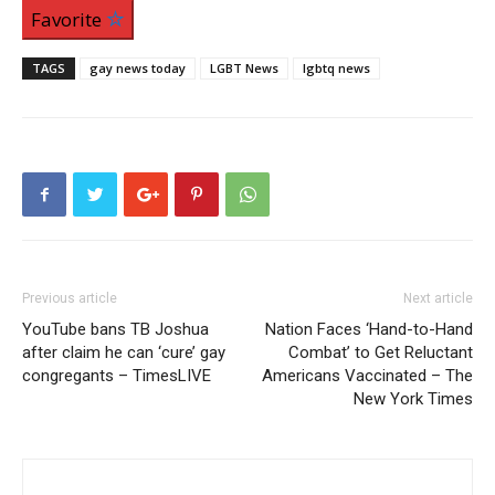
Favorite
TAGS
gay news today
LGBT News
lgbtq news
Previous article
Next article
YouTube bans TB Joshua
Nation Faces ‘Hand-to-Hand
after claim he can ‘cure’ gay
Combat’ to Get Reluctant
congregants – TimesLIVE
Americans Vaccinated – The
New York Times