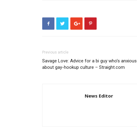
Previous article
Savage Love: Advice for a bi guy who’s anxious
about gay-hookup culture – Straight.com
News Editor