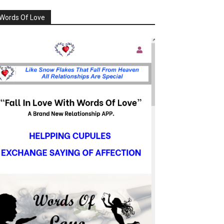
Words Of Love