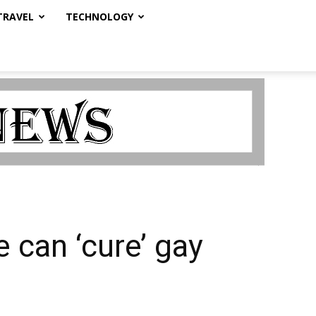
TRAVEL
TECHNOLOGY
 can ‘cure’ gay