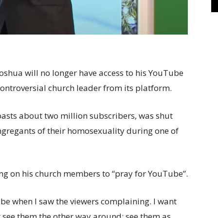
Joshua will no longer have access to his YouTube
controversial church leader from its platform.
oasts about two million subscribers, was shut
ngregants of their homosexuality during one of
ing on his church members to “pray for YouTube”.
be when I saw the viewers complaining. I want
t see them the other way around; see them as