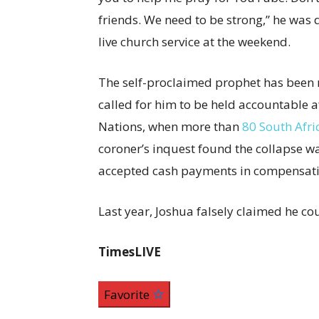
friends. We need to be strong,” he was
live church service at the weekend.
The self-proclaimed prophet has been 
called for him to be held accountable af
Nations, when more than
80 South Afri
coroner’s inquest found the collapse wa
accepted cash payments in compensatio
Last year, Joshua falsely claimed he cou
TimesLIVE
Favorite