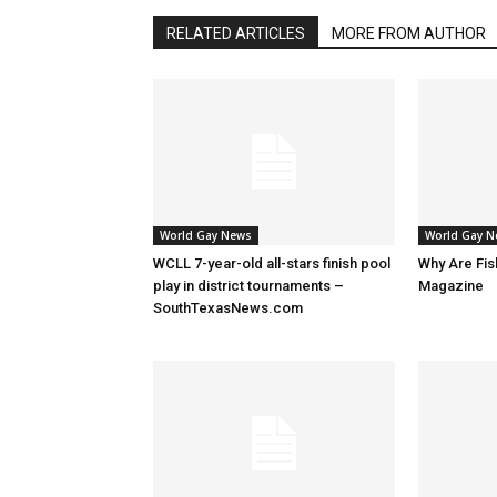
RELATED ARTICLES
MORE FROM AUTHOR
World Gay News
World Gay 
WCLL 7-year-old all-stars finish pool
Why Are Fis
play in district tournaments –
Magazine
SouthTexasNews.com