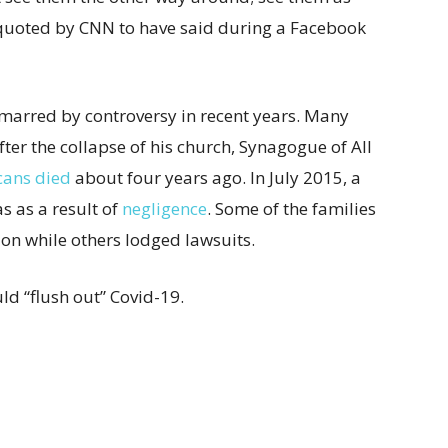
 quoted by CNN to have said during a Facebook
marred by controversy in recent years.
Many
ter the collapse of his church, Synagogue of All
cans died
about four years ago. In July 2015, a
s as a result of
negligence
. Some of the families
n while others lodged lawsuits.
ld “flush out” Covid-19.