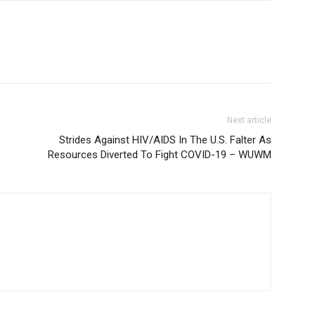
Next article
Strides Against HIV/AIDS In The U.S. Falter As
Resources Diverted To Fight COVID-19 – WUWM