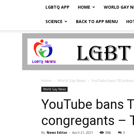
LGBTQ APP
HOME
WORLD GAY 
SCIENCE
BACK TO APP MENU
HO
LGBTQ
Breaking
News
Home
World Gay News
YouTube bans TB Joshua af
World Gay News
YouTube bans TB
congregants – 
By
News Editor
-
April 21, 2021
366
0