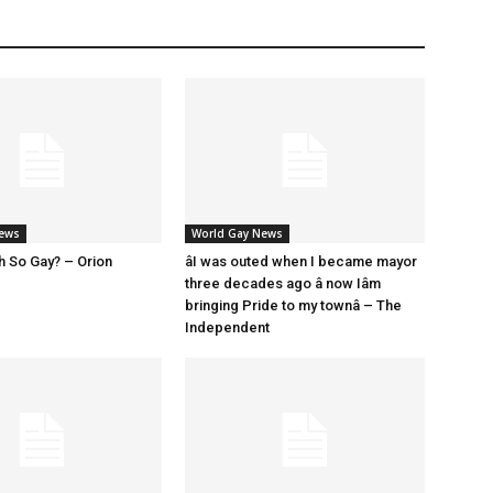
News
World Gay News
h So Gay? – Orion
âI was outed when I became mayor
three decades ago â now Iâm
bringing Pride to my townâ – The
Independent