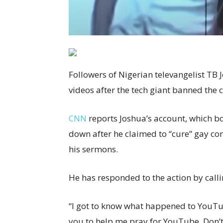
Followers of Nigerian televangelist TB 
videos after the tech giant banned the 
CNN
reports Joshua’s account, which b
down after he claimed to “cure” gay co
his sermons.
He has responded to the action by call
“I got to know what happened to YouTu
you to help me pray for YouTube. Don’