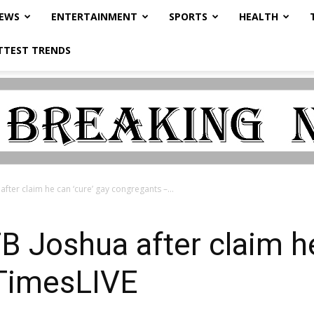
NEWS
ENTERTAINMENT
SPORTS
HEALTH
TTEST TRENDS
ter claim he can ‘cure’ gay congregants –...
 Joshua after claim he
TimesLIVE