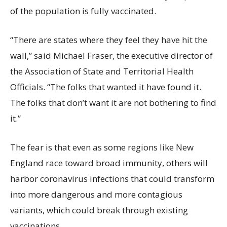
of the population is fully vaccinated.
“There are states where they feel they have hit the
wall,” said Michael Fraser, the executive director of
the Association of State and Territorial Health
Officials. “The folks that wanted it have found it.
The folks that don’t want it are not bothering to find
it.”
The fear is that even as some regions like New
England race toward broad immunity, others will
harbor coronavirus infections that could transform
into more dangerous and more contagious
variants, which could break through existing
vaccinations.