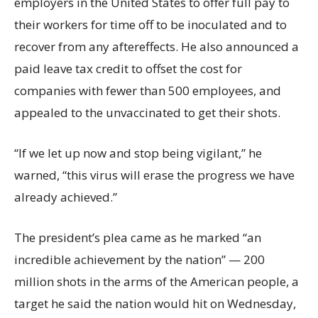
employers in the United States to offer full pay to
their workers for time off to be inoculated and to
recover from any aftereffects. He also announced a
paid leave tax credit to offset the cost for
companies with fewer than 500 employees, and
appealed to the unvaccinated to get their shots.
“If we let up now and stop being vigilant,” he
warned, “this virus will erase the progress we have
already achieved.”
The president’s plea came as he marked “an
incredible achievement by the nation” — 200
million shots in the arms of the American people, a
target he said the nation would hit on Wednesday,