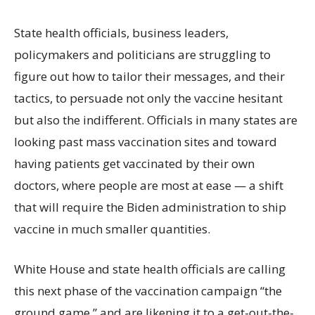
State health officials, business leaders,
policymakers and politicians are struggling to
figure out how to tailor their messages, and their
tactics, to persuade not only the vaccine hesitant
but also the indifferent. Officials in many states are
looking past mass vaccination sites and toward
having patients get vaccinated by their own
doctors, where people are most at ease — a shift
that will require the Biden administration to ship
vaccine in much smaller quantities.
White House and state health officials are calling
this next phase of the vaccination campaign “the
ground game,” and are likening it to a get-out-the-