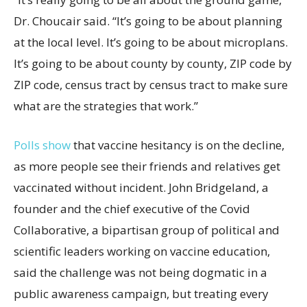
Dr. Choucair said. “It’s going to be about planning
at the local level. It’s going to be about microplans.
It’s going to be about county by county, ZIP code by
ZIP code, census tract by census tract to make sure
what are the strategies that work.”
Polls show
that vaccine hesitancy is on the decline,
as more people see their friends and relatives get
vaccinated without incident. John Bridgeland, a
founder and the chief executive of the Covid
Collaborative, a bipartisan group of political and
scientific leaders working on vaccine education,
said the challenge was not being dogmatic in a
public awareness campaign, but treating every