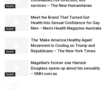
services – The New Humanitarian
Health
Meet the Brand That Turned Gut
Health Into Sexual Confidence for Gay
Men – Men’s Health Magazine Australia
Health
The ‘Make America Healthy Again’
Movement Is Cooling on Trump and
Republicans – The New York Times
Health
Magellan’s former star Hamish
Douglass opens up about his sexuality
– SMH.com.au
Health