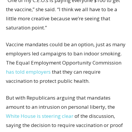
“One of my C.E.O.s is paying everyone $100 to get
the vaccine,” she said. “I think we all have to be a
little more creative because we’re seeing that
saturation point.”
Vaccine mandates could be an option, just as many
employers led campaigns to ban indoor smoking.
The Equal Employment Opportunity Commission
has told employers
that they can require
vaccination to protect public health.
But with Republicans arguing that mandates
amount to an intrusion on personal liberty, the
White House is steering clear
of the discussion,
saying the decision to require vaccination or proof