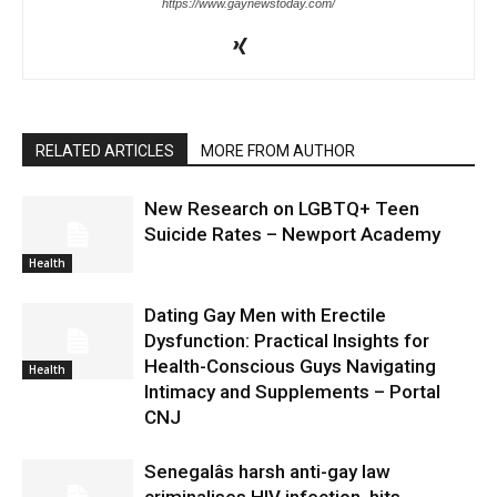
https://www.gaynewstoday.com/
RELATED ARTICLES
MORE FROM AUTHOR
New Research on LGBTQ+ Teen
Suicide Rates – Newport Academy
Health
Dating Gay Men with Erectile
Dysfunction: Practical Insights for
Health-Conscious Guys Navigating
Health
Intimacy and Supplements – Portal
CNJ
Senegalâs harsh anti-gay law
criminalises HIV infection, hits