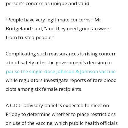
person’s concern as unique and valid.
“People have very legitimate concerns,” Mr.
Bridgeland said, “and they need good answers
from trusted people.”
Complicating such reassurances is rising concern
about safety after the government’s decision to
pause the single-dose Johnson & Johnson vaccine
while regulators investigate reports of rare blood
clots among six female recipients.
A C.D.C. advisory panel is expected to meet on
Friday to determine whether to place restrictions
on use of the vaccine, which public health officials