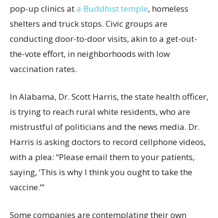
pop-up clinics at
a Buddhist temple
, homeless
shelters and truck stops. Civic groups are
conducting door-to-door visits, akin to a get-out-
the-vote effort, in neighborhoods with low
vaccination rates.
In Alabama, Dr. Scott Harris, the state health officer,
is trying to reach rural white residents, who are
mistrustful of politicians and the news media. Dr.
Harris is asking doctors to record cellphone videos,
with a plea: “Please email them to your patients,
saying, ‘This is why I think you ought to take the
vaccine.’”
Some companies are contemplating their own