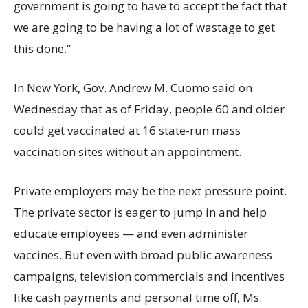
government is going to have to accept the fact that
we are going to be having a lot of wastage to get
this done.”
In New York, Gov. Andrew M. Cuomo said on
Wednesday that as of Friday, people 60 and older
could get vaccinated at 16 state-run mass
vaccination sites without an appointment.
Private employers may be the next pressure point.
The private sector is eager to jump in and help
educate employees — and even administer
vaccines. But even with broad public awareness
campaigns, television commercials and incentives
like cash payments and personal time off, Ms.