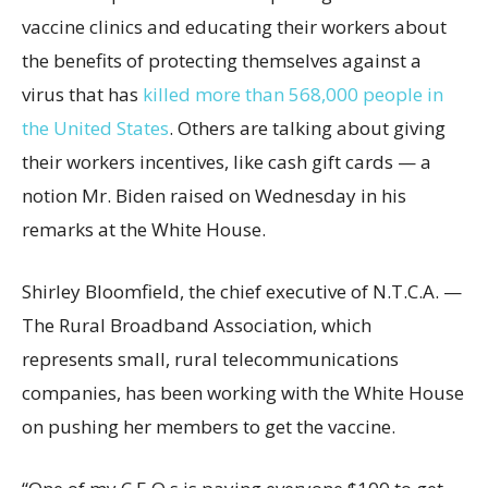
vaccine clinics and educating their workers about
the benefits of protecting themselves against a
virus that has
killed more than 568,000 people in
the United States
. Others are talking about giving
their workers incentives, like cash gift cards — a
notion Mr. Biden raised on Wednesday in his
remarks at the White House.
Shirley Bloomfield, the chief executive of N.T.C.A. —
The Rural Broadband Association, which
represents small, rural telecommunications
companies, has been working with the White House
on pushing her members to get the vaccine.