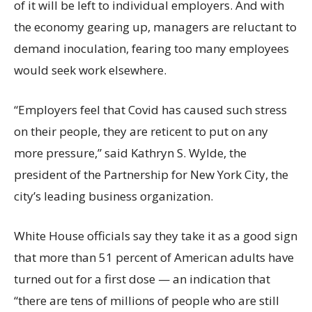
of it will be left to individual employers. And with
the economy gearing up, managers are reluctant to
demand inoculation, fearing too many employees
would seek work elsewhere.
“Employers feel that Covid has caused such stress
on their people, they are reticent to put on any
more pressure,” said Kathryn S. Wylde, the
president of the Partnership for New York City, the
city’s leading business organization.
White House officials say they take it as a good sign
that more than 51 percent of American adults have
turned out for a first dose — an indication that
“there are tens of millions of people who are still