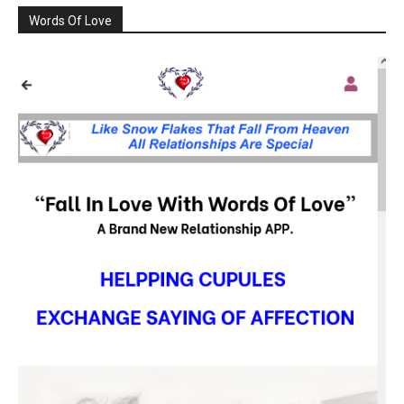
Words Of Love