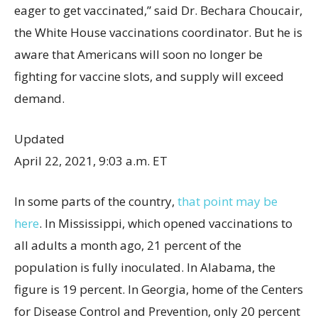
eager to get vaccinated,” said Dr. Bechara Choucair,
the White House vaccinations coordinator. But he is
aware that Americans will soon no longer be
fighting for vaccine slots, and supply will exceed
demand.
Updated
April 22, 2021, 9:03 a.m. ET
In some parts of the country,
that point may be
here
. In Mississippi, which opened vaccinations to
all adults a month ago, 21 percent of the
population is fully inoculated. In Alabama, the
figure is 19 percent. In Georgia, home of the Centers
for Disease Control and Prevention, only 20 percent