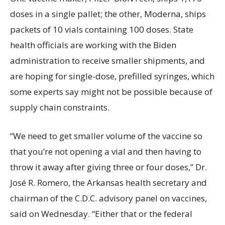
doses in a single pallet; the other, Moderna, ships
packets of 10 vials containing 100 doses. State
health officials are working with the Biden
administration to receive smaller shipments, and
are hoping for single-dose, prefilled syringes, which
some experts say might not be possible because of
supply chain constraints.
“We need to get smaller volume of the vaccine so
that you’re not opening a vial and then having to
throw it away after giving three or four doses,” Dr.
José R. Romero, the Arkansas health secretary and
chairman of the C.D.C. advisory panel on vaccines,
said on Wednesday. “Either that or the federal