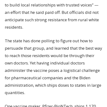
to build local relationships with trusted voices” —
an effort that he said paid off. But officials did not
anticipate such strong resistance from rural white
residents.
The state has done polling to figure out how to
persuade that group, and learned that the best way
to reach those residents would be through their
own doctors. Yet having individual doctors
administer the vaccine poses a logistical challenge
for pharmaceutical companies and the Biden
administration, which ships doses to states in large
quantities.
One vaccine maker, Pfizer-BioNTech, ships 1,170