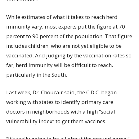
While estimates of what it takes to reach herd
immunity vary, most experts put the figure at 70
percent to 90 percent of the population. That figure
includes children, who are not yet eligible to be
vaccinated. And judging by the vaccination rates so
far, herd immunity will be difficult to reach,
particularly in the South.
Last week, Dr. Choucair said, the C.D.C. began
working with states to identify primary care
doctors in neighborhoods with a high “social
vulnerability index” to get them vaccines.
“It’s really going to be all about the ground game,”