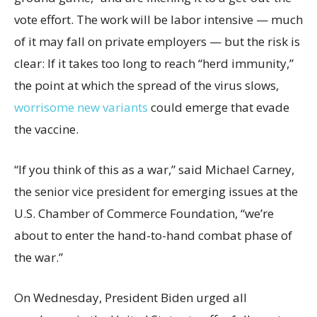
vote effort. The work will be labor intensive — much
of it may fall on private employers — but the risk is
clear: If it takes too long to reach “herd immunity,”
the point at which the spread of the virus slows,
worrisome new variants
could emerge that evade
the vaccine.
“If you think of this as a war,” said Michael Carney,
the senior vice president for emerging issues at the
U.S. Chamber of Commerce Foundation, “we’re
about to enter the hand-to-hand combat phase of
the war.”
On Wednesday, President Biden urged all