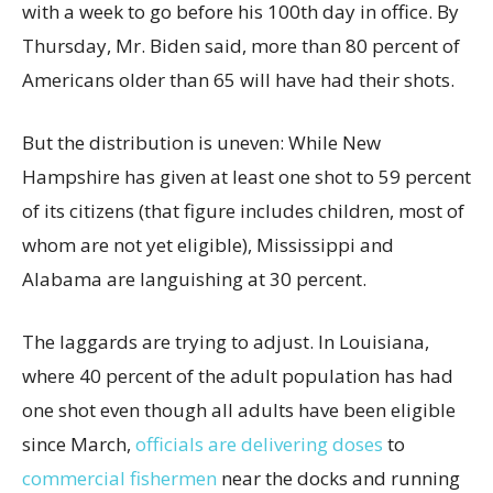
with a week to go before his 100th day in office. By
Thursday, Mr. Biden said, more than 80 percent of
Americans older than 65 will have had their shots.
But the distribution is uneven: While New
Hampshire has given at least one shot to 59 percent
of its citizens (that figure includes children, most of
whom are not yet eligible), Mississippi and
Alabama are languishing at 30 percent.
The laggards are trying to adjust. In Louisiana,
where 40 percent of the adult population has had
one shot even though all adults have been eligible
since March,
officials are delivering doses
to
commercial fishermen
near the docks and running