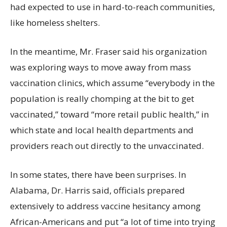
had expected to use in hard-to-reach communities,
like homeless shelters.
In the meantime, Mr. Fraser said his organization
was exploring ways to move away from mass
vaccination clinics, which assume “everybody in the
population is really chomping at the bit to get
vaccinated,” toward “more retail public health,” in
which state and local health departments and
providers reach out directly to the unvaccinated.
In some states, there have been surprises. In
Alabama, Dr. Harris said, officials prepared
extensively to address vaccine hesitancy among
African-Americans and put “a lot of time into trying