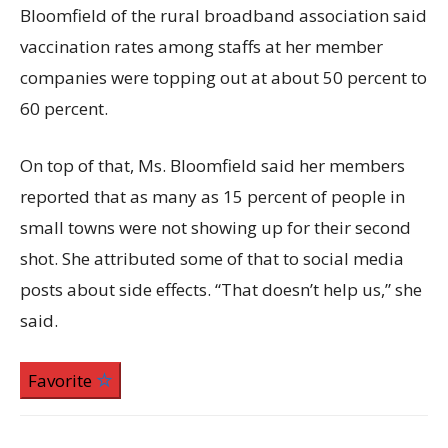
Bloomfield of the rural broadband association said
vaccination rates among staffs at her member
companies were topping out at about 50 percent to
60 percent.
On top of that, Ms. Bloomfield said her members
reported that as many as 15 percent of people in
small towns were not showing up for their second
shot. She attributed some of that to social media
posts about side effects. “That doesn’t help us,” she
said.
Favorite