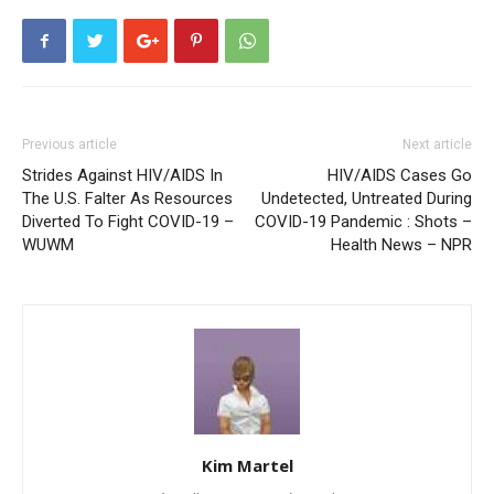
Previous article
Next article
Strides Against HIV/AIDS In
HIV/AIDS Cases Go
The U.S. Falter As Resources
Undetected, Untreated During
Diverted To Fight COVID-19 –
COVID-19 Pandemic : Shots –
WUWM
Health News – NPR
Kim Martel