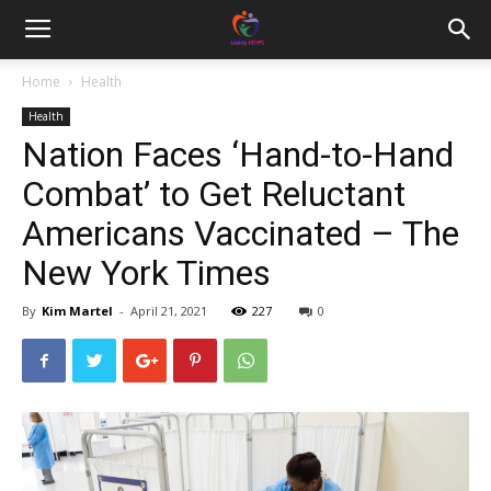
Home
Health
Health
Nation Faces ‘Hand-to-Hand
Combat’ to Get Reluctant
Americans Vaccinated – The
New York Times
By
Kim Martel
-
April 21, 2021
227
0