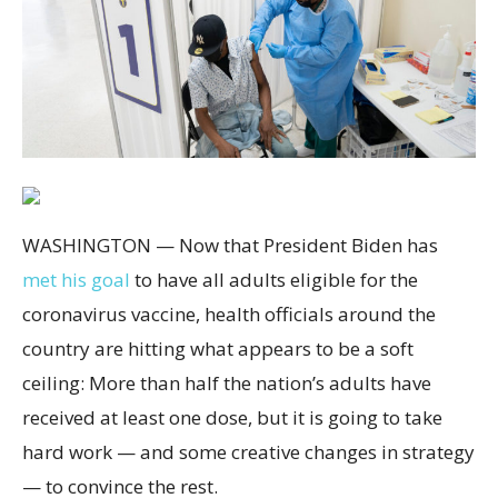
WASHINGTON — Now that President Biden has
met his goal
to have all adults eligible for the
coronavirus vaccine, health officials around the
country are hitting what appears to be a soft
ceiling: More than half the nation’s
adults have
received at least one dose, but it is going to take
hard work — and some creative changes in strategy
— to convince the rest.