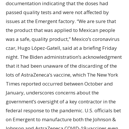
documentation indicating that the doses had
passed quality tests and were not affected by
issues at the Emergent factory. “We are sure that
the product that was applied to Mexican people
was a safe, quality product,” Mexico’s coronavirus
czar, Hugo López-Gatell, said at a briefing Friday
night. The Biden administration’s acknowledgment
that it had been unaware of the discarding of the
lots of AstraZeneca’s vaccine, which The New York
Times reported occurred between October and
January, underscores concerns about the
government’s oversight of a key contractor in the
federal response to the pandemic. U.S. officials bet
on Emergent to manufacture both the Johnson &
Johnson and AstraZeneca COVID-19 vaccines even