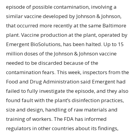
episode of possible contamination, involving a
similar vaccine developed by Johnson & Johnson,
that occurred more recently at the same Baltimore
plant. Vaccine production at the plant, operated by
Emergent BioSolutions, has been halted. Up to 15
million doses of the Johnson & Johnson vaccine
needed to be discarded because of the
contamination fears. This week, inspectors from the
Food and Drug Administration said Emergent had
failed to fully investigate the episode, and they also
found fault with the plant’s disinfection practices,
size and design, handling of raw materials and
training of workers. The FDA has informed
regulators in other countries about its findings,