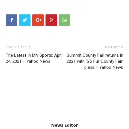
Previous article
Next article
The Latest In MN Sports: April
Summit County Fair returns in
24, 2021 – Yahoo News
2021 with ‘Go Full County Fair’
plans – Yahoo News
News Editor