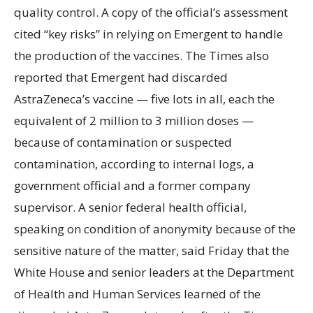
quality control. A copy of the official’s assessment
cited “key risks” in relying on Emergent to handle
the production of the vaccines. The Times also
reported that Emergent had discarded
AstraZeneca’s vaccine — five lots in all, each the
equivalent of 2 million to 3 million doses —
because of contamination or suspected
contamination, according to internal logs, a
government official and a former company
supervisor. A senior federal health official,
speaking on condition of anonymity because of the
sensitive nature of the matter, said Friday that the
White House and senior leaders at the Department
of Health and Human Services learned of the