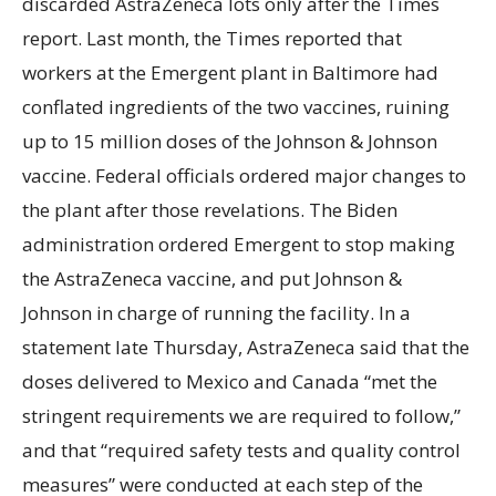
discarded AstraZeneca lots only after the Times
report. Last month, the Times reported that
workers at the Emergent plant in Baltimore had
conflated ingredients of the two vaccines, ruining
up to 15 million doses of the Johnson & Johnson
vaccine. Federal officials ordered major changes to
the plant after those revelations. The Biden
administration ordered Emergent to stop making
the AstraZeneca vaccine, and put Johnson &
Johnson in charge of running the facility. In a
statement late Thursday, AstraZeneca said that the
doses delivered to Mexico and Canada “met the
stringent requirements we are required to follow,”
and that “required safety tests and quality control
measures” were conducted at each step of the