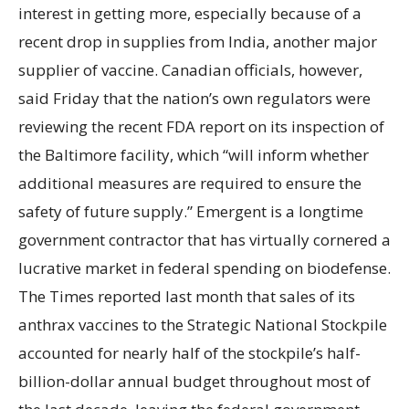
interest in getting more, especially because of a
recent drop in supplies from India, another major
supplier of vaccine. Canadian officials, however,
said Friday that the nation’s own regulators were
reviewing the recent FDA report on its inspection of
the Baltimore facility, which “will inform whether
additional measures are required to ensure the
safety of future supply.” Emergent is a longtime
government contractor that has virtually cornered a
lucrative market in federal spending on biodefense.
The Times reported last month that sales of its
anthrax vaccines to the Strategic National Stockpile
accounted for nearly half of the stockpile’s half-
billion-dollar annual budget throughout most of