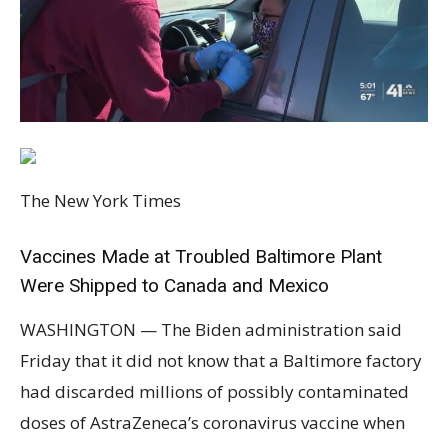
The New York Times
Vaccines Made at Troubled Baltimore Plant
Were Shipped to Canada and Mexico
WASHINGTON — The Biden administration said
Friday that it did not know that a Baltimore factory
had discarded millions of possibly contaminated
doses of AstraZeneca’s coronavirus vaccine when