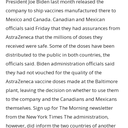
President Joe Biden last month released the
company to ship vaccines manufactured there to
Mexico and Canada. Canadian and Mexican
officials said Friday that they had assurances from
AstraZeneca that the millions of doses they
received were safe. Some of the doses have been
distributed to the public in both countries, the
officials said. Biden administration officials said
they had not vouched for the quality of the
AstraZeneca vaccine doses made at the Baltimore
plant, leaving the decision on whether to use them
to the company and the Canadians and Mexicans
themselves. Sign up for The Morning newsletter
from the New York Times The administration,
however, did inform the two countries of another