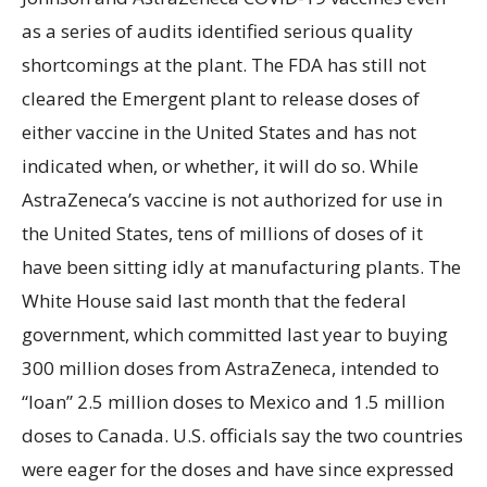
as a series of audits identified serious quality
shortcomings at the plant. The FDA has still not
cleared the Emergent plant to release doses of
either vaccine in the United States and has not
indicated when, or whether, it will do so. While
AstraZeneca’s vaccine is not authorized for use in
the United States, tens of millions of doses of it
have been sitting idly at manufacturing plants. The
White House said last month that the federal
government, which committed last year to buying
300 million doses from AstraZeneca, intended to
“loan” 2.5 million doses to Mexico and 1.5 million
doses to Canada. U.S. officials say the two countries
were eager for the doses and have since expressed