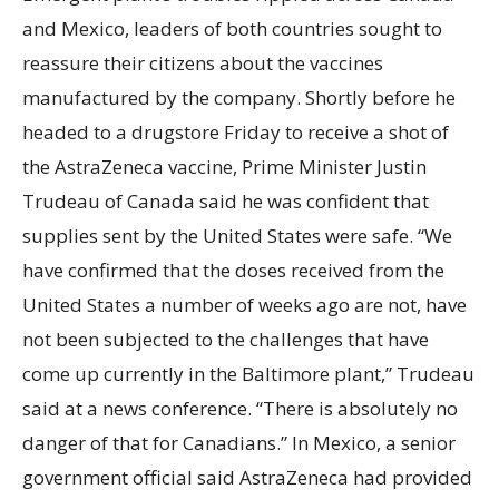
and Mexico, leaders of both countries sought to
reassure their citizens about the vaccines
manufactured by the company. Shortly before he
headed to a drugstore Friday to receive a shot of
the AstraZeneca vaccine, Prime Minister Justin
Trudeau of Canada said he was confident that
supplies sent by the United States were safe. “We
have confirmed that the doses received from the
United States a number of weeks ago are not, have
not been subjected to the challenges that have
come up currently in the Baltimore plant,” Trudeau
said at a news conference. “There is absolutely no
danger of that for Canadians.” In Mexico, a senior
government official said AstraZeneca had provided