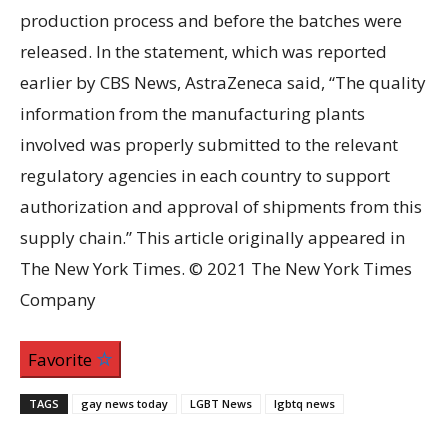
production process and before the batches were
released. In the statement, which was reported
earlier by CBS News, AstraZeneca said, “The quality
information from the manufacturing plants
involved was properly submitted to the relevant
regulatory agencies in each country to support
authorization and approval of shipments from this
supply chain.” This article originally appeared in
The New York Times. © 2021 The New York Times
Company
Favorite
TAGS
gay news today
LGBT News
lgbtq news