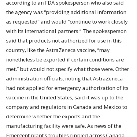
according to an FDA spokesperson who also said
the agency was “providing additional information
as requested” and would “continue to work closely
with its international partners.” The spokesperson
said that products not authorized for use in this
country, like the AstraZeneca vaccine, “may
nonetheless be exported if certain conditions are
met,” but would not specify what those were. Other
administration officials, noting that AstraZeneca
had not applied for emergency authorization of its
vaccine in the United States, said it was up to the
company and regulators in Canada and Mexico to
determine whether the exports and the
manufacturing facility were safe. As news of the
Emergent plant’s troubles rippled across Canada