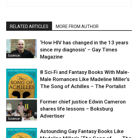
RELATED ARTICLES
MORE FROM AUTHOR
‘How HIV has changed in the 13 years
since my diagnosis’ – Gay Times
Science
Magazine
8 Sci-Fi and Fantasy Books With Male-
Male Romances Like Madeline Miller’s
The Song of Achilles – The Portalist
Former chief justice Edwin Cameron
shares life lessons – Boksburg
Science
Advertiser
Science
Astounding Gay Fantasy Books Like