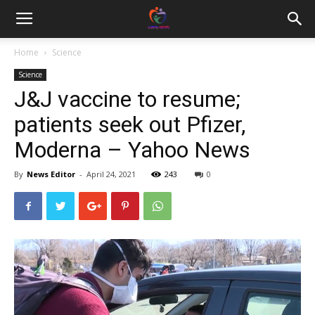
Home
Science
Science
J&J vaccine to resume;
patients seek out Pfizer,
Moderna – Yahoo News
By
News Editor
-
April 24, 2021
243
0