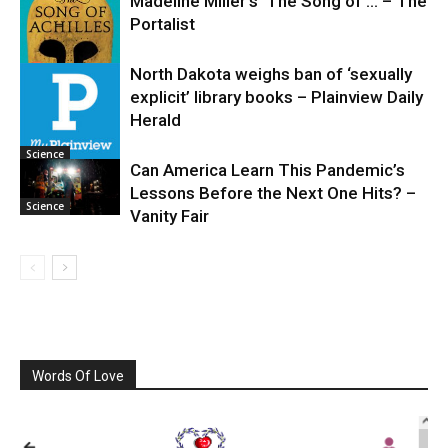
Madeline Miller’s ‘The Song of … – The
Portalist
North Dakota weighs ban of ‘sexually
explicit’ library books – Plainview Daily
Science
Herald
Science
Can America Learn This Pandemic’s
Lessons Before the Next One Hits? –
Science
Vanity Fair
Words Of Love