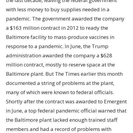
the last decade, leaving the federal government
with less money to buy supplies needed in a
pandemic. The government awarded the company
a $163 million contract in 2012 to ready the
Baltimore facility to mass-produce vaccines in
response to a pandemic. In June, the Trump
administration awarded the company a $628
million contract, mostly to reserve space at the
Baltimore plant. But The Times earlier this month
documented a string of problems at the plant,
many of which were known to federal officials.
Shortly after the contract was awarded to Emergent
in June, a top federal pandemic official warned that
the Baltimore plant lacked enough trained staff
members and had a record of problems with