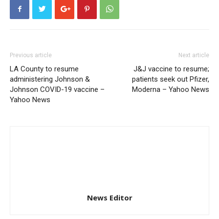
Previous article
Next article
LA County to resume
J&J vaccine to resume;
administering Johnson &
patients seek out Pfizer,
Johnson COVID-19 vaccine –
Moderna – Yahoo News
Yahoo News
News Editor