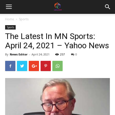
Home
Sports
Sports
The Latest In MN Sports:
April 24, 2021 – Yahoo News
By
News Editor
-
April 24, 2021
257
0