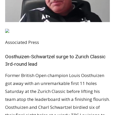
Associated Press
Oosthuizen-Schwartzel surge to Zurich Classic
3rd-round lead
Former British Open champion Louis Oosthuizen
got away with an unremarkable first 11 holes
Saturday at the Zurich Classic before lifting his
team atop the leaderboard with a finishing flourish.
Oosthuizen and Charl Schwartzel birdied six of