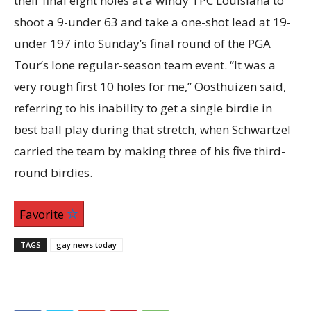
their final eight holes at a windy TPC Louisiana to
shoot a 9-under 63 and take a one-shot lead at 19-
under 197 into Sunday’s final round of the PGA
Tour’s lone regular-season team event. “It was a
very rough first 10 holes for me,” Oosthuizen said,
referring to his inability to get a single birdie in
best ball play during that stretch, when Schwartzel
carried the team by making three of his five third-
round birdies.
Favorite
TAGS
gay news today