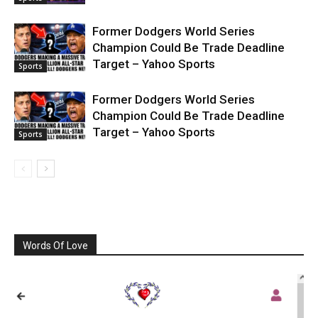
Former Dodgers World Series
Champion Could Be Trade Deadline
Target – Yahoo Sports
Sports
Former Dodgers World Series
Champion Could Be Trade Deadline
Target – Yahoo Sports
Sports
Words Of Love