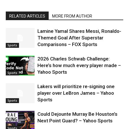
RELATED ARTICLES
MORE FROM AUTHOR
Lamine Yamal Shares Messi, Ronaldo-
Themed Goal After Superstar
Comparisons – FOX Sports
Sports
2026 Charles Schwab Challenge:
Here’s how much every player made –
Yahoo Sports
Sports
Lakers will prioritize re-signing one
player over LeBron James – Yahoo
Sports
Sports
Could Dejounte Murray Be Houston’s
Next Point Guard? – Yahoo Sports
Sports