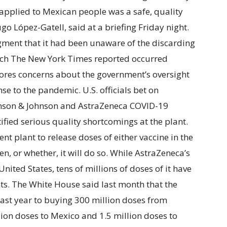
 applied to Mexican people was a safe, quality
go López-Gatell, said at a briefing Friday night.
ment that it had been unaware of the discarding
which The New York Times reported occurred
res concerns about the government’s oversight
nse to the pandemic. U.S. officials bet on
nson & Johnson and AstraZeneca COVID-19
tified serious quality shortcomings at the plant.
nt plant to release doses of either vaccine in the
n, or whether, it will do so. While AstraZeneca’s
United States, tens of millions of doses of it have
nts. The White House said last month that the
ast year to buying 300 million doses from
lion doses to Mexico and 1.5 million doses to