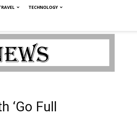
TRAVEL
TECHNOLOGY
h ‘Go Full