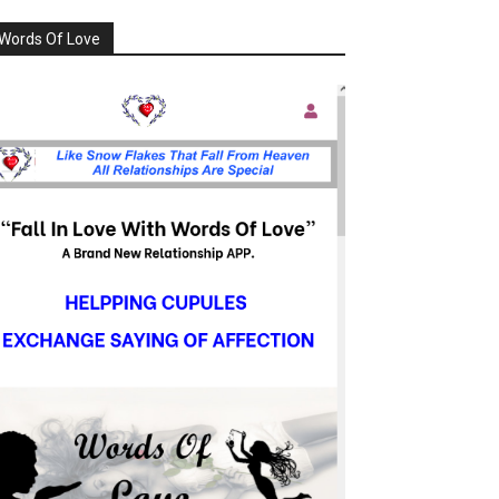
Words Of Love