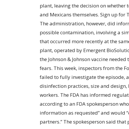
plant, leaving the decision on whether
and Mexicans themselves. Sign up for 
The administration, however, did infor
possible contamination, involving a si
that occurred more recently at the sam
plant, operated by Emergent BioSolutio
the Johnson & Johnson vaccine needed 
fears. This week, inspectors from the
failed to fully investigate the episode, 
disinfection practices, size and design,
workers. The FDA has informed regulator
according to an FDA spokesperson who 
information as requested” and would “co
partners.” The spokesperson said that p