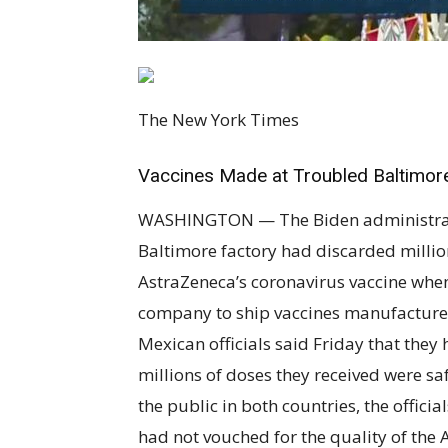
The New York Times
Vaccines Made at Troubled Baltimor
WASHINGTON — The Biden administration
Baltimore factory had discarded millio
AstraZeneca’s coronavirus vaccine when
company to ship vaccines manufacture
Mexican officials said Friday that the
millions of doses they received were sa
the public in both countries, the officia
had not vouched for the quality of the