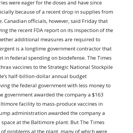
tries were eager for the doses and have since
ecially because of a recent drop in supplies from
. Canadian officials, however, said Friday that
ing the recent FDA report on its inspection of the
whether additional measures are required to
mergent is a longtime government contractor that
ket in federal spending on biodefense. The Times
thrax vaccines to the Strategic National Stockpile
le’s half-billion-dollar annual budget
aving the federal government with less money to
The government awarded the company a $163
altimore facility to mass-produce vaccines in
 Trump administration awarded the company a
e space at the Baltimore plant. But The Times
 of problems at the plant, many of which were