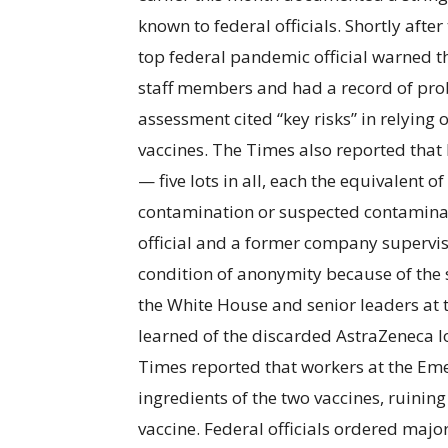
known to federal officials. Shortly aft
top federal pandemic official warned t
staff members and had a record of probl
assessment cited “key risks” in relying
vaccines. The Times also reported tha
— five lots in all, each the equivalent o
contamination or suspected contaminat
official and a former company superviso
condition of anonymity because of the s
the White House and senior leaders at
learned of the discarded AstraZeneca lo
Times reported that workers at the Eme
ingredients of the two vaccines, ruinin
vaccine. Federal officials ordered major