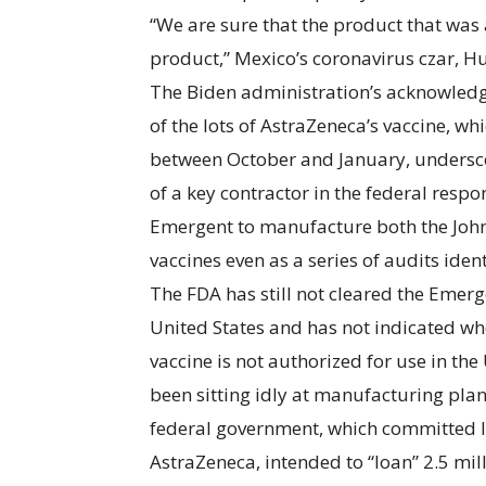
“We are sure that the product that was
product,” Mexico’s coronavirus czar, Hu
The Biden administration’s acknowledg
of the lots of AstraZeneca’s vaccine, 
between October and January, undersco
of a key contractor in the federal respo
Emergent to manufacture both the Joh
vaccines even as a series of audits iden
The FDA has still not cleared the Emerge
United States and has not indicated whe
vaccine is not authorized for use in the 
been sitting idly at manufacturing pla
federal government, which committed l
AstraZeneca, intended to “loan” 2.5 mil