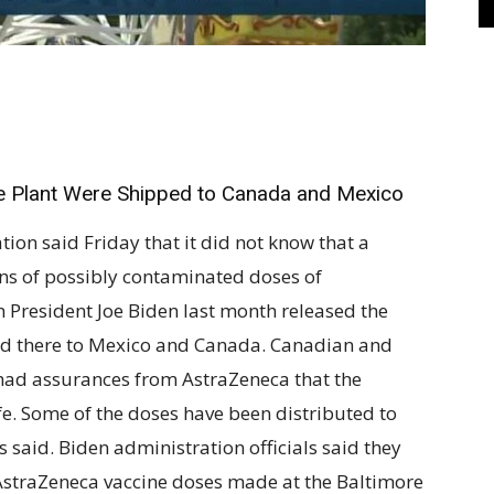
e Plant Were Shipped to Canada and Mexico
 said Friday that it did not know that a
ns of possibly contaminated doses of
 President Joe Biden last month released the
d there to Mexico and Canada. Canadian and
y had assurances from AstraZeneca that the
fe. Some of the doses have been distributed to
ls said. Biden administration officials said they
 AstraZeneca vaccine doses made at the Baltimore