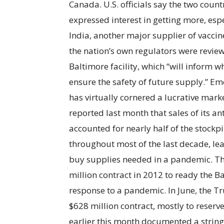
Canada. U.S. officials say the two coun
expressed interest in getting more, esp
India, another major supplier of vaccine
the nation’s own regulators were review
Baltimore facility, which “will inform 
ensure the safety of future supply.” E
has virtually cornered a lucrative mar
reported last month that sales of its an
accounted for nearly half of the stockpi
throughout most of the last decade, le
buy supplies needed in a pandemic. 
million contract in 2012 to ready the B
response to a pandemic. In June, the
$628 million contract, mostly to reserv
earlier this month documented a string