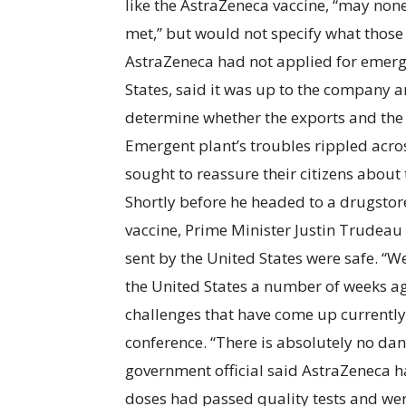
like the AstraZeneca vaccine, “may none
met,” but would not specify what those 
AstraZeneca had not applied for emerge
States, said it was up to the company 
determine whether the exports and the 
Emergent plant’s troubles rippled acro
sought to reassure their citizens abou
Shortly before he headed to a drugstore
vaccine, Prime Minister Justin Trudeau
sent by the United States were safe. “
the United States a number of weeks ag
challenges that have come up currently
conference. “There is absolutely no dan
government official said AstraZeneca 
doses had passed quality tests and were