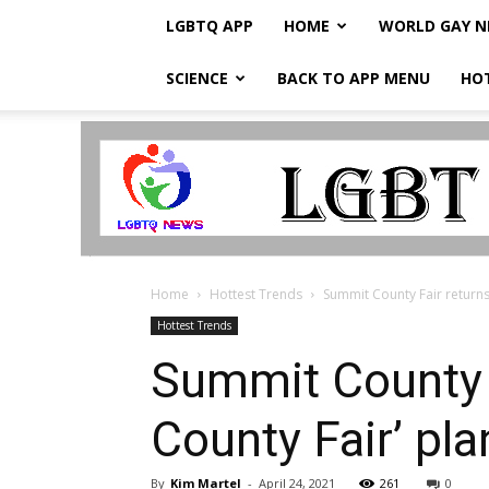
LGBTQ APP
HOME
WORLD GAY 
SCIENCE
BACK TO APP MENU
HO
LGBTQ
Breaking
News
Home
Hottest Trends
Summit County Fair returns i
Hottest Trends
Summit County F
County Fair’ pl
By
Kim Martel
-
April 24, 2021
261
0