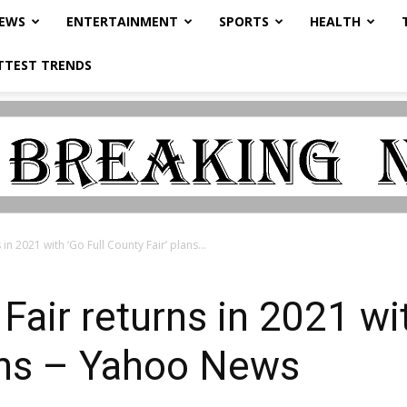
NEWS
ENTERTAINMENT
SPORTS
HEALTH
TTEST TRENDS
n 2021 with ‘Go Full County Fair’ plans...
air returns in 2021 wit
ans – Yahoo News