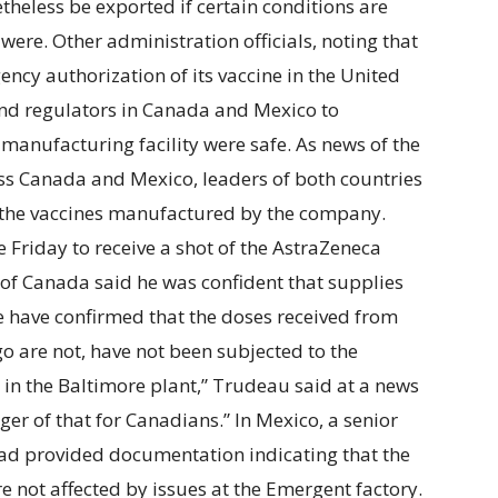
theless be exported if certain conditions are
were. Other administration officials, noting that
ncy authorization of its vaccine in the United
and regulators in Canada and Mexico to
manufacturing facility were safe. As news of the
ss Canada and Mexico, leaders of both countries
t the vaccines manufactured by the company.
 Friday to receive a shot of the AstraZeneca
 of Canada said he was confident that supplies
We have confirmed that the doses received from
o are not, have not been subjected to the
 in the Baltimore plant,” Trudeau said at a news
ger of that for Canadians.” In Mexico, a senior
had provided documentation indicating that the
 not affected by issues at the Emergent factory.