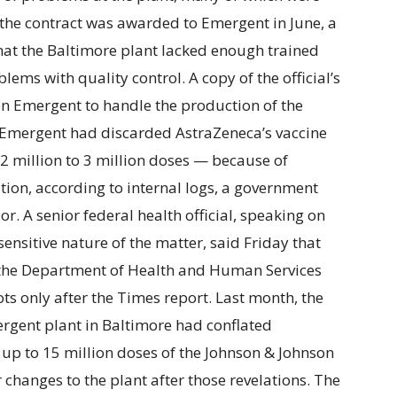
er the contract was awarded to Emergent in June, a
hat the Baltimore plant lacked enough trained
ems with quality control. A copy of the official’s
 on Emergent to handle the production of the
t Emergent had discarded AstraZeneca’s vaccine
f 2 million to 3 million doses — because of
ion, according to internal logs, a government
r. A senior federal health official, speaking on
ensitive nature of the matter, said Friday that
 the Department of Health and Human Services
ts only after the Times report. Last month, the
rgent plant in Baltimore had conflated
g up to 15 million doses of the Johnson & Johnson
 changes to the plant after those revelations. The