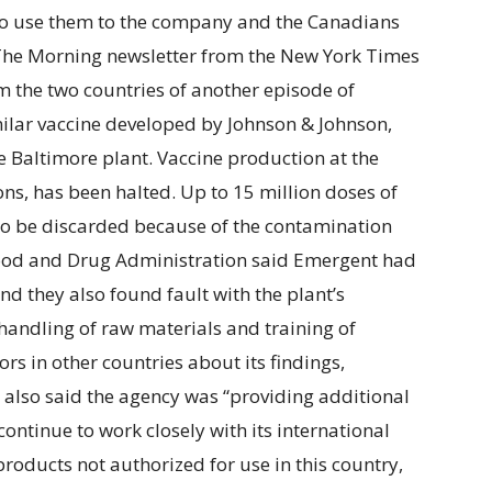
 to use them to the company and the Canadians
The Morning newsletter from the New York Times
m the two countries of another episode of
milar vaccine developed by Johnson & Johnson,
e Baltimore plant. Vaccine production at the
ns, has been halted. Up to 15 million doses of
to be discarded because of the contamination
 Food and Drug Administration said Emergent had
and they also found fault with the plant’s
 handling of raw materials and training of
s in other countries about its findings,
also said the agency was “providing additional
ntinue to work closely with its international
roducts not authorized for use in this country,