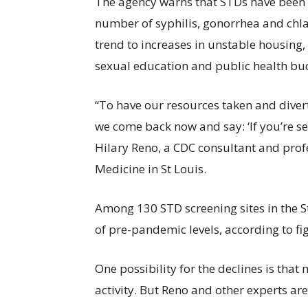
The agency warns that STDs have been ris
number of syphilis, gonorrhea and chlam
trend to increases in unstable housing,
sexual education and public health bu
“To have our resources taken and diver
we come back now and say: ‘If you’re sex
Hilary Reno, a CDC consultant and prof
Medicine in St Louis.
Among 130 STD screening sites in the St.
of pre-pandemic levels, according to f
One possibility for the declines is that
activity. But Reno and other experts ar