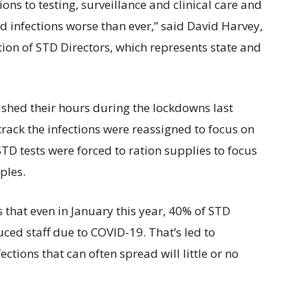
ions to testing, surveillance and clinical care and
ed infections worse than ever,” said David Harvey,
ition of STD Directors, which represents state and
ashed their hours during the lockdowns last
track the infections were reassigned to focus on
TD tests were forced to ration supplies to focus
ples.
that even in January this year, 40% of STD
ced staff due to COVID-19. That’s led to
fections that can often spread will little or no