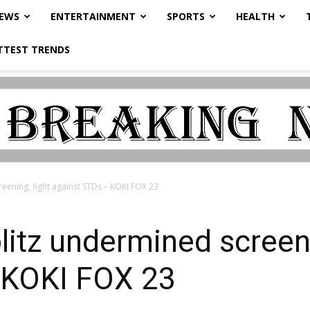
NEWS
ENTERTAINMENT
SPORTS
HEALTH
TTEST TRENDS
eening, fight against STDs – KOKI FOX 23
litz undermined screeni
 KOKI FOX 23