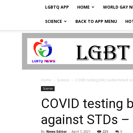
LGBTQ APP
HOME
WORLD GAY 
SCIENCE
BACK TO APP MENU
HO
LGBTQ
Breaking
News
Home
Science
COVID testing blitz undermined scr
Science
COVID testing b
against STDs –
By
News Editor
-
April 7, 2021
225
0