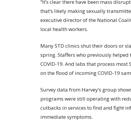
“It’s clear there have been mass disrupt
that’s likely making sexually transmitt
executive director of the National Coal
local health workers.
Many STD clinics shut their doors or sl
spring. Staffers who previously helped 
COVID-19. And labs that process most S
on the flood of incoming COVID-19 sam
Survey data from Harvey’s group shows 
programs were still operating with redu
cutbacks in services to find and fight in
immediate symptoms.