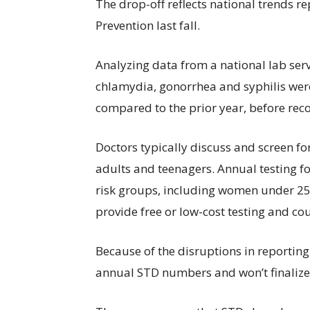
The drop-off reflects national trends r
Prevention last fall.
Analyzing data from a national lab serv
chlamydia, gonorrhea and syphilis wer
compared to the prior year, before re
Doctors typically discuss and screen for
adults and teenagers. Annual testing 
risk groups, including women under 25
provide free or low-cost testing and co
Because of the disruptions in reporting
annual STD numbers and won’t finalize 2