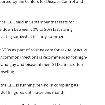
eported by the Centers for Disease Control and
ice, CDC said in September that tests for
e down between 30% to 50% last spring
covering somewhat in early summer.
 STDs as part of routine care for sexually active
for common infections is recommended for high-
 and gay and bisexual men. STD clinics often
unseling.
 the CDC is running behind in compiling its
019 figures until later this month.