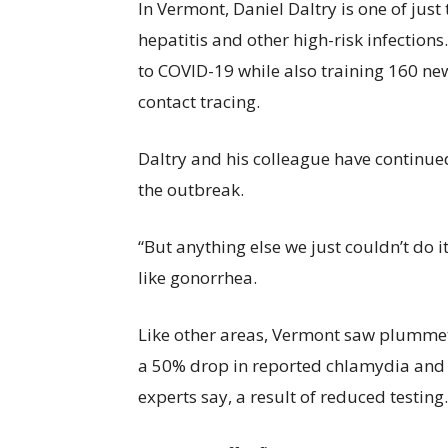
In Vermont, Daniel Daltry is one of jus
hepatitis and other high-risk infections.
to COVID-19 while also training 160 ne
contact tracing.
Daltry and his colleague have continue
the outbreak.
“But anything else we just couldn’t do it
like gonorrhea.
Like other areas, Vermont saw plumme
a 50% drop in reported chlamydia and 
experts say, a result of reduced testing.