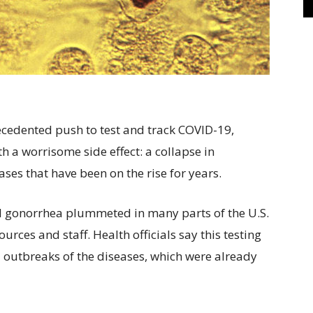
dented push to test and track COVID-19,
h a worrisome side effect: a collapse in
ses that have been on the rise for years.
nd gonorrhea plummeted in many parts of the U.S.
rces and staff. Health officials say this testing
l outbreaks of the diseases, which were already