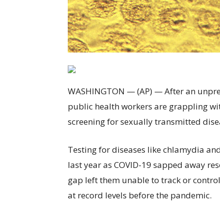
WASHINGTON — (AP) — After an unprece
public health workers are grappling wit
screening for sexually transmitted disea
Testing for diseases like chlamydia a
last year as COVID-19 sapped away resou
gap left them unable to track or contro
at record levels before the pandemic.