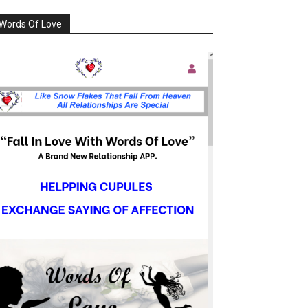
Words Of Love