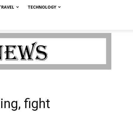
TRAVEL
TECHNOLOGY
ng, fight