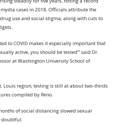
ing steadily for five years, hitting a record
ydia cases in 2018. Officials attribute the
 drug use and social stigma, along with cuts to
dgets.
ted to COVID makes it especially important that
ually active, you should be tested’” said Dr.
essor at Washington University School of
 Louis region, testing is still at about two-thirds
igures compiled by Reno.
 months of social distancing slowed sexual
e doubtful.