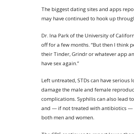
The biggest dating sites and apps rep
may have continued to hook up throug
Dr. Ina Park of the University of Califo
off for a few months. “But then I think
their Tinder, Grindr or whatever app a
have sex again.”
Left untreated, STDs can have serious 
damage the male and female reproduct
complications. Syphilis can also lead 
and — if not treated with antibiotics
both men and women.