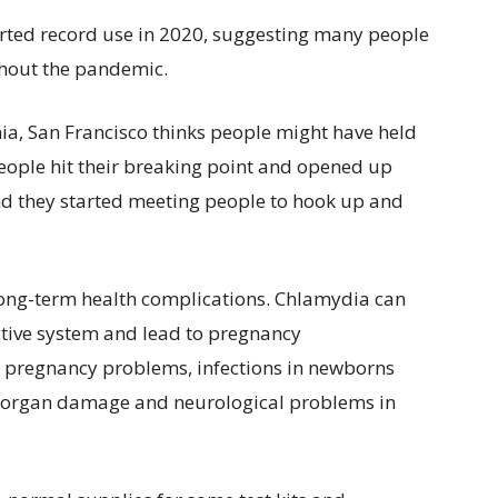
orted record use in 2020, suggesting many people
hout the pandemic.
rnia, San Francisco thinks people might have held
 people hit their breaking point and opened up
nd they started meeting people to hook up and
long-term health complications. Chlamydia can
ive system and lead to pregnancy
to pregnancy problems, infections in newborns
 — organ damage and neurological problems in