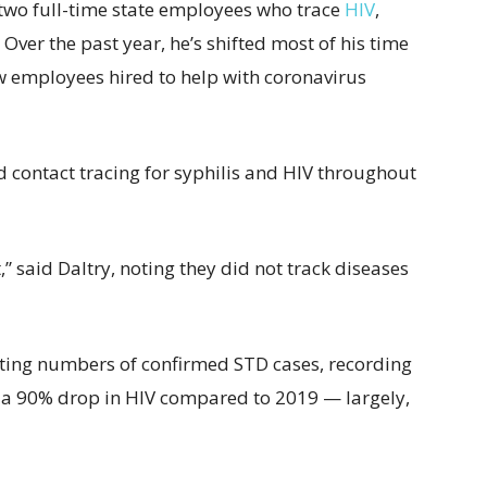
t two full-time state employees who trace
HIV
,
 Over the past year, he’s shifted most of his time
w employees hired to help with coronavirus
d contact tracing for syphilis and HIV throughout
,” said Daltry, noting they did not track diseases
ting numbers of confirmed STD cases, recording
a 90% drop in HIV compared to 2019 — largely,