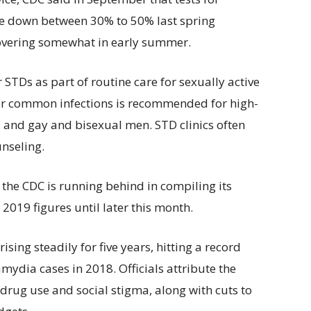
e down between 30% to 50% last spring
covering somewhat in early summer.
 STDs as part of routine care for sexually active
for common infections is recommended for high-
 and gay and bisexual men. STD clinics often
unseling.
 the CDC is running behind in compiling its
019 figures until later this month.
ing steadily for five years, hitting a record
ydia cases in 2018. Officials attribute the
 drug use and social stigma, along with cuts to