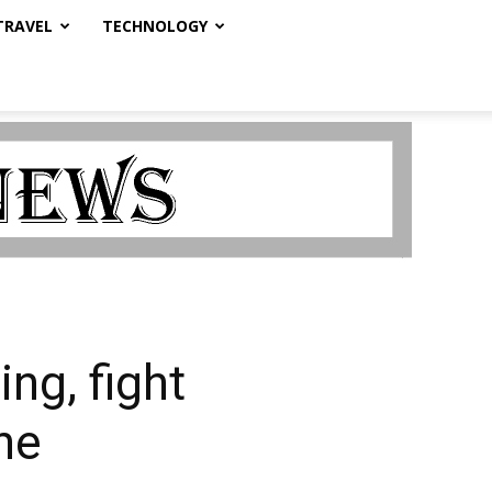
TRAVEL
TECHNOLOGY
ng, fight
ne