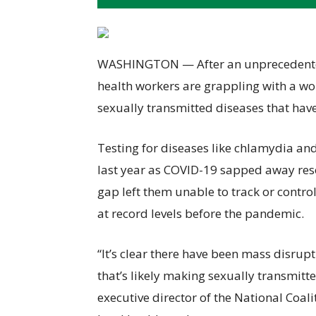
WASHINGTON — After an unprecedented 
health workers are grappling with a wor
sexually transmitted diseases that have
Testing for diseases like chlamydia a
last year as COVID-19 sapped away resou
gap left them unable to track or contro
at record levels before the pandemic.
“It’s clear there have been mass disrupt
that’s likely making sexually transmitt
executive director of the National Coal