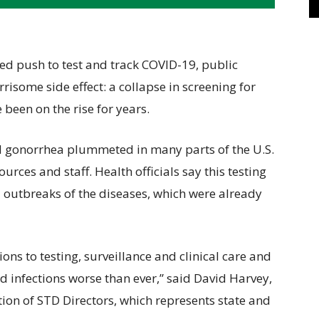
push to test and track COVID-19, public
risome side effect: a collapse in screening for
 been on the rise for years.
nd gonorrhea plummeted in many parts of the U.S.
rces and staff. Health officials say this testing
l outbreaks of the diseases, which were already
ions to testing, surveillance and clinical care and
ed infections worse than ever,” said David Harvey,
ition of STD Directors, which represents state and