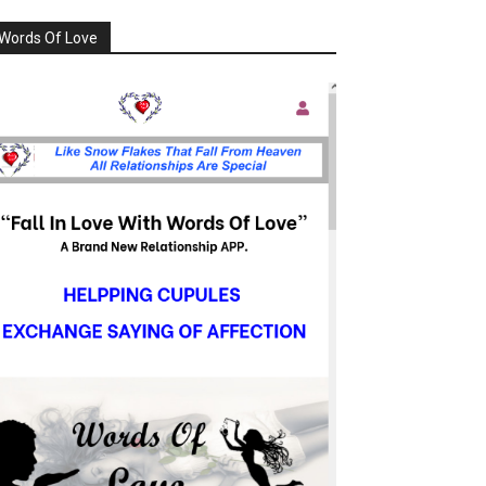
Words Of Love