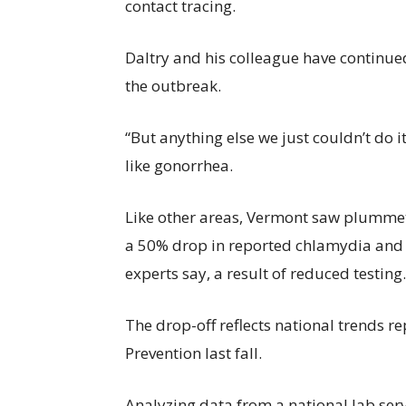
contact tracing.
Daltry and his colleague have continue
the outbreak.
“But anything else we just couldn’t do it
like gonorrhea.
Like other areas, Vermont saw plumme
a 50% drop in reported chlamydia and 
experts say, a result of reduced testing.
The drop-off reflects national trends r
Prevention last fall.
Analyzing data from a national lab serv