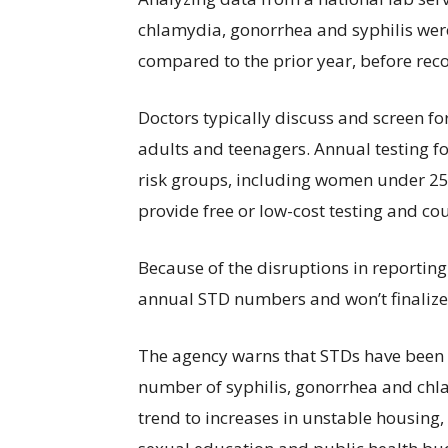
chlamydia, gonorrhea and syphilis wer
compared to the prior year, before re
Doctors typically discuss and screen for
adults and teenagers. Annual testing 
risk groups, including women under 25
provide free or low-cost testing and co
Because of the disruptions in reporting
annual STD numbers and won’t finalize 2
The agency warns that STDs have been ris
number of syphilis, gonorrhea and chlam
trend to increases in unstable housing,