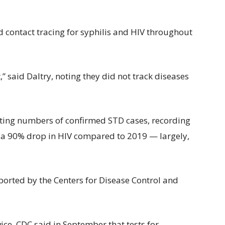
d contact tracing for syphilis and HIV throughout
,” said Daltry, noting they did not track diseases
ting numbers of confirmed STD cases, recording
a 90% drop in HIV compared to 2019 — largely,
eported by the Centers for Disease Control and
ice, CDC said in September that tests for