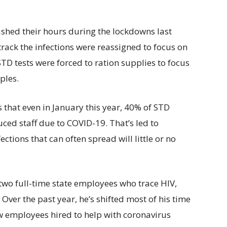
ashed their hours during the lockdowns last
track the infections were reassigned to focus on
TD tests were forced to ration supplies to focus
ples.
that even in January this year, 40% of STD
ced staff due to COVID-19. That’s led to
fections that can often spread will little or no
t two full-time state employees who trace HIV,
 Over the past year, he’s shifted most of his time
w employees hired to help with coronavirus