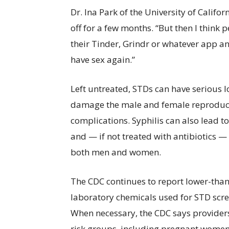
Dr. Ina Park of the University of Califo
off for a few months. “But then I think
their Tinder, Grindr or whatever app a
have sex again.”
Left untreated, STDs can have serious 
damage the male and female reproduct
complications. Syphilis can also lead 
and — if not treated with antibiotics
both men and women.
The CDC continues to report lower-than
laboratory chemicals used for STD scre
When necessary, the CDC says providers 
risk groups, including pregnant women 