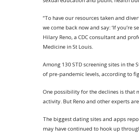
sexual education and public health bu
“To have our resources taken and diver
we come back now and say: ‘If you’re sex
Hilary Reno, a CDC consultant and prof
Medicine in St Louis.
Among 130 STD screening sites in the St.
of pre-pandemic levels, according to f
One possibility for the declines is that
activity. But Reno and other experts ar
The biggest dating sites and apps rep
may have continued to hook up throug