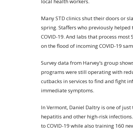
local health workers.
Many STD clinics shut their doors or sl
spring. Staffers who previously helped 
COVID-19. And labs that process most S
on the flood of incoming COVID-19 sam
Survey data from Harvey’s group shows 
programs were still operating with redu
cutbacks in services to find and fight in
immediate symptoms.
In Vermont, Daniel Daltry is one of jus
hepatitis and other high-risk infections.
to COVID-19 while also training 160 ne