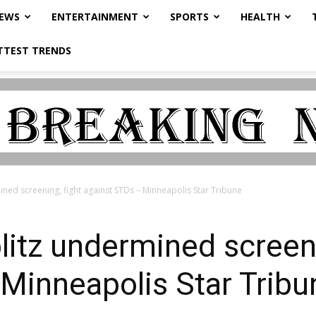
NEWS
ENTERTAINMENT
SPORTS
HEALTH
TTEST TRENDS
ined screening, fight against STDs – Minneapolis Star Tribune
litz undermined screeni
Minneapolis Star Tribu