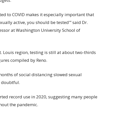
dgets.
ted to COVID makes it especially important that
ually active, you should be tested'” said Dr.
essor at Washington University School of
 Louis region, testing is still at about two-thirds
igures compiled by Reno.
 months of social distancing slowed sexual
e doubtful.
orted record use in 2020, suggesting many people
hout the pandemic.