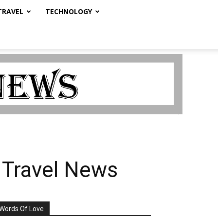
TRAVEL
TECHNOLOGY
 Travel News
Words Of Love