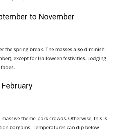
eptember to November
er the spring break. The masses also diminish
ber), except for Halloween festivities. Lodging
 fades.
 February
 massive theme-park crowds. Otherwise, this is
tion bargains. Temperatures can dip below