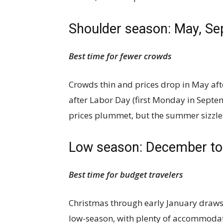
Shoulder season: May, S
Best time for fewer crowds
Crowds thin and prices drop in May aft
after Labor Day (first Monday in Septem
prices plummet, but the summer sizzle
Low season: December to
Best time for budget travelers
Christmas through early January draws
low-season, with plenty of accommoda