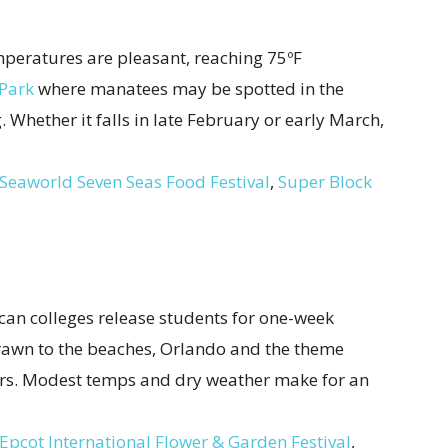
peratures are pleasant, reaching 75ºF
 Park
where manatees may be spotted in the
 Whether it falls in late February or early March,
Seaworld Seven Seas Food Festival
,
Super Block
an colleges release students for one-week
drawn to the beaches, Orlando and the theme
sitors. Modest temps and dry weather make for an
Epcot International Flower & Garden Festival
,