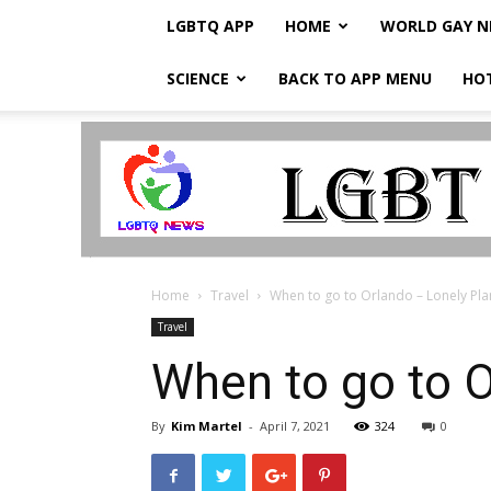
LGBTQ APP
HOME
WORLD GAY 
SCIENCE
BACK TO APP MENU
HO
LGBTQ
Breaking
News
Home
Travel
When to go to Orlando – Lonely Pla
Travel
When to go to O
By
Kim Martel
-
April 7, 2021
324
0