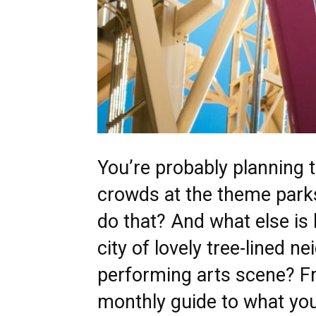
You’re probably planning
crowds at the theme parks
do that? And what else is 
city of lovely tree-lined n
performing arts scene? Fr
monthly guide to what you