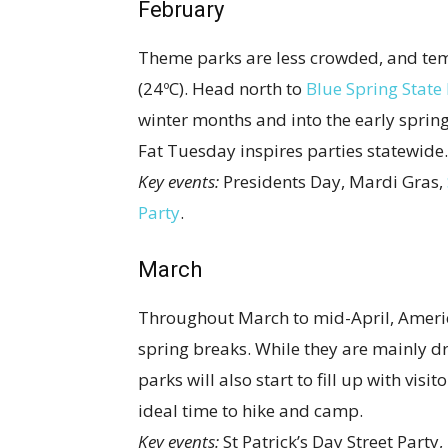
February
Theme parks are less crowded, and tem
(24ºC). Head north to
Blue Spring State
winter months and into the early spring.
Fat Tuesday inspires parties statewide.
Key events:
Presidents Day, Mardi Gras,
Party
.
March
Throughout March to mid-April, Americ
spring breaks. While they are mainly 
parks will also start to fill up with vi
ideal time to hike and camp.
Key events:
St Patrick’s Day Street Party,