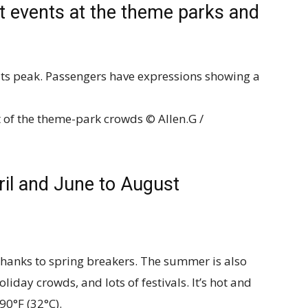
st events at the theme parks and
t of the theme-park crowds © Allen.G /
ril and June to August
thanks to spring breakers. The summer is also
oliday crowds, and lots of festivals. It’s hot and
90°F (32°C).