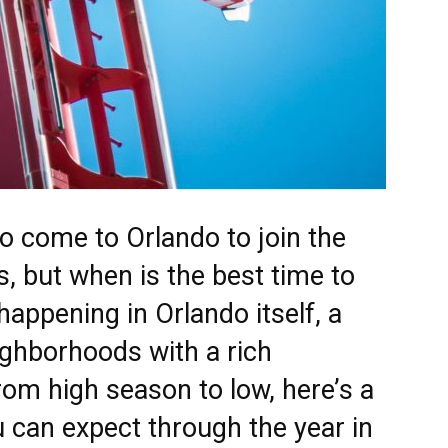
 to come to
Orlando
to join the
, but when is the best time to
happening in Orlando itself, a
eighborhoods with a rich
om high season to low, here’s a
 can expect through the year in