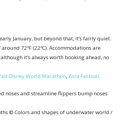
early January, but beyond that, it’s fairly quiet.
of around 72ºF (22ºC). Accommodations are
although it’s always worth booking ahead, no
alt Disney World Marathon
,
Zora Festival
.
ths © Colors and shapes of underwater world /