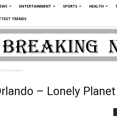
NEWS
ENTERTAINMENT
SPORTS
HEALTH
TTEST TRENDS
net Travel News
rlando – Lonely Planet