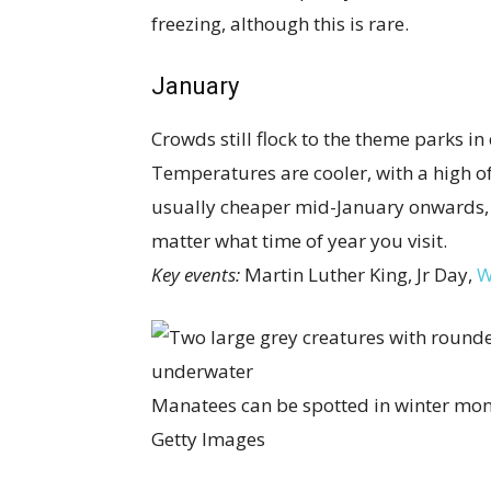
freezing, although this is rare.
January
Crowds still flock to the theme parks in 
Temperatures are cooler, with a high 
usually cheaper mid-January onwards, 
matter what time of year you visit.
Key events:
Martin Luther King, Jr Day,
W
Manatees can be spotted in winter mon
Getty Images