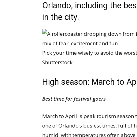
Orlando, including the be
in the city.
Pick your time wisely to avoid the wors
Shutterstock
High season: March to Ap
Best time for festival-goers
March to April is peak tourism season 
one of Orlando’s busiest times, full of h
humid, with temperatures often above 