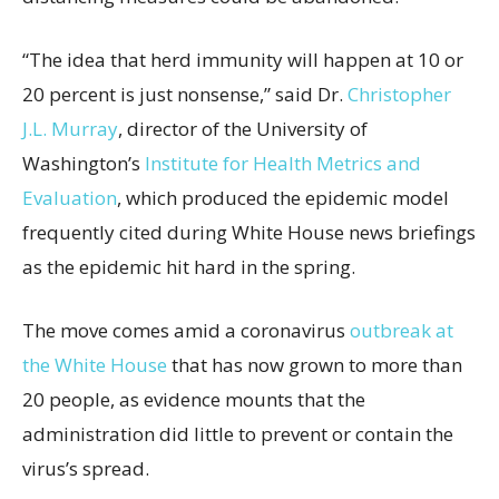
“The idea that herd immunity will happen at 10 or
20 percent is just nonsense,” said Dr.
Christopher
J.L. Murray
, director of the University of
Washington’s
Institute for Health Metrics and
Evaluation
, which produced the epidemic model
frequently cited during White House news briefings
as the epidemic hit hard in the spring.
The move comes amid a coronavirus
outbreak at
the White House
that has now grown to more than
20 people, as evidence mounts that the
administration did little to prevent or contain the
virus’s spread.