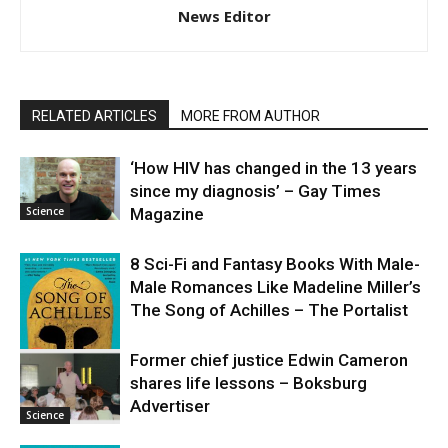
News Editor
RELATED ARTICLES
MORE FROM AUTHOR
‘How HIV has changed in the 13 years
since my diagnosis’ – Gay Times
Science
Magazine
8 Sci-Fi and Fantasy Books With Male-
Male Romances Like Madeline Miller’s
The Song of Achilles – The Portalist
Former chief justice Edwin Cameron
shares life lessons – Boksburg
Science
Advertiser
Science