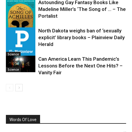
Astounding Gay Fantasy Books Like
Madeline Miller’s ‘The Song of … – The
Portalist
North Dakota weighs ban of ‘sexually
explicit’ library books – Plainview Daily
Science
Herald
Science
Can America Learn This Pandemic’s
Lessons Before the Next One Hits? –
Science
Vanity Fair
Words Of Love