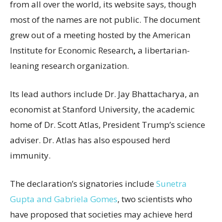
from all over the world, its website says, though
most of the names are not public. The document
grew out of a meeting hosted by the American
Institute for Economic Research
,
a libertarian-
leaning research organization.
Its lead authors include Dr. Jay Bhattacharya, an
economist at Stanford University, the academic
home of Dr. Scott Atlas, President Trump’s science
adviser. Dr. Atlas has also espoused herd
immunity.
The declaration’s signatories include
Sunetra
Gupta and Gabriela Gomes
, two scientists who
have proposed that societies may achieve herd