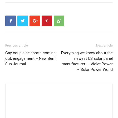
Previous article
Next article
Gay couple celebrate coming
Everything we know about the
out, engagement – New Bern
newest US solar panel
Sun Journal
manufacturer — Violet Power
– Solar Power World