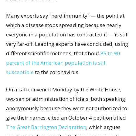
Many experts say “herd immunity” — the point at
which a disease stops spreading because nearly
everyone in a population has contracted it — is still
very far-off. Leading experts have concluded, using
different scientific methods, that about
85 to 90
percent of the American population is still
susceptible
to the coronavirus.
On a call convened Monday by the White House,
two senior administration officials, both speaking
anonymously because they were not authorized to
give their names, cited an October 4 petition titled
The Great Barrington Declaration
, which argues