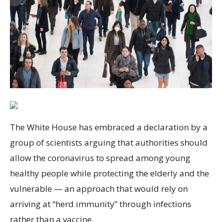
The White House has embraced a declaration by a
group of scientists arguing that authorities should
allow the coronavirus to spread among young
healthy people while protecting the elderly and the
vulnerable — an approach that would rely on
arriving at “herd immunity” through infections
rather than a vaccine.