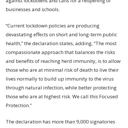
against lockdowns and calls for a reopening of
businesses and schools.
“Current lockdown policies are producing
devastating effects on short and long-term public
health,” the declaration states, adding, “The most
compassionate approach that balances the risks
and benefits of reaching herd immunity, is to allow
those who are at minimal risk of death to live their
lives normally to build up immunity to the virus
through natural infection, while better protecting
those who are at highest risk. We call this Focused
Protection.”
The declaration has more than 9,000 signatories