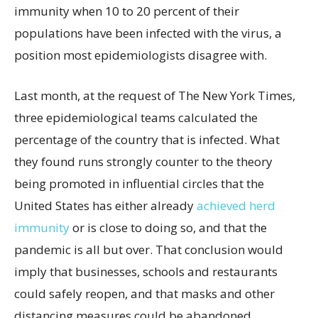
immunity when 10 to 20 percent of their
populations have been infected with the virus, a
position most epidemiologists disagree with.
Last month, at the request of The New York Times,
three epidemiological teams calculated the
percentage of the country that is infected. What
they found runs strongly counter to the theory
being promoted in influential circles that the
United States has either already
achieved herd
immunity
or is close to doing so, and that the
pandemic is all but over. That conclusion would
imply that businesses, schools and restaurants
could safely reopen, and that masks and other
distancing measures could be abandoned.