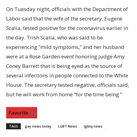
On Tuesday night, officials with the Department of
Labor said that the wife of the secretary, Eugene
Scalia, tested positive for the coronavirus earlier in
the day. Trish Scalia, who was said to be
experiencing “mild symptoms,” and her husband
were at a Rose Garden event honoring Judge Amy
Coney Barrett that is being eyed as the source of
several infections in people connected to the White
House. The secretary tested negative, officials said,
but he will work from home “for the time being.”
Favorite
TAGS
gay news today
LGBT News
lgbtq news