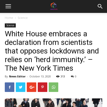
Home
Science
Science
White House embraces a
declaration from scientists
that opposes lockdowns and
relies on ‘herd immunity.’ –
The New York Times
By
News Editor
-
October 13, 2020
313
0