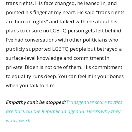
trans rights. His face changed, he leaned in, and
pointed his finger at my heart. He said “trans rights
are human rights” and talked with me about his
plans to ensure no LGBTQ person gets left behind.
I’ve had conversations with other politicians who
publicly supported LGBTQ people but betrayed a
surface-level knowledge and commitment in
private. Biden is not one of them. His commitment
to equality runs deep. You can feel it in your bones
when you talk to him.
Empathy can’t be stopped:
Transgender scare tactics
are back on the Republican agenda. Here’s why they
won’t work.