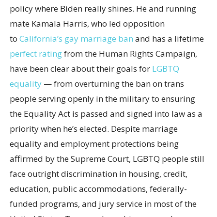
policy where Biden really shines. He and running
mate Kamala Harris, who led opposition
to
California’s gay marriage ban
and has a lifetime
perfect rating
from the Human Rights Campaign,
have been clear about their goals for
LGBTQ
equality
— from overturning the ban on trans
people serving openly in the military to ensuring
the Equality Act is passed and signed into law as a
priority when he’s elected. Despite marriage
equality and employment protections being
affirmed by the Supreme Court, LGBTQ people still
face outright discrimination in housing, credit,
education, public accommodations, federally-
funded programs, and jury service in most of the