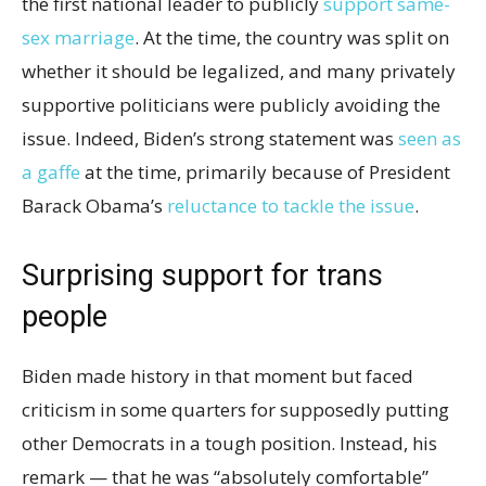
the first national leader to publicly
support same-
sex marriage
. At the time, the country was split on
whether it should be legalized, and many privately
supportive politicians were publicly avoiding the
issue. Indeed, Biden’s strong statement was
seen as
a gaffe
at the time, primarily because of President
Barack Obama’s
reluctance to tackle the issue
.
Surprising support for trans
people
Biden made history in that moment but faced
criticism in some quarters for supposedly putting
other Democrats in a tough position. Instead, his
remark — that he was “absolutely comfortable”