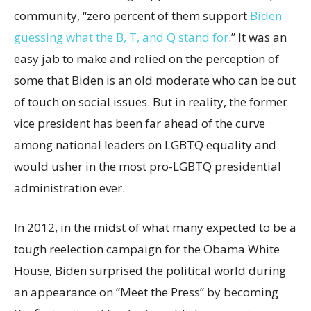
community, “zero percent of them support
Biden
guessing what the B, T, and Q stand for
.” It was an
easy jab to make and relied on the perception of
some that Biden is an old moderate who can be out
of touch on social issues. But in reality, the former
vice president has been far ahead of the curve
among national leaders on LGBTQ equality and
would usher in the most pro-LGBTQ presidential
administration ever.
In 2012, in the midst of what many expected to be a
tough reelection campaign for the Obama White
House, Biden surprised the political world during
an appearance on “Meet the Press” by becoming