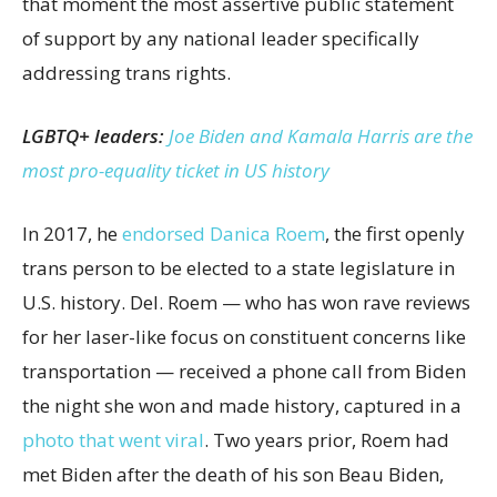
that moment the most assertive public statement
of support by any national leader specifically
addressing trans rights.
LGBTQ+ leaders:
Joe Biden and Kamala Harris are the
most pro-equality ticket in US history
In 2017, he
endorsed Danica Roem
, the first openly
trans person to be elected to a state legislature in
U.S. history. Del. Roem — who has won rave reviews
for her laser-like focus on constituent concerns like
transportation — received a phone call from Biden
the night she won and made history, captured in a
photo that went viral
. Two years prior, Roem had
met Biden after the death of his son Beau Biden,