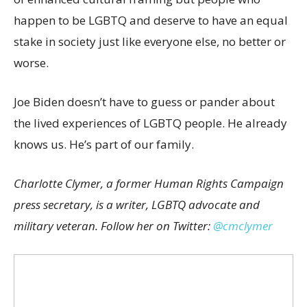
happen to be LGBTQ and deserve to have an equal
stake in society just like everyone else, no better or
worse.
Joe Biden doesn’t have to guess or pander about
the lived experiences of LGBTQ people. He already
knows us. He’s part of our family.
Charlotte Clymer, a former Human Rights Campaign
press secretary, is a writer, LGBTQ advocate and
military veteran. Follow her on Twitter:
@cmclymer