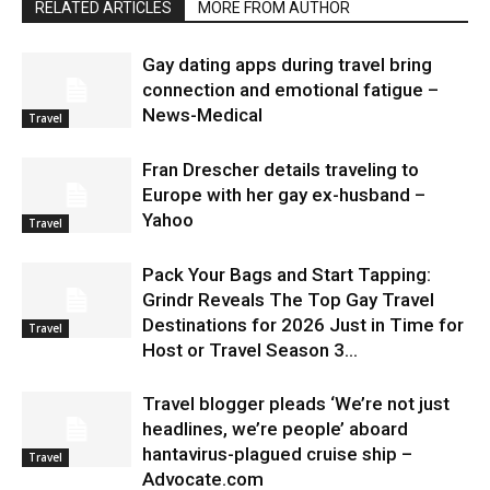
RELATED ARTICLES
MORE FROM AUTHOR
Gay dating apps during travel bring
connection and emotional fatigue –
News-Medical
Travel
Fran Drescher details traveling to
Europe with her gay ex-husband –
Yahoo
Travel
Pack Your Bags and Start Tapping:
Grindr Reveals The Top Gay Travel
Destinations for 2026 Just in Time for
Travel
Host or Travel Season 3...
Travel blogger pleads ‘We’re not just
headlines, we’re people’ aboard
hantavirus-plagued cruise ship –
Travel
Advocate.com