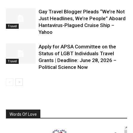
Gay Travel Blogger Pleads “We’re Not
Just Headlines, We’re People” Aboard
Hantavirus-Plagued Cruise Ship –
Travel
Yahoo
Apply for APSA Committee on the
Status of LGBT Individuals Travel
Grants | Deadline: June 28, 2026 –
Travel
Political Science Now
Words Of Love