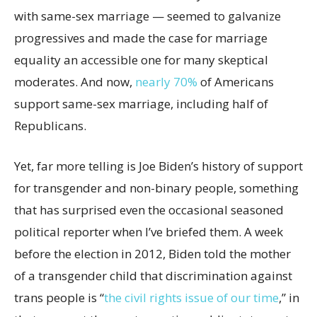
with same-sex marriage — seemed to galvanize
progressives and made the case for marriage
equality an accessible one for many skeptical
moderates. And now,
nearly 70%
of Americans
support same-sex marriage, including half of
Republicans.
Yet, far more telling is Joe Biden’s history of support
for transgender and non-binary people, something
that has surprised even the occasional seasoned
political reporter when I’ve briefed them. A week
before the election in 2012, Biden told the mother
of a transgender child that discrimination against
trans people is “
the civil rights issue of our time
,” in