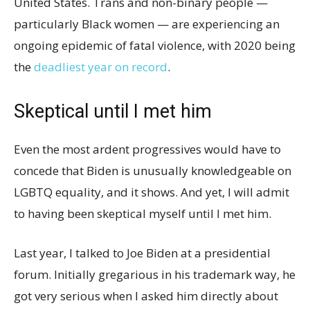
United States. Trans and non-binary people —
particularly Black women — are experiencing an
ongoing epidemic of fatal violence, with 2020 being
the
deadliest year on record
.
Skeptical until I met him
Even the most ardent progressives would have to
concede that Biden is unusually knowledgeable on
LGBTQ equality, and it shows. And yet, I will admit
to having been skeptical myself until I met him.
Last year, I talked to Joe Biden at a presidential
forum. Initially gregarious in his trademark way, he
got very serious when I asked him directly about