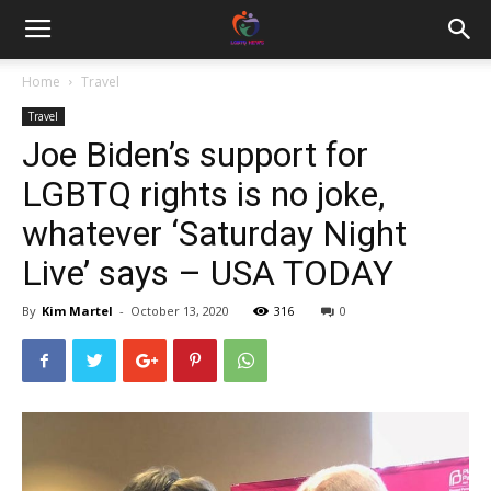
Home
Travel
Travel
Joe Biden’s support for
LGBTQ rights is no joke,
whatever ‘Saturday Night
Live’ says – USA TODAY
By
Kim Martel
-
October 13, 2020
316
0