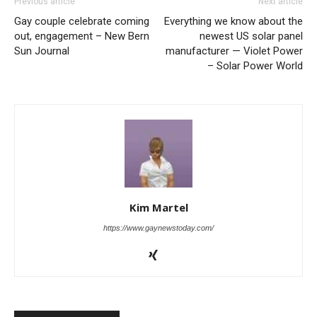
Previous article
Next article
Gay couple celebrate coming
Everything we know about the
out, engagement – New Bern
newest US solar panel
Sun Journal
manufacturer — Violet Power
– Solar Power World
Kim Martel
https://www.gaynewstoday.com/