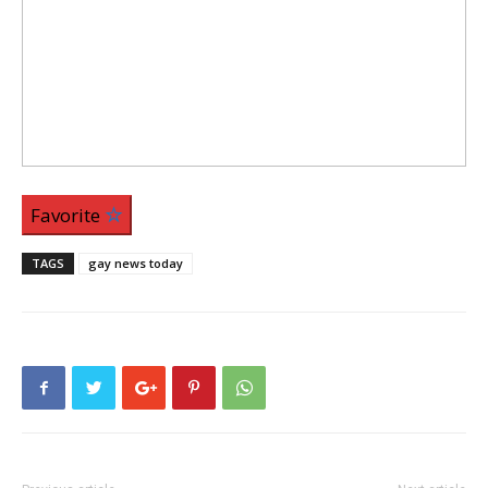
Favorite
TAGS
gay news today