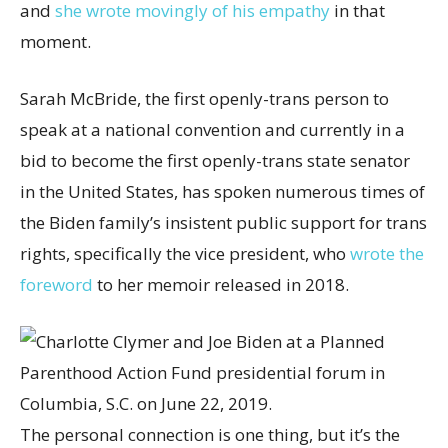
and
she wrote movingly of his empath
y
in that
moment.
Sarah McBride, the first openly-trans person to
speak at a national convention and currently in a
bid to become the first openly-trans state senator
in the United States, has spoken numerous times of
the Biden family’s insistent public support for trans
rights, specifically the vice president, who
wrote the
foreword
to her memoir released in 2018.
The personal connection is one thing, but it’s the