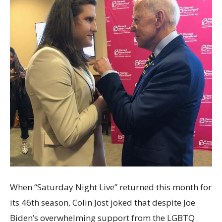
When “Saturday Night Live” returned this month for
its 46th season, Colin Jost joked that despite Joe
Biden’s overwhelming support from the LGBTQ