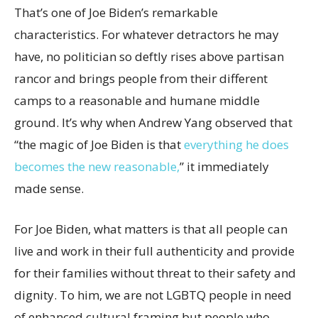
That’s one of Joe Biden’s remarkable
characteristics. For whatever detractors he may
have, no politician so deftly rises above partisan
rancor and brings people from their different
camps to a reasonable and humane middle
ground. It’s why when Andrew Yang observed that
“the magic of Joe Biden is that
everything he does
becomes the new reasonable,
” it immediately
made sense.
For Joe Biden, what matters is that all people can
live and work in their full authenticity and provide
for their families without threat to their safety and
dignity. To him, we are not LGBTQ people in need
of enhanced cultural framing but people who