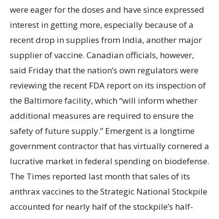
were eager for the doses and have since expressed
interest in getting more, especially because of a
recent drop in supplies from India, another major
supplier of vaccine. Canadian officials, however,
said Friday that the nation’s own regulators were
reviewing the recent FDA report on its inspection of
the Baltimore facility, which “will inform whether
additional measures are required to ensure the
safety of future supply.” Emergent is a longtime
government contractor that has virtually cornered a
lucrative market in federal spending on biodefense.
The Times reported last month that sales of its
anthrax vaccines to the Strategic National Stockpile
accounted for nearly half of the stockpile’s half-