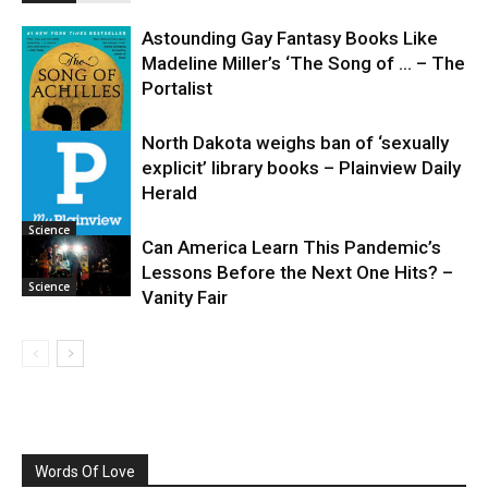
Astounding Gay Fantasy Books Like
Madeline Miller’s ‘The Song of … – The
Portalist
North Dakota weighs ban of ‘sexually
explicit’ library books – Plainview Daily
Science
Herald
Science
Can America Learn This Pandemic’s
Lessons Before the Next One Hits? –
Science
Vanity Fair
Words Of Love