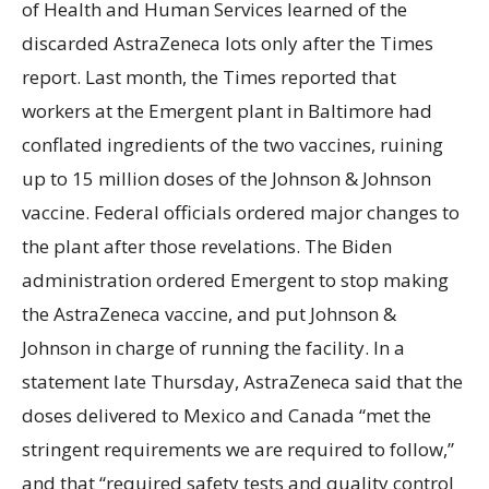
of Health and Human Services learned of the
discarded AstraZeneca lots only after the Times
report. Last month, the Times reported that
workers at the Emergent plant in Baltimore had
conflated ingredients of the two vaccines, ruining
up to 15 million doses of the Johnson & Johnson
vaccine. Federal officials ordered major changes to
the plant after those revelations. The Biden
administration ordered Emergent to stop making
the AstraZeneca vaccine, and put Johnson &
Johnson in charge of running the facility. In a
statement late Thursday, AstraZeneca said that the
doses delivered to Mexico and Canada “met the
stringent requirements we are required to follow,”
and that “required safety tests and quality control