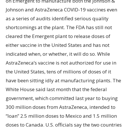
on Emergent to manufacture both the Johnson &
Johnson and AstraZeneca COVID-19 vaccines even
as a series of audits identified serious quality
shortcomings at the plant. The FDA has still not
cleared the Emergent plant to release doses of
either vaccine in the United States and has not
indicated when, or whether, it will do so. While
AstraZeneca’s vaccine is not authorized for use in
the United States, tens of millions of doses of it
have been sitting idly at manufacturing plants. The
White House said last month that the federal
government, which committed last year to buying
300 million doses from AstraZeneca, intended to
“loan” 2.5 million doses to Mexico and 1.5 million
doses to Canada. U.S. officials say the two countries