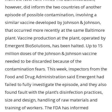
however, did inform the two countries of another
episode of possible contamination, involving a
similar vaccine developed by Johnson & Johnson,
that occurred more recently at the same Baltimore
plant. Vaccine production at the plant, operated by
Emergent BioSolutions, has been halted. Up to 15
million doses of the Johnson & Johnson vaccine
needed to be discarded because of the
contamination fears. This week, inspectors from the
Food and Drug Administration said Emergent had
failed to fully investigate the episode, and they also
found fault with the plant’s disinfection practices,
size and design, handling of raw materials and
training of workers. The FDA has informed