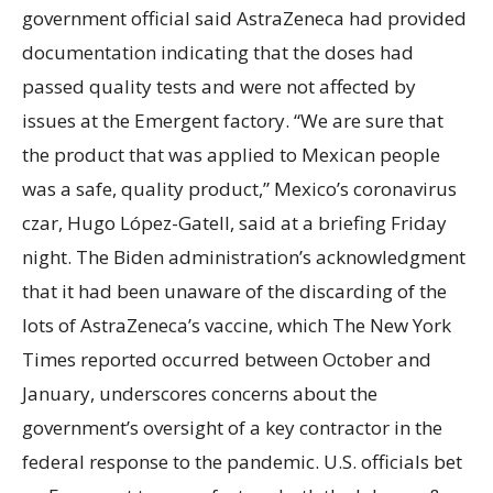
government official said AstraZeneca had provided
documentation indicating that the doses had
passed quality tests and were not affected by
issues at the Emergent factory. “We are sure that
the product that was applied to Mexican people
was a safe, quality product,” Mexico’s coronavirus
czar, Hugo López-Gatell, said at a briefing Friday
night. The Biden administration’s acknowledgment
that it had been unaware of the discarding of the
lots of AstraZeneca’s vaccine, which The New York
Times reported occurred between October and
January, underscores concerns about the
government’s oversight of a key contractor in the
federal response to the pandemic. U.S. officials bet