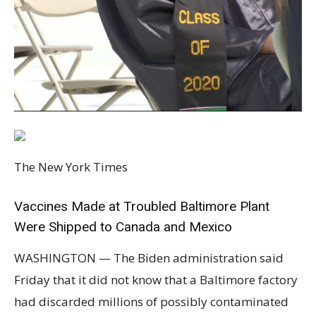
The New York Times
Vaccines Made at Troubled Baltimore Plant
Were Shipped to Canada and Mexico
WASHINGTON — The Biden administration said
Friday that it did not know that a Baltimore factory
had discarded millions of possibly contaminated