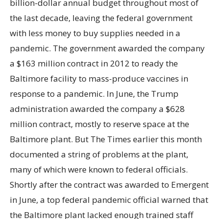
billion-dollar annual budget throughout most of
the last decade, leaving the federal government
with less money to buy supplies needed in a
pandemic. The government awarded the company
a $163 million contract in 2012 to ready the
Baltimore facility to mass-produce vaccines in
response to a pandemic. In June, the Trump
administration awarded the company a $628
million contract, mostly to reserve space at the
Baltimore plant. But The Times earlier this month
documented a string of problems at the plant,
many of which were known to federal officials.
Shortly after the contract was awarded to Emergent
in June, a top federal pandemic official warned that
the Baltimore plant lacked enough trained staff