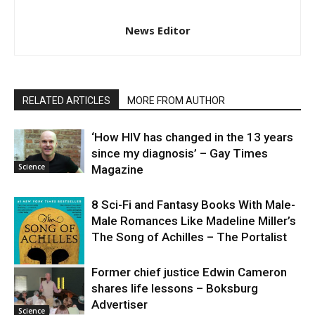
News Editor
RELATED ARTICLES
MORE FROM AUTHOR
‘How HIV has changed in the 13 years
since my diagnosis’ – Gay Times
Science
Magazine
8 Sci-Fi and Fantasy Books With Male-
Male Romances Like Madeline Miller’s
The Song of Achilles – The Portalist
Former chief justice Edwin Cameron
shares life lessons – Boksburg
Science
Advertiser
Science