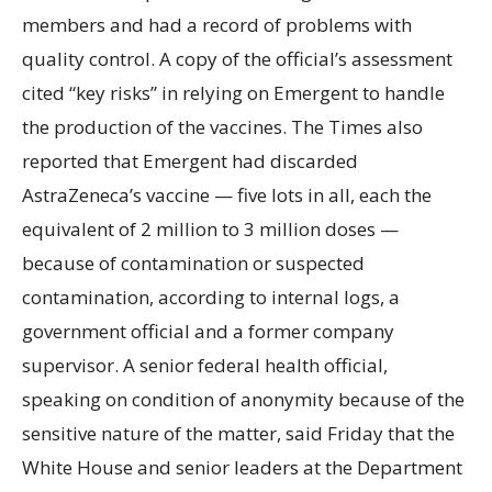
members and had a record of problems with
quality control. A copy of the official’s assessment
cited “key risks” in relying on Emergent to handle
the production of the vaccines. The Times also
reported that Emergent had discarded
AstraZeneca’s vaccine — five lots in all, each the
equivalent of 2 million to 3 million doses —
because of contamination or suspected
contamination, according to internal logs, a
government official and a former company
supervisor. A senior federal health official,
speaking on condition of anonymity because of the
sensitive nature of the matter, said Friday that the
White House and senior leaders at the Department