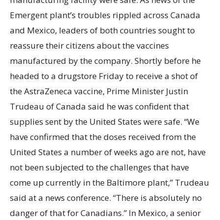
Emergent plant’s troubles rippled across Canada
and Mexico, leaders of both countries sought to
reassure their citizens about the vaccines
manufactured by the company. Shortly before he
headed to a drugstore Friday to receive a shot of
the AstraZeneca vaccine, Prime Minister Justin
Trudeau of Canada said he was confident that
supplies sent by the United States were safe. “We
have confirmed that the doses received from the
United States a number of weeks ago are not, have
not been subjected to the challenges that have
come up currently in the Baltimore plant,” Trudeau
said at a news conference. “There is absolutely no
danger of that for Canadians.” In Mexico, a senior