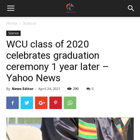
Home
Science
Science
WCU class of 2020
celebrates graduation
ceremony 1 year later –
Yahoo News
By
News Editor
-
April 24, 2021
290
0