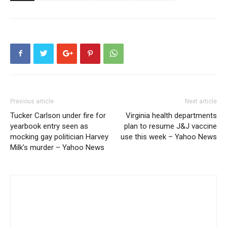
Previous article
Next article
Tucker Carlson under fire for
Virginia health departments
yearbook entry seen as
plan to resume J&J vaccine
mocking gay politician Harvey
use this week – Yahoo News
Milk’s murder – Yahoo News