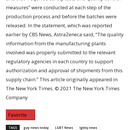
measures” were conducted at each step of the
production process and before the batches were
released. In the statement, which was reported
earlier by CBS News, AstraZeneca said, “The quality
information from the manufacturing plants
involved was properly submitted to the relevant
regulatory agencies in each country to support
authorization and approval of shipments from this
supply chain.” This article originally appeared in
The New York Times. © 2021 The New York Times
Company
Favorite
TAGS
gay news today
LGBT News
lgbtq news