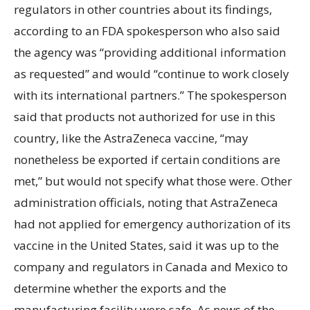
regulators in other countries about its findings,
according to an FDA spokesperson who also said
the agency was “providing additional information
as requested” and would “continue to work closely
with its international partners.” The spokesperson
said that products not authorized for use in this
country, like the AstraZeneca vaccine, “may
nonetheless be exported if certain conditions are
met,” but would not specify what those were. Other
administration officials, noting that AstraZeneca
had not applied for emergency authorization of its
vaccine in the United States, said it was up to the
company and regulators in Canada and Mexico to
determine whether the exports and the
manufacturing facility were safe. As news of the