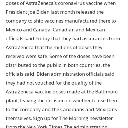
doses of AstraZeneca’s coronavirus vaccine when
President Joe Biden last month released the
company to ship vaccines manufactured there to
Mexico and Canada. Canadian and Mexican
officials said Friday that they had assurances from
AstraZeneca that the millions of doses they
received were safe. Some of the doses have been
distributed to the public in both countries, the
officials said. Biden administration officials said
they had not vouched for the quality of the
AstraZeneca vaccine doses made at the Baltimore
plant, leaving the decision on whether to use them
to the company and the Canadians and Mexicans
themselves. Sign up for The Morning newsletter
from the New York Times The administration,