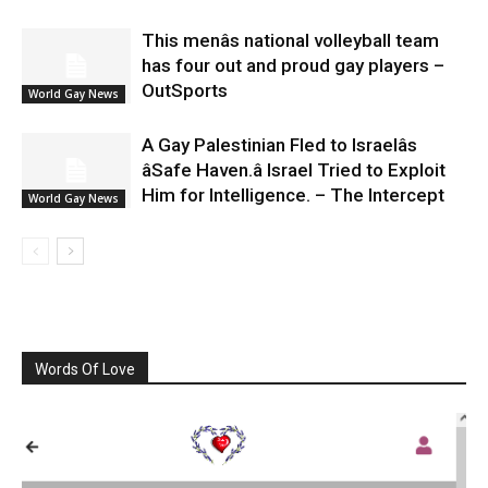
This menâs national volleyball team
has four out and proud gay players –
OutSports
World Gay News
A Gay Palestinian Fled to Israelâs
âSafe Haven.â Israel Tried to Exploit
Him for Intelligence. – The Intercept
World Gay News
Words Of Love