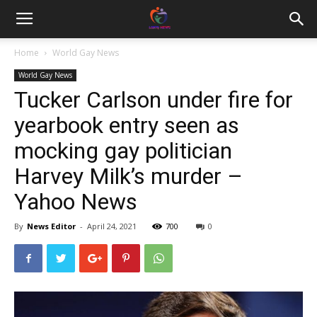
Home
World Gay News
World Gay News
Tucker Carlson under fire for
yearbook entry seen as
mocking gay politician
Harvey Milk’s murder –
Yahoo News
By
News Editor
-
April 24, 2021
700
0