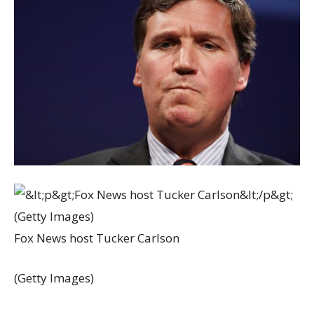
Fox News host Tucker Carlson
(Getty Images)