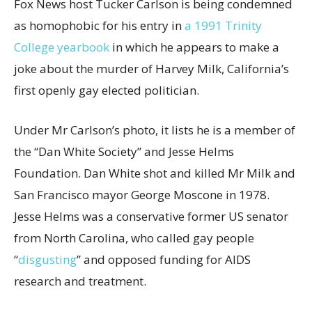
Fox News host Tucker Carlson is being condemned
as homophobic for his entry in
a 1991 Trinity
College yearbook
in which he appears to make a
joke about the murder of Harvey Milk, California’s
first openly gay elected politician.
Under Mr Carlson’s photo, it lists he is a member of
the “Dan White Society” and Jesse Helms
Foundation. Dan White shot and killed Mr Milk and
San Francisco mayor George Moscone in 1978.
Jesse Helms was a conservative former US senator
from North Carolina, who called gay people
“
disgusting
” and opposed funding for AIDS
research and treatment.