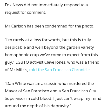
Fox News did not immediately respond to a
request for comment.
Mr Carlson has been condemned for the photo.
“I’m rarely at a loss for words, but this is truly
despicable and well beyond the garden variety
homophobic crap we’ve come to expect from this
guy,” LGBTQ activist Cleve Jones, who was a friend
of Mr Milk’s,
told the San Francisco Chronicle
.
“Dan White was an assassin who murdered the
Mayor of San Francisco and a San Francisco City
Supervisor in cold blood. I just can’t wrap my mind
around the depth of his depravity.”