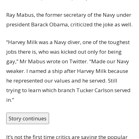
Ray Mabus, the former secretary of the Navy under
president Barack Obama, criticized the joke as well.
“Harvey Milk was a Navy diver, one of the toughest
jobs there is, who was kicked out only for being
gay,” Mr Mabus wrote on Twitter. “Made our Navy
weaker. I named a ship after Harvey Milk because
he represented our values and he served. Still
trying to learn which branch Tucker Carlson served
in.”
Story continues
It’s not the first time critics are saying the popular