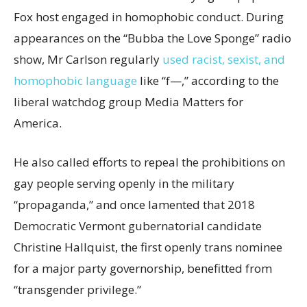
Fox host engaged in homophobic conduct. During
appearances on the “Bubba the Love Sponge” radio
show, Mr Carlson regularly
used racist, sexist, and
homophobic language
like “f—,” according to the
liberal watchdog group Media Matters for
America.
He also called efforts to repeal the prohibitions on
gay people serving openly in the military
“propaganda,” and once lamented that 2018
Democratic Vermont gubernatorial candidate
Christine Hallquist, the first openly trans nominee
for a major party governorship, benefitted from
“transgender privilege.”