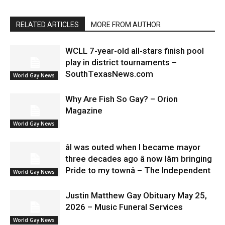
RELATED ARTICLES
MORE FROM AUTHOR
WCLL 7-year-old all-stars finish pool
play in district tournaments –
SouthTexasNews.com
World Gay News
Why Are Fish So Gay? – Orion
Magazine
World Gay News
âI was outed when I became mayor
three decades ago â now Iâm bringing
Pride to my townâ – The Independent
World Gay News
Justin Matthew Gay Obituary May 25,
2026 – Music Funeral Services
World Gay News