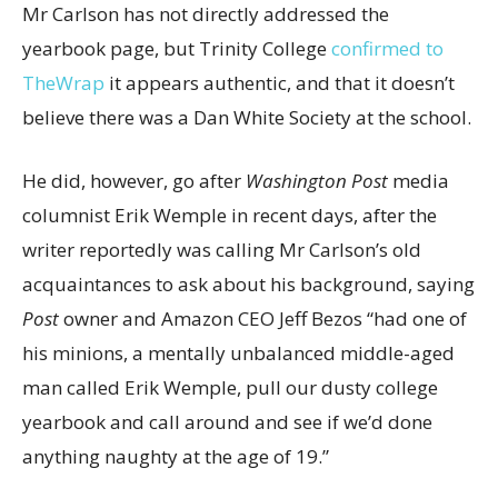
Mr Carlson has not directly addressed the
yearbook page, but Trinity College
confirmed to
TheWrap
it appears authentic, and that it doesn’t
believe there was a Dan White Society at the school.
He did, however, go after
Washington Post
media
columnist Erik Wemple in recent days, after the
writer reportedly was calling Mr Carlson’s old
acquaintances to ask about his background, saying
Post
owner and Amazon CEO Jeff Bezos “had one of
his minions, a mentally unbalanced middle-aged
man called Erik Wemple, pull our dusty college
yearbook and call around and see if we’d done
anything naughty at the age of 19.”