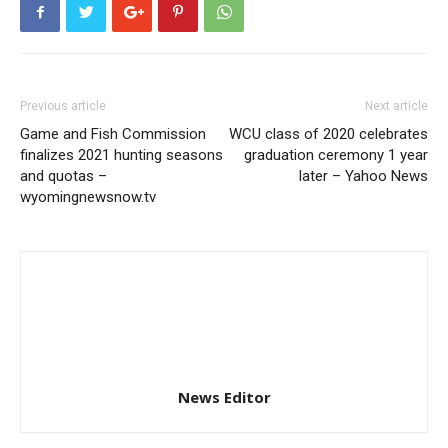
Previous article
Next article
Game and Fish Commission
WCU class of 2020 celebrates
finalizes 2021 hunting seasons
graduation ceremony 1 year
and quotas –
later – Yahoo News
wyomingnewsnow.tv
News Editor