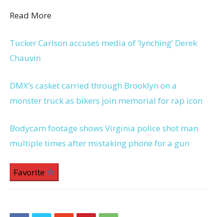
Read More
Tucker Carlson accuses media of ‘lynching’ Derek
Chauvin
DMX’s casket carried through Brooklyn on a
monster truck as bikers join memorial for rap icon
Bodycam footage shows Virginia police shot man
multiple times after mistaking phone for a gun
Favorite