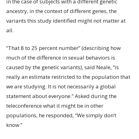
in the case of subjects with a different genetic
ancestry, in the context of different genes, the
variants this study identified might not matter at
all.
“That 8 to 25 percent number” (describing how
much of the difference in sexual behaviors is
caused by the genetic variants), said Neale, “is
really an estimate restricted to the population that
we are studying. It is not necessarily a global
statement about everyone.” Asked during the
teleconference what it might be in other
populations, he responded, “We simply don’t
know.”