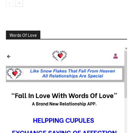
Words Of Love