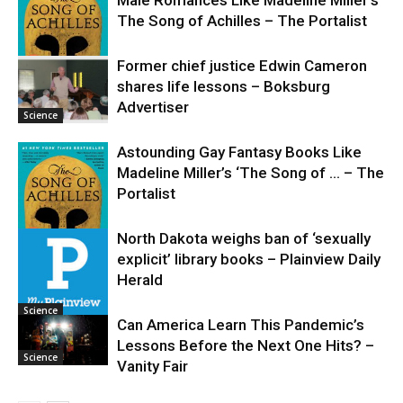
The Song of Achilles – The Portalist
Former chief justice Edwin Cameron
shares life lessons – Boksburg
Science
Advertiser
Science
Astounding Gay Fantasy Books Like
Madeline Miller’s ‘The Song of … – The
Portalist
North Dakota weighs ban of ‘sexually
explicit’ library books – Plainview Daily
Science
Herald
Science
Can America Learn This Pandemic’s
Lessons Before the Next One Hits? –
Science
Vanity Fair