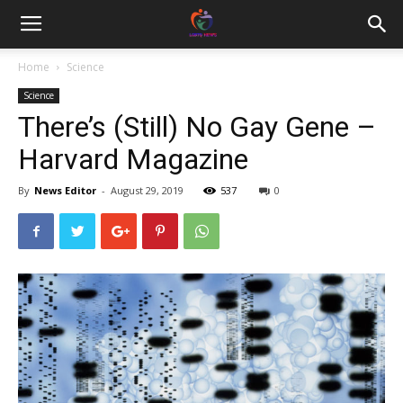
Home
Science
Science
There’s (Still) No Gay Gene –
Harvard Magazine
By
News Editor
-
August 29, 2019
537
0