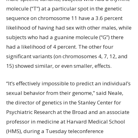
molecule (“T”) at a particular spot in the genetic
sequence on chromosome 11 have a 3.6 percent
likelihood of having had sex with other males, while
subjects who had a guanine molecule (“G”) there
had a likelihood of 4 percent. The other four
significant variants (on chromosomes 4, 7, 12, and
15) showed similar, or even smaller, effects.
“It’s effectively impossible to predict an individual’s
sexual behavior from their genome,” said Neale,
the director of genetics in the Stanley Center for
Psychiatric Research at the Broad and an associate
professor in medicine at Harvard Medical School
(HMS), during a Tuesday teleconference