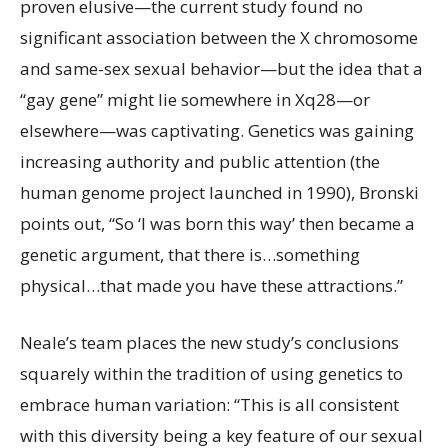
proven elusive—the current study found no
significant association between the X chromosome
and same-sex sexual behavior—but the idea that a
“gay gene” might lie somewhere in Xq28—or
elsewhere—was captivating. Genetics was gaining
increasing authority and public attention (the
human genome project launched in 1990), Bronski
points out, “So ‘I was born this way’ then became a
genetic argument, that there is…something
physical…that made you have these attractions.”
Neale’s team places the new study’s conclusions
squarely within the tradition of using genetics to
embrace human variation: “This is all consistent
with this diversity being a key feature of our sexual