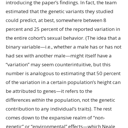
introducing the paper’s findings. In fact, the team
estimated that the genetic variants they studied
could predict, at best, somewhere between 8
percent and 25 percent of the reported variation in
the entire cohort’s sexual behavior. (The idea that a
binary variable—i.e., whether a male has or has not
had sex with another male—might itself have a
“variation” may seem counterintuitive, but this
number is analogous to estimating that 50 percent
of the variation in a certain population’s height can
be attributed to genes—it refers to the
differences
within
the population, not the genetic
contribution to any individual’s traits). The rest
comes down to the expansive realm of “non-
genetic” or “environmental” effects—which Neale