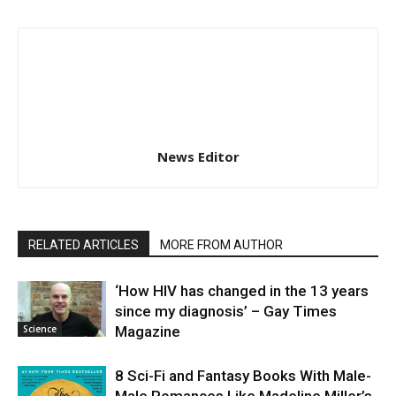
News Editor
RELATED ARTICLES
MORE FROM AUTHOR
‘How HIV has changed in the 13 years
since my diagnosis’ – Gay Times
Science
Magazine
8 Sci-Fi and Fantasy Books With Male-
Male Romances Like Madeline Miller’s