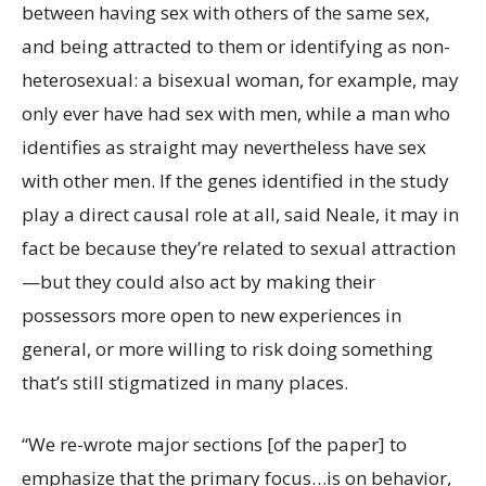
between having sex with others of the same sex,
and being attracted to them or identifying as non-
heterosexual: a bisexual woman, for example, may
only ever have had sex with men, while a man who
identifies as straight may nevertheless have sex
with other men. If the genes identified in the study
play a direct causal role at all, said Neale, it may in
fact be because they’re related to sexual attraction
—but they could also act by making their
possessors more open to new experiences in
general, or more willing to risk doing something
that’s still stigmatized in many places.
“We re-wrote major sections [of the paper] to
emphasize that the primary focus…is on behavior,