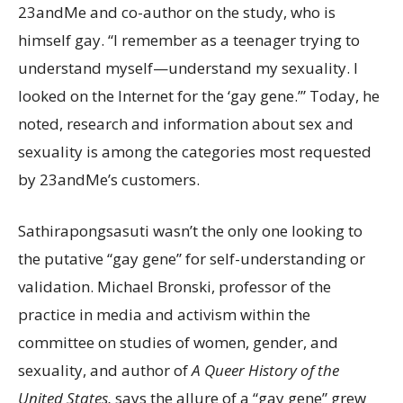
23andMe and co-author on the study, who is
himself gay. “I remember as a teenager trying to
understand myself—understand my sexuality. I
looked on the Internet for the ‘gay gene.’” Today, he
noted, research and information about sex and
sexuality is among the categories most requested
by 23andMe’s customers.
Sathirapongsasuti wasn’t the only one looking to
the putative “gay gene” for self-understanding or
validation. Michael Bronski, professor of the
practice in media and activism within the
committee on studies of women, gender, and
sexuality, and author of
A Queer History of the
United States,
says the allure of a “gay gene” grew