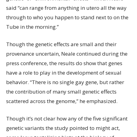
said “can range from anything in utero all the way
through to who you happen to stand next to on the
Tube in the morning.”
Though the genetic effects are small and their
provenance uncertain, Neale continued during the
press conference, the results do show that genes
have a role to play in the development of sexual
behavior. “There is no single gay gene, but rather
the contribution of many small genetic effects
scattered across the genome,” he emphasized.
Though it’s not clear how any of the five significant
genetic variants the study pointed to might act,