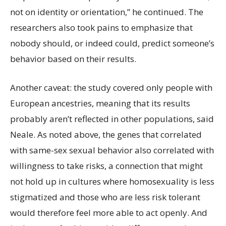
not on identity or orientation,” he continued. The
researchers also took pains to emphasize that
nobody should, or indeed could, predict someone’s
behavior based on their results.
Another caveat: the study covered only people with
European ancestries, meaning that its results
probably aren’t reflected in other populations, said
Neale. As noted above, the genes that correlated
with same-sex sexual behavior also correlated with
willingness to take risks, a connection that might
not hold up in cultures where homosexuality is less
stigmatized and those who are less risk tolerant
would therefore feel more able to act openly. And