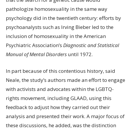
pathologize homosexuality in the same way
psychology did in the twentieth century: efforts by
psychoanalysts such as Irving Bieber led to the
inclusion of homosexuality in the American
Psychiatric Association’s
Diagnostic and Statistical
Manual of Mental Disorders
until 1972.
In part because of this contentious history, said
Neale, the study’s authors made an effort to engage
with activists and advocates within the LGBTQ-
rights movement, including GLAAD, using this
feedback to adjust how they carried out their
analysis and presented their work. A major focus of
these discussions, he added, was the distinction