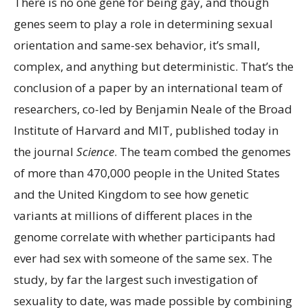
There is no one gene for being gay,
and though
genes seem to play a role in determining sexual
orientation and same-sex behavior, it’s small,
complex, and anything but deterministic. That’s the
conclusion of a paper by an international team of
researchers, co-led by Benjamin Neale of the Broad
Institute of Harvard and MIT, published today in
the journal
Science
. The team combed the genomes
of more than 470,000 people in the United States
and the United Kingdom to see how genetic
variants at millions of different places in the
genome correlate with whether participants had
ever had sex with someone of the same sex. The
study, by far the largest such investigation of
sexuality to date, was made possible by combining