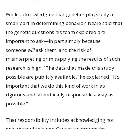
While acknowledging that genetics plays only a
small part in determining behavior, Neale said that
the genetic questions his team explored are
important to ask—in part simply because
someone
will
ask them, and the risk of
misinterpreting or misapplying the results of such
research is high. “The data that made this study
possible are publicly available,” he explained. “It’s
important that we do this kind of work in as
rigorous and scientifically responsible a way as
possible.”
That responsibility includes acknowledging not
only the multiple non-Caucasian groups the