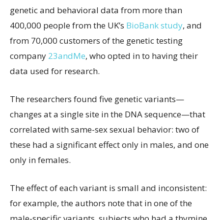
genetic and behavioral data from more than
400,000 people from the UK’s
BioBank study
, and
from 70,000 customers of the genetic testing
company
23andMe
, who opted in to having their
data used for research.
The researchers found five genetic variants—
changes at a single site in the DNA sequence—that
correlated with same-sex sexual behavior: two of
these had a significant effect only in males, and one
only in females.
The effect of each variant is small and inconsistent:
for example, the authors note that in one of the
male-specific variants, subjects who had a thymine