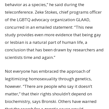
behavior as a species,” he said during the
teleconference. Zeke Stokes, chief programs officer
of the LGBTQ advocacy organization GLAAD,
concurred in an emailed statement: “This new
study provides even more evidence that being gay
or lesbian is a natural part of human life, a
conclusion that has been drawn by researchers and
scientists time and again.”
Not everyone has embraced
the approach of
legitimizing homosexuality through genetics,
however. “There are people who say it doesn’t
matter,” that their rights shouldn’t depend on
biochemistry, says Bronski. Others have warned
that the search for a genetic cause would