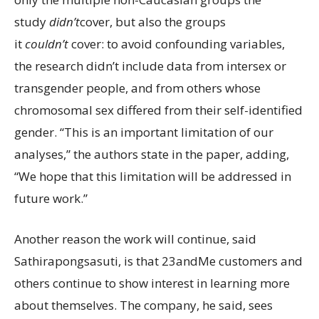
study
didn’t
cover, but also the groups
it
couldn’t
cover: to avoid confounding variables,
the research didn’t include data from intersex or
transgender people, and from others whose
chromosomal sex differed from their self-identified
gender. “This is an important limitation of our
analyses,” the authors state in the paper, adding,
“We hope that this limitation will be addressed in
future work.”
Another reason the work will continue, said
Sathirapongsasuti, is that 23andMe customers and
others continue to show interest in learning more
about themselves. The company, he said, sees