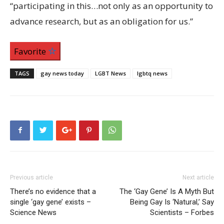
“participating in this…not only as an opportunity to
advance research, but as an obligation for us.”
Favorite
TAGS
gay news today
LGBT News
lgbtq news
Previous article
Next article
There’s no evidence that a
The ‘Gay Gene’ Is A Myth But
single ‘gay gene’ exists –
Being Gay Is ‘Natural,’ Say
Science News
Scientists – Forbes