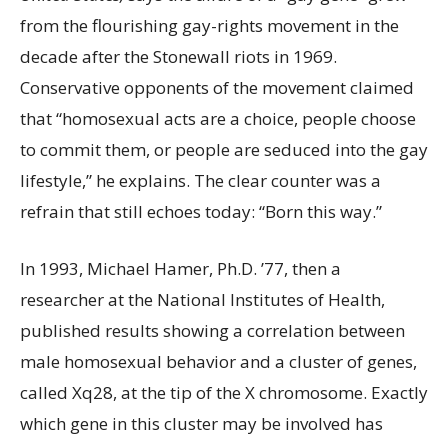
from the flourishing gay-rights movement in the
decade after the Stonewall riots in 1969.
Conservative opponents of the movement claimed
that “homosexual acts are a choice, people choose
to commit them, or people are seduced into the gay
lifestyle,” he explains. The clear counter was a
refrain that still echoes today: “Born this way.”
In 1993, Michael Hamer, Ph.D. ’77, then a
researcher at the National Institutes of Health,
published results showing a correlation between
male homosexual behavior and a cluster of genes,
called Xq28, at the tip of the X chromosome. Exactly
which gene in this cluster may be involved has