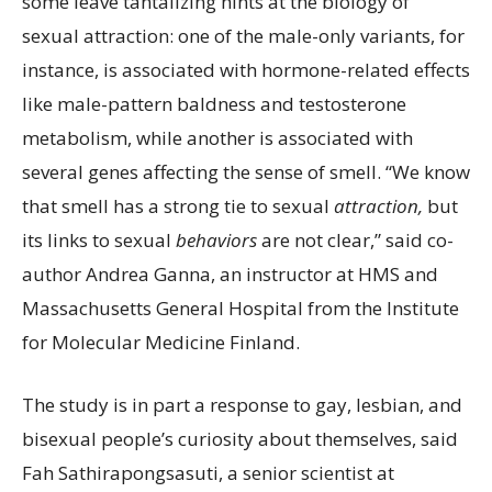
some leave tantalizing hints at the biology of
sexual attraction: one of the male-only variants, for
instance, is associated with hormone-related effects
like male-pattern baldness and testosterone
metabolism, while another is associated with
several genes affecting the sense of smell. “We know
that smell has a strong tie to sexual
attraction
,
but
its links to sexual
behaviors
are not clear,” said co-
author Andrea Ganna, an instructor at HMS and
Massachusetts General Hospital from the Institute
for Molecular Medicine Finland.
The study is in part
a response to gay, lesbian, and
bisexual people’s curiosity about themselves, said
Fah Sathirapongsasuti, a senior scientist at