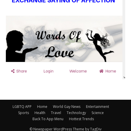
LGBTQ APP
Home
World Gay News
Entertainment
Sports
Health
Travel
Technology
Science
Back To App Menu
Hottest Trends
© Newspaper WordPress Theme by TagDiv