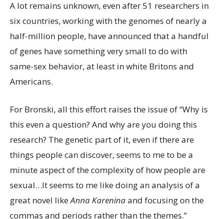
A lot remains unknown,
even after 51 researchers in
six countries, working with the genomes of nearly a
half-million people, have announced that a handful
of genes have something very small to do with
same-sex behavior, at least in white Britons and
Americans.
For Bronski, all this effort raises the issue of “Why is
this even a question? And why are you doing this
research? The genetic part of it, even if there are
things people can discover, seems to me to be a
minute aspect of the complexity of how people are
sexual…It seems to me like doing an analysis of a
great novel like
Anna Karenina
and focusing on the
commas and periods rather than the themes.”