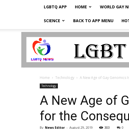
LGBTQ APP
HOME
WORLD GAY 
SCIENCE
BACK TO APP MENU
HO
LGBTQ
Breaking
News
Home
Technology
A New Age of Gay Genomics Is 
Technology
A New Age of G
for the Conseq
By
News Editor
-
August 29, 2019
303
0