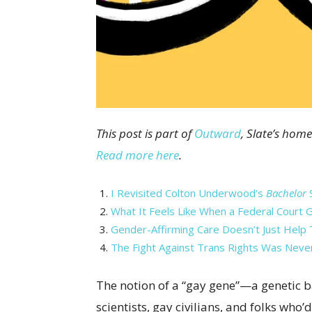
This post is part of
Outward
, Slate’s home
Read more here
.
I Revisited Colton Underwood’s
Bachelor
S
What It Feels Like When a Federal Court 
Gender-Affirming Care Doesn’t Just Help T
The Fight Against Trans Rights Was Neve
The notion of a “gay gene”—a genetic 
scientists, gay civilians, and folks who’