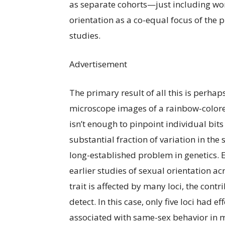
as separate cohorts—just including wom
orientation as a co-equal focus of the 
studies.
Advertisement
The primary result of all this is perha
microscope images of a rainbow-colored
isn’t enough to pinpoint individual bits 
substantial fraction of variation in the 
long-established problem in genetics. E
earlier studies of sexual orientation ac
trait is affected by many loci, the cont
detect. In this case, only five loci had e
associated with same-sex behavior in