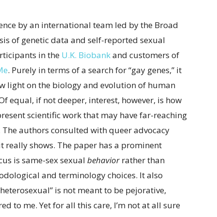
ience by an international team led by the Broad
ysis of genetic data and self-reported sexual
ticipants in the
U.K. Biobank
and customers of
Me
. Purely in terms of a search for “gay genes,” it
new light on the biology and evolution of human
Of equal, if not deeper, interest, however, is how
esent scientific work that may have far-reaching
 The authors consulted with queer advocacy
 it really shows. The paper has a prominent
focus is same-sex sexual
behavior
rather than
odological and terminology choices. It also
heterosexual” is not meant to be pejorative,
 to me. Yet for all this care, I’m not at all sure