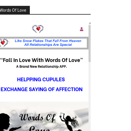
Words Of Love