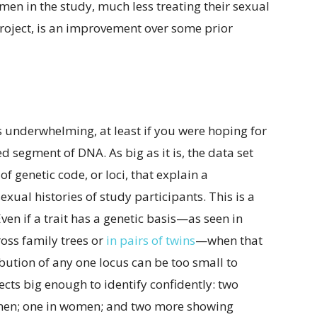
en in the study, much less treating their sexual
project, is an improvement over some prior
ps underwhelming, at least if you were hoping for
 segment of DNA. As big as it is, the data set
of genetic code, or loci, that explain a
sexual histories of study participants. This is a
ven if a trait has a genetic basis—as seen in
ross family trees or
in pairs of twins
—when that
ribution of any one locus can be too small to
ffects big enough to identify confidently: two
 men; one in women; and two more showing