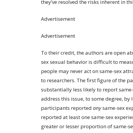
they’ve resolved the risks inherent in thi
Advertisement
Advertisement
To their credit, the authors are open a
sex sexual behavior is difficult to meas
people may never act on same-sex attra
to researchers. The first figure of the 
substantially less likely to report sam
address this issue, to some degree, by 
participants reported
any
same-sex exp
reported at least one same-sex experie
greater or lesser proportion of same-