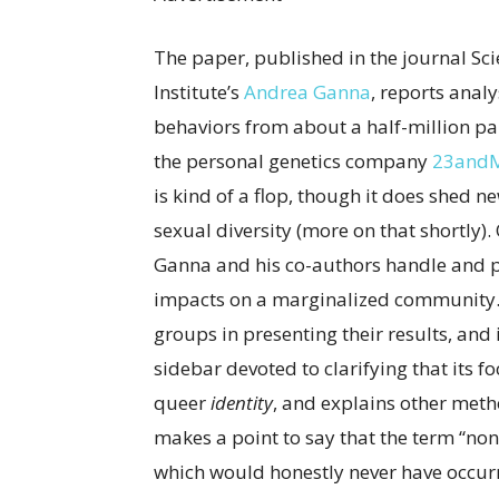
The paper, published in the journal Sc
Institute’s
Andrea Ganna
, reports anal
behaviors from about a half-million par
the personal genetics company
23and
is kind of a flop, though it does shed 
sexual diversity (more on that shortly). 
Ganna and his co-authors handle and pr
impacts on a marginalized community.
groups in presenting their results, and
sidebar devoted to clarifying that its 
queer
identity
, and explains other meth
makes a point to say that the term “non
which would honestly never have occurred