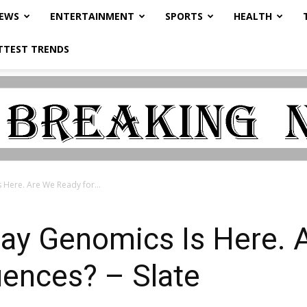
NEWS
ENTERTAINMENT
SPORTS
HEALTH
TTEST TRENDS
Here. Are We Ready for...
ay Genomics Is Here. 
uences? – Slate