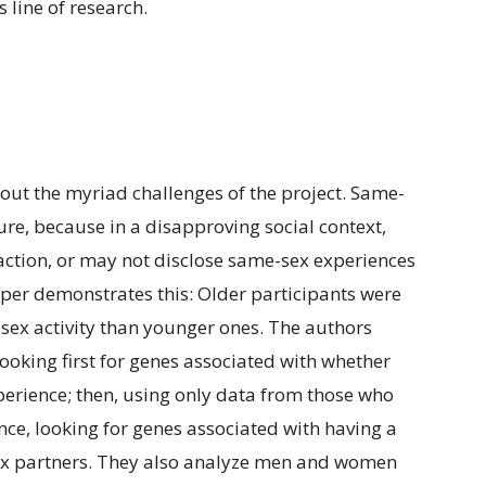
s line of research.
bout the myriad challenges of the project. Same-
ure, because in a disapproving social context,
ction, or may not disclose same-sex experiences
paper demonstrates this: Older participants were
e-sex activity than younger ones. The authors
looking first for genes associated with whether
erience; then, using only data from those who
nce, looking for genes associated with having a
sex partners. They also analyze men and women