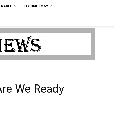
TRAVEL
TECHNOLOGY
Are We Ready