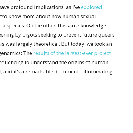
ave profound implications, as I’ve
explored
 we’d know more about how human sexual
as a species. On the other, the same knowledge
ening by bigots seeking to prevent future queers
his was largely theoretical. But today, we took an
 genomics: The
results of the largest-ever project
quencing to understand the origins of human
d, and it’s a remarkable document—illuminating,