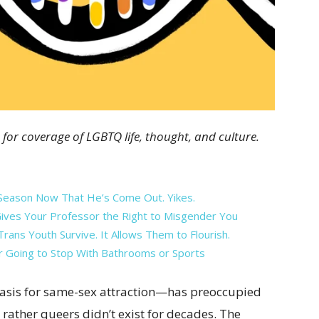
 for coverage of LGBTQ life, thought, and culture.
eason Now That He’s Come Out. Yikes.
Gives Your Professor the Right to Misgender You
rans Youth Survive. It Allows Them to Flourish.
r Going to Stop With Bathrooms or Sports
basis for same-sex attraction—has preoccupied
d rather queers didn’t exist for decades. The