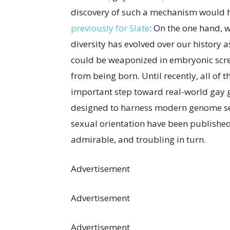
discovery of such a mechanism would h
previously for Slate
: On the one hand,
diversity has evolved over our history 
could be weaponized in embryonic scre
from being born. Until recently, all of t
important step toward real-world gay
designed to harness modern genome se
sexual orientation have been publishe
admirable, and troubling in turn.
Advertisement
Advertisement
Advertisement