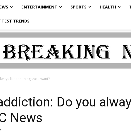
NEWS
ENTERTAINMENT
SPORTS
HEALTH
TTEST TRENDS
ways like the things you want?...
addiction: Do you always
BC News
0