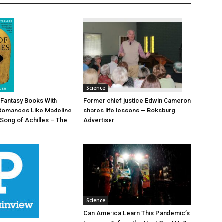
Science
Former chief justice Edwin Cameron
d Fantasy Books With
shares life lessons – Boksburg
Romances Like Madeline
Advertiser
 Song of Achilles – The
Science
Can America Learn This Pandemic’s