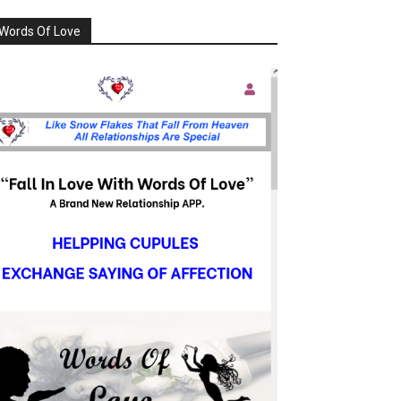
Words Of Love