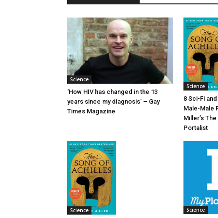
Science
Science
‘How HIV has changed in the 13
8 Sci-Fi an
years since my diagnosis’ – Gay
Male-Male 
Times Magazine
Miller’s The
Portalist
Science
Science