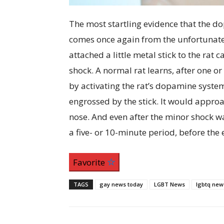
The most startling evidence that the do
comes once again from the unfortunate 
attached a little metal stick to the rat 
shock. A normal rat learns, after one or
by activating the rat’s dopamine syst
engrossed by the stick. It would approach 
nose. And even after the minor shock wa
a five- or 10-minute period, before th
Favorite
TAGS
gay news today
LGBT News
lgbtq new