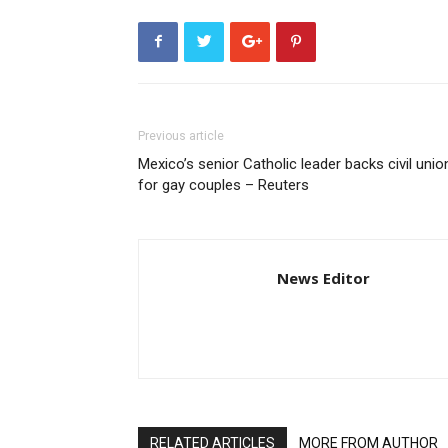
Previous article
Mexico’s senior Catholic leader backs civil unio
for gay couples – Reuters
News Editor
RELATED ARTICLES
MORE FROM AUTHOR