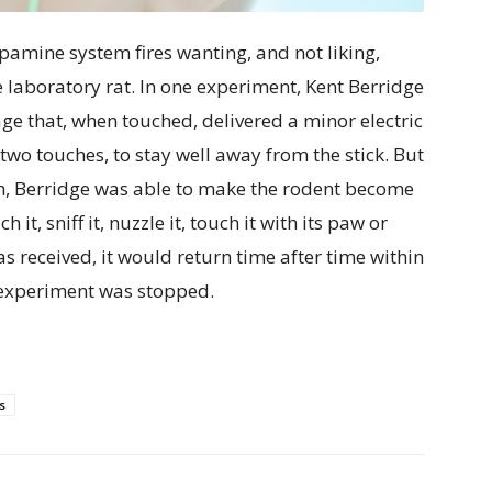
pamine system fires wanting, and not liking,
laboratory rat. In one experiment, Kent Berridge
cage that, when touched, delivered a minor electric
 two touches, to stay well away from the stick. But
em, Berridge was able to make the rodent become
it, sniff it, nuzzle it, touch it with its paw or
s received, it would return time after time within
e experiment was stopped.
s