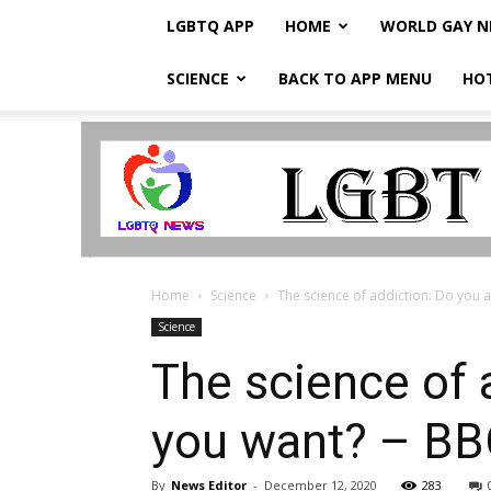
LGBTQ APP
HOME
WORLD GAY 
SCIENCE
BACK TO APP MENU
HO
LGBTQ
Breaking
News
Home
Science
The science of addiction: Do you al
Science
The science of 
you want? – B
By
News Editor
-
December 12, 2020
283