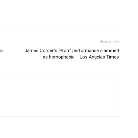
Next article
ns
James Corden’s ‘Prom’ performance slammed
as homophobic – Los Angeles Times