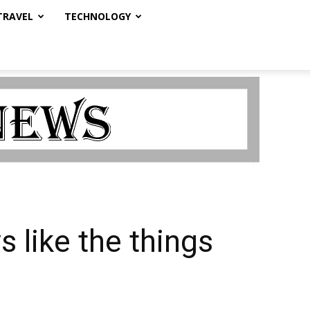
TRAVEL
TECHNOLOGY
 like the things