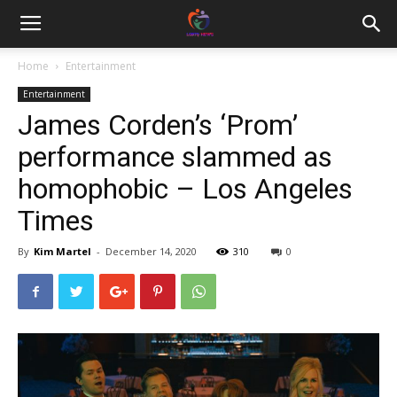
Home
Entertainment
Entertainment
James Corden’s ‘Prom’
performance slammed as
homophobic – Los Angeles
Times
By
Kim Martel
-
December 14, 2020
310
0