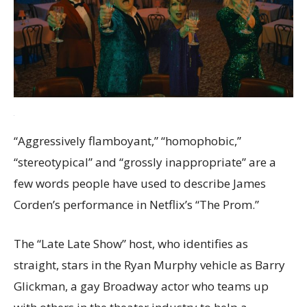
“Aggressively flamboyant,” “homophobic,”
“stereotypical” and “grossly inappropriate” are a
few words people have used to describe James
Corden’s performance in Netflix’s “The Prom.”
The “Late Late Show” host, who identifies as
straight, stars in the Ryan Murphy vehicle as Barry
Glickman, a gay Broadway actor who teams up