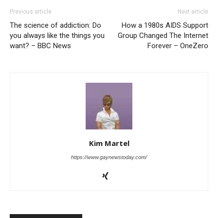
Previous article
Next article
The science of addiction: Do
How a 1980s AIDS Support
you always like the things you
Group Changed The Internet
want? – BBC News
Forever – OneZero
Kim Martel
https://www.gaynewstoday.com/