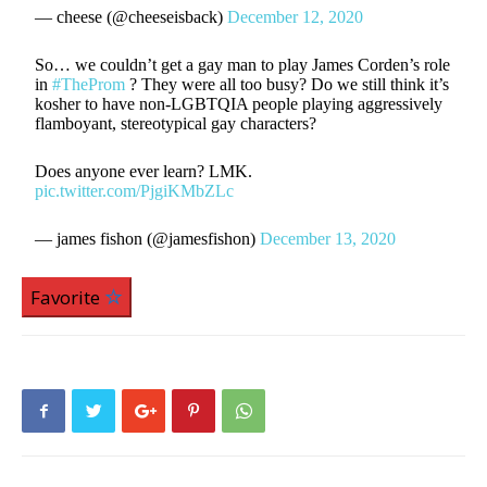
— cheese (@cheeseisback)
December 12, 2020
So… we couldn’t get a gay man to play James Corden’s role
in
#TheProm
? They were all too busy? Do we still think it’s
kosher to have non-LGBTQIA people playing aggressively
flamboyant, stereotypical gay characters?
Does anyone ever learn? LMK.
pic.twitter.com/PjgiKMbZLc
— james fishon (@jamesfishon)
December 13, 2020
Favorite