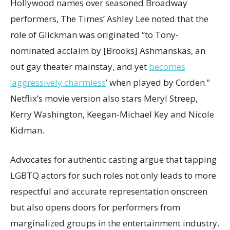
Hollywood names over seasoned Broadway
performers, The Times’ Ashley Lee noted that the
role of Glickman was originated “to Tony-
nominated acclaim by [Brooks] Ashmanskas, an
out gay theater mainstay, and yet
becomes
‘aggressively charmless
’ when played by Corden.”
Netflix’s movie version also stars Meryl Streep,
Kerry Washington, Keegan-Michael Key and Nicole
Kidman.
Advocates for authentic casting argue that tapping
LGBTQ actors for such roles not only leads to more
respectful and accurate representation onscreen
but also opens doors for performers from
marginalized groups in the entertainment industry.