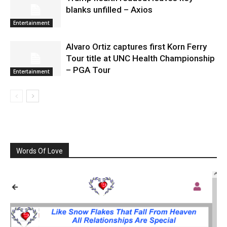
blanks unfilled – Axios
Entertainment
Alvaro Ortiz captures first Korn Ferry
Tour title at UNC Health Championship
– PGA Tour
Entertainment
Words Of Love