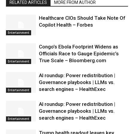
RELATED ARTICLES
MORE FROM AUTHOR
Healthcare CIOs Should Take Note Of
Copilot Health – Forbes
Entertainment
Congo’s Ebola Footprint Widens as
Officials Race to Gauge Epidemic’s
True Scale – Bloomberg.com
Entertainment
AI roundup: Power redistribution |
Governance playbooks | LLMs vs.
search engines – HealthExec
Entertainment
AI roundup: Power redistribution |
Governance playbooks | LLMs vs.
search engines – HealthExec
Entertainment
Trump health readout leaves key