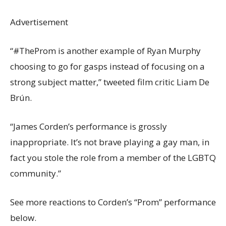
Advertisement
“#TheProm is another example of Ryan Murphy
choosing to go for gasps instead of focusing on a
strong subject matter,” tweeted film critic Liam De
Brún.
“James Corden’s performance is grossly
inappropriate. It’s not brave playing a gay man, in
fact you stole the role from a member of the LGBTQ
community.”
See more reactions to Corden’s “Prom” performance
below.