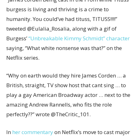
burgess is living and thriving is a crime to
humanity. You could’ve had tituss, TITUSS!!!!”
tweeted @Eulalia_Rosalia, along with a gif of
Burgess’
“Unbreakable Kimmy Schmidt” character
saying, “What white nonsense was that?” on the
Netflix series.
“Why on earth would they hire James Corden … a
British, straight, TV show host that cant sing … to
play a gay American Broadway actor … next to the
amazing Andrew Rannells, who fits the role
perfectly??” wrote @TheCritic_101.
In
her
commentary
on Netflix’s move to cast major