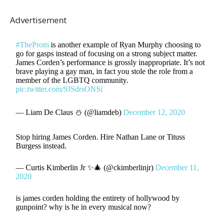
Advertisement
#TheProm
is another example of Ryan Murphy choosing to
go for gasps instead of focusing on a strong subject matter.
James Corden’s performance is grossly inappropriate. It’s not
brave playing a gay man, in fact you stole the role from a
member of the LGBTQ community.
pic.twitter.com/9JSdrsONSi
— Liam De Claus ⛄️ (@liamdeb)
December 12, 2020
Stop hiring James Corden. Hire Nathan Lane or Tituss
Burgess instead.
— Curtis Kimberlin Jr ✨🎄 (@ckimberlinjr)
December 11,
2020
is james corden holding the entirety of hollywood by
gunpoint? why is he in every musical now?