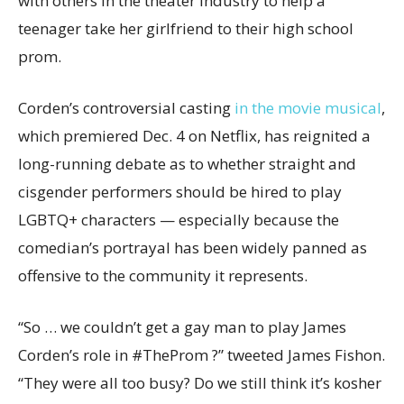
with others in the theater industry to help a
teenager take her girlfriend to their high school
prom.
Corden’s controversial casting
in the movie musical
,
which premiered Dec. 4 on Netflix, has reignited a
long-running debate as to whether straight and
cisgender performers should be hired to play
LGBTQ+ characters — especially because the
comedian’s portrayal has been widely panned as
offensive to the community it represents.
“So … we couldn’t get a gay man to play James
Corden’s role in #TheProm ?” tweeted James Fishon.
“They were all too busy? Do we still think it’s kosher