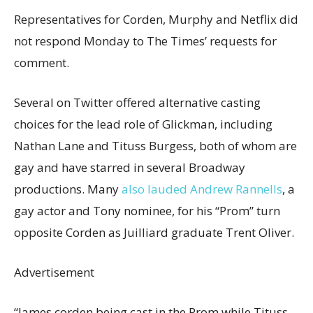
Representatives for Corden, Murphy and Netflix did
not respond Monday to The Times’ requests for
comment.
Several on Twitter offered alternative casting
choices for the lead role of Glickman, including
Nathan Lane and Tituss Burgess, both of whom are
gay and have starred in several Broadway
productions. Many
also lauded Andrew Rannells
, a
gay actor and Tony nominee, for his “Prom” turn
opposite Corden as Juilliard graduate Trent Oliver.
Advertisement
“James corden being cast in the Prom while Tituss