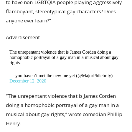
to have non-LGBTQIA people playing aggressively
flamboyant, stereotypical gay characters? Does
anyone ever learn?”
Advertisement
The unrepentant violence that is James Corden doing a
homophobic portrayal of a gay man in a musical about gay
rights.
— you haven’t met the new me yet (@MajorPhilebrity)
December 12, 2020
“The unrepentant violence that is James Corden
doing a homophobic portrayal of a gay man in a
musical about gay rights,” wrote comedian Phillip
Henry.