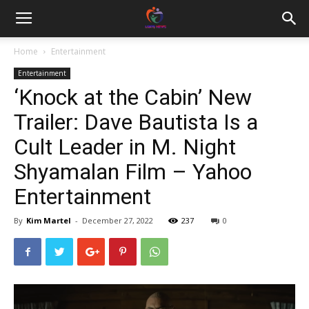
Home
Entertainment
Entertainment
‘Knock at the Cabin’ New
Trailer: Dave Bautista Is a
Cult Leader in M. Night
Shyamalan Film – Yahoo
Entertainment
By
Kim Martel
-
December 27, 2022
237
0