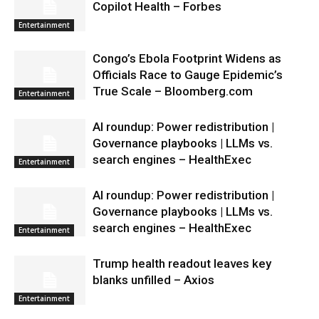
Copilot Health – Forbes
Entertainment
Congo’s Ebola Footprint Widens as
Officials Race to Gauge Epidemic’s
True Scale – Bloomberg.com
Entertainment
AI roundup: Power redistribution |
Governance playbooks | LLMs vs.
search engines – HealthExec
Entertainment
AI roundup: Power redistribution |
Governance playbooks | LLMs vs.
search engines – HealthExec
Entertainment
Trump health readout leaves key
blanks unfilled – Axios
Entertainment