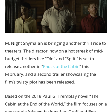
M. Night Shymalan is bringing another thrill ride to
theaters. The director, now on a hot streak of mid-
budget thrillers like “Old” and “Split,” is set to
release another in “
Knock at the Cabin
” this
February, and a second trailer showcasing the
film’s twisty plot has been released.
Based on the 2018 Paul G. Tremblay novel “The
Cabin at the End of the World,” the film focuses on a
gay couple (played by Jonathan Groff and Ben