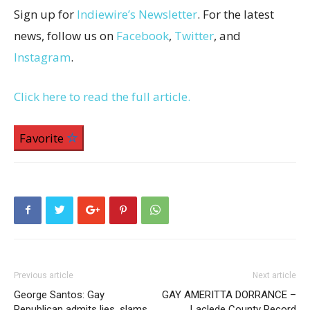
Sign up for
Indiewire’s Newsletter
. For the latest
news, follow us on
Facebook
,
Twitter
, and
Instagram
.
Click here to read the full article.
Favorite
Previous article
Next article
George Santos: Gay
GAY AMERITTA DORRANCE –
Republican admits lies, slams
Laclede County Record