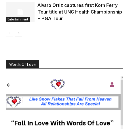
Alvaro Ortiz captures first Korn Ferry
Tour title at UNC Health Championship
– PGA Tour
Entertainment
Words Of Love