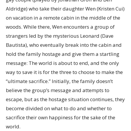
Aldridge) who take their daughter Wen (Kristen Cui)
on vacation in a remote cabin in the middle of the
woods. While there, Wen encounters a group of
strangers led by the mysterious Leonard (Dave
Bautista), who eventually break into the cabin and
hold the family hostage and give them a startling
message: The world is about to end, and the only
way to save it is for the three to choose to make the
“ultimate sacrifice.” Initially, the family doesn’t
believe the group’s message and attempts to
escape, but as the hostage situation continues, they
become divided on what to do and whether to
sacrifice their own happiness for the sake of the
world.