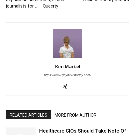
journalists for … – Queerty
Kim Martel
https://www.gaynewstoday.com/
RELATED ARTICLES
MORE FROM AUTHOR
Healthcare CIOs Should Take Note Of