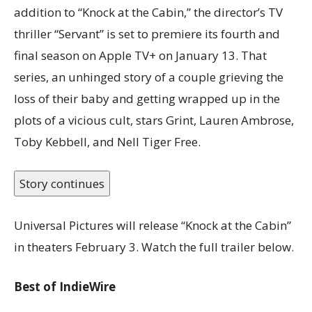
addition to “Knock at the Cabin,” the director’s TV
thriller “Servant” is set to premiere its fourth and
final season on Apple TV+ on January 13. That
series, an unhinged story of a couple grieving the
loss of their baby and getting wrapped up in the
plots of a vicious cult, stars Grint, Lauren Ambrose,
Toby Kebbell, and Nell Tiger Free.
Story continues
Universal Pictures will release “Knock at the Cabin”
in theaters February 3. Watch the full trailer below.
Best of IndieWire