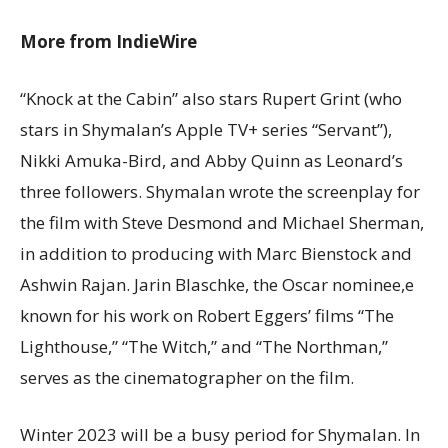
More from IndieWire
“Knock at the Cabin” also stars Rupert Grint (who
stars in Shymalan’s Apple TV+ series “Servant”),
Nikki Amuka-Bird, and Abby Quinn as Leonard’s
three followers. Shymalan wrote the screenplay for
the film with Steve Desmond and Michael Sherman,
in addition to producing with Marc Bienstock and
Ashwin Rajan. Jarin Blaschke, the Oscar nominee,e
known for his work on Robert Eggers’ films “The
Lighthouse,” “The Witch,” and “The Northman,”
serves as the cinematographer on the film.
Winter 2023 will be a busy period for Shymalan. In