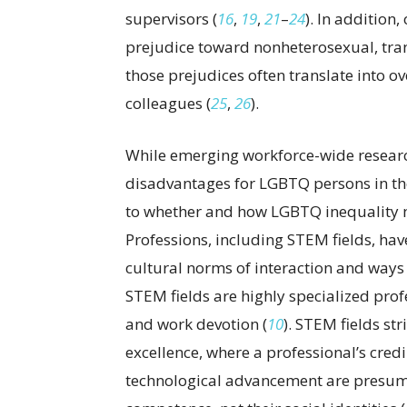
supervisors (
16
,
19
,
21
–
24
). In addition,
prejudice toward nonheterosexual, tra
those prejudices often translate into o
colleagues (
25
,
26
).
While emerging workforce-wide researc
disadvantages for LGBTQ persons in the 
to whether and how LGBTQ inequality ma
Professions, including STEM fields, h
cultural norms of interaction and ways
STEM fields are highly specialized pro
and work devotion (
10
). STEM fields str
excellence, where a professional’s credi
technological advancement are presum