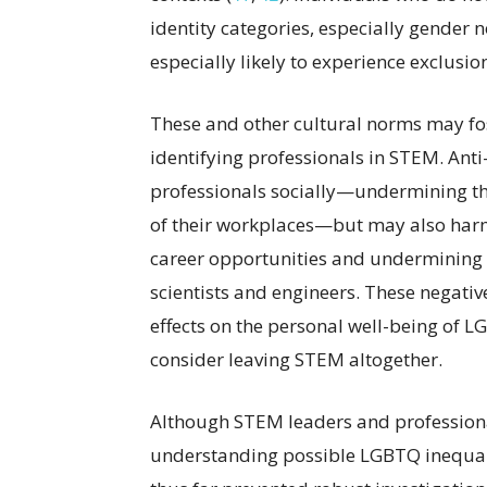
identity categories, especially gender
especially likely to experience exclusio
These and other cultural norms may fo
identifying professionals in STEM. An
professionals socially—undermining thei
of their workplaces—but may also harm 
career opportunities and undermining th
scientists and engineers. These negativ
effects on the personal well-being of
consider leaving STEM altogether.
Although STEM leaders and professional
understanding possible LGBTQ inequal