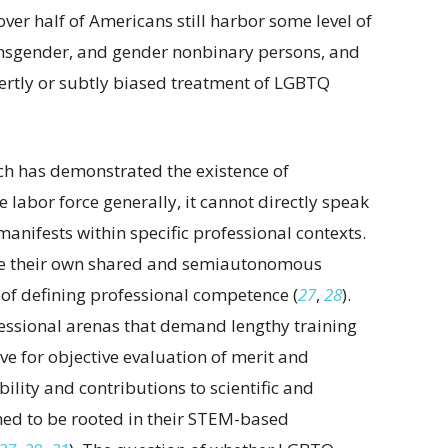
 over half of Americans still harbor some level of
nsgender, and gender nonbinary persons, and
vertly or subtly biased treatment of LGBTQ
h has demonstrated the existence of
labor force generally, it cannot directly speak
nifests within specific professional contexts.
ave their own shared and semiautonomous
 of defining professional competence (
27
,
28
).
fessional arenas that demand lengthy training
ive for objective evaluation of merit and
bility and contributions to scientific and
ed to be rooted in their STEM-based