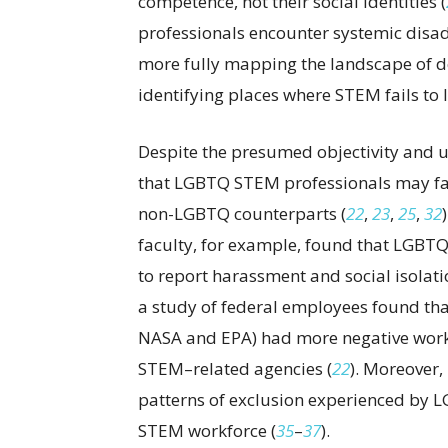
competence, not their social identities (
professionals encounter systemic disad
more fully mapping the landscape of d
identifying places where STEM fails to li
Despite the presumed objectivity and un
that LGBTQ STEM professionals may fa
non-LGBTQ counterparts (
22
,
23
,
25
,
32
faculty, for example, found that LGBT
to report harassment and social isolati
a study of federal employees found tha
NASA and EPA) had more negative work
STEM–related agencies (
22
). Moreover
patterns of exclusion experienced by 
STEM workforce (
35
–
37
).