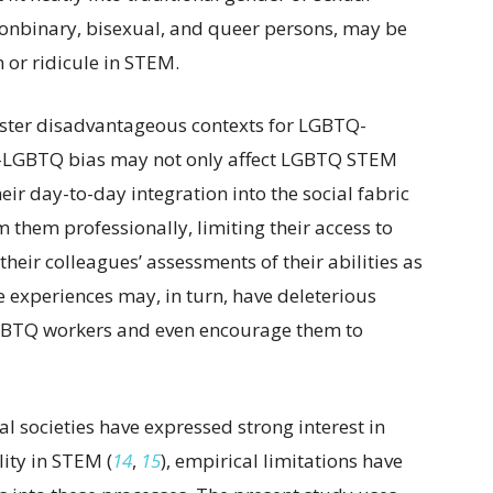
 nonbinary, bisexual, and queer persons, may be
n or ridicule in STEM.
ster disadvantageous contexts for LGBTQ-
ti-LGBTQ bias may not only affect LGBTQ STEM
r day-to-day integration into the social fabric
them professionally, limiting their access to
eir colleagues’ assessments of their abilities as
e experiences may, in turn, have deleterious
 LGBTQ workers and even encourage them to
 societies have expressed strong interest in
ity in STEM (
14
,
15
), empirical limitations have