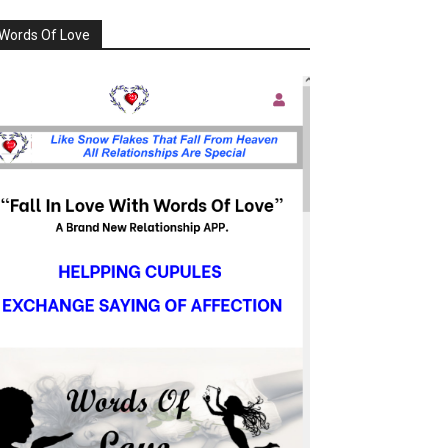
Words Of Love