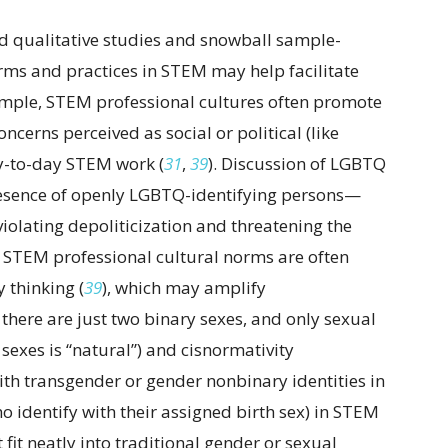
d qualitative studies and snowball sample-
rms and practices in STEM may help facilitate
ample, STEM professional cultures often promote
oncerns perceived as social or political (like
ay-to-day STEM work (
31
,
39
). Discussion of LGBTQ
resence of openly LGBTQ-identifying persons—
iolating depoliticization and threatening the
n, STEM professional cultural norms are often
 thinking (
39
), which may amplify
 there are just two binary sexes, and only sexual
sexes is “natural”) and cisnormativity
ith transgender or gender nonbinary identities in
o identify with their assigned birth sex) in STEM
 fit neatly into traditional gender or sexual