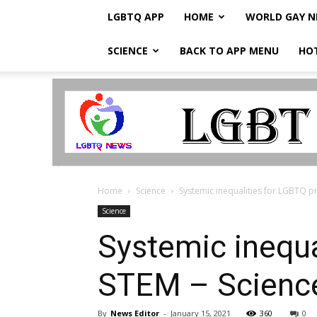
LGBTQ APP
HOME
WORLD GAY 
SCIENCE
BACK TO APP MENU
HO
LGBTQ
Breaking
News
Home
Science
Systemic inequalities for LGBTQ p
Science
Systemic inequa
STEM – Scienc
By
News Editor
-
January 15, 2021
360
0