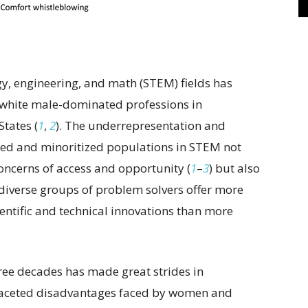
ogy, engineering, and math (STEM) fields has
y white male-dominated professions in
States (
1
,
2
). The underrepresentation and
ized and minoritized populations in STEM not
oncerns of access and opportunity (
1
–
3
) but also
diverse groups of problem solvers offer more
ientific and technical innovations than more
hree decades has made great strides in
faceted disadvantages faced by women and