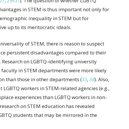
27
,
29
–
31
). The question of whether LGBTQ
vantages in STEM is thus important not only for
emographic inequality in STEM but for
ve up to its meritocratic ideals.
iversality of STEM, there is reason to suspect
ce persistent disadvantages compared to their
). Research on LGBTQ-identifying university
Q faculty in STEM departments were more likely
on than those in other departments (
33
,
34
). Also,
t LGBTQ workers in STEM-related agencies (e.g.,
place experiences than LGBTQ workers in non-
, research on STEM education has revealed
LGBTQ students that may be mirrored in the