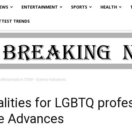
NEWS
ENTERTAINMENT
SPORTS
HEALTH
TTEST TRENDS
rofessionals in STEM – Science Advances
lities for LGBTQ profes
e Advances