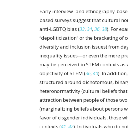
Early interview- and ethnography-base
based surveys suggest that cultural no
anti-LGBTQ bias (
33
,
34
,
36
,
38
). For ex
“depoliticization” or the bracketing of c
diversity and inclusion issues) from d
inequality issues—or even the mere p
may be perceived in STEM contexts as v
objectivity of STEM (
36
,
40
). In additio
structured around dichotomous, binary
heteronormativity (cultural beliefs that
attraction between people of those two 
(marginalizing beliefs about persons w
favor of cisgender individuals, those wh
contexts (
41
,
42
). Individuals who do not