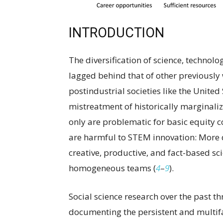
INTRODUCTION
The diversification of science, technol
lagged behind that of other previousl
postindustrial societies like the United 
mistreatment of historically marginal
only are problematic for basic equity c
are harmful to STEM innovation: More 
creative, productive, and fact-based sc
homogeneous teams (
4
–
9
).
Social science research over the past t
documenting the persistent and multi