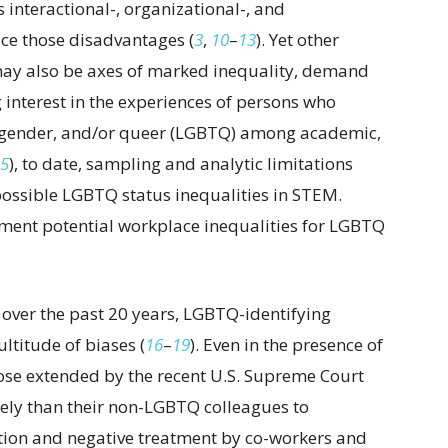
 interactional-, organizational-, and
uce those disadvantages (
3
,
10
–
13
). Yet other
may also be axes of marked inequality, demand
 interest in the experiences of persons who
ansgender, and/or queer (LGBTQ) among academic,
5
), to date, sampling and analytic limitations
 possible LGBTQ status inequalities in STEM.
ent potential workplace inequalities for LGBTQ
ver the past 20 years, LGBTQ-identifying
ultitude of biases (
16
–
19
). Even in the presence of
ose extended by the recent U.S. Supreme Court
kely than their non-LGBTQ colleagues to
tion and negative treatment by co-workers and