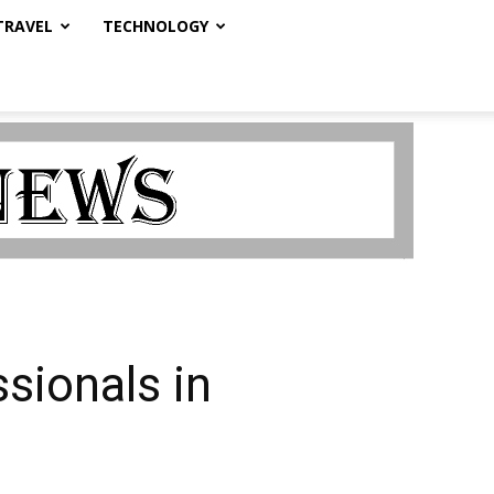
TRAVEL
TECHNOLOGY
sionals in