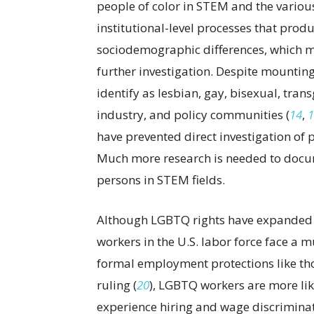
people of color in STEM and the various
institutional-level processes that prod
sociodemographic differences, which 
further investigation. Despite mounting
identify as lesbian, gay, bisexual, tr
industry, and policy communities (
14
,
1
have prevented direct investigation of
Much more research is needed to docum
persons in STEM fields.
Although LGBTQ rights have expanded o
workers in the U.S. labor force face a m
formal employment protections like th
ruling (
20
), LGBTQ workers are more li
experience hiring and wage discrimina