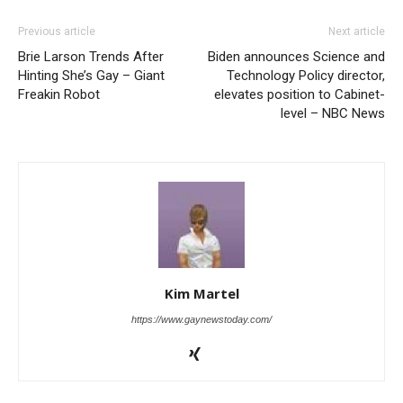
Previous article
Next article
Brie Larson Trends After
Biden announces Science and
Hinting She’s Gay – Giant
Technology Policy director,
Freakin Robot
elevates position to Cabinet-
level – NBC News
Kim Martel
https://www.gaynewstoday.com/