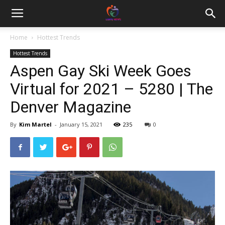
Home
Hottest Trends
Hottest Trends
Aspen Gay Ski Week Goes
Virtual for 2021 – 5280 | The
Denver Magazine
By
Kim Martel
-
January 15, 2021
235
0