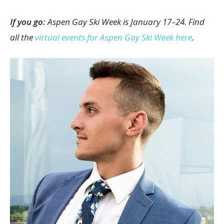
If you go:
Aspen Gay Ski Week is January 17–24. Find
all the
virtual events for Aspen Gay Ski Week here
.