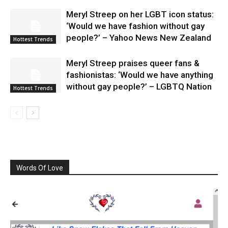
Meryl Streep on her LGBT icon status:
‘Would we have fashion without gay
people?’ – Yahoo News New Zealand
Hottest Trends
Meryl Streep praises queer fans &
fashionistas: ‘Would we have anything
without gay people?’ – LGBTQ Nation
Hottest Trends
Words Of Love