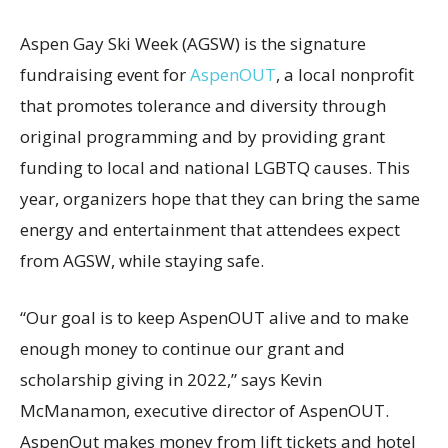
Aspen Gay Ski Week (AGSW) is the signature
fundraising event for
AspenOUT
, a local nonprofit
that promotes tolerance and diversity through
original programming and by providing grant
funding to local and national LGBTQ causes. This
year, organizers hope that they can bring the same
energy and entertainment that attendees expect
from AGSW, while staying safe.
“Our goal is to keep AspenOUT alive and to make
enough money to continue our grant and
scholarship giving in 2022,” says Kevin
McManamon, executive director of AspenOUT.
AspenOut makes money from lift tickets and hotel