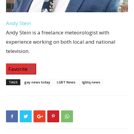
Andy Stein
Andy Stein is a freelance meteorologist with
experience working on both local and national
television.
Favorite
TAGS
gay news today
LGBT News
lgbtq news