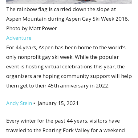
The rainbow flag is carried down the slope at
Aspen Mountain during Aspen Gay Ski Week 2018.
Photo by Matt Power
Adventure
For 44 years, Aspen has been home to the world’s
only nonprofit gay ski week. While the popular
event is hosting virtual celebrations this year, the
organizers are hoping community support will help
them get to their 45th anniversary in 2022.
Andy Stein
•
January 15, 2021
Every winter for the past 44 years, visitors have
traveled to the Roaring Fork Valley for a weekend