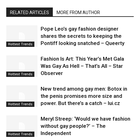
RELATED ARTICLES
MORE FROM AUTHOR
Pope Leo’s gay fashion designer
shares the secrets to keeping the
Pontiff looking snatched – Queerty
Hottest Trends
Fashion Is Art: This Year’s Met Gala
Was Gay As Hell – That’s All – Star
Observer
Hottest Trends
New trend among gay men: Botox in
the penis promises more size and
power. But there’s a catch – lui.cz
Hottest Trends
Meryl Streep: ‘Would we have fashion
without gay people?’ – The
Independent
Hottest Trends