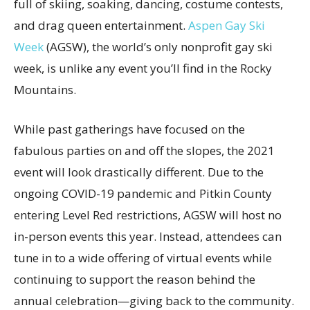
full of skiing, soaking, dancing, costume contests,
and drag queen entertainment.
Aspen Gay Ski
Week
(AGSW), the world’s only nonprofit gay ski
week, is unlike any event you’ll find in the Rocky
Mountains.
While past gatherings have focused on the
fabulous parties on and off the slopes, the 2021
event will look drastically different. Due to the
ongoing COVID-19 pandemic and Pitkin County
entering Level Red restrictions, AGSW will host no
in-person events this year. Instead, attendees can
tune in to a wide offering of virtual events while
continuing to support the reason behind the
annual celebration—giving back to the community.