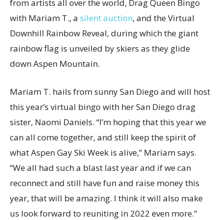
from artists all over the world, Drag Queen Bingo
with Mariam T., a
silent auction
, and the Virtual
Downhill Rainbow Reveal, during which the giant
rainbow flag is unveiled by skiers as they glide
down Aspen Mountain.
Mariam T. hails from sunny San Diego and will host
this year’s virtual bingo with her San Diego drag
sister, Naomi Daniels. “I’m hoping that this year we
can all come together, and still keep the spirit of
what Aspen Gay Ski Week is alive,” Mariam says.
“We all had such a blast last year and if we can
reconnect and still have fun and raise money this
year, that will be amazing. I think it will also make
us look forward to reuniting in 2022 even more.”