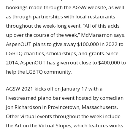
bookings made through the AGSW website, as well
as through partnerships with local restaurants
throughout the week-long event. “All of this adds
up over the course of the week,” McManamon says.
AspenOUT plans to give away $100,000 in 2022 to
LGBTQ charities, scholarships, and grants. Since
2014, AspenOUT has given out close to $400,000 to
help the LGBTQ community.
AGSW 2021 kicks off on January 17 with a
livestreamed piano bar event hosted by comedian
Jon Richardson in Provincetown, Massachusetts.
Other virtual events throughout the week include
the Art on the Virtual Slopes, which features works