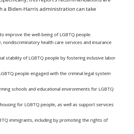
ich a Biden-Harris administration can take
s to improve the well-being of LGBTQ people.
y, nondiscriminatory health care services and insurance
al stability of LGBTQ people by fostering inclusive labor
f LGBTQ people engaged with the criminal legal system
firming schools and educational environments for LGBTQ
 housing for LGBTQ people, as well as support services
TQ immigrants, including by promoting the rights of