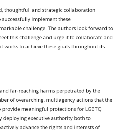
, thoughtful, and strategic collaboration
o successfully implement these
markable challenge. The authors look forward to
eet this challenge and urge it to collaborate and
t works to achieve these goals throughout its
 and far-reaching harms perpetrated by the
er of overarching, multiagency actions that the
o provide meaningful protections for LGBTQ
ly deploying executive authority both to
ctively advance the rights and interests of