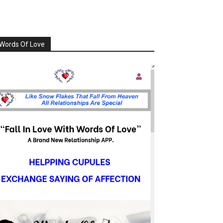
Words Of Love