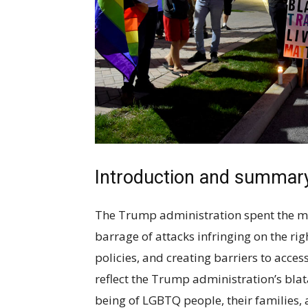
Introduction and summar
The Trump administration spent the majo
barrage of attacks infringing on the r
policies, and creating barriers to acces
reflect the Trump administration’s blata
being of LGBTQ people, their families,