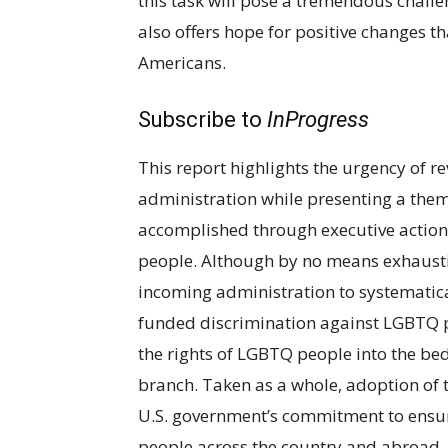
this task will pose a tremendous challe
also offers hope for positive changes th
Americans.
Subscribe to
InProgress
This report highlights the urgency of 
administration while presenting a them
accomplished through executive actions 
people. Although by no means exhausti
incoming administration to systematic
funded discrimination against LGBTQ p
the rights of LGBTQ people into the bed
branch. Taken as a whole, adoption of 
U.S. government’s commitment to ensuri
people across the country and abroad. 