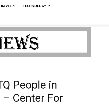
TRAVEL
TECHNOLOGY
TQ People in
 – Center For