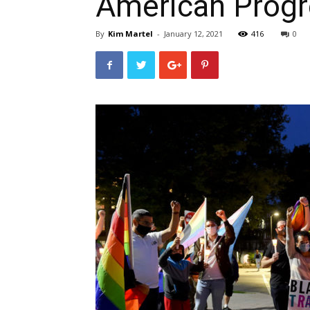
American Progr
By
Kim Martel
-
January 12, 2021
416
0