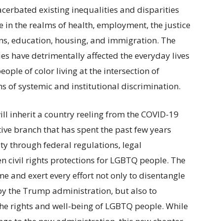
erbated existing inequalities and disparities
n the realms of health, employment, the justice
ns, education, housing, and immigration. The
es have detrimentally affected the everyday lives
ple of color living at the intersection of
ms of systemic and institutional discrimination.
ill inherit a country reeling from the COVID-19
ve branch that has spent the past few years
ty through federal regulations, legal
 civil rights protections for LGBTQ people. The
e and exert every effort not only to disentangle
y the Trump administration, but also to
the rights and well-being of LGBTQ people. While