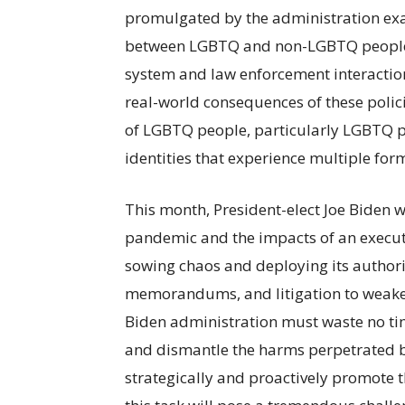
promulgated by the administration exac
between LGBTQ and non-LGBTQ people i
system and law enforcement interactio
real-world consequences of these polici
of LGBTQ people, particularly LGBTQ peo
identities that experience multiple for
This month, President-elect Joe Biden w
pandemic and the impacts of an executi
sowing chaos and deploying its authori
memorandums, and litigation to weaken
Biden administration must waste no tim
and dismantle the harms perpetrated b
strategically and proactively promote 