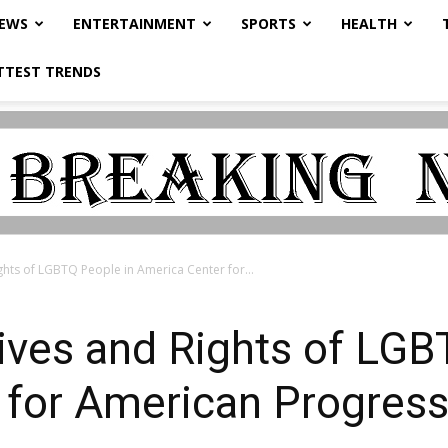
NEWS
ENTERTAINMENT
SPORTS
HEALTH
TTEST TRENDS
ghts of LGBTQ People in America Center for...
ives and Rights of LGB
 for American Progress