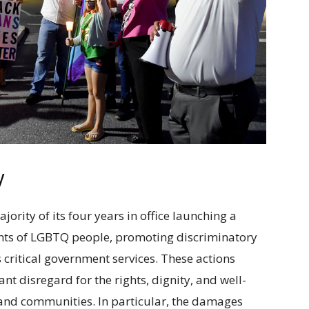
y
rity of its four years in office launching a
ights of LGBTQ people, promoting discriminatory
s critical government services. These actions
nt disregard for the rights, dignity, and well-
 and communities. In particular, the damages