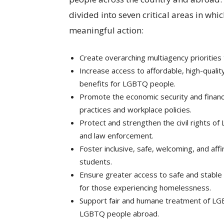
divided into seven critical areas in wh
meaningful action:
Create overarching multiagency prioritie
Increase access to affordable, high-qualit
benefits for LGBTQ people.
Promote the economic security and financi
practices and workplace policies.
Protect and strengthen the civil rights o
and law enforcement.
Foster inclusive, safe, welcoming, and af
students.
Ensure greater access to safe and stable
for those experiencing homelessness.
Support fair and humane treatment of LGB
LGBTQ people abroad.