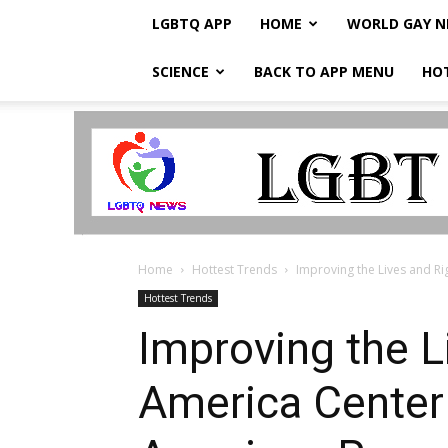
LGBTQ APP
HOME
WORLD GAY 
SCIENCE
BACK TO APP MENU
HO
LGBTQ
Breaking
News
Home
Hottest Trends
Improving the Lives and Ri
Hottest Trends
Improving the L
America Center