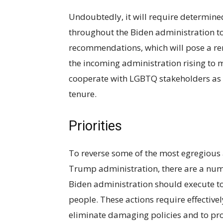
Undoubtedly, it will require determined
throughout the Biden administration t
recommendations, which will pose a re
the incoming administration rising to m
cooperate with LGBTQ stakeholders as i
tenure.
Priorities
To reverse some of the most egregious
Trump administration, there are a numb
Biden administration should execute t
people. These actions require effective
eliminate damaging policies and to proa