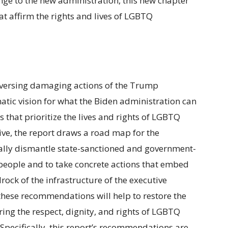
nge to the new administration, this new chapter
at affirm the rights and lives of LGBTQ
reversing damaging actions of the Trump
atic vision for what the Biden administration can
that prioritize the lives and rights of LGBTQ
ve, the report draws a road map for the
ally dismantle state-sanctioned and government-
eople and to take concrete actions that embed
rock of the infrastructure of the executive
these recommendations will help to restore the
ng the respect, dignity, and rights of LGBTQ
Specifically, this report’s recommendations are