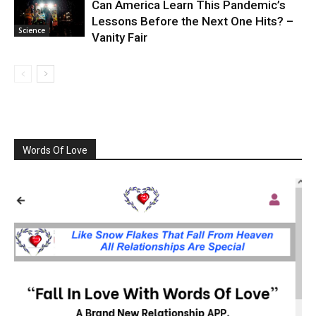
Can America Learn This Pandemic’s
Lessons Before the Next One Hits? –
Science
Vanity Fair
Words Of Love