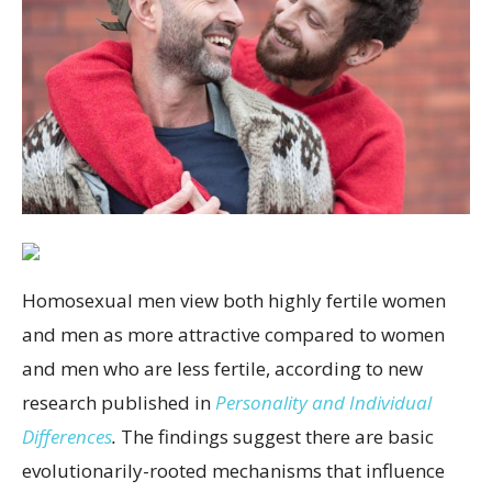
Homosexual men view both highly fertile women
and men as more attractive compared to women
and men who are less fertile, according to new
research published in
Personality and Individual
Differences
.
The findings suggest there are basic
evolutionarily-rooted mechanisms that influence