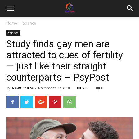
Home
Science
Science
Study finds gay men are
attracted to cues of fertility
— just like their straight
counterparts – PsyPost
By
News Editor
-
November 17, 2020
279
0