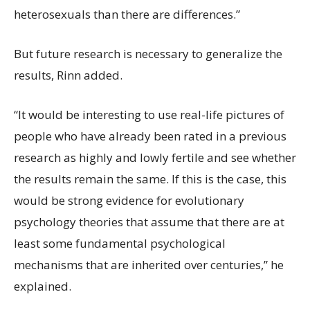
heterosexuals than there are differences.”
But future research is necessary to generalize the
results, Rinn added.
“It would be interesting to use real-life pictures of
people who have already been rated in a previous
research as highly and lowly fertile and see whether
the results remain the same. If this is the case, this
would be strong evidence for evolutionary
psychology theories that assume that there are at
least some fundamental psychological
mechanisms that are inherited over centuries,” he
explained.