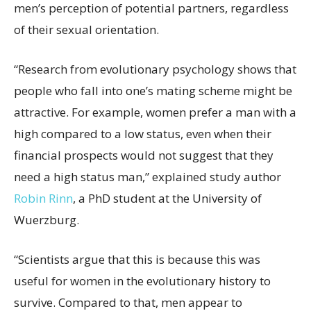
men’s perception of potential partners, regardless
of their sexual orientation.
“Research from evolutionary psychology shows that
people who fall into one’s mating scheme might be
attractive. For example, women prefer a man with a
high compared to a low status, even when their
financial prospects would not suggest that they
need a high status man,” explained study author
Robin Rinn
, a PhD student at the University of
Wuerzburg.
“Scientists argue that this is because this was
useful for women in the evolutionary history to
survive. Compared to that, men appear to