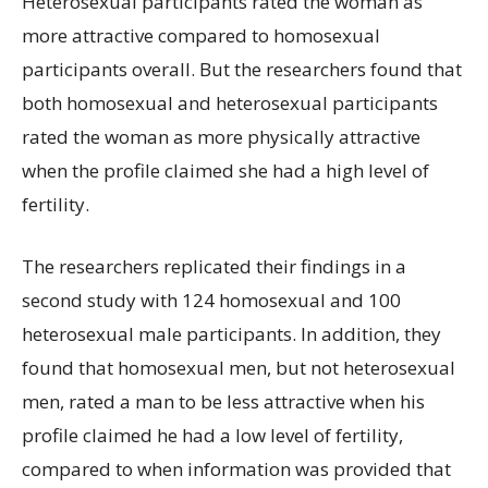
Heterosexual participants rated the woman as
more attractive compared to homosexual
participants overall. But the researchers found that
both homosexual and heterosexual participants
rated the woman as more physically attractive
when the profile claimed she had a high level of
fertility.
The researchers replicated their findings in a
second study with 124 homosexual and 100
heterosexual male participants. In addition, they
found that homosexual men, but not heterosexual
men, rated a man to be less attractive when his
profile claimed he had a low level of fertility,
compared to when information was provided that