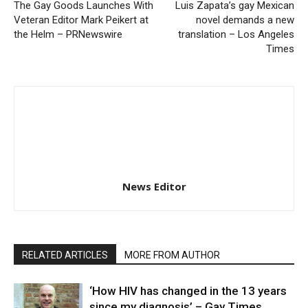
The Gay Goods Launches With
Luis Zapata’s gay Mexican
Veteran Editor Mark Peikert at
novel demands a new
the Helm – PRNewswire
translation – Los Angeles
Times
News Editor
RELATED ARTICLES
MORE FROM AUTHOR
‘How HIV has changed in the 13 years
since my diagnosis’ – Gay Times