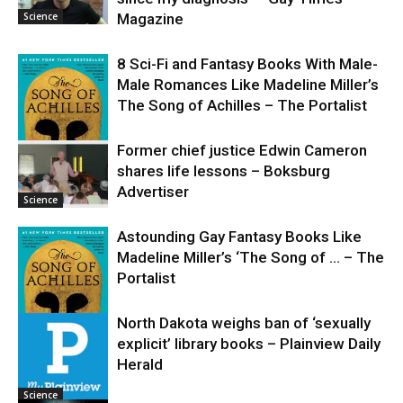
Science
Magazine
8 Sci-Fi and Fantasy Books With Male-
Male Romances Like Madeline Miller’s
The Song of Achilles – The Portalist
Former chief justice Edwin Cameron
shares life lessons – Boksburg
Science
Advertiser
Science
Astounding Gay Fantasy Books Like
Madeline Miller’s ‘The Song of … – The
Portalist
North Dakota weighs ban of ‘sexually
explicit’ library books – Plainview Daily
Science
Herald
Science