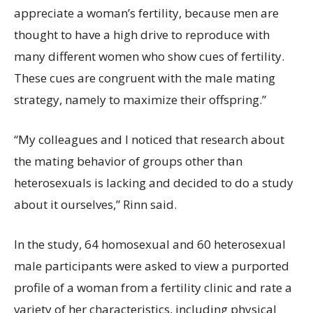
appreciate a woman’s fertility, because men are
thought to have a high drive to reproduce with
many different women who show cues of fertility.
These cues are congruent with the male mating
strategy, namely to maximize their offspring.”
“My colleagues and I noticed that research about
the mating behavior of groups other than
heterosexuals is lacking and decided to do a study
about it ourselves,” Rinn said.
In the study, 64 homosexual and 60 heterosexual
male participants were asked to view a purported
profile of a woman from a fertility clinic and rate a
variety of her characteristics, including physical