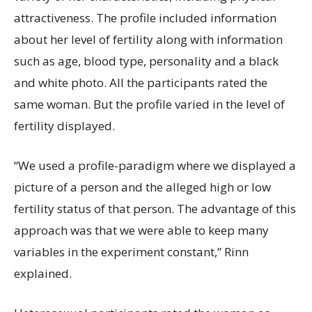
attractiveness. The profile included information
about her level of fertility along with information
such as age, blood type, personality and a black
and white photo. All the participants rated the
same woman. But the profile varied in the level of
fertility displayed.
“We used a profile-paradigm where we displayed a
picture of a person and the alleged high or low
fertility status of that person. The advantage of this
approach was that we were able to keep many
variables in the experiment constant,” Rinn
explained.