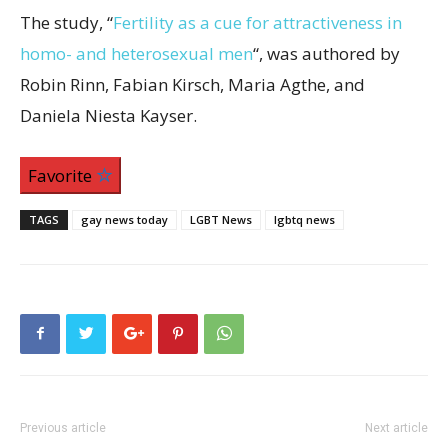
The study, “
Fertility as a cue for attractiveness in
homo- and heterosexual men
“, was authored by
Robin Rinn, Fabian Kirsch, Maria Agthe, and
Daniela Niesta Kayser.
Favorite
TAGS
gay news today
LGBT News
lgbtq news
Previous article
Next article