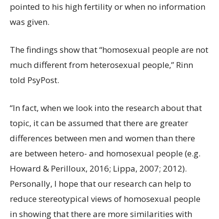
pointed to his high fertility or when no information
was given.
The findings show that “homosexual people are not
much different from heterosexual people,” Rinn
told PsyPost.
“In fact, when we look into the research about that
topic, it can be assumed that there are greater
differences between men and women than there
are between hetero- and homosexual people (e.g.
Howard & Perilloux, 2016; Lippa, 2007; 2012).
Personally, I hope that our research can help to
reduce stereotypical views of homosexual people
in showing that there are more similarities with