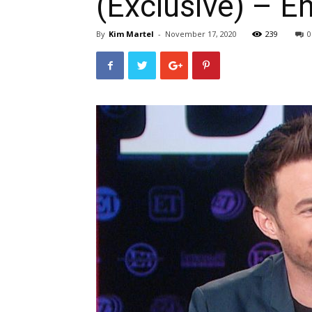
(Exclusive) – E
By
Kim Martel
-
November 17, 2020
239
0