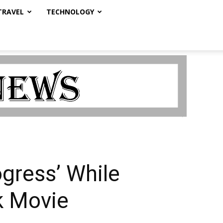
TRAVEL
TECHNOLOGY
ogress’ While
k Movie