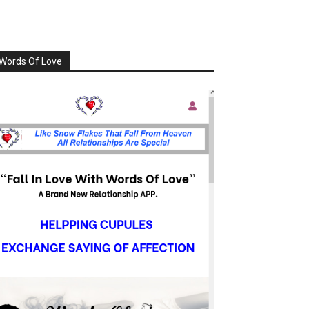
Words Of Love