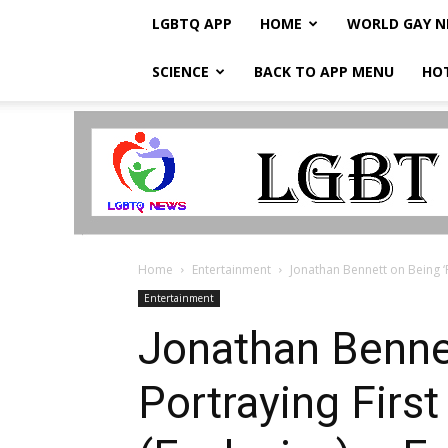
LGBTQ APP
HOME
WORLD GAY 
SCIENCE
BACK TO APP MENU
HO
LGBTQ
Breaking
News
Home
Entertainment
Jonathan Bennett on Being ‘P
Entertainment
Jonathan Bennet
Portraying Firs