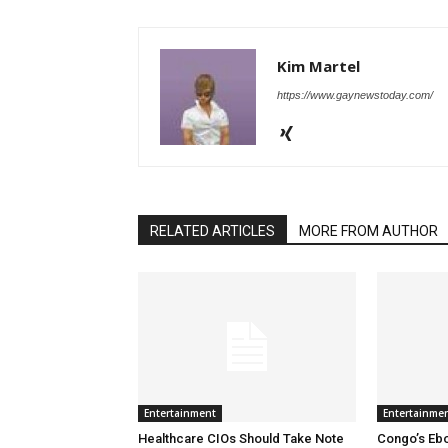
Kim Martel
https://www.gaynewstoday.com/
RELATED ARTICLES
MORE FROM AUTHOR
Entertainment
Entertainme
Healthcare CIOs Should Take Note
Congo’s Ebo