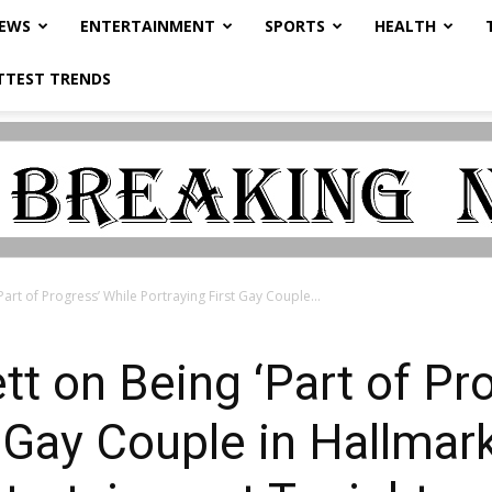
NEWS
ENTERTAINMENT
SPORTS
HEALTH
TTEST TRENDS
art of Progress’ While Portraying First Gay Couple...
t on Being ‘Part of Pr
t Gay Couple in Hallmar