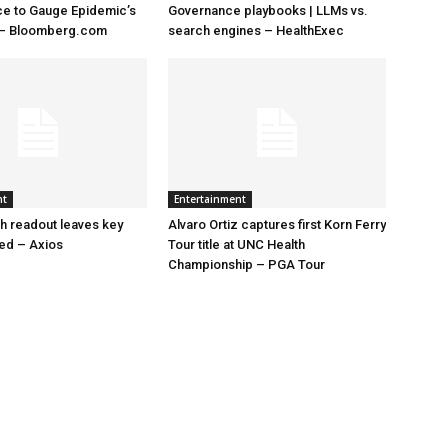
ace to Gauge Epidemic’s
Governance playbooks | LLMs vs.
 – Bloomberg.com
search engines – HealthExec
nt
Entertainment
h readout leaves key
Alvaro Ortiz captures first Korn Ferry
led – Axios
Tour title at UNC Health
Championship – PGA Tour