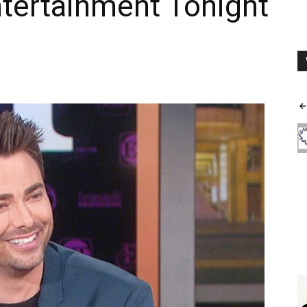
ntertainment Tonight