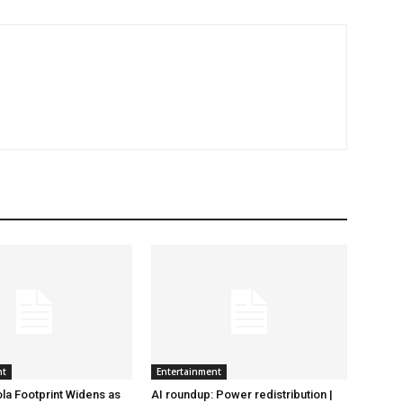
nt
Entertainment
la Footprint Widens as
AI roundup: Power redistribution |