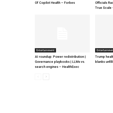
Of Copilot Health – Forbes
Officials R
True Scale
Entertainment
Entertainme
AI roundup: Power redistribution |
Trump healt
Governance playbooks | LLMs vs.
blanks unfil
search engines – HealthExec