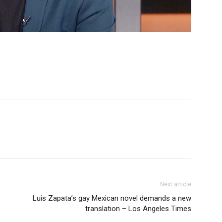
Next article
Luis Zapata’s gay Mexican novel demands a new
translation – Los Angeles Times