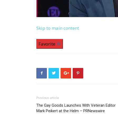
Skip to main content
Favorite
Previous article
The Gay Goods Launches With Veteran Editor
Mark Peikert at the Helm – PRNewswire